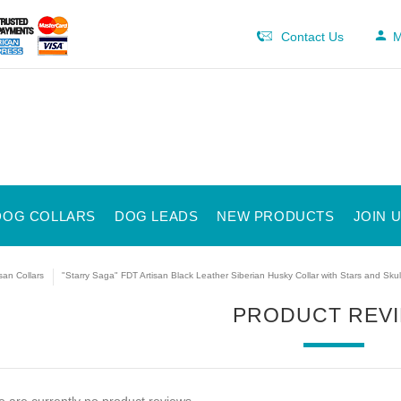
Contact Us
M
DOG COLLARS
DOG LEADS
NEW PRODUCTS
JOIN 
isan Collars
"Starry Saga" FDT Artisan Black Leather Siberian Husky Collar with Stars and Skul
PRODUCT REV
 are currently no product reviews.