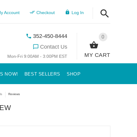
y Account
Checkout
Log In
352-450-8444
0
Contact Us
MY CART
Mon-Fri 9:00AM - 3:00PM EST
US NOW!
BEST SELLERS
SHOP
ls
Reviews
IEW