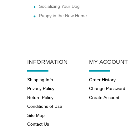
Socializing Your Dog
Puppy in the New Home
INFORMATION
MY ACCOUNT
Shipping Info
Order History
Privacy Policy
Change Password
Return Policy
Create Account
Conditions of Use
Site Map
Contact Us