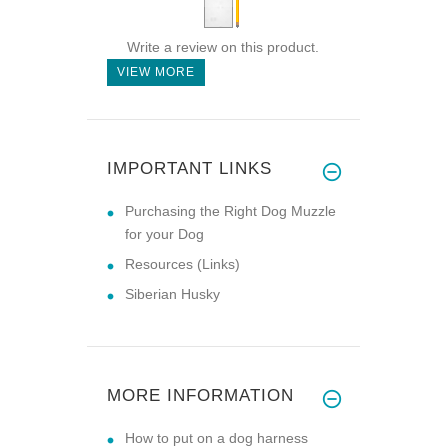
Write a review on this product.
VIEW MORE
IMPORTANT LINKS
Purchasing the Right Dog Muzzle
for your Dog
Resources (Links)
Siberian Husky
MORE INFORMATION
How to put on a dog harness