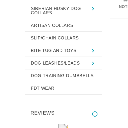
NOT
SIBERIAN HUSKY DOG
COLLARS
ARTISAN COLLARS
SLIP/CHAIN COLLARS
BITE TUG AND TOYS
DOG LEASHES/LEADS
DOG TRAINING DUMBBELLS
FDT WEAR
REVIEWS