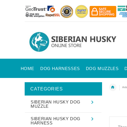
HOME
DOG HARNESSES
DOG MUZZLES
Art
CATEGORIES
SIBERIAN HUSKY DOG
MUZZLE
SIBERIAN HUSKY DOG
HARNESS
There