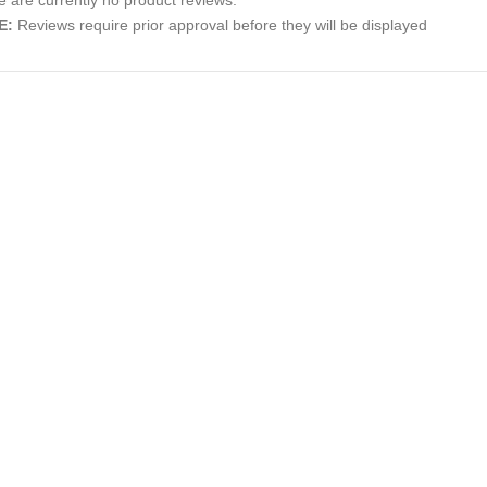
E:
Reviews require prior approval before they will be displayed