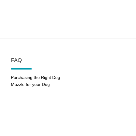
FAQ
Purchasing the Right Dog
Muzzle for your Dog