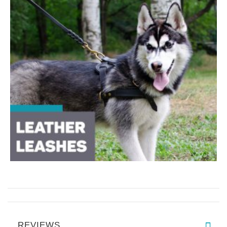
REVIEWS