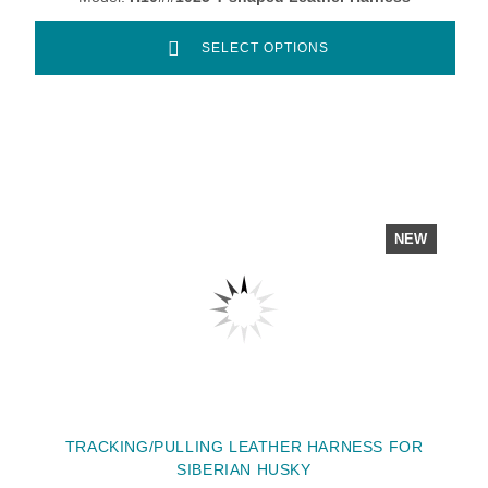
SELECT OPTIONS
NEW
TRACKING/PULLING LEATHER HARNESS FOR
SIBERIAN HUSKY