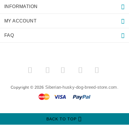
INFORMATION
MY ACCOUNT
FAQ
­
­
Siberian-husky-dog-breed-store.com
Copyright © 2026
.
BACK TO TOP