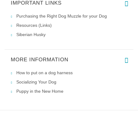
IMPORTANT LINKS
Great harness and great price,
Purchasing the Right Dog Muzzle for your Dog
Resources (Links)
Siberian Husky
MORE INFORMATION
How to put on a dog harness
Socializing Your Dog
Puppy in the New Home