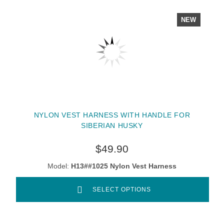
NEW
NYLON VEST HARNESS WITH HANDLE FOR
SIBERIAN HUSKY
$49.90
Model:
H13##1025 Nylon Vest Harness
SELECT OPTIONS