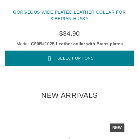
GORGEOUS WIDE PLATED LEATHER COLLAR FOR
SIBERIAN HUSKY
$34.90
Model:
C90B#1025 Leather collar with Brass plates
SELECT OPTIONS
NEW ARRIVALS
NEW