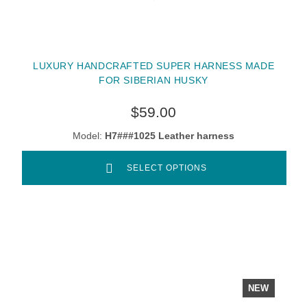
LUXURY HANDCRAFTED SUPER HARNESS MADE
FOR SIBERIAN HUSKY
$59.00
Model:
H7###1025 Leather harness
SELECT OPTIONS
NEW