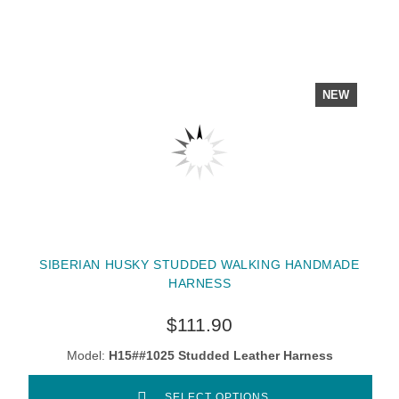
NEW
SIBERIAN HUSKY STUDDED WALKING HANDMADE
HARNESS
$111.90
Model:
H15##1025 Studded Leather Harness
SELECT OPTIONS