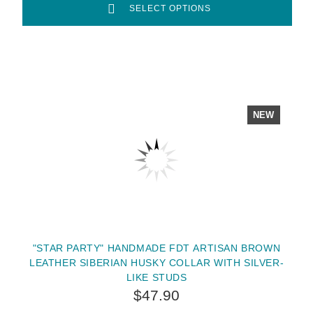
SELECT OPTIONS
NEW
"STAR PARTY" HANDMADE FDT ARTISAN BROWN
LEATHER SIBERIAN HUSKY COLLAR WITH SILVER-
LIKE STUDS
$47.90