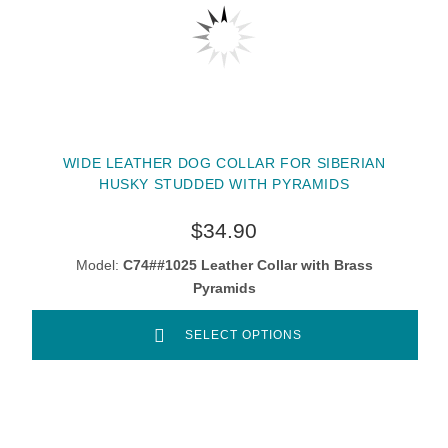
WIDE LEATHER DOG COLLAR FOR SIBERIAN
HUSKY STUDDED WITH PYRAMIDS
$34.90
Model:
C74##1025 Leather Collar with Brass
Pyramids
SELECT OPTIONS