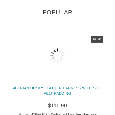
POPULAR
NEW
SIBERIAN HUSKY LEATHER HARNESS WITH SOFT
FELT PADDING
$111.90
Model:
H10##1025 Y-shaped Leather Harness