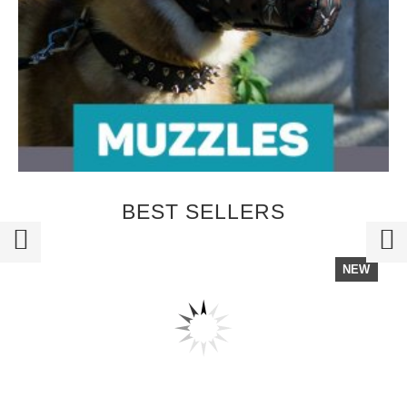
BEST SELLERS
NEW