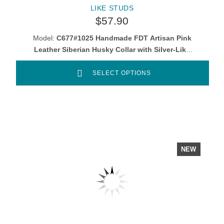
LIKE STUDS
$57.90
Model:
C677#1025 Handmade FDT Artisan Pink
Leather Siberian Husky Collar with Silver-Like
Studs
SELECT OPTIONS
NEW