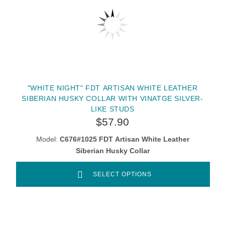
"WHITE NIGHT" FDT ARTISAN WHITE LEATHER
SIBERIAN HUSKY COLLAR WITH VINATGE SILVER-
LIKE STUDS
$57.90
Model:
C676#1025 FDT Artisan White Leather
Siberian Husky Collar
SELECT OPTIONS