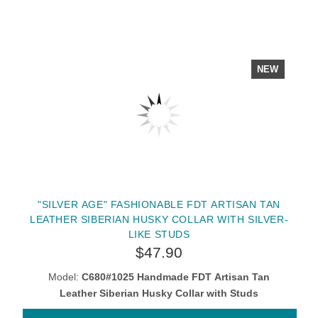
NEW
"SILVER AGE" FASHIONABLE FDT ARTISAN TAN
LEATHER SIBERIAN HUSKY COLLAR WITH SILVER-
LIKE STUDS
$47.90
Model:
C680#1025 Handmade FDT Artisan Tan
Leather Siberian Husky Collar with Studs