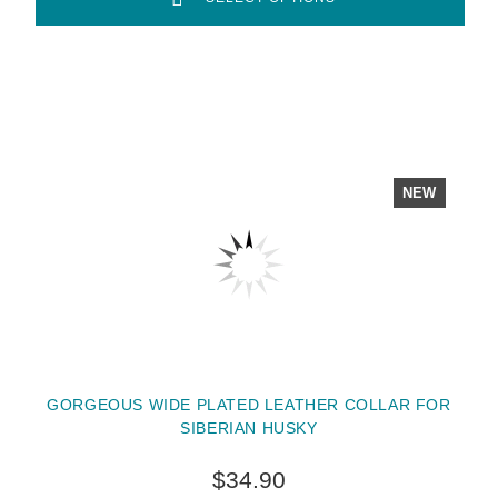
NEW
GORGEOUS WIDE PLATED LEATHER COLLAR FOR
SIBERIAN HUSKY
$34.90