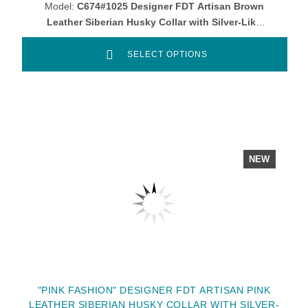
Model:
C674#1025 Designer FDT Artisan Brown
Leather Siberian Husky Collar with Silver-Like
Round Studs
SELECT OPTIONS
NEW
"PINK FASHION" DESIGNER FDT ARTISAN PINK
LEATHER SIBERIAN HUSKY COLLAR WITH SILVER-