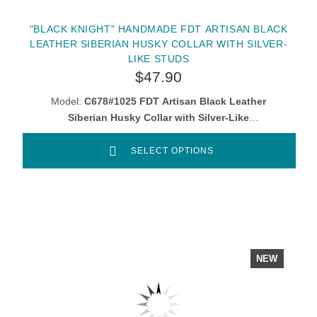
"BLACK KNIGHT" HANDMADE FDT ARTISAN BLACK
LEATHER SIBERIAN HUSKY COLLAR WITH SILVER-
LIKE STUDS
$47.90
Model:
C678#1025 FDT Artisan Black Leather
Siberian Husky Collar with Silver-Like
Decorations
SELECT OPTIONS
NEW