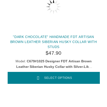
"DARK CHOCOLATE" HANDMADE FDT ARTISAN
BROWN LEATHER SIBERIAN HUSKY COLLAR WITH
STUDS
$47.90
Model:
C679#1025 Designer FDT Artisan Brown
Leather Siberian Husky Collar with Silver-Like
Adornments
SELECT OPTIONS