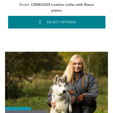
Model:
C90B#1025 Leather collar with Brass
plates
SELECT OPTIONS