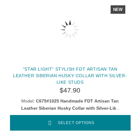
NEW
"STAR LIGHT" STYLISH FDT ARTISAN TAN
LEATHER SIBERIAN HUSKY COLLAR WITH SILVER-
LIKE STUDS
$47.90
Model:
C675#1025 Handmade FDT Artisan Tan
Leather Siberian Husky Collar with Silver-Like
Decorations
SELECT OPTIONS