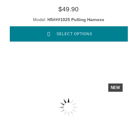
$49.90
Model:
H5###1025 Pulling Harness
SELECT OPTIONS
NEW