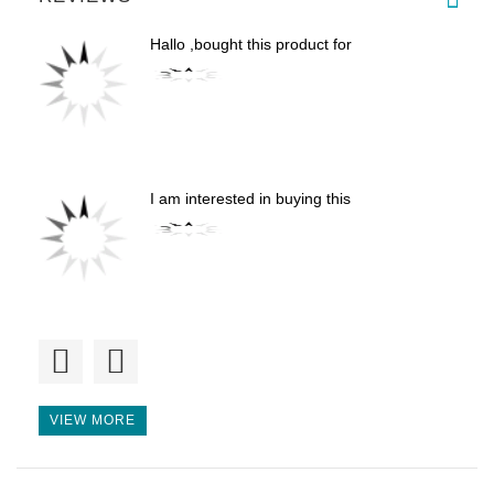
Hallo ,bought this product for
I am interested in buying this
I bought 2 harnesses for my hu
VIEW MORE