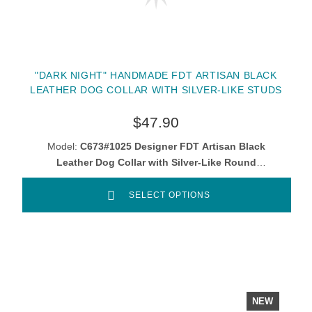
"DARK NIGHT" HANDMADE FDT ARTISAN BLACK
LEATHER DOG COLLAR WITH SILVER-LIKE STUDS
$47.90
Model:
C673#1025 Designer FDT Artisan Black
Leather Dog Collar with Silver-Like Round
Studs
SELECT OPTIONS
NEW