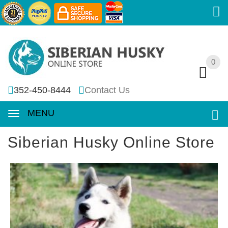
0
0
352-450-8444
Contact Us
MENU
Siberian Husky Online Store