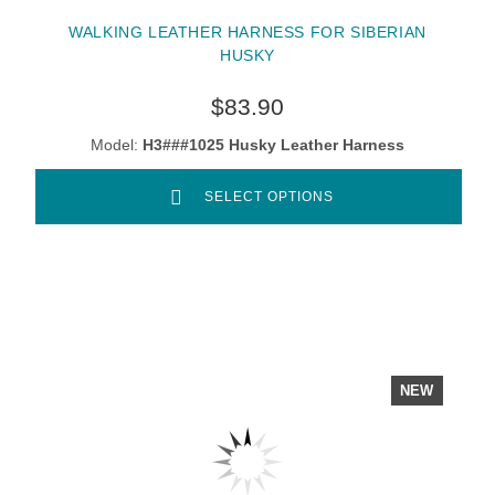
WALKING LEATHER HARNESS FOR SIBERIAN
HUSKY
$83.90
Model:
H3###1025 Husky Leather Harness
SELECT OPTIONS
NEW