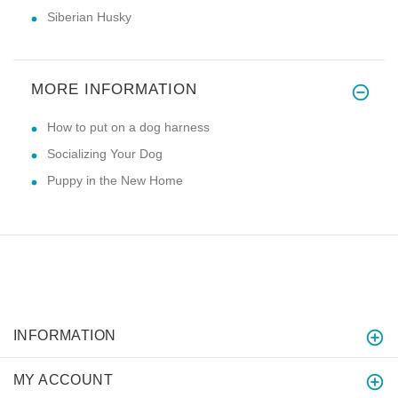
Siberian Husky
MORE INFORMATION
How to put on a dog harness
Socializing Your Dog
Puppy in the New Home
INFORMATION
MY ACCOUNT