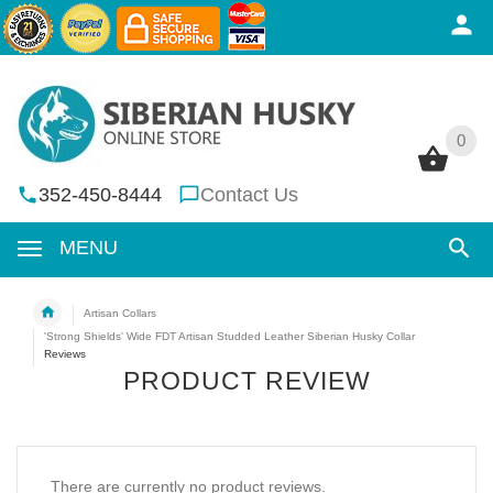
0
0
352-450-8444
Contact Us
MENU
Artisan Collars
'Strong Shields' Wide FDT Artisan Studded Leather Siberian Husky Collar
Reviews
PRODUCT REVIEW
There are currently no product reviews.