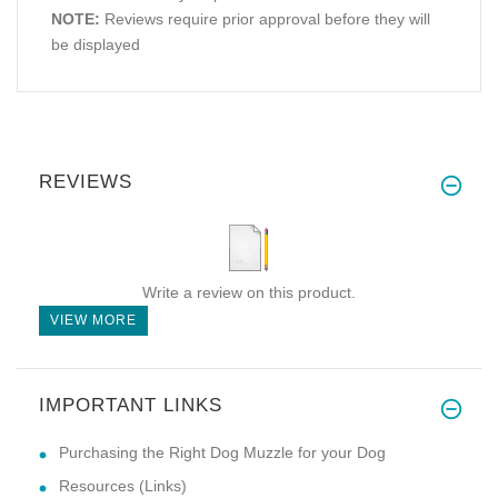
NOTE:
Reviews require prior approval before they will
be displayed
REVIEWS
Write a review on this product.
VIEW MORE
IMPORTANT LINKS
Purchasing the Right Dog Muzzle for your Dog
Resources (Links)