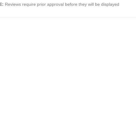
E:
Reviews require prior approval before they will be displayed