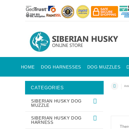
HOME
DOG HARNESSES
DOG MUZZLES
Art
CATEGORIES
SIBERIAN HUSKY DOG
MUZZLE
SIBERIAN HUSKY DOG
HARNESS
There