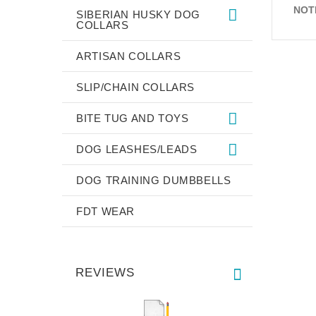
NOT
SIBERIAN HUSKY DOG
COLLARS
ARTISAN COLLARS
SLIP/CHAIN COLLARS
BITE TUG AND TOYS
DOG LEASHES/LEADS
DOG TRAINING DUMBBELLS
FDT WEAR
REVIEWS