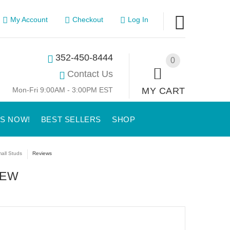
My Account
Checkout
Log In
352-450-8444
0
Contact Us
Mon-Fri 9:00AM - 3:00PM EST
MY CART
US NOW!
BEST SELLERS
SHOP
all Studs
Reviews
IEW