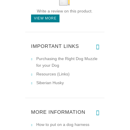
Write a review on this product.
VIEW MORE
IMPORTANT LINKS
Purchasing the Right Dog Muzzle
for your Dog
Resources (Links)
Siberian Husky
MORE INFORMATION
How to put on a dog harness