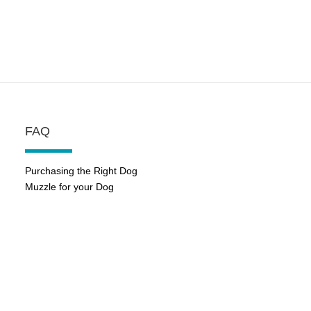
FAQ
Purchasing the Right Dog
Muzzle for your Dog