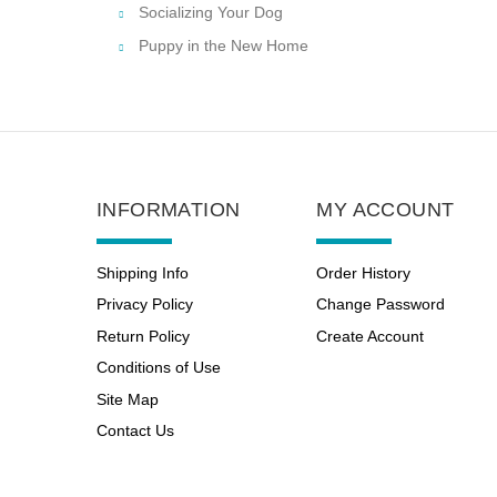
Socializing Your Dog
Puppy in the New Home
INFORMATION
MY ACCOUNT
Shipping Info
Order History
Privacy Policy
Change Password
Return Policy
Create Account
Conditions of Use
Site Map
Contact Us