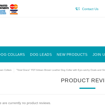
Contact Us
DOG COLLARS
DOG LEADS
NEW PRODUCTS
JOIN 
isan Collars
"Total Grace" FDT Artisan Brown Leather Dog Collar with Eye-catchy Ovals and Sm
PRODUCT REV
 are currently no product reviews.