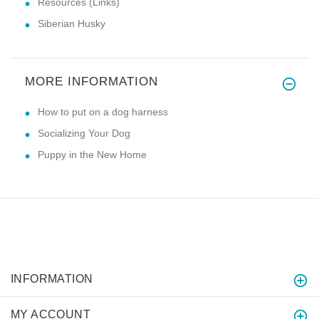
Resources (Links)
Siberian Husky
MORE INFORMATION
How to put on a dog harness
Socializing Your Dog
Puppy in the New Home
INFORMATION
MY ACCOUNT