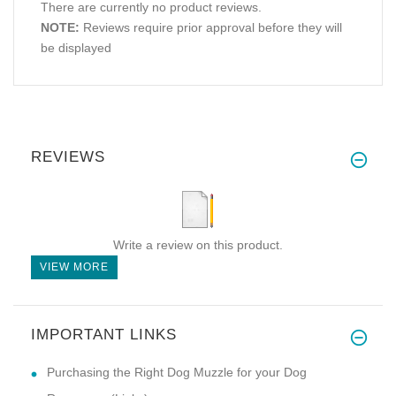
There are currently no product reviews.
NOTE:
Reviews require prior approval before they will
be displayed
REVIEWS
Write a review on this product.
VIEW MORE
IMPORTANT LINKS
Purchasing the Right Dog Muzzle for your Dog