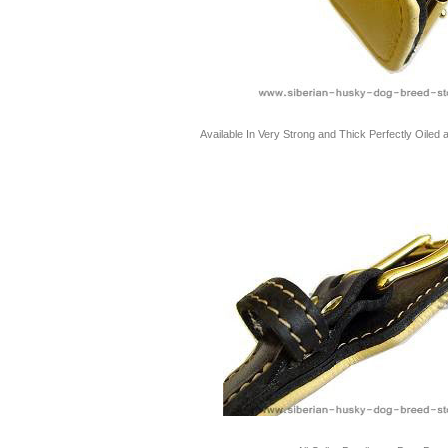
Available In Very Strong and Thick Perfectly Oiled