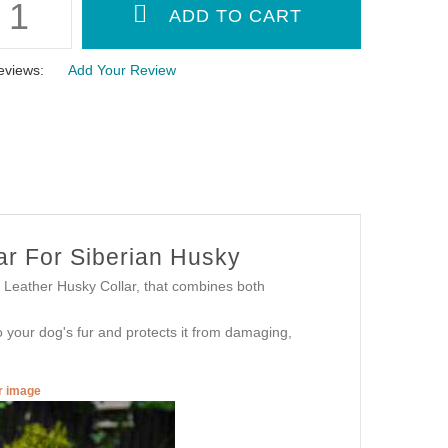
eviews:
Add Your Review
ar For Siberian Husky
Leather Husky Collar, that combines both
 to your dog's fur and protects it from damaging,
er image