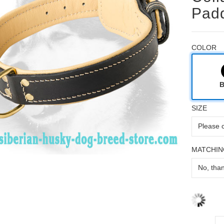
Pad
COLOR
B
SIZE
MATCHIN