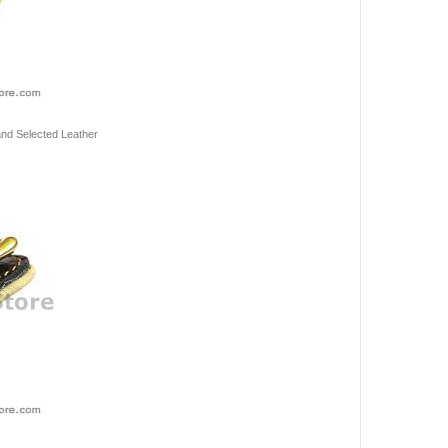
 and Selected Leather