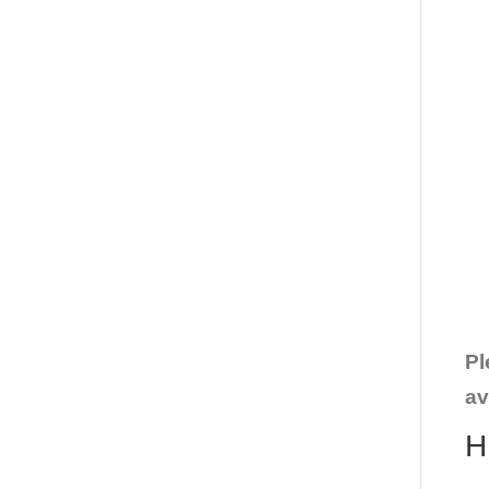
Pl
av
H