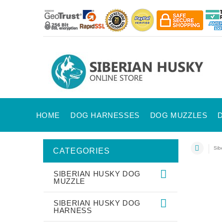
HOME
DOG HARNESSES
DOG MUZZLES
Sib
CATEGORIES
SIBERIAN HUSKY DOG
MUZZLE
SIBERIAN HUSKY DOG
HARNESS