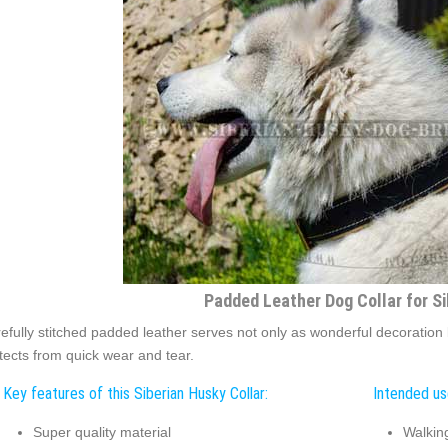
Padded Leather Dog Collar for S
efully stitched padded leather serves not only as wonderful decoration but
tects from quick wear and tear.
Key features of this Siberian Husky Collar:
Intended use
Super quality material
Walkin