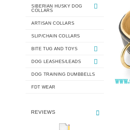
SIBERIAN HUSKY DOG
COLLARS
ARTISAN COLLARS
SLIP/CHAIN COLLARS
BITE TUG AND TOYS
DOG LEASHES/LEADS
DOG TRAINING DUMBBELLS
FDT WEAR
REVIEWS