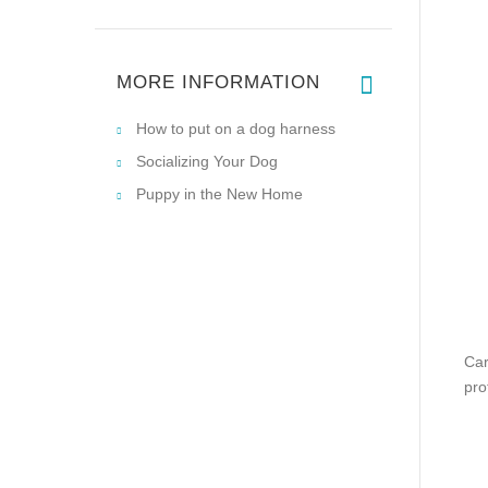
MORE INFORMATION
How to put on a dog harness
Socializing Your Dog
Puppy in the New Home
Car
pro