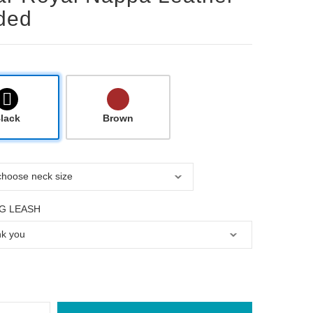
ded
lack
Brown
G LEASH