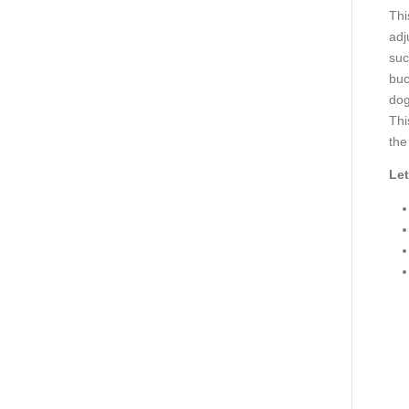
Thi
adj
suc
buc
dog
Thi
the
Let