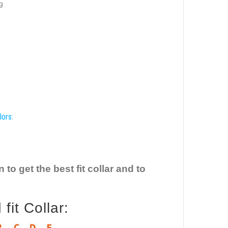
g
lors:
o get the best fit collar and to
it Collar: