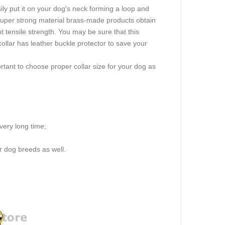
ly put it on your dog's neck forming a loop and
 super strong material brass-made products obtain
nt tensile strength. You may be sure that this
collar has leather buckle protector to save your
rtant to choose proper collar size for your dog as
 very long time;
r dog breeds as well.