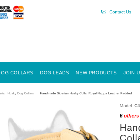
Contact Us
DOG COLLARS
DOG LEADS
NEW PRODUCTS
JOIN 
erian Husky Dog Collars
Handmade Siberian Husky Collar Royal Nappa Leather Padded
Model:
C4
6
others 
Han
Coll