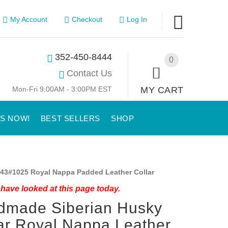
My Account
Checkout
Log In
352-450-8444
0
Contact Us
Mon-Fri 9:00AM - 3:00PM EST
MY CART
US NOW!
BEST SELLERS
SHOP
43#1025 Royal Nappa Padded Leather Collar
have looked at this page today.
dmade Siberian Husky
ar Royal Nappa Leather