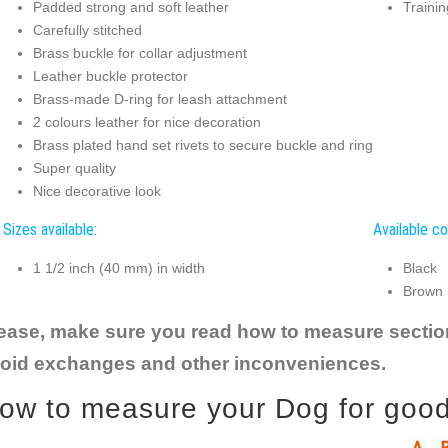
Padded strong and soft leather
Trainin
Carefully stitched
Brass buckle for collar adjustment
Leather buckle protector
Brass-made D-ring for leash attachment
2 colours leather for nice decoration
Brass plated hand set rivets to secure buckle and ring
Super quality
Nice decorative look
Sizes available:
Available co
1 1/2 inch (40 mm) in width
Black
Brown
ease, make sure you read how to measure section t
oid exchanges and other inconveniences.
ow to measure your Dog for good f