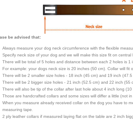
ase be advised that:
Always measure your dog neck circumference with the flexible measu
Specify neck size of your dog and we will make this size fit on central 
There will be total of 5 holes and distance between each 2 holes is 1
For example: your dogs neck size is 20 inches (50 cm). Collar will fit 
There will be 2 smaller size holes - 18 inch (45 cm) and 19 inch (47.5
There will be 2 bigger size holes - 21 inch (52.5 cm) and 22 inch (55 
There will also be tip of the collar after last hole about 4 inch long (10
Those are handcrafted collars and some sizes will differ a little (not in
When you measure already received collar on the dog you have to measu
measuring tape.
2 ply leather collars if measured laying flat on the table are 2 inch b