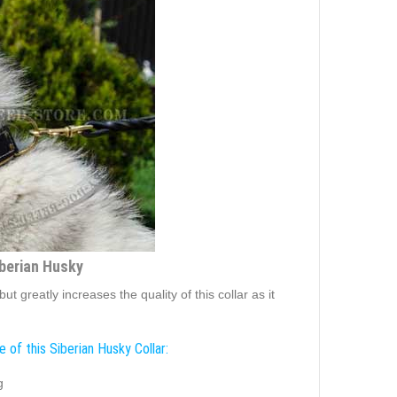
iberian Husky
 greatly increases the quality of this collar as it
 of this Siberian Husky Collar:
g