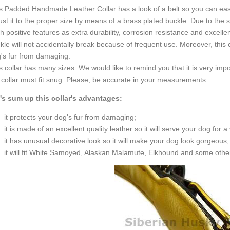
s Padded Handmade Leather Collar has a look of a belt so you can easi
ust it to the proper size by means of a brass plated buckle. Due to the
h positive features as extra durability, corrosion resistance and excelle
kle will not accidentally break because of frequent use. Moreover, this 
's fur from damaging.
s collar has many sizes. We would like to remind you that it is very impo
 collar must fit snug. Please, be accurate in your measurements.
's sum up this collar's advantages:
it protects your dog's fur from damaging;
it is made of an excellent quality leather so it will serve your dog for a
it has unusual decorative look so it will make your dog look gorgeous;
it will fit White Samoyed, Alaskan Malamute, Elkhound and some othe