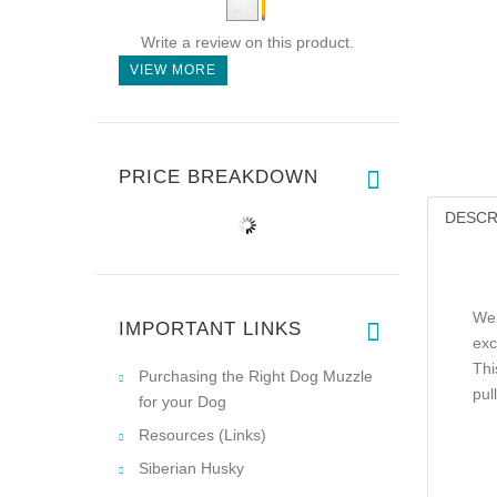
Write a review on this product.
VIEW MORE
PRICE BREAKDOWN
DESCR
We 
IMPORTANT LINKS
exc
Thi
Purchasing the Right Dog Muzzle
pul
for your Dog
Resources (Links)
Siberian Husky