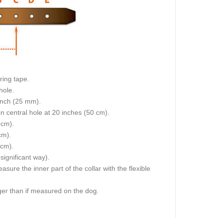
ring tape.
hole.
 inch (25 mm).
on central hole at 20 inches (50 cm).
 cm).
cm).
 cm).
 significant way).
re the inner part of the collar with the flexible
igger than if measured on the dog.