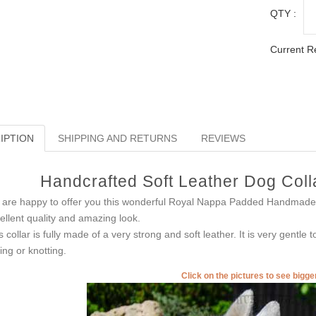
QTY :
Current R
IPTION
SHIPPING AND RETURNS
REVIEWS
Handcrafted Soft Leather Dog Coll
are happy to offer you this wonderful Royal Nappa Padded Handmade 
ellent quality and amazing look.
s collar is fully made of a very strong and soft leather. It is very gentle
ling or knotting.
Click on the pictures to see bigg