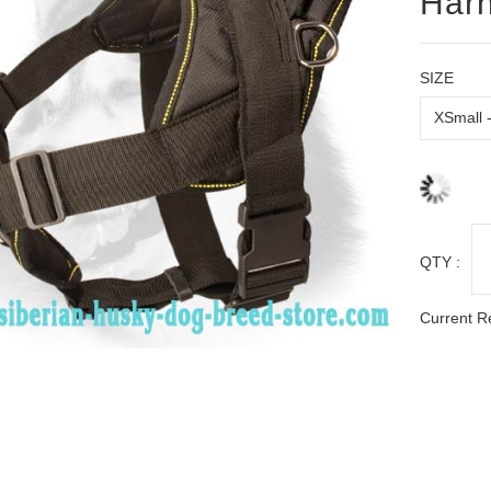
Harn
SIZE
QTY :
Current R