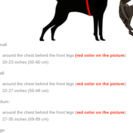
all:
around the chest behind the front legs
(red color on the picture
):
20-23 inches (50-60 cm)
ll:
around the chest behind the front legs (
red color on the picture
):
22-27 inches (55-68 cm)
dium:
around the chest behind the front legs (
red color on the picture
):
27-35 inches (69-89 cm)
ge: