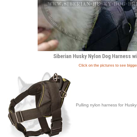
Siberian Husky Nylon Dog Harness w
Click on the pictures to see bigg
Pulling nylon harness for Husky