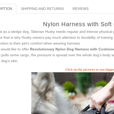
IPTION
SHIPPING AND RETURNS
REVIEWS
Nylon Harness with Soft
d as a sledge dog, Siberian Husky needs regular and intense physical p
ce that is why Husky owners pay much attention to durability of trainin
ention to their pet’s comfort when wearing harness.
would like to offer
Revolutionary Nylon Dog Harness with Cushion
 pulls some cargo, the pressure is spread over the whole dog’s body and
o dog’s skin.
Click on the pictures to see bigg