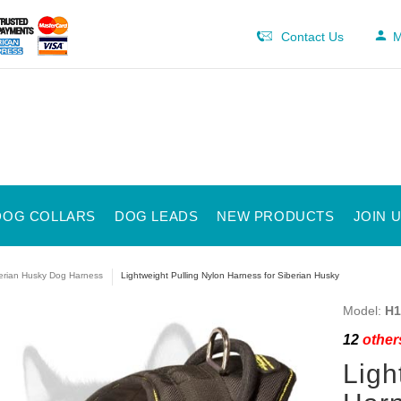
Contact Us
M
DOG COLLARS
DOG LEADS
NEW PRODUCTS
JOIN 
erian Husky Dog Harness
Lightweight Pulling Nylon Harness for Siberian Husky
Model:
H1
12
others
Ligh