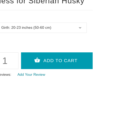
ess for Siberian Husky
eviews:
Add Your Review