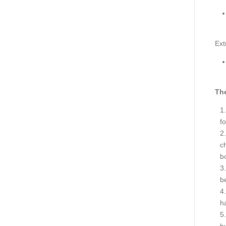
Ext
The
fo
ch
bo
be
h