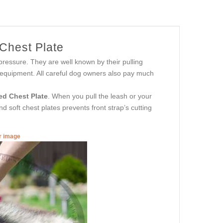
 Chest Plate
ressure. They are well known by their pulling
g equipment. All careful dog owners also pay much
ed Chest Plate
. When you pull the leash or your
 soft chest plates prevents front strap’s cutting
er image