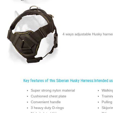
4 ways adjustable Husky harne
Key features of this Siberian Husky Harness:
Intended us
Super strong nylon material
Walkin
Cushioned chest plate
Trainin
Convenient handle
Pulling
3 heavy duty D-rings
Skijori