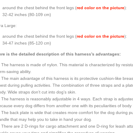
around the chest behind the front legs (
red color on the picture
):
32-42 inches (80-109 cm)
ra Large:
around the chest behind the front legs (
red color on the picture
):
34-47 inches (85-120 cm)
re is the detailed description of this harness’s advantages:
The harness is made of nylon. This material is characterized by resista
rm-saving ability.
The main advantage of this harness is its protective cushion-like breast
est during pulling activities. The combination of three straps and a pla
dy. Wide straps don’t cut into dog’s skin.
The harness is reasonably adjustable in 4 ways. Each strap is adjusted 
cause every dog differs from another one with its peculiarities of body 
The back plate is wide that creates more comfort for the dog during pul
andle that may help you to take in hand your dog.
There are 2 D-rings for cargo attachment and one D-ring for leash att