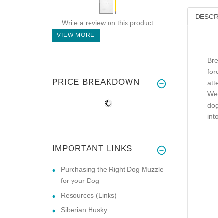
DESCR
Write a review on this product.
VIEW MORE
Bre
for
PRICE BREAKDOWN
att
We 
dog
int
IMPORTANT LINKS
Purchasing the Right Dog Muzzle
for your Dog
Resources (Links)
Siberian Husky