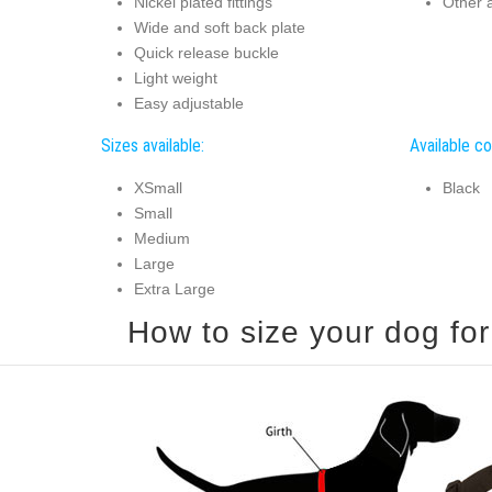
Nickel plated fittings
Other a
Wide and soft back plate
Quick release buckle
Light weight
Easy adjustable
Sizes available:
Available co
XSmall
Black
Small
Medium
Large
Extra Large