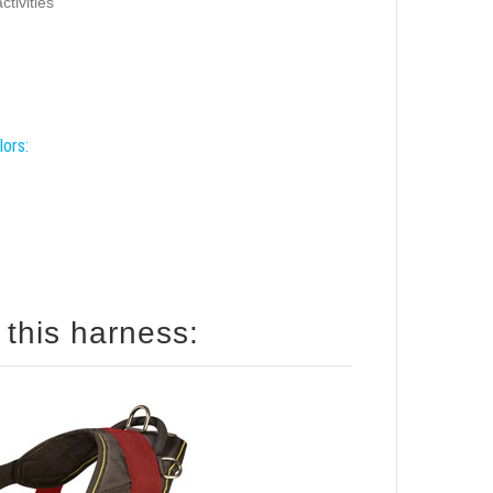
ctivities
lors:
How to size your dog for this harness: