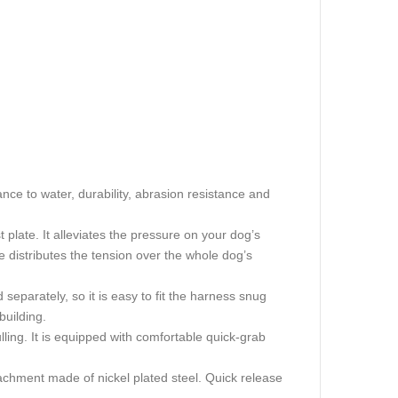
nce to water, durability, abrasion resistance and
 plate. It alleviates the pressure on your dog’s
te distributes the tension over the whole dog’s
separately, so it is easy to fit the harness snug
building.
ling. It is equipped with comfortable quick-grab
achment made of nickel plated steel. Quick release