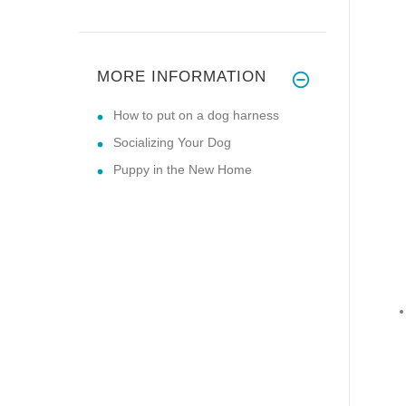
MORE INFORMATION
How to put on a dog harness
Socializing Your Dog
Puppy in the New Home