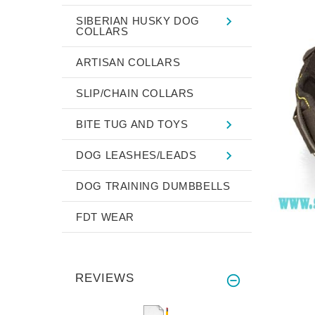
SIBERIAN HUSKY DOG
COLLARS
ARTISAN COLLARS
SLIP/CHAIN COLLARS
BITE TUG AND TOYS
DOG LEASHES/LEADS
DOG TRAINING DUMBBELLS
FDT WEAR
REVIEWS