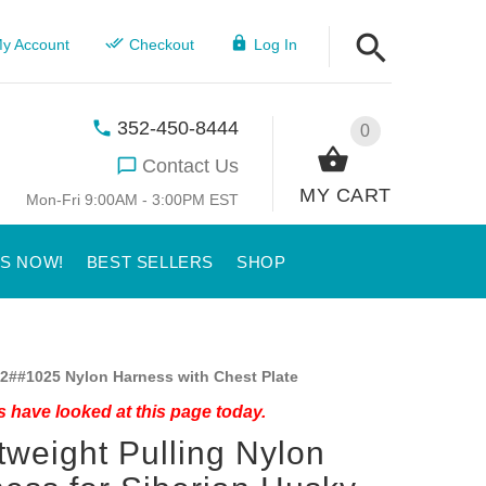
y Account
Checkout
Log In
352-450-8444
0
Contact Us
MY CART
Mon-Fri 9:00AM - 3:00PM EST
US NOW!
BEST SELLERS
SHOP
2##1025 Nylon Harness with Chest Plate
 have looked at this page today.
tweight Pulling Nylon