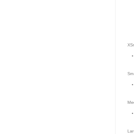
XSm
Sma
Me
Lar