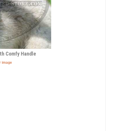
ith Comfy Handle
er image