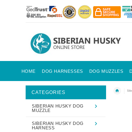
HOME
DOG HARNESSES
DOG MUZZLES
Sib
CATEGORIES
SIBERIAN HUSKY DOG
MUZZLE
SIBERIAN HUSKY DOG
HARNESS