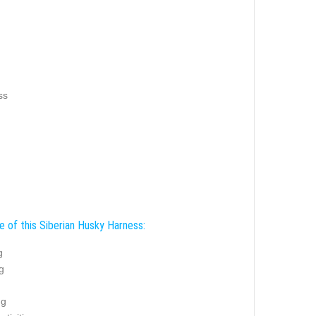
ss
e of this Siberian Husky Harness:
g
g
ng