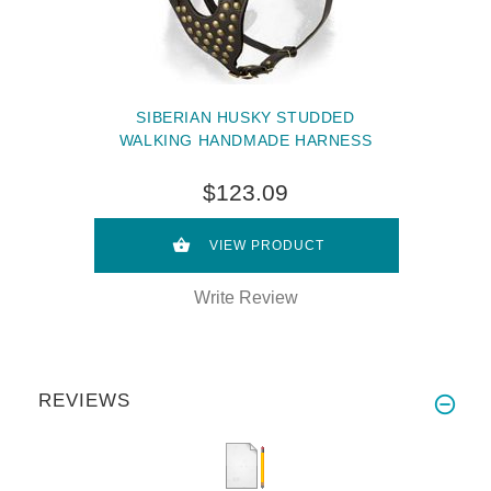
SIBERIAN HUSKY STUDDED
WALKING HANDMADE HARNESS
$123.09
VIEW PRODUCT
Write Review
REVIEWS