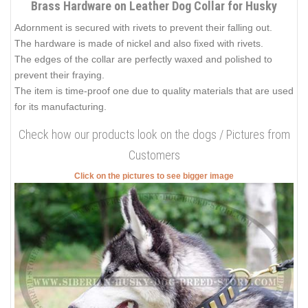
Brass Hardware on Leather Dog Collar for Husky
Adornment is secured with rivets to prevent their falling out.
The hardware is made of nickel and also fixed with rivets.
The edges of the collar are perfectly waxed and polished to
prevent their fraying.
The item is time-proof one due to quality materials that are used
for its manufacturing.
Check how our products look on the dogs / Pictures from
Customers
Click on the pictures to see bigger image