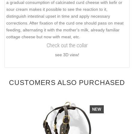
a gradual consumption of calcinated curd cheese with kefir or
sour cream makes it possible to see the reaction to it,
distinguish intestinal upset in time and apply necessary
corrections. After fixation of the curd one should pass on meat
feeding, alternating it with the mother's milk, already familiar
cottage cheese but now with meat, etc.
Check out the collar
see 3D view!
CUSTOMERS ALSO PURCHASED
NEW