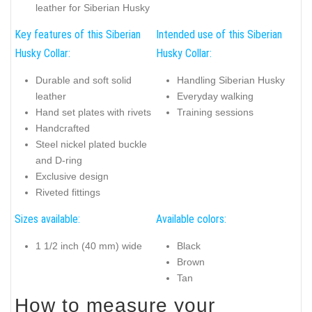
leather for Siberian Husky
Key features of this Siberian
Intended use of this Siberian
Husky Collar:
Husky Collar:
Durable and soft solid
Handling Siberian Husky
leather
Everyday walking
Hand set plates with rivets
Training sessions
Handcrafted
Steel nickel plated buckle
and D-ring
Exclusive design
Riveted fittings
Sizes available:
Available colors:
1 1/2 inch (40 mm) wide
Black
Brown
Tan
How to measure your