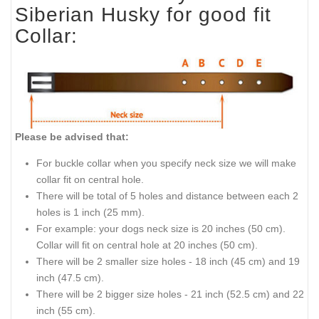
Siberian Husky for good fit
Collar:
Please be advised that:
For buckle collar when you specify neck size we will make
collar fit on central hole.
There will be total of 5 holes and distance between each 2
holes is 1 inch (25 mm).
For example: your dogs neck size is 20 inches (50 cm).
Collar will fit on central hole at 20 inches (50 cm).
There will be 2 smaller size holes - 18 inch (45 cm) and 19
inch (47.5 cm).
There will be 2 bigger size holes - 21 inch (52.5 cm) and 22
inch (55 cm).