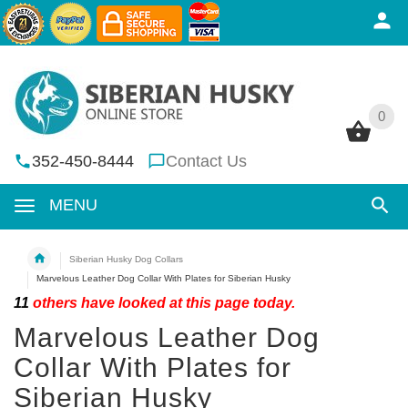
0
0
352-450-8444
Contact Us
MENU
Siberian Husky Dog Collars
Marvelous Leather Dog Collar With Plates for Siberian Husky
11
others have looked at this page today.
Marvelous Leather Dog
Collar With Plates for
Siberian Husky