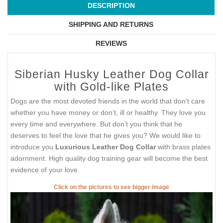
DESCRIPTION
SHIPPING AND RETURNS
REVIEWS
Siberian Husky Leather Dog Collar
with Gold-like Plates
Dogs are the most devoted friends in the world that don’t care
whether you have money or don’t, ill or healthy. They love you
every time and everywhere. But don’t you think that he
deserves to feel the love that he gives you? We would like to
introduce you
Luxurious Leather Dog Collar
with brass plates
adornment. High quality dog training gear will become the best
evidence of your love.
Click on the pictures to see bigger image