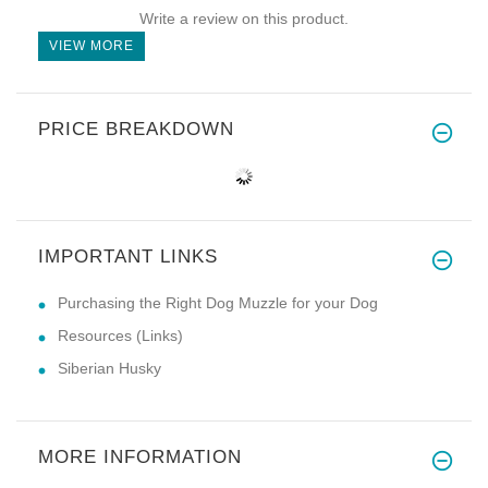
Write a review on this product.
VIEW MORE
PRICE BREAKDOWN
IMPORTANT LINKS
Purchasing the Right Dog Muzzle for your Dog
Resources (Links)
Siberian Husky
MORE INFORMATION