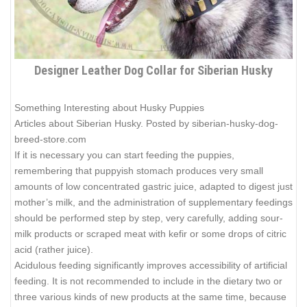
Designer Leather Dog Collar for Siberian Husky
Something Interesting about Husky Puppies
Articles about Siberian Husky. Posted by siberian-husky-dog-
breed-store.com
If it is necessary you can start feeding the puppies,
remembering that puppyish stomach produces very small
amounts of low concentrated gastric juice, adapted to digest just
mother’s milk, and the administration of supplementary feedings
should be performed step by step, very carefully, adding sour-
milk products or scraped meat with kefir or some drops of citric
acid (rather juice).
Acidulous feeding significantly improves accessibility of artificial
feeding. It is not recommended to include in the dietary two or
three various kinds of new products at the same time, because