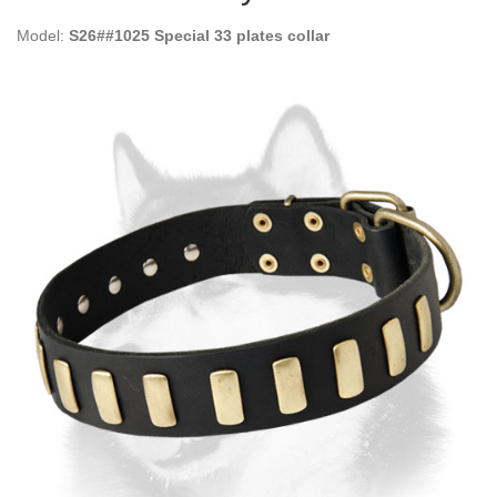
Model:
S26##1025 Special 33 plates collar