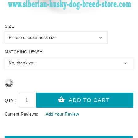
SIZE
MATCHING LEASH
QTY :
Current Reviews:
Add Your Review