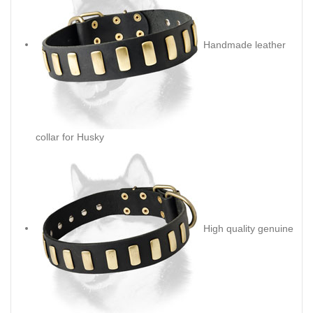
Handmade leather
collar for Husky
High quality genuine