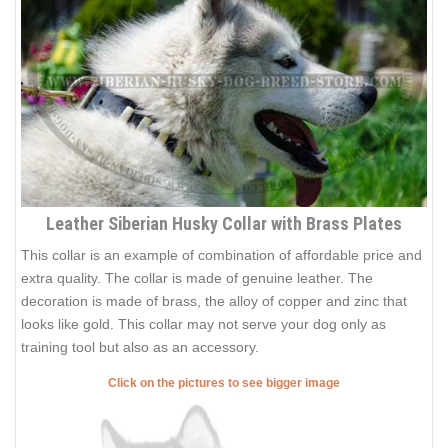
Leather Siberian Husky Collar with Brass Plates
This collar is an example of combination of affordable price and
extra quality. The collar is made of genuine leather. The
decoration is made of brass, the alloy of copper and zinc that
looks like gold. This collar may not serve your dog only as
training tool but also as an accessory.
Click on the pictures to see bigger image