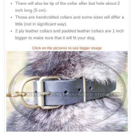
There will also be tip of the collar after last hole about 2
inch long (5 cm).
Those are handcrafted collars and some sizes will differ a
little (not in significant way).
2 ply leather collars and padded leather collars are 1 inch
bigger to make sure that it will fit your dog.
Click on the pictures to see bigger image