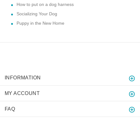
How to put on a dog harness
Socializing Your Dog
Puppy in the New Home
INFORMATION
MY ACCOUNT
FAQ