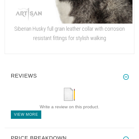
Siberian Husky full grain leather collar with corrosion
resistant fittings for stylish walking
REVIEWS
Write a review on this product.
VIEW MORE
PRICE BREAKDOWN