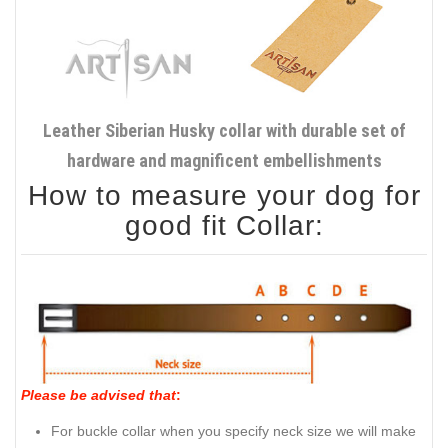
Leather Siberian Husky collar with durable set of
hardware and magnificent embellishments
How to measure your dog for
good fit Collar:
Please be advised that
:
For buckle collar when you specify neck size we will make