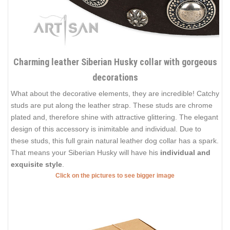
Charming leather Siberian Husky collar with gorgeous
decorations
What about the decorative elements, they are incredible! Catchy
studs are put along the leather strap. These studs are chrome
plated and, therefore shine with attractive glittering. The elegant
design of this accessory is inimitable and individual. Due to
these studs, this full grain natural leather dog collar has a spark.
That means your Siberian Husky will have his
individual and
exquisite style
.
Click on the pictures to see bigger image