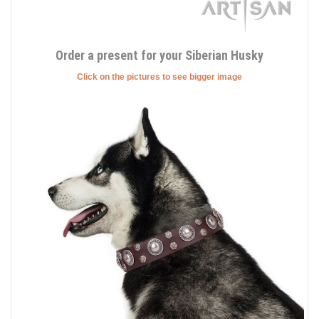
Order a present for your Siberian Husky
Click on the pictures to see bigger image