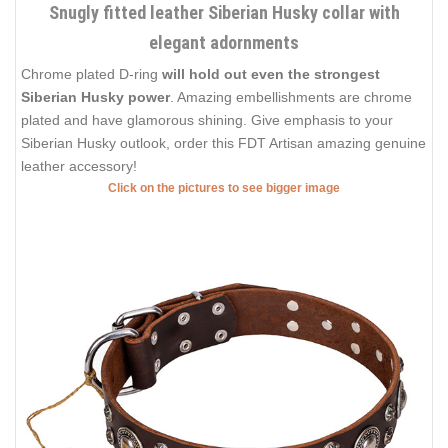
Snugly fitted leather Siberian Husky collar with
elegant adornments
Chrome plated D-ring
will hold out even the strongest
Siberian Husky power
. Amazing embellishments are chrome
plated and have glamorous shining. Give emphasis to your
Siberian Husky outlook, order this FDT Artisan amazing genuine
leather accessory!
Click on the pictures to see bigger image