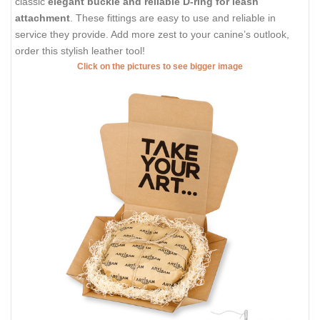
classic
elegant buckle and reliable D-ring for leash
attachment
. These fittings are easy to use and reliable in
service they provide. Add more zest to your canine’s outlook,
order this stylish leather tool!
Click on the pictures to see bigger image