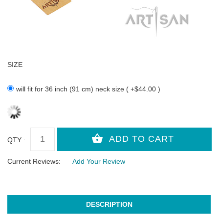
SIZE
will fit for 36 inch (91 cm) neck size ( +$44.00 )
QTY :
Current Reviews:
Add Your Review
DESCRIPTION