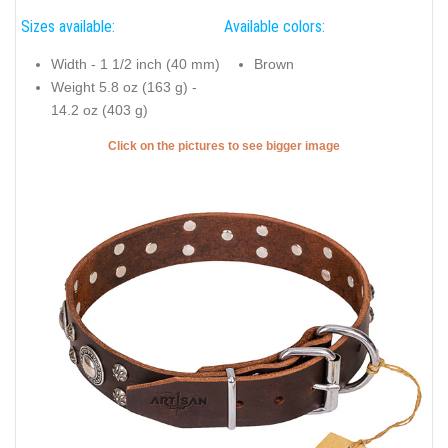
Sizes available:
Available colors:
Width - 1 1/2 inch (40 mm)
Brown
Weight 5.8 oz (163 g) -
14.2 oz (403 g)
Click on the pictures to see bigger image