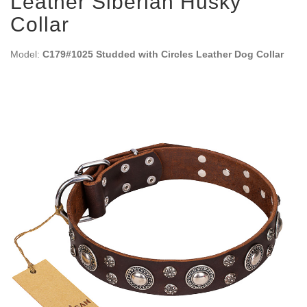
Leather Siberian Husky
Collar
Model:
C179#1025 Studded with Circles Leather Dog Collar