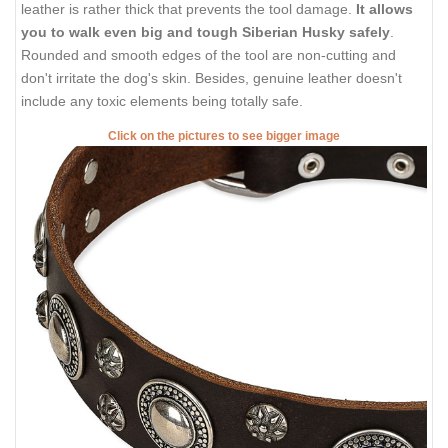
leather is rather thick that prevents the tool damage.
It allows
you to walk even big and tough Siberian Husky safely
.
Rounded and smooth edges of the tool are non-cutting and
don't irritate the dog's skin. Besides, genuine leather doesn't
include any toxic elements being totally safe.
Click on the pictures to see bigger image