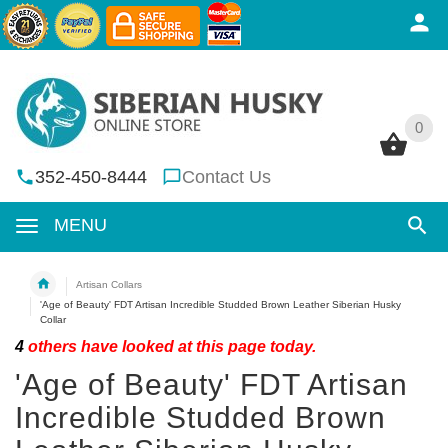
0
0
352-450-8444
Contact Us
MENU
Artisan Collars
'Age of Beauty' FDT Artisan Incredible Studded Brown Leather Siberian Husky
Collar
4
others have looked at this page today.
'Age of Beauty' FDT Artisan
Incredible Studded Brown