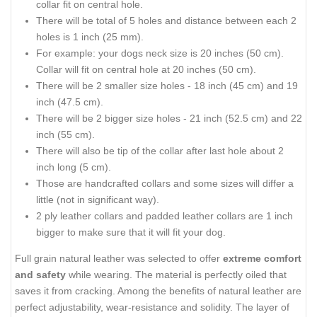
collar fit on central hole.
There will be total of 5 holes and distance between each 2
holes is 1 inch (25 mm).
For example: your dogs neck size is 20 inches (50 cm).
Collar will fit on central hole at 20 inches (50 cm).
There will be 2 smaller size holes - 18 inch (45 cm) and 19
inch (47.5 cm).
There will be 2 bigger size holes - 21 inch (52.5 cm) and 22
inch (55 cm).
There will also be tip of the collar after last hole about 2
inch long (5 cm).
Those are handcrafted collars and some sizes will differ a
little (not in significant way).
2 ply leather collars and padded leather collars are 1 inch
bigger to make sure that it will fit your dog.
Full grain natural leather was selected to offer
extreme comfort
and safety
while wearing. The material is perfectly oiled that
saves it from cracking. Among the benefits of natural leather are
perfect adjustability, wear-resistance and solidity. The layer of