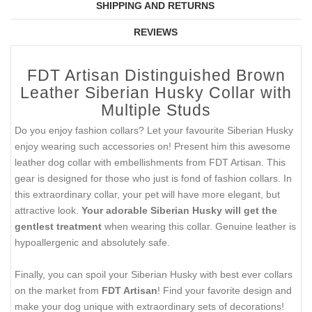
SHIPPING AND RETURNS
REVIEWS
FDT Artisan Distinguished Brown
Leather Siberian Husky Collar with
Multiple Studs
Do you enjoy fashion collars? Let your favourite Siberian Husky
enjoy wearing such accessories on! Present him this awesome
leather dog collar with embellishments from FDT Artisan. This
gear is designed for those who just is fond of fashion collars. In
this extraordinary collar, your pet will have more elegant, but
attractive look.
Your adorable Siberian Husky will get the
gentlest treatment
when wearing this collar. Genuine leather is
hypoallergenic and absolutely safe.
Finally, you can spoil your Siberian Husky with best ever collars
on the market from
FDT Artisan
! Find your favorite design and
make your dog unique with extraordinary sets of decorations!