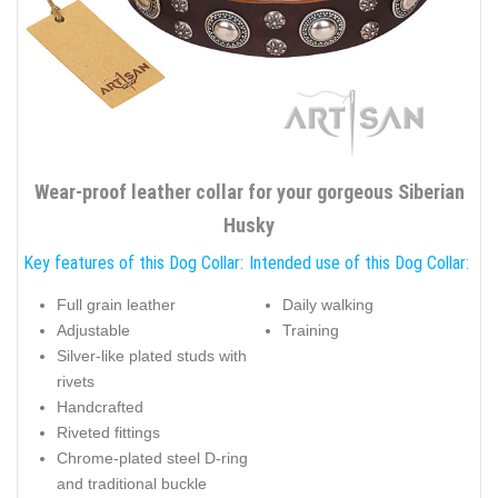
Wear-proof leather collar for your gorgeous Siberian
Husky
Key features of this Dog Collar:
Intended use of this Dog Collar:
Full grain leather
Daily walking
Adjustable
Training
Silver-like plated studs with
rivets
Handcrafted
Riveted fittings
Chrome-plated steel D-ring
and traditional buckle