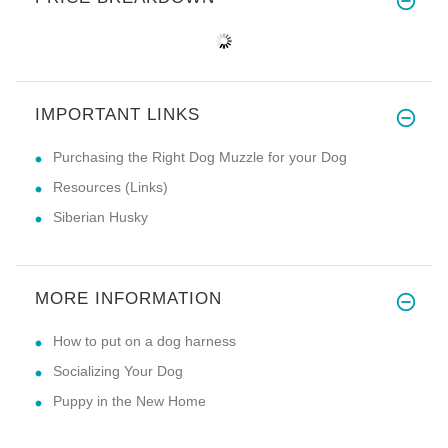
IMPORTANT LINKS
Purchasing the Right Dog Muzzle for your Dog
Resources (Links)
Siberian Husky
MORE INFORMATION
How to put on a dog harness
Socializing Your Dog
Puppy in the New Home