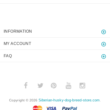
INFORMATION
MY ACCOUNT
FAQ
­
­
Siberian-husky-dog-breed-store.com
Copyright © 2026
.