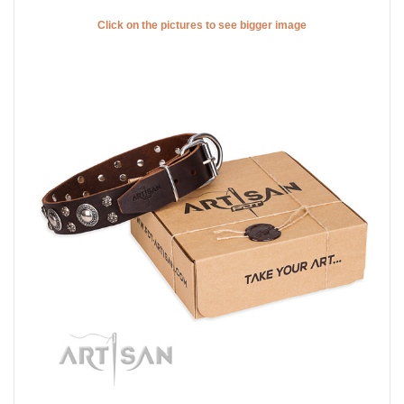
Click on the pictures to see bigger image