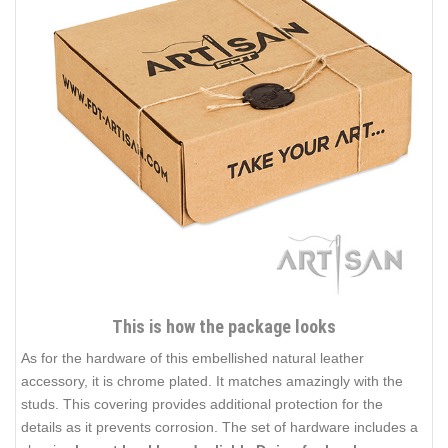
This is how the package looks
As for the hardware of this embellished natural leather
accessory, it is chrome plated. It matches amazingly with the
studs. This covering provides additional protection for the
details as it prevents corrosion. The set of hardware includes a