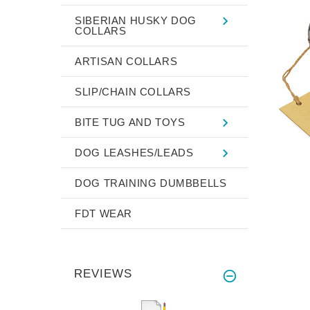
SIBERIAN HUSKY DOG
COLLARS
ARTISAN COLLARS
SLIP/CHAIN COLLARS
BITE TUG AND TOYS
DOG LEASHES/LEADS
DOG TRAINING DUMBBELLS
FDT WEAR
REVIEWS