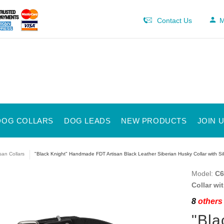
Contact Us
M
DOG COLLARS
DOG LEADS
NEW PRODUCTS
JOIN 
isan Collars
"Black Knight" Handmade FDT Artisan Black Leather Siberian Husky Collar with Sil
Model:
C6
Collar wi
8
others 
"Bla