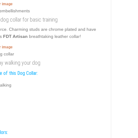
er image
 dog collar for basic training
force. Charming studs are chrome plated and have
is
FDT Artisan
breathtaking leather collar!
er image
day walking your dog
 of this Dog Collar:
alking
lors: