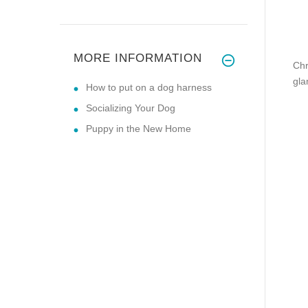
MORE INFORMATION
Chr
gla
How to put on a dog harness
Socializing Your Dog
Puppy in the New Home