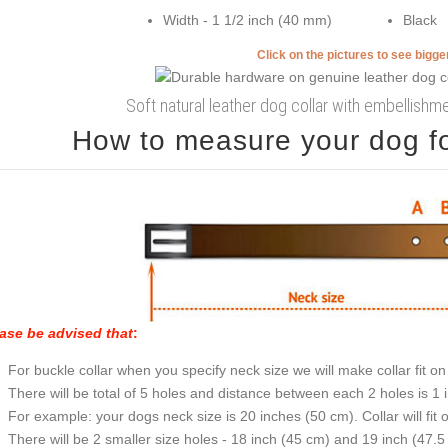
Width - 1 1/2 inch (40 mm)
Black
Click on the pictures to see bigg
Soft natural leather dog collar with embellish
How to measure your dog for
ase be advised that
:
For buckle collar when you specify neck size we will make collar fit on 
There will be total of 5 holes and distance between each 2 holes is 1
For example: your dogs neck size is 20 inches (50 cm). Collar will fit 
There will be 2 smaller size holes - 18 inch (45 cm) and 19 inch (47.5