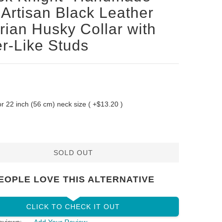
Artisan Black Leather
rian Husky Collar with
er-Like Studs
 for 22 inch (56 cm) neck size ( +$13.20 )
SOLD OUT
EOPLE LOVE THIS ALTERNATIVE
CLICK TO CHECK IT OUT