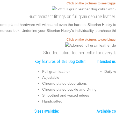
Click on the pictures to see bigg
Rust resistant fittings on full grain genuine leather
ome plated hardware will withstand even the hardest Siberian Husky 
morous look. Underline your Siberian Husky's individuality, purchase th
Click on the pictures to see bigg
Studded natural leather collar for every
Key features of this Dog Collar:
Intended use
Full grain leather
Daily w
Adjustable
Chrome plated decorations
Chrome plated buckle and D-ring
Smoothed and waxed edges
Handcrafted
Sizes available:
Available co