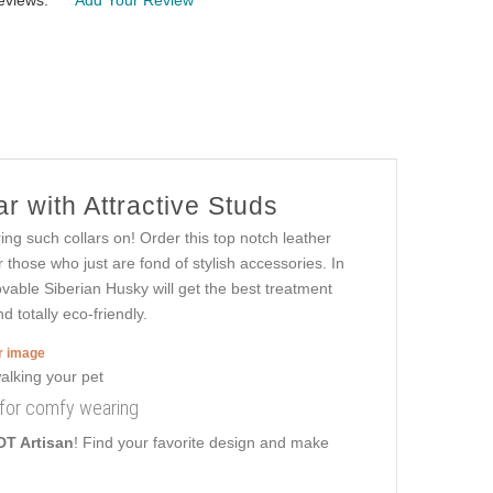
eviews:
Add Your Review
r with Attractive Studs
ng such collars on! Order this top notch leather
those who just are fond of stylish accessories. In
ovable Siberian Husky will get the best treatment
 totally eco-friendly.
er image
r for comfy wearing
DT Artisan
! Find your favorite design and make