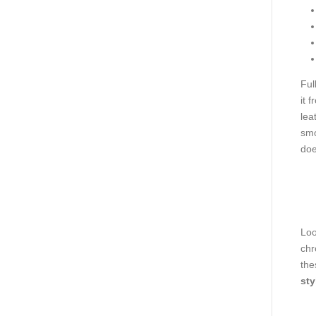
Ful
it 
lea
smo
doe
Loo
chr
the
sty