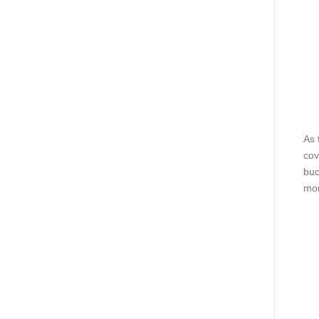
As 
cov
buc
mor