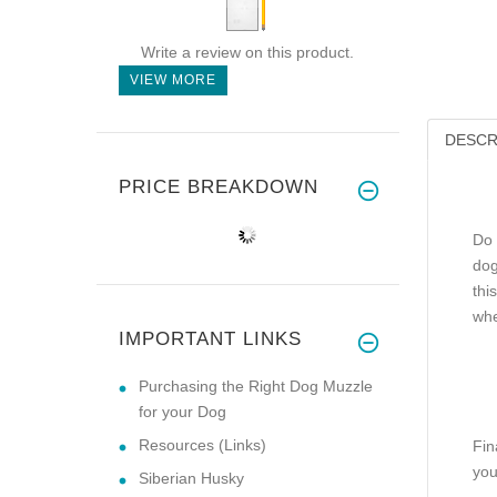
Write a review on this product.
VIEW MORE
DESCR
PRICE BREAKDOWN
Do 
dog
thi
whe
IMPORTANT LINKS
Purchasing the Right Dog Muzzle
for your Dog
Resources (Links)
Fin
you
Siberian Husky