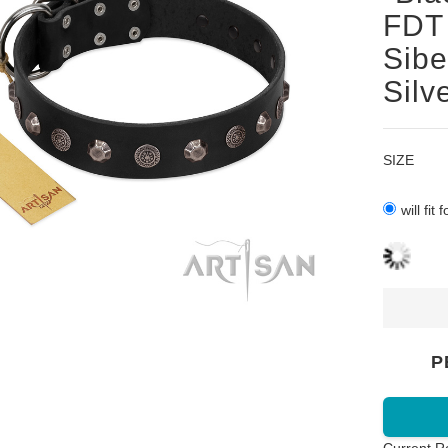
FDT 
Sibe
Silv
SIZE
will fit
P