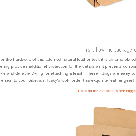
This is how the package l
for the hardware of this adorned natural leather tool, it is chrome plate
ering provides additional protection for the details as it prevents corrosi
kle and durable D-ring for attaching a leash. These fittings are
easy to
e zest to your Siberian Husky's look, order this exquisite leather gear!
Click on the pictures to see bigg