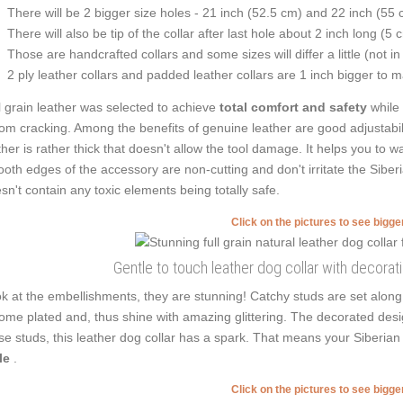
There will be 2 bigger size holes - 21 inch (52.5 cm) and 22 inch (55 
There will also be tip of the collar after last hole about 2 inch long (5 
Those are handcrafted collars and some sizes will differ a little (not in
2 ply leather collars and padded leather collars are 1 inch bigger to mak
l grain leather was selected to achieve
total comfort and safety
while
from cracking. Among the benefits of genuine leather are good adjustabilit
ther is rather thick that doesn't allow the tool damage. It helps you to
oth edges of the accessory are non-cutting and don't irritate the Siberia
sn't contain any toxic elements being totally safe.
Click on the pictures to see bigg
Gentle to touch leather dog collar with decora
k at the embellishments, they are stunning! Catchy studs are set along
ome plated and, thus shine with amazing glittering. The decorated desi
se studs, this leather dog collar has a spark. That means your Siberia
le
.
Click on the pictures to see bigg