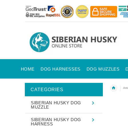
HOME
DOG HARNESSES
DOG MUZZLES
Art
CATEGORIES
SIBERIAN HUSKY DOG
MUZZLE
SIBERIAN HUSKY DOG
HARNESS