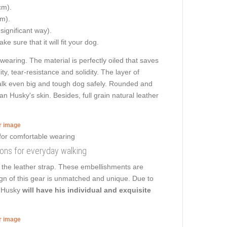
cm).
cm).
 significant way).
e sure that it will fit your dog.
 wearing. The material is perfectly oiled that saves
y, tear-resistance and solidity. The layer of
 walk even big and tough dog safely. Rounded and
n Husky's skin. Besides, full grain natural leather
er image
tions for everyday walking
 the leather strap. These embellishments are
gn of this gear is unmatched and unique. Due to
n Husky
will have his individual and exquisite
er image