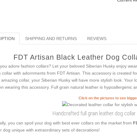
Current R
IPTION
SHIPPING AND RETURNS
REVIEWS
FDT Artisan Black Leather Dog Colla
you adore fashion collars? Let your beloved Siberian Husky enjoy weari
 collar with adornments from FDT Artisan. This accessory is created for 
s amazing collar, your Siberian Husky will have more stylish look. Your l
n wearing this accessory. Full grain natural leather is hypoallergenic and
Click on the pictures to see bigg
Handcrafted full grain leather dog colla
ally, you can spoil your dog with best ever collars on the market from
F
r dog unique with extraordinary sets of decorations!