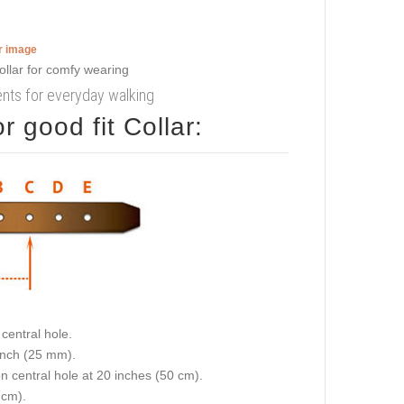
er image
ments for everyday walking
 good fit Collar:
central hole.
 inch (25 mm).
on central hole at 20 inches (50 cm).
 cm).