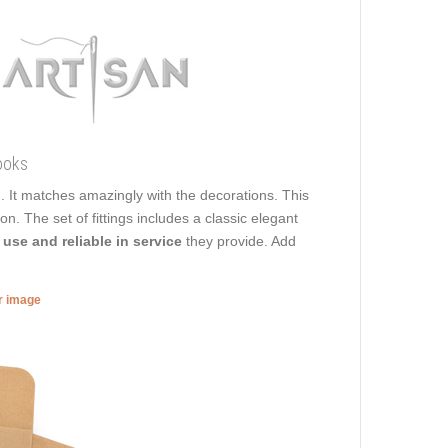
ooks
d. It matches amazingly with the decorations. This
on. The set of fittings includes a classic elegant
 use and reliable in service
they provide. Add
er image