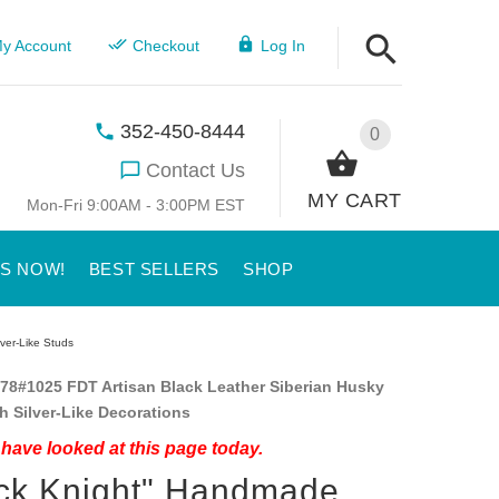
y Account
Checkout
Log In
352-450-8444
0
Contact Us
MY CART
Mon-Fri 9:00AM - 3:00PM EST
US NOW!
BEST SELLERS
SHOP
ver-Like Studs
78#1025 FDT Artisan Black Leather Siberian Husky
th Silver-Like Decorations
have looked at this page today.
ck Knight" Handmade