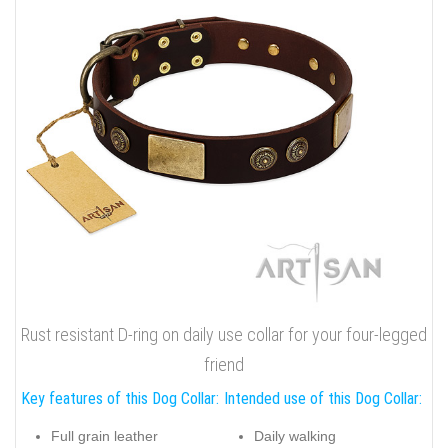
Rust resistant D-ring on daily use collar for your four-legged
friend
Key features of this Dog Collar:
Intended use of this Dog Collar:
Full grain leather
Daily walking