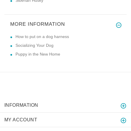
Siberian Husky
MORE INFORMATION
How to put on a dog harness
Socializing Your Dog
Puppy in the New Home
INFORMATION
MY ACCOUNT