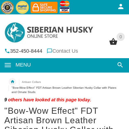
0
0
352-450-8444
Contact Us
MENU
Artisan Collars
"Bow-Wow Effect" FDT Artisan Brown Leather Siberian Husky Collar with Plates
and Ornate Studs
9
others have looked at this page today.
"Bow-Wow Effect" FDT
Artisan Brown Leather