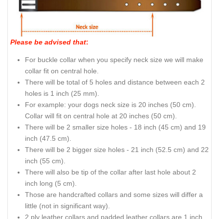
Please be advised that
:
For buckle collar when you specify neck size we will make
collar fit on central hole.
There will be total of 5 holes and distance between each 2
holes is 1 inch (25 mm).
For example: your dogs neck size is 20 inches (50 cm).
Collar will fit on central hole at 20 inches (50 cm).
There will be 2 smaller size holes - 18 inch (45 cm) and 19
inch (47.5 cm).
There will be 2 bigger size holes - 21 inch (52.5 cm) and 22
inch (55 cm).
There will also be tip of the collar after last hole about 2
inch long (5 cm).
Those are handcrafted collars and some sizes will differ a
little (not in significant way).
2 ply leather collars and padded leather collars are 1 inch