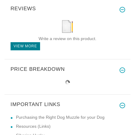
REVIEWS
Write a review on this product.
VIEW MORE
PRICE BREAKDOWN
IMPORTANT LINKS
Purchasing the Right Dog Muzzle for your Dog
Resources (Links)