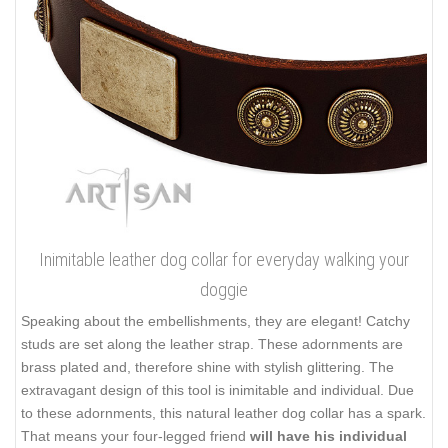
Inimitable leather dog collar for everyday walking your
doggie
Speaking about the embellishments, they are elegant! Catchy
studs are set along the leather strap. These adornments are
brass plated and, therefore shine with stylish glittering. The
extravagant design of this tool is inimitable and individual. Due
to these adornments, this natural leather dog collar has a spark.
That means your four-legged friend
will have his individual