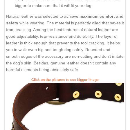
bigger to make sure that it will fit your dog.
Natural leather was selected to achieve
maximum comfort and
safety
while wearing. The material is perfectly oiled that saves it
from cracking. Among the best features of natural leather are
good adjustability, tear-resistance and durability. The layer of
leather is thick enough that prevents the tool cracking. It helps
you to walk even big and tough dog safely. Rounded and
smooth edges of the accessory are non-cutting and don't irritate
the dog's skin. Besides, genuine leather doesn't contain any
harmful elements being absolutely safe.
Click on the pictures to see bigger image