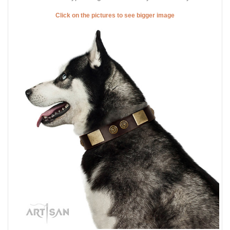
Click on the pictures to see bigger image