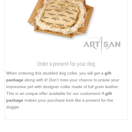
Order a present for your dog
When ordering this studded dog collar, you will get a
gift
package
along with it! Don't miss your chance to praise your
impressive pet with designer collar made of full grain leather.
This is an unique offer available for our customers! A
gift
package
makes your purchase look like a present for the
doggie.