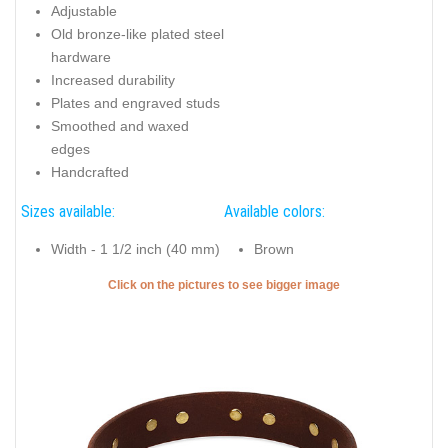
Adjustable
Old bronze-like plated steel
hardware
Increased durability
Plates and engraved studs
Smoothed and waxed
edges
Handcrafted
Sizes available:
Available colors:
Width - 1 1/2 inch (40 mm)
Brown
Click on the pictures to see bigger image