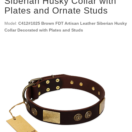
Siberian Husky Collar with
Plates and Ornate Studs
Model:
C412#1025 Brown FDT Artisan Leather Siberian Husky
Collar Decorated with Plates and Studs