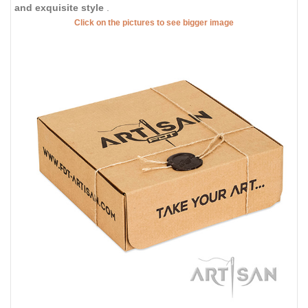
and exquisite style
.
Click on the pictures to see bigger image