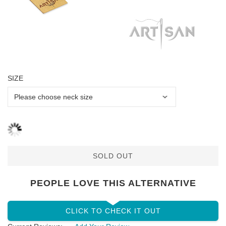
SIZE
SOLD OUT
PEOPLE LOVE THIS ALTERNATIVE
CLICK TO CHECK IT OUT