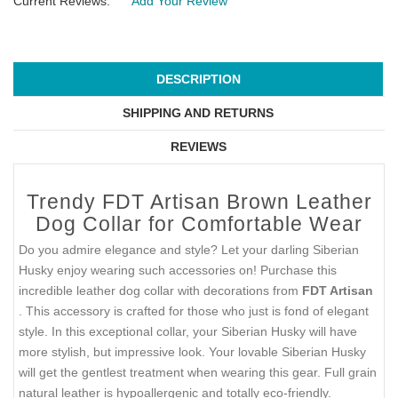
Current Reviews:
Add Your Review
DESCRIPTION
SHIPPING AND RETURNS
REVIEWS
Trendy FDT Artisan Brown Leather
Dog Collar for Comfortable Wear
Do you admire elegance and style? Let your darling Siberian
Husky enjoy wearing such accessories on! Purchase this
incredible leather dog collar with decorations from
FDT Artisan
. This accessory is crafted for those who just is fond of elegant
style. In this exceptional collar, your Siberian Husky will have
more stylish, but impressive look. Your lovable Siberian Husky
will get the gentlest treatment when wearing this gear. Full grain
natural leather is hypoallergenic and totally eco-friendly.