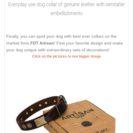
Everyday use dog collar of genuine leather with inimitable
embellishments
Finally, you can spoil your dog with best ever collars on the
market from
FDT Artisan
! Find your favorite design and make
your dog unique with extraordinary sets of decorations!
Click on the pictures to see bigger image