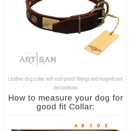
Leather dog collar with rust-proof fittings and magnificent
decorations
How to measure your dog for
good fit Collar: