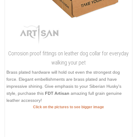
Corrosion proof fittings on leather dog collar for everyday
walking your pet
Brass plated hardware will hold out even the strongest dog
force. Elegant embellishments are brass plated and have
impressive shining. Give emphasis to your Siberian Husky's
style, purchase this
FDT Artisan
amazing full grain genuine
leather accessory!
Click on the pictures to see bigger image