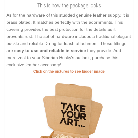
This is how the package looks
As for the hardware of this studded genuine leather supply, it is
brass plated. It matches perfectly with the adornments. This
covering provides the best protection for the details as it
prevents rust. The set of hardware includes a traditional elegant
buckle and reliable D-ring for leash attachment. These fittings
are
easy to use and reliable in service
they provide. Add
more zest to your Siberian Husky's outlook, purchase this
exclusive leather accessory!
Click on the pictures to see bigger image