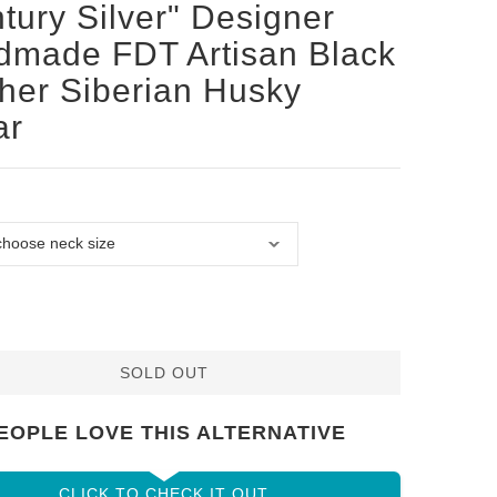
tury Silver" Designer
made FDT Artisan Black
her Siberian Husky
ar
SOLD OUT
EOPLE LOVE THIS ALTERNATIVE
CLICK TO CHECK IT OUT