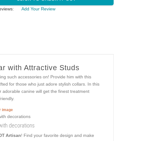
eviews:
Add Your Review
r with Attractive Studs
ring such accessories on! Provide him with this
ted for those who just adore stylish collars. In this
r adorable canine will get the finest treatment
riendly.
er image
 with decorations
DT Artisan
! Find your favorite design and make