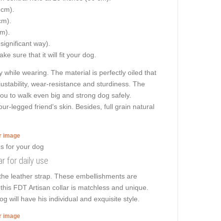
 cm).
cm).
cm).
 significant way).
e sure that it will fit your dog.
 while wearing. The material is perfectly oiled that
ustability, wear-resistance and sturdiness. The
 you to walk even big and strong dog safely.
-legged friend's skin. Besides, full grain natural
er image
r for daily use
 the leather strap. These embellishments are
this FDT Artisan collar is matchless and unique.
 will have his individual and exquisite style.
er image