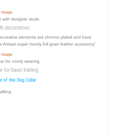
er image
ith decorations
 decorative elements are chrome plated and have
s Artisan super trendy full grain leather accessory!
er image
r for basic training
 of this Dog Collar:
alking