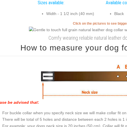
Sizes available:
Available co
Width - 1 1/2 inch (40 mm)
Black
Click on the pictures to see bigg
Comfy wearing reliable natural leather do
How to measure your dog for
ase be advised that
:
For buckle collar when you specify neck size we will make collar fit on 
There will be total of 5 holes and distance between each 2 holes is 1
For example: your dogs neck size is 20 inches (50 cm). Collar will fit 