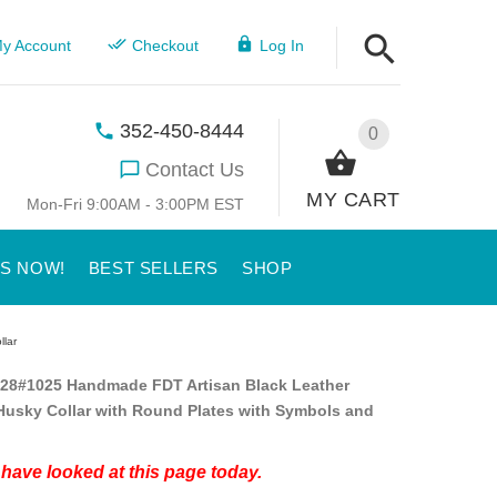
y Account
Checkout
Log In
352-450-8444
0
Contact Us
MY CART
Mon-Fri 9:00AM - 3:00PM EST
US NOW!
BEST SELLERS
SHOP
llar
28#1025 Handmade FDT Artisan Black Leather
Husky Collar with Round Plates with Symbols and
have looked at this page today.