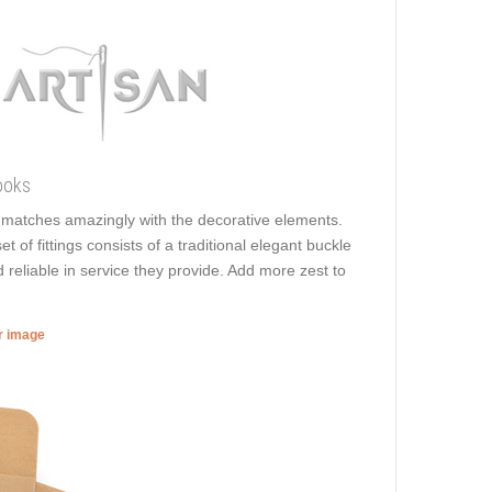
ooks
It matches amazingly with the decorative elements.
t of fittings consists of a traditional elegant buckle
 reliable in service they provide. Add more zest to
er image