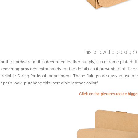
This is how the package l
for the hardware of this decorated leather supply, it is chrome plated. 
s covering provides extra safety for the details as it prevents rust. The se
 reliable D-ring for leash attachment. These fittings are easy to use and
r pet's look, purchase this incredible leather collar!
Click on the pictures to see bigg