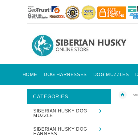
HOME
DOG HARNESSES
DOG MUZZLES
Art
CATEGORIES
SIBERIAN HUSKY DOG
MUZZLE
SIBERIAN HUSKY DOG
HARNESS