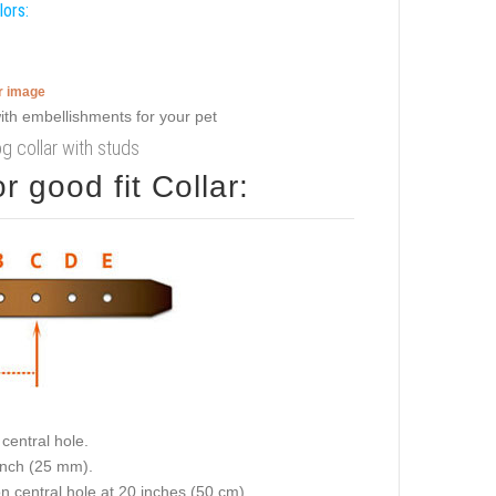
lors:
er image
g collar with studs
 good fit Collar:
central hole.
 inch (25 mm).
on central hole at 20 inches (50 cm).