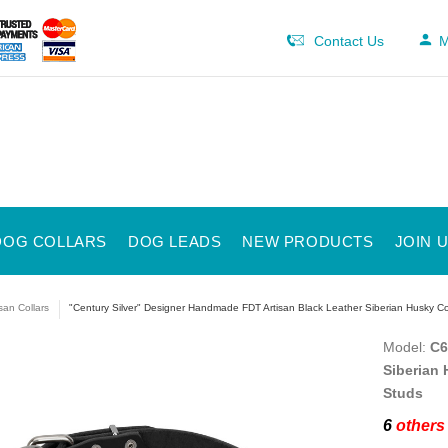
Contact Us
M
DOG COLLARS
DOG LEADS
NEW PRODUCTS
JOIN 
isan Collars
"Century Silver" Designer Handmade FDT Artisan Black Leather Siberian Husky Co
Model:
C6
Siberian 
Studs
6
others 