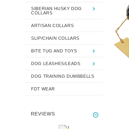
SIBERIAN HUSKY DOG
COLLARS
ARTISAN COLLARS
SLIP/CHAIN COLLARS
BITE TUG AND TOYS
DOG LEASHES/LEADS
DOG TRAINING DUMBBELLS
FDT WEAR
REVIEWS