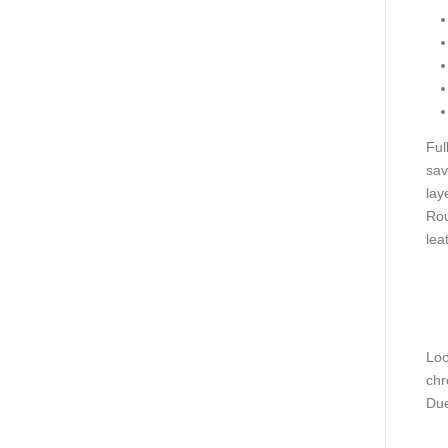
Ful
sav
lay
Rou
lea
Loo
chr
Due