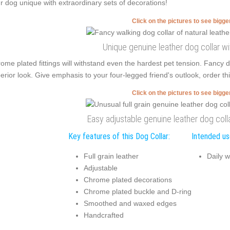
r dog unique with extraordinary sets of decorations!
Click on the pictures to see bigg
Unique genuine leather dog collar w
ome plated fittings will withstand even the hardest pet tension. Fancy
erior look. Give emphasis to your four-legged friend's outlook, order thi
Click on the pictures to see bigg
Easy adjustable genuine leather dog colla
Key features of this Dog Collar:
Intended use
Full grain leather
Daily w
Adjustable
Chrome plated decorations
Chrome plated buckle and D-ring
Smoothed and waxed edges
Handcrafted