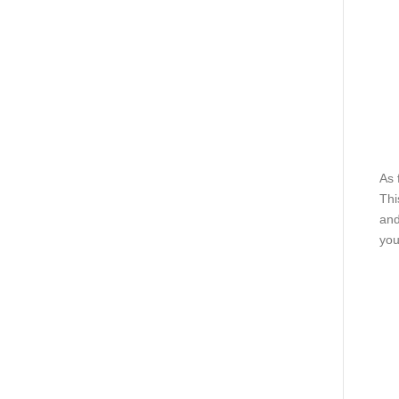
As 
Thi
and
you