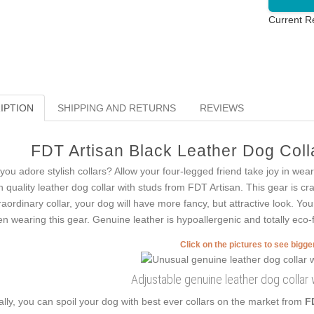
Current R
IPTION
SHIPPING AND RETURNS
REVIEWS
FDT Artisan Black Leather Dog Colla
you adore stylish collars? Allow your four-legged friend take joy in wea
h quality leather dog collar with studs from FDT Artisan. This gear is craf
raordinary collar, your dog will have more fancy, but attractive look. You
n wearing this gear. Genuine leather is hypoallergenic and totally eco-f
Click on the pictures to see bigg
Adjustable genuine leather dog collar
ally, you can spoil your dog with best ever collars on the market from
F