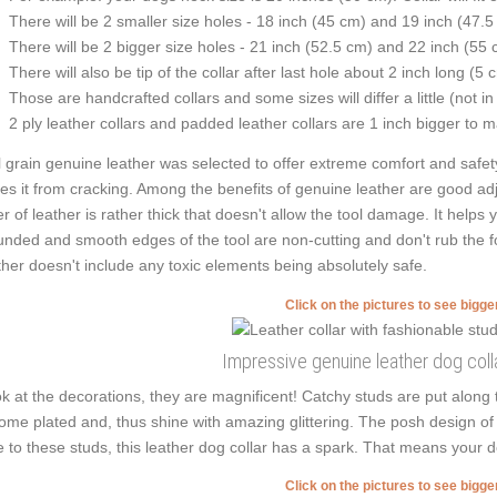
There will be 2 smaller size holes - 18 inch (45 cm) and 19 inch (47.5
There will be 2 bigger size holes - 21 inch (52.5 cm) and 22 inch (55 
There will also be tip of the collar after last hole about 2 inch long (5 
Those are handcrafted collars and some sizes will differ a little (not in
2 ply leather collars and padded leather collars are 1 inch bigger to mak
l grain genuine leather was selected to offer extreme comfort and safety
es it from cracking. Among the benefits of genuine leather are good adj
er of leather is rather thick that doesn't allow the tool damage. It helps
nded and smooth edges of the tool are non-cutting and don't rub the four
ther doesn't include any toxic elements being absolutely safe.
Click on the pictures to see bigg
Impressive genuine leather dog colla
k at the decorations, they are magnificent! Catchy studs are put along
ome plated and, thus shine with amazing glittering. The posh design of 
 to these studs, this leather dog collar has a spark. That means your dog
Click on the pictures to see bigg