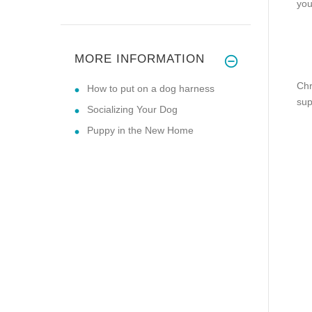
you
MORE INFORMATION
Chr
How to put on a dog harness
sup
Socializing Your Dog
Puppy in the New Home