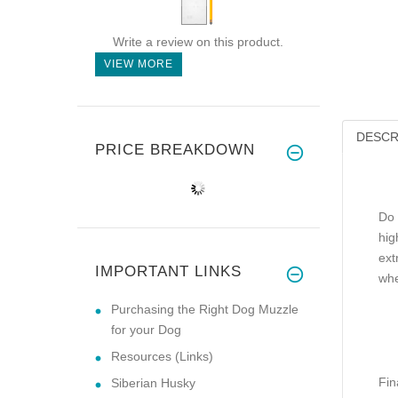
Write a review on this product.
VIEW MORE
DESCR
PRICE BREAKDOWN
Do 
hig
ext
IMPORTANT LINKS
whe
Purchasing the Right Dog Muzzle
for your Dog
Resources (Links)
Fin
Siberian Husky