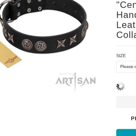
"Cen
Hand
Leat
Coll
SIZE
P