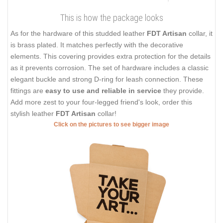
This is how the package looks
As for the hardware of this studded leather
FDT Artisan
collar, it
is brass plated. It matches perfectly with the decorative
elements. This covering provides extra protection for the details
as it prevents corrosion. The set of hardware includes a classic
elegant buckle and strong D-ring for leash connection. These
fittings are
easy to use and reliable in service
they provide.
Add more zest to your four-legged friend's look, order this
stylish leather
FDT Artisan
collar!
Click on the pictures to see bigger image