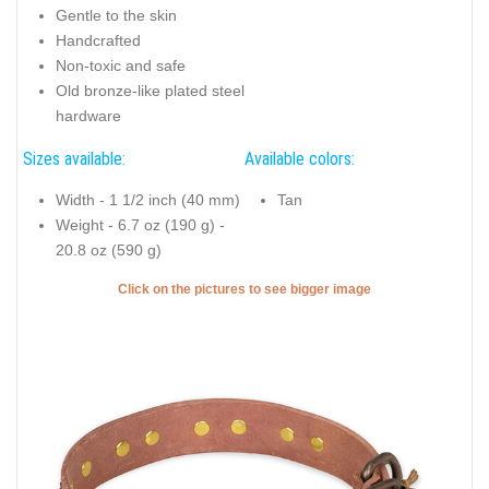
Gentle to the skin
Handcrafted
Non-toxic and safe
Old bronze-like plated steel
hardware
Sizes available:
Available colors:
Width - 1 1/2 inch (40 mm)
Tan
Weight - 6.7 oz (190 g) -
20.8 oz (590 g)
Click on the pictures to see bigger image