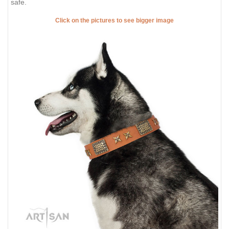
safe.
Click on the pictures to see bigger image