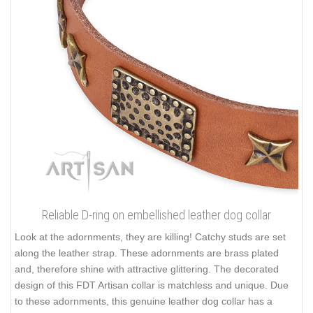
Reliable D-ring on embellished leather dog collar
Look at the adornments, they are killing! Catchy studs are set
along the leather strap. These adornments are brass plated
and, therefore shine with attractive glittering. The decorated
design of this FDT Artisan collar is matchless and unique. Due
to these adornments, this genuine leather dog collar has a