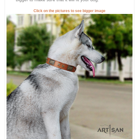
Click on the pictures to see bigger image