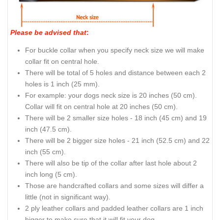
Please be advised that
:
For buckle collar when you specify neck size we will make
collar fit on central hole.
There will be total of 5 holes and distance between each 2
holes is 1 inch (25 mm).
For example: your dogs neck size is 20 inches (50 cm).
Collar will fit on central hole at 20 inches (50 cm).
There will be 2 smaller size holes - 18 inch (45 cm) and 19
inch (47.5 cm).
There will be 2 bigger size holes - 21 inch (52.5 cm) and 22
inch (55 cm).
There will also be tip of the collar after last hole about 2
inch long (5 cm).
Those are handcrafted collars and some sizes will differ a
little (not in significant way).
2 ply leather collars and padded leather collars are 1 inch
bigger to make sure that it will fit your dog.