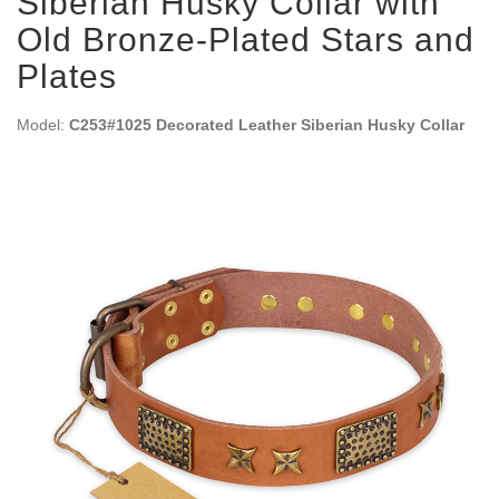
Siberian Husky Collar with
Old Bronze-Plated Stars and
Plates
Model:
C253#1025 Decorated Leather Siberian Husky Collar