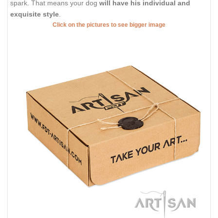
spark. That means your dog
will have his individual and
exquisite style
.
Click on the pictures to see bigger image