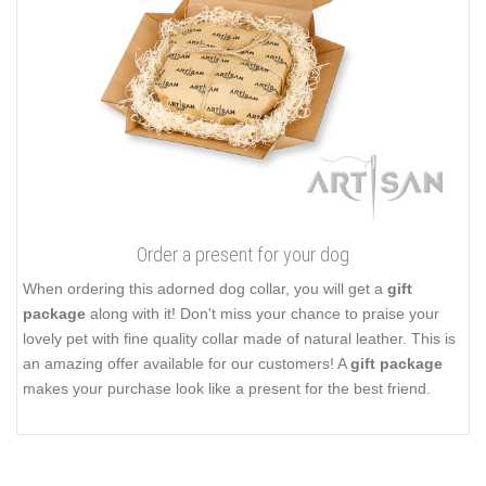
Order a present for your dog
When ordering this adorned dog collar, you will get a
gift
package
along with it! Don't miss your chance to praise your
lovely pet with fine quality collar made of natural leather. This is
an amazing offer available for our customers! A
gift package
makes your purchase look like a present for the best friend.