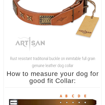
Rust resistant traditional buckle on inimitable full grain
genuine leather dog collar
How to measure your dog for
good fit Collar: