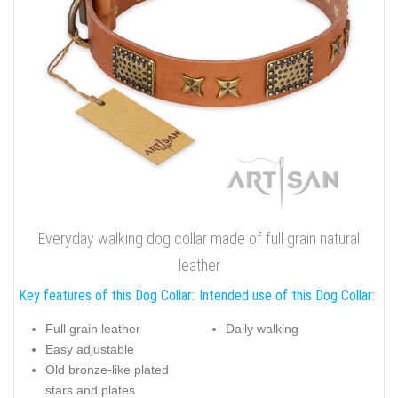
Everyday walking dog collar made of full grain natural
leather
Key features of this Dog Collar:
Intended use of this Dog Collar:
Full grain leather
Daily walking
Easy adjustable
Old bronze-like plated
stars and plates