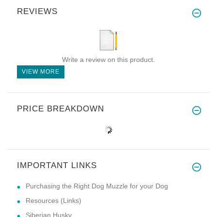
REVIEWS
Write a review on this product.
VIEW MORE
PRICE BREAKDOWN
IMPORTANT LINKS
Purchasing the Right Dog Muzzle for your Dog
Resources (Links)
Siberian Husky