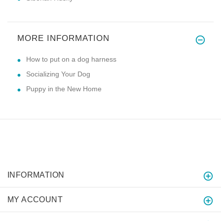
MORE INFORMATION
How to put on a dog harness
Socializing Your Dog
Puppy in the New Home
INFORMATION
MY ACCOUNT