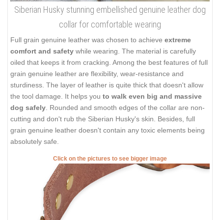
Siberian Husky stunning embellished genuine leather dog
collar for comfortable wearing
Full grain genuine leather was chosen to achieve
extreme
comfort and safety
while wearing. The material is carefully
oiled that keeps it from cracking. Among the best features of full
grain genuine leather are flexibility, wear-resistance and
sturdiness. The layer of leather is quite thick that doesn't allow
the tool damage. It helps you
to walk even big and massive
dog safely
. Rounded and smooth edges of the collar are non-
cutting and don't rub the Siberian Husky's skin. Besides, full
grain genuine leather doesn't contain any toxic elements being
absolutely safe.
Click on the pictures to see bigger image