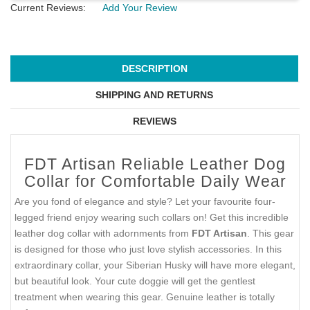
Current Reviews:
Add Your Review
DESCRIPTION
SHIPPING AND RETURNS
REVIEWS
FDT Artisan Reliable Leather Dog
Collar for Comfortable Daily Wear
Are you fond of elegance and style? Let your favourite four-
legged friend enjoy wearing such collars on! Get this incredible
leather dog collar with adornments from
FDT Artisan
. This gear
is designed for those who just love stylish accessories. In this
extraordinary collar, your Siberian Husky will have more elegant,
but beautiful look. Your cute doggie will get the gentlest
treatment when wearing this gear. Genuine leather is totally