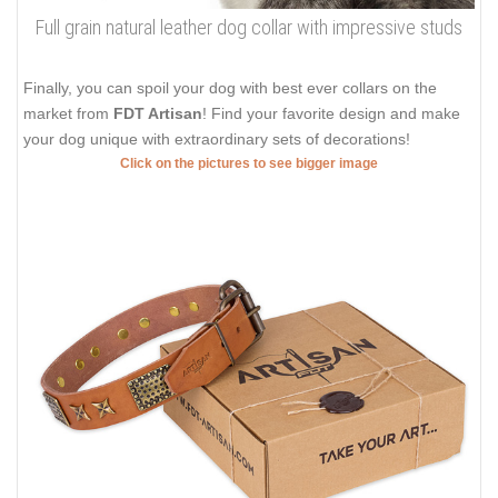
Full grain natural leather dog collar with impressive studs
Finally, you can spoil your dog with best ever collars on the
market from
FDT Artisan
! Find your favorite design and make
your dog unique with extraordinary sets of decorations!
Click on the pictures to see bigger image