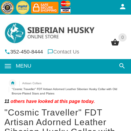
0
0
352-450-8444
Contact Us
MENU
Artisan Collars
"Cosmic Traveller" FDT Artisan Adorned Leather Siberian Husky Collar with Old
Bronze-Plated Stars and Plates
11
others have looked at this page today.
"Cosmic Traveller" FDT
Artisan Adorned Leather