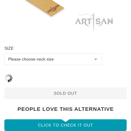
SIZE
SOLD OUT
PEOPLE LOVE THIS ALTERNATIVE
CLICK TO CHECK IT OUT