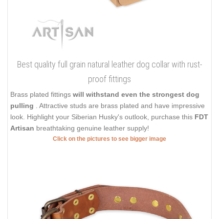
Best quality full grain natural leather dog collar with rust-
proof fittings
Brass plated fittings
will withstand even the strongest dog
pulling
. Attractive studs are brass plated and have impressive
look. Highlight your Siberian Husky's outlook, purchase this
FDT
Artisan
breathtaking genuine leather supply!
Click on the pictures to see bigger image