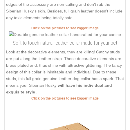
edges of the accessory are non-cutting and don't rub the
Siberian Husky's skin. Besides, full grain leather doesn't include
any toxic elements being totally safe.
Click on the pictures to see bigger image
Soft to touch natural leather collar made for your pet
Look at the decorative elements, they are killing! Catchy studs
are put along the leather strap. These decorative elements are
brass plated and, thus shine with attractive glittering. The fancy
design of this collar is inimitable and individual. Due to these
studs, this full grain genuine leather dog collar has a spark. That
means your Siberian Husky
will have his individual and
exquisite style
.
Click on the pictures to see bigger image