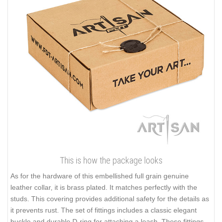
This is how the package looks
As for the hardware of this embellished full grain genuine
leather collar, it is brass plated. It matches perfectly with the
studs. This covering provides additional safety for the details as
it prevents rust. The set of fittings includes a classic elegant
buckle and durable D-ring for attaching a leash. These fittings