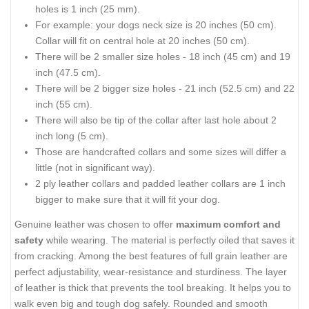
holes is 1 inch (25 mm).
For example: your dogs neck size is 20 inches (50 cm).
Collar will fit on central hole at 20 inches (50 cm).
There will be 2 smaller size holes - 18 inch (45 cm) and 19
inch (47.5 cm).
There will be 2 bigger size holes - 21 inch (52.5 cm) and 22
inch (55 cm).
There will also be tip of the collar after last hole about 2
inch long (5 cm).
Those are handcrafted collars and some sizes will differ a
little (not in significant way).
2 ply leather collars and padded leather collars are 1 inch
bigger to make sure that it will fit your dog.
Genuine leather was chosen to offer
maximum comfort and
safety
while wearing. The material is perfectly oiled that saves it
from cracking. Among the best features of full grain leather are
perfect adjustability, wear-resistance and sturdiness. The layer
of leather is thick that prevents the tool breaking. It helps you to
walk even big and tough dog safely. Rounded and smooth