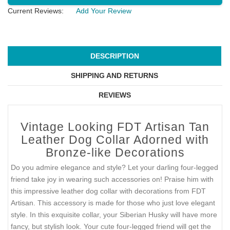
Current Reviews:
Add Your Review
DESCRIPTION
SHIPPING AND RETURNS
REVIEWS
Vintage Looking FDT Artisan Tan
Leather Dog Collar Adorned with
Bronze-like Decorations
Do you admire elegance and style? Let your darling four-legged
friend take joy in wearing such accessories on! Praise him with
this impressive leather dog collar with decorations from FDT
Artisan. This accessory is made for those who just love elegant
style. In this exquisite collar, your Siberian Husky will have more
fancy, but stylish look. Your cute four-legged friend will get the