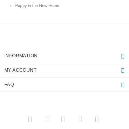
Puppy in the New Home
INFORMATION
MY ACCOUNT
FAQ
­
­