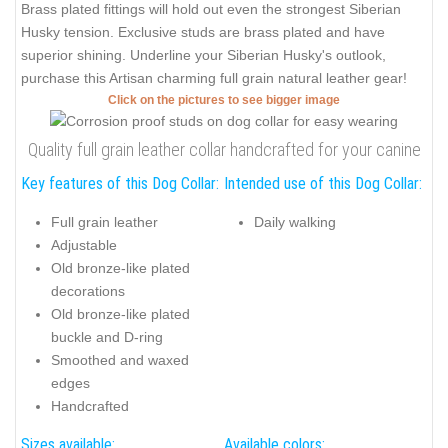
Brass plated fittings will hold out even the strongest Siberian
Husky tension. Exclusive studs are brass plated and have
superior shining. Underline your Siberian Husky's outlook,
purchase this Artisan charming full grain natural leather gear!
Click on the pictures to see bigger image
Quality full grain leather collar handcrafted for your canine
Key features of this Dog Collar:
Intended use of this Dog Collar:
Full grain leather
Daily walking
Adjustable
Old bronze-like plated
decorations
Old bronze-like plated
buckle and D-ring
Smoothed and waxed
edges
Handcrafted
Sizes available:
Available colors: