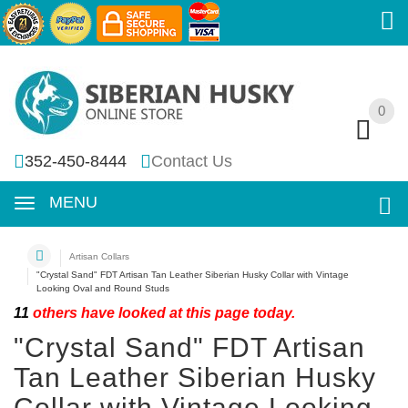
0
0
352-450-8444
Contact Us
MENU
Artisan Collars
"Crystal Sand" FDT Artisan Tan Leather Siberian Husky Collar with Vintage
Looking Oval and Round Studs
11
others have looked at this page today.
"Crystal Sand" FDT Artisan
Tan Leather Siberian Husky
Collar with Vintage Looking