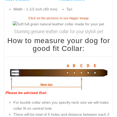
Width - 1 1/2 inch (40 mm)
Tan
Click on the pictures to see bigger image
Stunning genuine leather collar for your stylish pet
How to measure your dog for
good fit Collar:
Please be advised that
:
For buckle collar when you specify neck size we will make
collar fit on central hole.
There will be total of 5 holes and distance between each 2