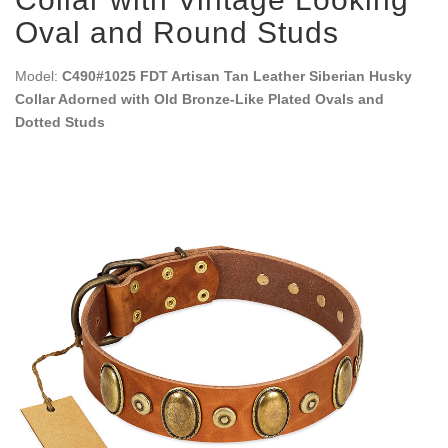
Oval and Round Studs
Model:
C490#1025 FDT Artisan Tan Leather Siberian Husky
Collar Adorned with Old Bronze-Like Plated Ovals and
Dotted Studs