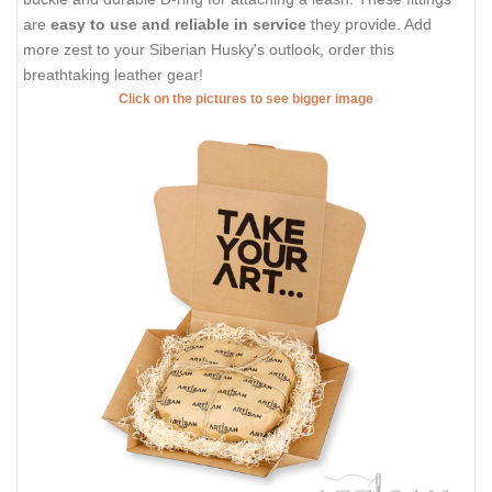
are
easy to use and reliable in service
they provide. Add
more zest to your Siberian Husky's outlook, order this
breathtaking leather gear!
Click on the pictures to see bigger image