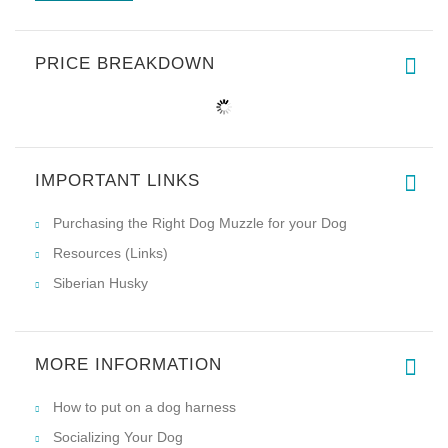
PRICE BREAKDOWN
IMPORTANT LINKS
Purchasing the Right Dog Muzzle for your Dog
Resources (Links)
Siberian Husky
MORE INFORMATION
How to put on a dog harness
Socializing Your Dog