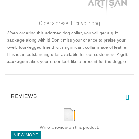
Order a present for your dog
When ordering this adorned dog collar, you will get a
gift
package
along with it! Don't miss your chance to praise your
lovely four-legged friend with significant collar made of leather.
This is an outstanding offer available for our customers! A
gift
package
makes your order look like a present for the doggie.
REVIEWS
Write a review on this product.
VIEW MORE