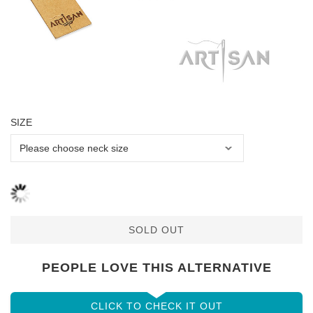
SIZE
SOLD OUT
PEOPLE LOVE THIS ALTERNATIVE
CLICK TO CHECK IT OUT