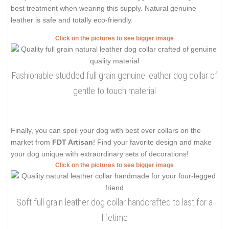
best treatment when wearing this supply. Natural genuine
leather is safe and totally eco-friendly.
Click on the pictures to see bigger image
Fashionable studded full grain genuine leather dog collar of
gentle to touch material
Finally, you can spoil your dog with best ever collars on the
market from
FDT Artisan
! Find your favorite design and make
your dog unique with extraordinary sets of decorations!
Click on the pictures to see bigger image
Soft full grain leather dog collar handcrafted to last for a
lifetime