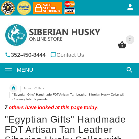
0
0
352-450-8444
Contact Us
MENU
Artisan Collars
"Egyptian Gifts" Handmade FDT Artisan Tan Leather Siberian Husky Collar with
Chrome-plated Pyramids
7
others have looked at this page today.
"Egyptian Gifts" Handmade
FDT Artisan Tan Leather