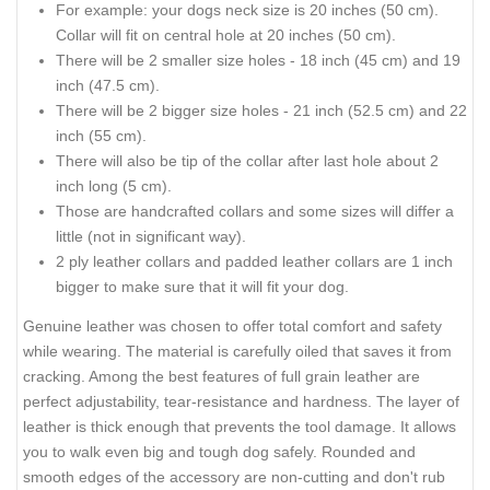
For example: your dogs neck size is 20 inches (50 cm).
Collar will fit on central hole at 20 inches (50 cm).
There will be 2 smaller size holes - 18 inch (45 cm) and 19
inch (47.5 cm).
There will be 2 bigger size holes - 21 inch (52.5 cm) and 22
inch (55 cm).
There will also be tip of the collar after last hole about 2
inch long (5 cm).
Those are handcrafted collars and some sizes will differ a
little (not in significant way).
2 ply leather collars and padded leather collars are 1 inch
bigger to make sure that it will fit your dog.
Genuine leather was chosen to offer total comfort and safety
while wearing. The material is carefully oiled that saves it from
cracking. Among the best features of full grain leather are
perfect adjustability, tear-resistance and hardness. The layer of
leather is thick enough that prevents the tool damage. It allows
you to walk even big and tough dog safely. Rounded and
smooth edges of the accessory are non-cutting and don't rub