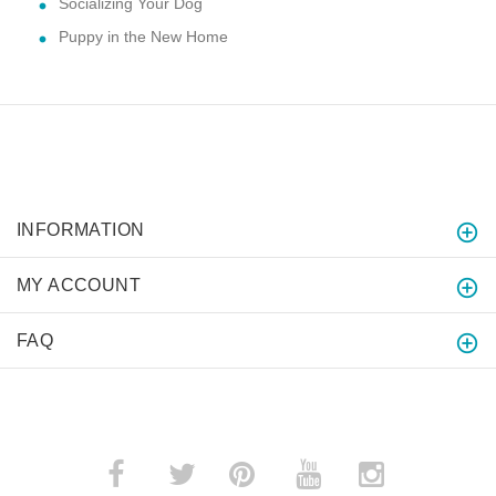
Socializing Your Dog
Puppy in the New Home
INFORMATION
MY ACCOUNT
FAQ
­
­