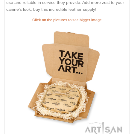
use and reliable in service they provide. Add more zest to your
canine's look, buy this incredible leather supply!
Click on the pictures to see bigger image