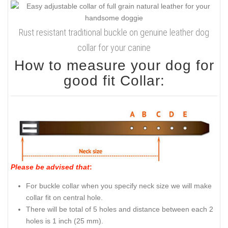
Rust resistant traditional buckle on genuine leather dog
collar for your canine
How to measure your dog for
good fit Collar:
Please be advised that
:
For buckle collar when you specify neck size we will make
collar fit on central hole.
There will be total of 5 holes and distance between each 2
holes is 1 inch (25 mm).