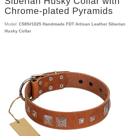
Siberian Husky Collar with
Chrome-plated Pyramids
Model:
C585#1025 Handmade FDT Artisan Leather Siberian
Husky Collar