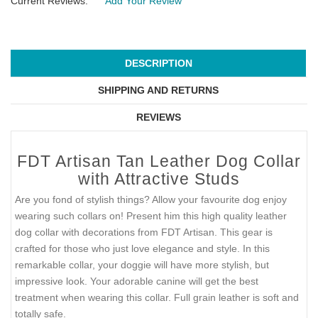
Current Reviews:
Add Your Review
DESCRIPTION
SHIPPING AND RETURNS
REVIEWS
FDT Artisan Tan Leather Dog Collar
with Attractive Studs
Are you fond of stylish things? Allow your favourite dog enjoy
wearing such collars on! Present him this high quality leather
dog collar with decorations from FDT Artisan. This gear is
crafted for those who just love elegance and style. In this
remarkable collar, your doggie will have more stylish, but
impressive look. Your adorable canine will get the best
treatment when wearing this collar. Full grain leather is soft and
totally safe.