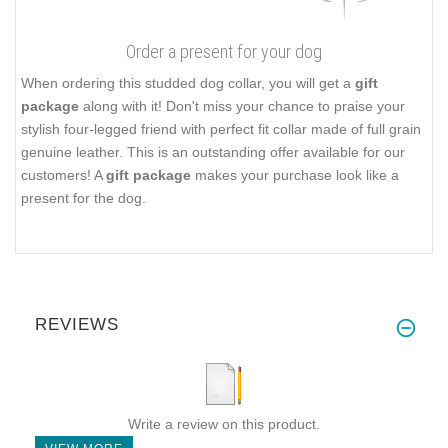
Order a present for your dog
When ordering this studded dog collar, you will get a
gift
package
along with it! Don't miss your chance to praise your
stylish four-legged friend with perfect fit collar made of full grain
genuine leather. This is an outstanding offer available for our
customers! A
gift package
makes your purchase look like a
present for the dog.
REVIEWS
Write a review on this product.