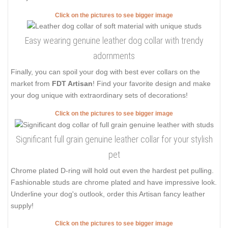
Click on the pictures to see bigger image
Easy wearing genuine leather dog collar with trendy
adornments
Finally, you can spoil your dog with best ever collars on the
market from
FDT Artisan
! Find your favorite design and make
your dog unique with extraordinary sets of decorations!
Click on the pictures to see bigger image
Significant full grain genuine leather collar for your stylish
pet
Chrome plated D-ring will hold out even the hardest pet pulling.
Fashionable studs are chrome plated and have impressive look.
Underline your dog's outlook, order this Artisan fancy leather
supply!
Click on the pictures to see bigger image