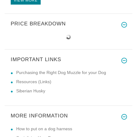
VIEW MORE
PRICE BREAKDOWN
IMPORTANT LINKS
Purchasing the Right Dog Muzzle for your Dog
Resources (Links)
Siberian Husky
MORE INFORMATION
How to put on a dog harness