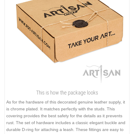
This is how the package looks
As for the hardware of this decorated genuine leather supply, it
is chrome plated. It matches perfectly with the studs. This
covering provides the best safety for the details as it prevents
rust. The set of hardware includes a classic elegant buckle and
durable D-ring for attaching a leash. These fittings are easy to