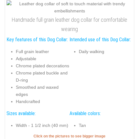
Handmade full grain leather dog collar for comfortable
wearing
Key features of this Dog Collar:
Intended use of this Dog Collar:
Full grain leather
Daily walking
Adjustable
Chrome plated decorations
Chrome plated buckle and
D-ring
Smoothed and waxed
edges
Handcrafted
Sizes available:
Available colors:
Width - 1 1/2 inch (40 mm)
Tan
Click on the pictures to see bigger image