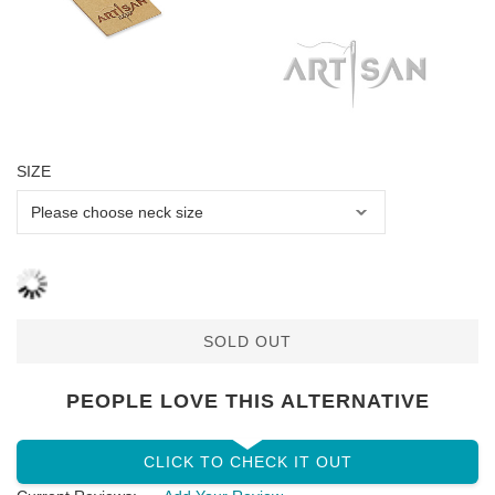
SIZE
SOLD OUT
PEOPLE LOVE THIS ALTERNATIVE
CLICK TO CHECK IT OUT