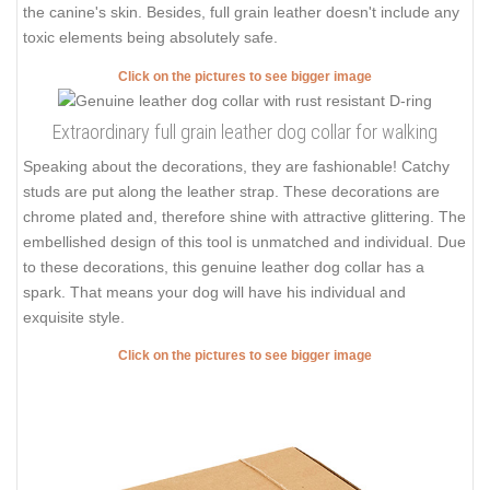
the canine's skin. Besides, full grain leather doesn't include any
toxic elements being absolutely safe.
Click on the pictures to see bigger image
Extraordinary full grain leather dog collar for walking
Speaking about the decorations, they are fashionable! Catchy
studs are put along the leather strap. These decorations are
chrome plated and, therefore shine with attractive glittering. The
embellished design of this tool is unmatched and individual. Due
to these decorations, this genuine leather dog collar has a
spark. That means your dog will have his individual and
exquisite style.
Click on the pictures to see bigger image