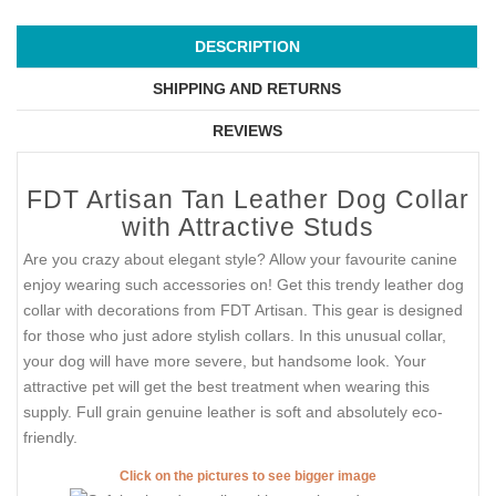
DESCRIPTION
SHIPPING AND RETURNS
REVIEWS
FDT Artisan Tan Leather Dog Collar
with Attractive Studs
Are you crazy about elegant style? Allow your favourite canine
enjoy wearing such accessories on! Get this trendy leather dog
collar with decorations from FDT Artisan. This gear is designed
for those who just adore stylish collars. In this unusual collar,
your dog will have more severe, but handsome look. Your
attractive pet will get the best treatment when wearing this
supply. Full grain genuine leather is soft and absolutely eco-
friendly.
Click on the pictures to see bigger image