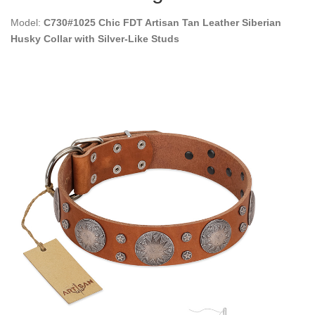
Model:
C730#1025 Chic FDT Artisan Tan Leather Siberian
Husky Collar with Silver-Like Studs