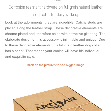
Corrosion resistant hardware on full grain natural leather
dog collar for daily walking
Look at the adornments, they are incredible! Catchy studs are
placed along the leather strap. These decorative elements are
chrome plated and, therefore shine with attractive glittering. The
elaborate design of this accessory is inimitable and unique. Due
to these decorative elements, this full grain leather dog collar
has a spark. That means your canine will have his individual
and exquisite style.
Click on the pictures to see bigger image