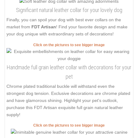
Significant natural leather collar for your lovely dog
Finally, you can spoil your dog with best ever collars on the
market from
FDT Artisan
! Find your favorite design and make
your dog unique with extraordinary sets of decorations!
Click on the pictures to see bigger image
Handmade full grain leather collar with decorations for your
pet
Chrome plated traditional buckle will withstand even the
strongest dog tension. Exclusive decorations are chrome plated
and have glamorous shining. Highlight your pet's outlook,
purchase this FDT Artisan exquisite full grain natural leather
supply!
Click on the pictures to see bigger image