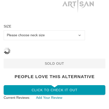
SIZE
SOLD OUT
PEOPLE LOVE THIS ALTERNATIVE
CLICK TO CHECK IT OUT
Current Reviews:
Add Your Review