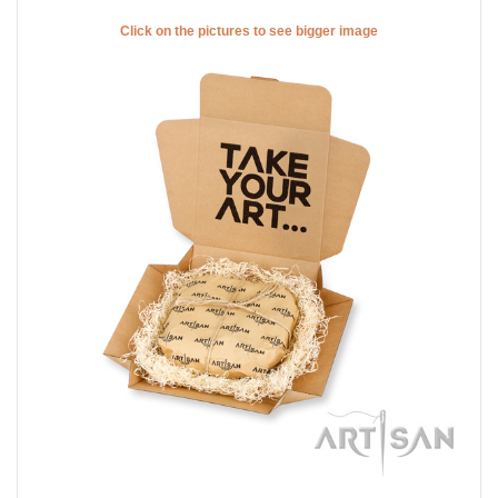
Click on the pictures to see bigger image