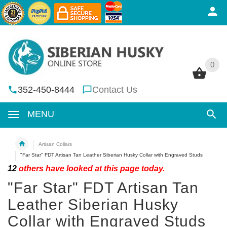
0
0
352-450-8444
Contact Us
MENU
Artisan Collars
"Far Star" FDT Artisan Tan Leather Siberian Husky Collar with Engraved Studs
12
others have looked at this page today.
"Far Star" FDT Artisan Tan
Leather Siberian Husky
Collar with Engraved Studs