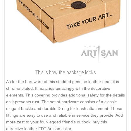
This is how the package looks
As for the hardware of this studded genuine leather gear, it is
chrome plated. It matches amazingly with the decorative
elements. This covering provides additional safety for the details
as it prevents rust. The set of hardware consists of a classic
elegant buckle and durable D-ring for leash attachment. These
fittings are easy to use and reliable in service they provide. Add
more zest to your four-legged friend's outlook, buy this
attractive leather FDT Artisan collar!