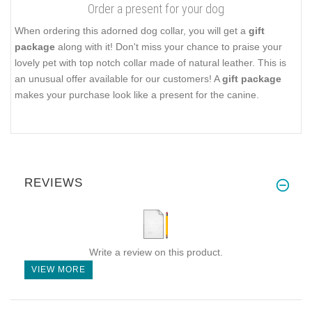
Order a present for your dog
When ordering this adorned dog collar, you will get a
gift
package
along with it! Don't miss your chance to praise your
lovely pet with top notch collar made of natural leather. This is
an unusual offer available for our customers! A
gift package
makes your purchase look like a present for the canine.
REVIEWS
Write a review on this product.
VIEW MORE