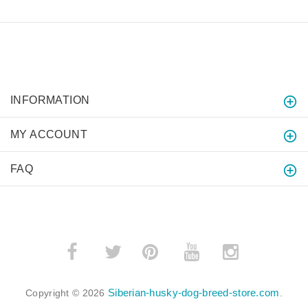
INFORMATION
MY ACCOUNT
FAQ
­
­
Siberian-husky-dog-breed-store.com
Copyright © 2026
.