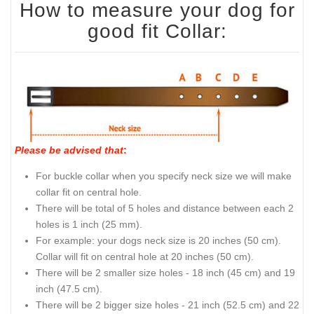
How to measure your dog for
good fit Collar:
Please be advised that
:
For buckle collar when you specify neck size we will make
collar fit on central hole.
There will be total of 5 holes and distance between each 2
holes is 1 inch (25 mm).
For example: your dogs neck size is 20 inches (50 cm).
Collar will fit on central hole at 20 inches (50 cm).
There will be 2 smaller size holes - 18 inch (45 cm) and 19
inch (47.5 cm).
There will be 2 bigger size holes - 21 inch (52.5 cm) and 22