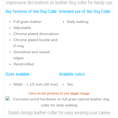
Impressive decorations on leather dog collar for handy use
Key features of this Dog Collar:
Intended use of this Dog Collar:
Full grain leather
Daily walking
Adjustable
Chrome plated decorations
Chrome plated buckle and
D-ring
Smoothed and waxed
edges
Handcrafted
Sizes available:
Available colors:
Width - 1 1/2 inch (40 mm)
Tan
Click on the pictures to see bigger image
Stylish design leather collar for easy wearing your canine