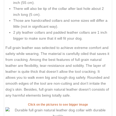
inch (55 cm).
There will also be tip of the collar after last hole about 2
inch long (5 cm).
Those are handcrafted collars and some sizes will differ a
little (not in significant way).
2 ply leather collars and padded leather collars are 1 inch
bigger to make sure that it will fit your dog.
Full grain leather was selected to achieve extreme comfort and
safety while wearing. The material is carefully oiled that saves it
from cracking. Among the best features of full grain natural
leather are flexibility, tear-resistance and solidity. The layer of
leather is quite thick that doesn't allow the tool cracking. It
allows you to walk even big and tough dog safely. Rounded and
smooth edges of the tool are non-cutting and don't irritate the
dog's skin. Besides, full grain natural leather doesn't consists of
any harmful elements being totally safe.
Click on the pictures to see bigger image