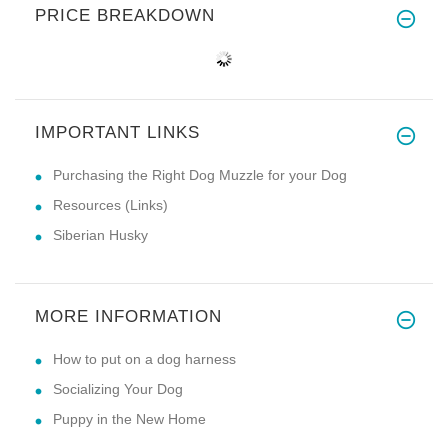
PRICE BREAKDOWN
IMPORTANT LINKS
Purchasing the Right Dog Muzzle for your Dog
Resources (Links)
Siberian Husky
MORE INFORMATION
How to put on a dog harness
Socializing Your Dog
Puppy in the New Home