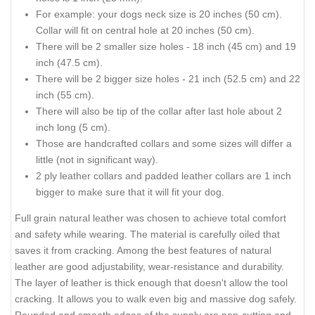
For example: your dogs neck size is 20 inches (50 cm).
Collar will fit on central hole at 20 inches (50 cm).
There will be 2 smaller size holes - 18 inch (45 cm) and 19
inch (47.5 cm).
There will be 2 bigger size holes - 21 inch (52.5 cm) and 22
inch (55 cm).
There will also be tip of the collar after last hole about 2
inch long (5 cm).
Those are handcrafted collars and some sizes will differ a
little (not in significant way).
2 ply leather collars and padded leather collars are 1 inch
bigger to make sure that it will fit your dog.
Full grain natural leather was chosen to achieve total comfort
and safety while wearing. The material is carefully oiled that
saves it from cracking. Among the best features of natural
leather are good adjustability, wear-resistance and durability.
The layer of leather is thick enough that doesn't allow the tool
cracking. It allows you to walk even big and massive dog safely.
Rounded and smooth edges of the supply are non-cutting and