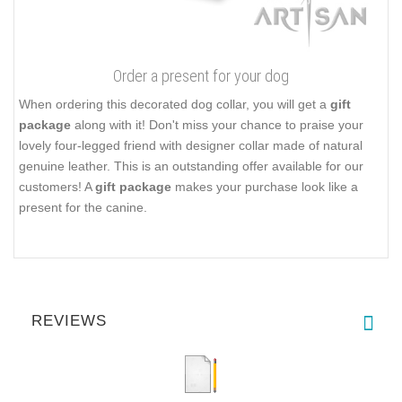
Order a present for your dog
When ordering this decorated dog collar, you will get a
gift
package
along with it! Don't miss your chance to praise your
lovely four-legged friend with designer collar made of natural
genuine leather. This is an outstanding offer available for our
customers! A
gift package
makes your purchase look like a
present for the canine.
REVIEWS