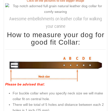
Click on the pictures to see bigger image
Awesome embellishments on leather collar for walking
your canine
How to measure your dog for
good fit Collar:
Please be advised that
:
For buckle collar when you specify neck size we will make
collar fit on central hole.
There will be total of 5 holes and distance between each 2
holes is 1 inch (25 mm).