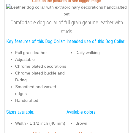
Click on the pictures to see bigger image
Comfortable dog collar of full grain genuine leather with
studs
Key features of this Dog Collar:
Intended use of this Dog Collar:
Full grain leather
Daily walking
Adjustable
Chrome plated decorations
Chrome plated buckle and
D-ring
Smoothed and waxed
edges
Handcrafted
Sizes available:
Available colors:
Width - 1 1/2 inch (40 mm)
Brown