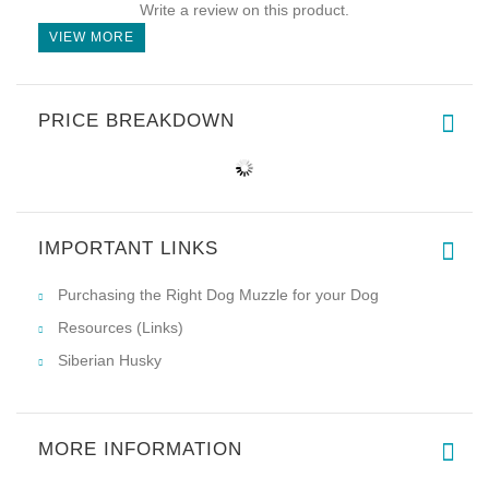
Write a review on this product.
VIEW MORE
PRICE BREAKDOWN
IMPORTANT LINKS
Purchasing the Right Dog Muzzle for your Dog
Resources (Links)
Siberian Husky
MORE INFORMATION