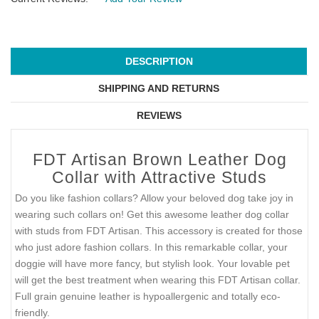
DESCRIPTION
SHIPPING AND RETURNS
REVIEWS
FDT Artisan Brown Leather Dog
Collar with Attractive Studs
Do you like fashion collars? Allow your beloved dog take joy in
wearing such collars on! Get this awesome leather dog collar
with studs from FDT Artisan. This accessory is created for those
who just adore fashion collars. In this remarkable collar, your
doggie will have more fancy, but stylish look. Your lovable pet
will get the best treatment when wearing this FDT Artisan collar.
Full grain genuine leather is hypoallergenic and totally eco-
friendly.