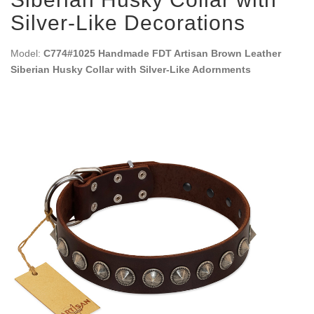
Silver-Like Decorations
Model:
C774#1025 Handmade FDT Artisan Brown Leather
Siberian Husky Collar with Silver-Like Adornments