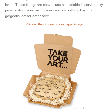
leash. These fittings are easy to use and reliable in service they
provide. Add more zest to your canine's outlook, buy this
gorgeous leather accessory!
Click on the pictures to see bigger image