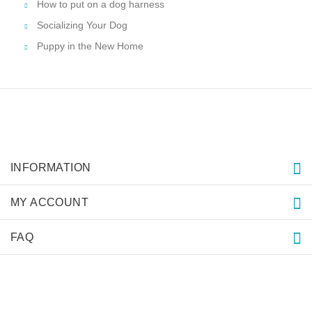
How to put on a dog harness
Socializing Your Dog
Puppy in the New Home
INFORMATION
MY ACCOUNT
FAQ