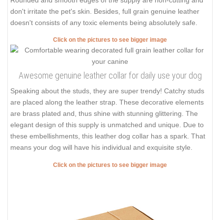
don't irritate the pet's skin. Besides, full grain genuine leather
doesn't consists of any toxic elements being absolutely safe.
Click on the pictures to see bigger image
Awesome genuine leather collar for daily use your dog
Speaking about the studs, they are super trendy! Catchy studs
are placed along the leather strap. These decorative elements
are brass plated and, thus shine with stunning glittering. The
elegant design of this supply is unmatched and unique. Due to
these embellishments, this leather dog collar has a spark. That
means your dog will have his individual and exquisite style.
Click on the pictures to see bigger image