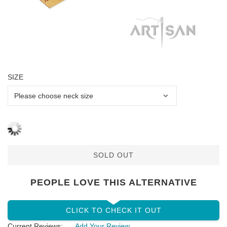
SIZE
SOLD OUT
PEOPLE LOVE THIS ALTERNATIVE
CLICK TO CHECK IT OUT
Current Reviews:
Add Your Review