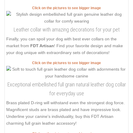
Click on the pictures to see bigger image
Leather collar with amazing decorations for your pet
Finally, you can spoil your dog with best ever collars on the
market from
FDT Artisan
! Find your favorite design and make
your dog unique with extraordinary sets of decorations!
Click on the pictures to see bigger image
Exceptional embellished full grain natural leather dog collar
for everyday use
Brass plated D-ring will withstand even the strongest dog force.
Magnificent studs are brass plated and have impressive look.
Underline your canine's individuality, buy this FDT Artisan
charming full grain leather accessory!