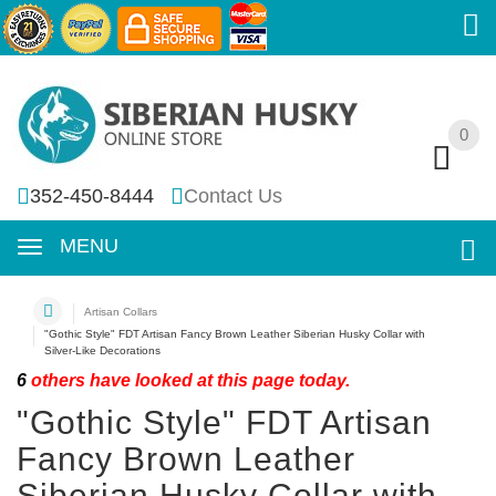
0
0
352-450-8444
Contact Us
MENU
Artisan Collars
"Gothic Style" FDT Artisan Fancy Brown Leather Siberian Husky Collar with
Silver-Like Decorations
6
others have looked at this page today.
"Gothic Style" FDT Artisan
Fancy Brown Leather
Siberian Husky Collar with