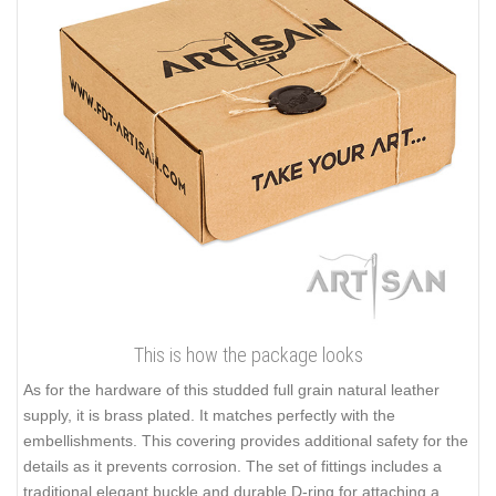
This is how the package looks
As for the hardware of this studded full grain natural leather
supply, it is brass plated. It matches perfectly with the
embellishments. This covering provides additional safety for the
details as it prevents corrosion. The set of fittings includes a
traditional elegant buckle and durable D-ring for attaching a