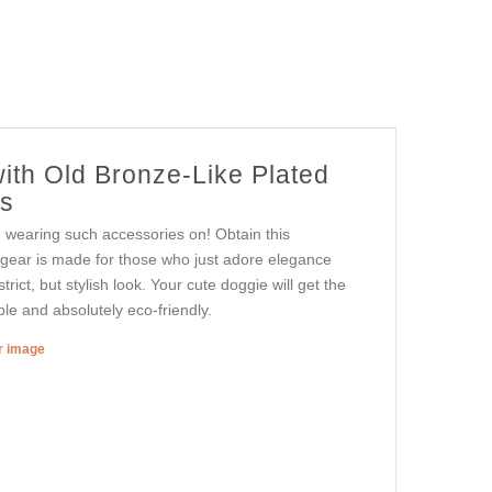
ith Old Bronze-Like Plated
ts
n wearing such accessories on! Obtain this
 gear is made for those who just adore elegance
rict, but stylish look. Your cute doggie will get the
ble and absolutely eco-friendly.
er image