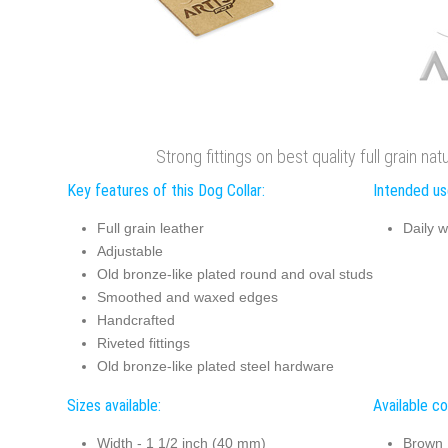
Strong fittings on best quality full grain nat
Key features of this Dog Collar:
Intended use
Full grain leather
Daily w
Adjustable
Old bronze-like plated round and oval studs
Smoothed and waxed edges
Handcrafted
Riveted fittings
Old bronze-like plated steel hardware
Sizes available:
Available co
Width - 1 1/2 inch (40 mm)
Brown