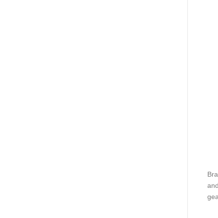
Bra
and
gea