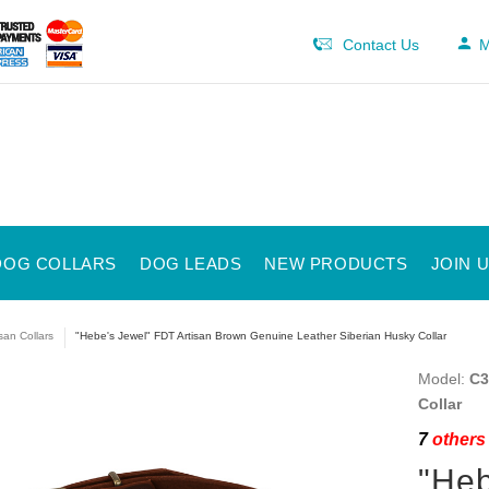
Contact Us
M
DOG COLLARS
DOG LEADS
NEW PRODUCTS
JOIN 
isan Collars
"Hebe's Jewel" FDT Artisan Brown Genuine Leather Siberian Husky Collar
Model:
C3
Collar
7
others 
"Heb