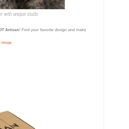
her with unique studs
DT Artisan
! Find your favorite design and make
er image