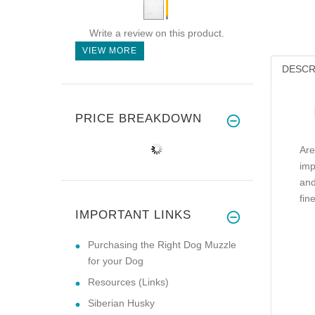
Write a review on this product.
VIEW MORE
DESCR
PRICE BREAKDOWN
Are
imp
and
fin
IMPORTANT LINKS
Purchasing the Right Dog Muzzle
for your Dog
Resources (Links)
Siberian Husky