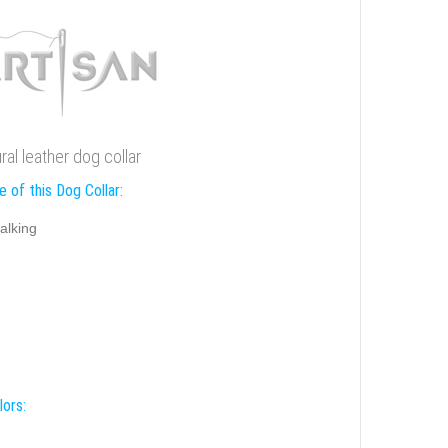
ural leather dog collar
 of this Dog Collar:
alking
lors: