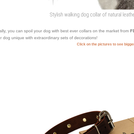
Stylish walking dog collar of natural leat
ally, you can spoil your dog with best ever collars on the market from
F
r dog unique with extraordinary sets of decorations!
Click on the pictures to see bigg