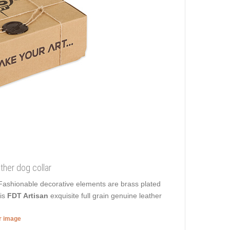
ther dog collar
. Fashionable decorative elements are brass plated
his
FDT Artisan
exquisite full grain genuine leather
er image