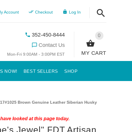
y Account
Checkout
Log In
352-450-8444
0
Contact Us
MY CART
Mon-Fri 9:00AM - 3:00PM EST
US NOW!
BEST SELLERS
SHOP
17#1025 Brown Genuine Leather Siberian Husky
have looked at this page today.
e's Jewel" FDT Artisan