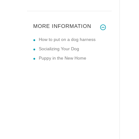
MORE INFORMATION
How to put on a dog harness
Socializing Your Dog
Puppy in the New Home