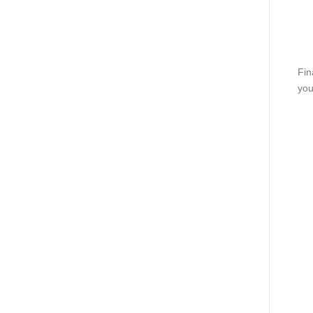
Fin
you