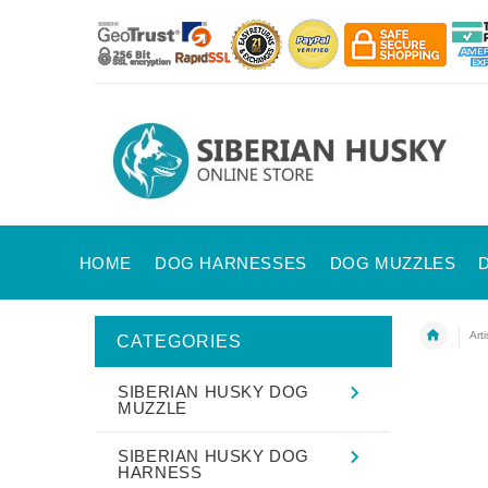
HOME
DOG HARNESSES
DOG MUZZLES
Art
CATEGORIES
SIBERIAN HUSKY DOG
MUZZLE
SIBERIAN HUSKY DOG
HARNESS