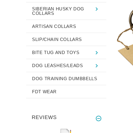
SIBERIAN HUSKY DOG
COLLARS
ARTISAN COLLARS
SLIP/CHAIN COLLARS
BITE TUG AND TOYS
DOG LEASHES/LEADS
DOG TRAINING DUMBBELLS
FDT WEAR
REVIEWS