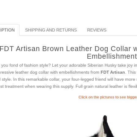
IPTION
SHIPPING AND RETURNS
REVIEWS
FDT Artisan Brown Leather Dog Collar w
Embellishmen
 you fond of fashion style? Let your adorable Siberian Husky take joy i
ressive leather dog collar with embellishments from
FDT Artisan
. This
 style. In this remarkable collar, your four-legged friend will have more st
est treatment when wearing this supply. Full grain natural leather is flexi
Click on the pictures to see bigg