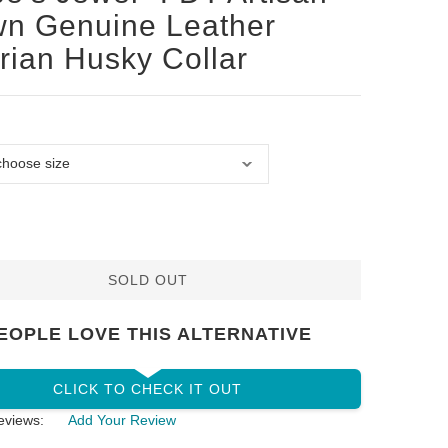
n Genuine Leather
rian Husky Collar
SOLD OUT
EOPLE LOVE THIS ALTERNATIVE
CLICK TO CHECK IT OUT
eviews:
Add Your Review