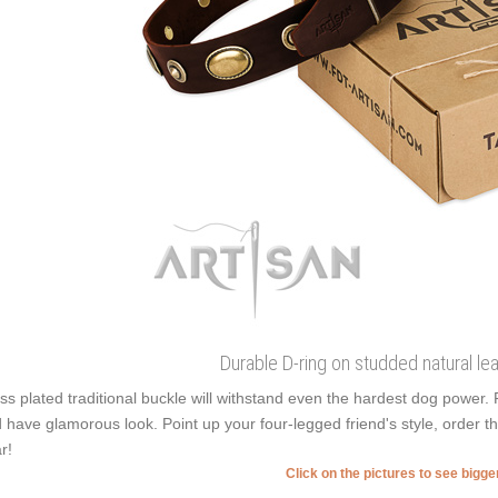
Durable D-ring on studded natural lea
ss plated traditional buckle will withstand even the hardest dog power
 have glamorous look. Point up your four-legged friend's style, order t
r!
Click on the pictures to see bigg