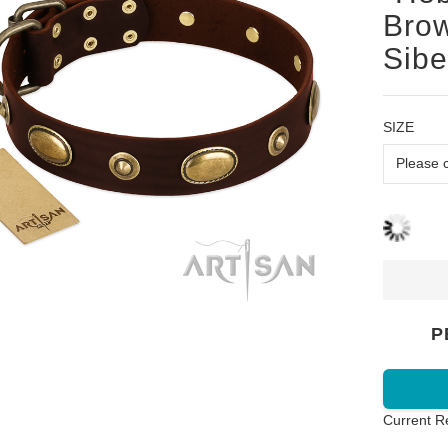
Brow
Sibe
SIZE
P
Current R