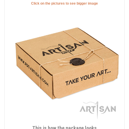
Click on the pictures to see bigger image
This is how the package looks