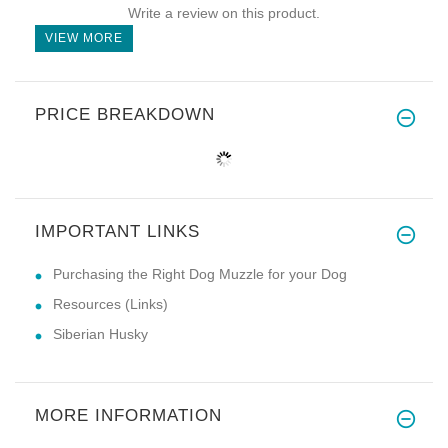
Write a review on this product.
VIEW MORE
PRICE BREAKDOWN
IMPORTANT LINKS
Purchasing the Right Dog Muzzle for your Dog
Resources (Links)
Siberian Husky
MORE INFORMATION