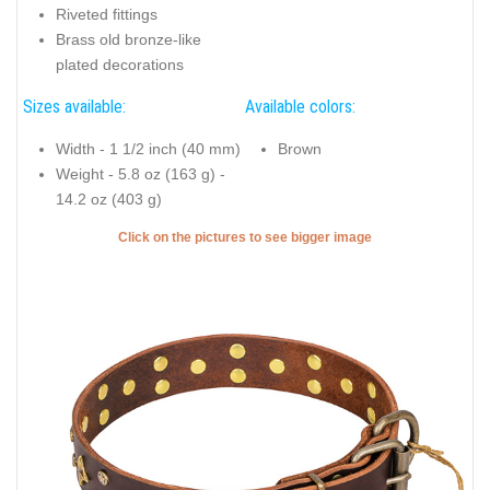
Riveted fittings
Brass old bronze-like
plated decorations
Sizes available:
Available colors:
Width - 1 1/2 inch (40 mm)
Brown
Weight - 5.8 oz (163 g) -
14.2 oz (403 g)
Click on the pictures to see bigger image