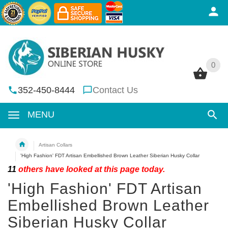
0
0
352-450-8444
Contact Us
MENU
Artisan Collars
'High Fashion' FDT Artisan Embellished Brown Leather Siberian Husky Collar
11
others have looked at this page today.
'High Fashion' FDT Artisan
Embellished Brown Leather
Siberian Husky Collar