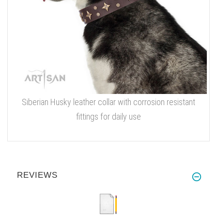
Siberian Husky leather collar with corrosion resistant
fittings for daily use
REVIEWS