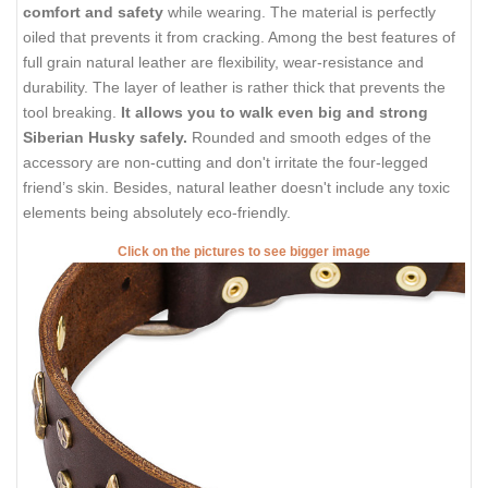
comfort and safety
while wearing. The material is perfectly
oiled that prevents it from cracking. Among the best features of
full grain natural leather are flexibility, wear-resistance and
durability. The layer of leather is rather thick that prevents the
tool breaking.
It allows you to walk even big and strong
Siberian Husky safely.
Rounded and smooth edges of the
accessory are non-cutting and don't irritate the four-legged
friend’s skin. Besides, natural leather doesn't include any toxic
elements being absolutely eco-friendly.
Click on the pictures to see bigger image