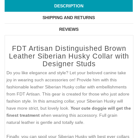
DESCRIPTION
SHIPPING AND RETURNS
REVIEWS
FDT Artisan Distinguished Brown
Leather Siberian Husky Collar with
Designer Studs
Do you like elegance and style? Let your beloved canine take
joy in wearing such accessories on! Provide him with this
fashionable leather Siberian Husky collar with embellishments
from FDT Artisan. This gear is created for those who just adore
fashion style. In this amazing collar, your Siberian Husky will
have more strict, but lovely look.
Your cute doggie will get the
finest treatment
when wearing this accessory. Full grain
natural leather is gentle and totally safe.
Finally, you can spoil your Siberian Husky with best ever collars