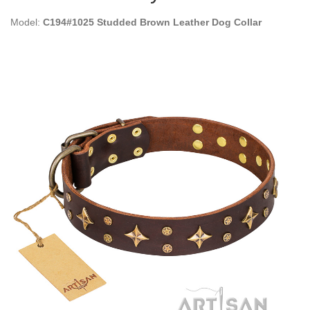
Model:
C194#1025 Studded Brown Leather Dog Collar