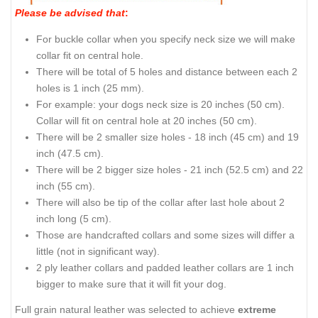
Please be advised that
:
For buckle collar when you specify neck size we will make
collar fit on central hole.
There will be total of 5 holes and distance between each 2
holes is 1 inch (25 mm).
For example: your dogs neck size is 20 inches (50 cm).
Collar will fit on central hole at 20 inches (50 cm).
There will be 2 smaller size holes - 18 inch (45 cm) and 19
inch (47.5 cm).
There will be 2 bigger size holes - 21 inch (52.5 cm) and 22
inch (55 cm).
There will also be tip of the collar after last hole about 2
inch long (5 cm).
Those are handcrafted collars and some sizes will differ a
little (not in significant way).
2 ply leather collars and padded leather collars are 1 inch
bigger to make sure that it will fit your dog.
Full grain natural leather was selected to achieve
extreme