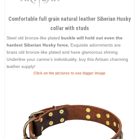
Comfortable full grain natural leather Siberian Husky
collar with studs
Steel old bronze-like plated
buckle will hold out even the
hardest Siberian Husky force.
Exquisite adornments are
brass old bronze-like plated and have glamorous shining.
Underline your canine’s individuality, buy this Artisan charming
leather supply!
Click on the pictures to see bigger image