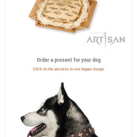
Order a present for your dog
Click on the pictures to see bigger image