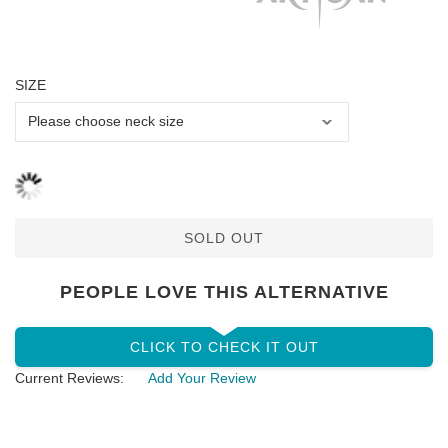
SIZE
SOLD OUT
PEOPLE LOVE THIS ALTERNATIVE
CLICK TO CHECK IT OUT
Current Reviews:
Add Your Review