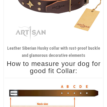
Leather Siberian Husky collar with rust-proof buckle
and glamorous decorative elements
How to measure your dog for
good fit Collar: