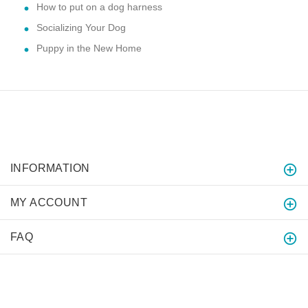
How to put on a dog harness
Socializing Your Dog
Puppy in the New Home
INFORMATION
MY ACCOUNT
FAQ