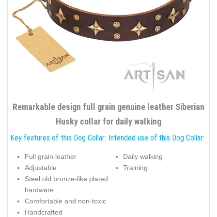
Remarkable design full grain genuine leather Siberian
Husky collar for daily walking
Key features of this Dog Collar:
Intended use of this Dog Collar:
Full grain leather
Daily walking
Adjustable
Training
Steel old bronze-like plated
hardware
Comfortable and non-toxic
Handcrafted