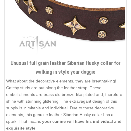
Unusual full grain leather Siberian Husky collar for
walking in style your doggie
What about the decorative elements, they are breathtaking!
Catchy studs are put along the leather strap. These
embellishments are brass old bronze-like plated and, therefore
shine with stunning glittering. The extravagant design of this
supply is inimitable and individual. Due to these decorative
elements, this genuine leather Siberian Husky collar has a
spark. That means
your canine will have his individual and
exquisite style.