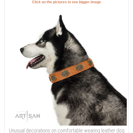
Click on the pictures to see bigger image
Unusual decorations on comfortable wearing leather dog