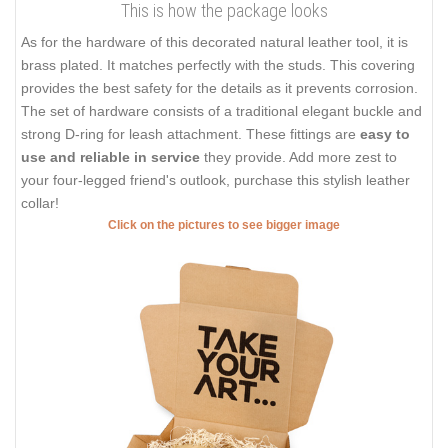
This is how the package looks
As for the hardware of this decorated natural leather tool, it is
brass plated. It matches perfectly with the studs. This covering
provides the best safety for the details as it prevents corrosion.
The set of hardware consists of a traditional elegant buckle and
strong D-ring for leash attachment. These fittings are
easy to
use and reliable in service
they provide. Add more zest to
your four-legged friend's outlook, purchase this stylish leather
collar!
Click on the pictures to see bigger image