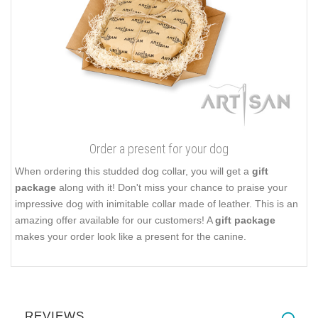
Order a present for your dog
When ordering this studded dog collar, you will get a
gift
package
along with it! Don't miss your chance to praise your
impressive dog with inimitable collar made of leather. This is an
amazing offer available for our customers! A
gift package
makes your order look like a present for the canine.
REVIEWS