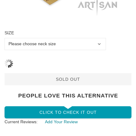
SIZE
SOLD OUT
PEOPLE LOVE THIS ALTERNATIVE
CLICK TO CHECK IT OUT
Current Reviews:
Add Your Review