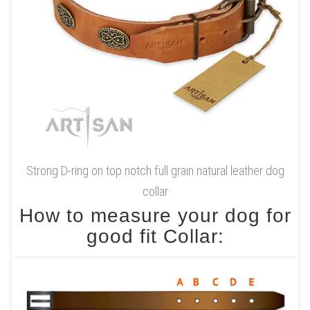
Strong D-ring on top notch full grain natural leather dog
collar
How to measure your dog for
good fit Collar: