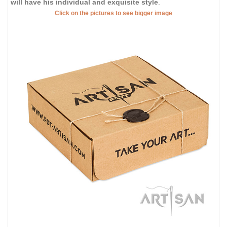
will have his individual and exquisite style
.
Click on the pictures to see bigger image