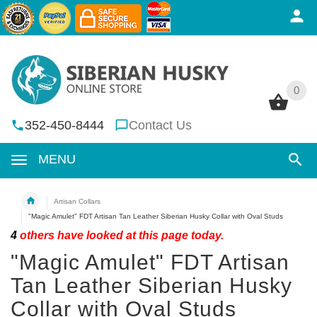
0
0
352-450-8444
Contact Us
MENU
Artisan Collars
"Magic Amulet" FDT Artisan Tan Leather Siberian Husky Collar with Oval Studs
4
others have looked at this page today.
"Magic Amulet" FDT Artisan
Tan Leather Siberian Husky
Collar with Oval Studs