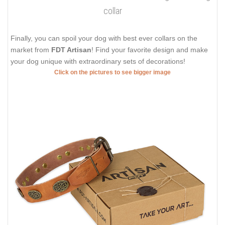
collar
Finally, you can spoil your dog with best ever collars on the
market from
FDT Artisan
! Find your favorite design and make
your dog unique with extraordinary sets of decorations!
Click on the pictures to see bigger image