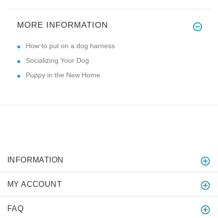
MORE INFORMATION
How to put on a dog harness
Socializing Your Dog
Puppy in the New Home
INFORMATION
MY ACCOUNT
FAQ