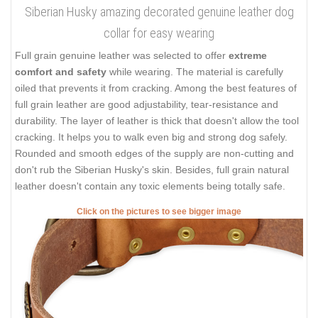
Siberian Husky amazing decorated genuine leather dog
collar for easy wearing
Full grain genuine leather was selected to offer
extreme
comfort and safety
while wearing. The material is carefully
oiled that prevents it from cracking. Among the best features of
full grain leather are good adjustability, tear-resistance and
durability. The layer of leather is thick that doesn't allow the tool
cracking. It helps you to walk even big and strong dog safely.
Rounded and smooth edges of the supply are non-cutting and
don't rub the Siberian Husky's skin. Besides, full grain natural
leather doesn't contain any toxic elements being totally safe.
Click on the pictures to see bigger image