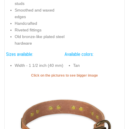
studs
Smoothed and waxed
edges
Handcrafted
Riveted fittings
Old bronze-like plated steel
hardware
Sizes available:
Available colors:
Width - 1 1/2 inch (40 mm)
Tan
Click on the pictures to see bigger image