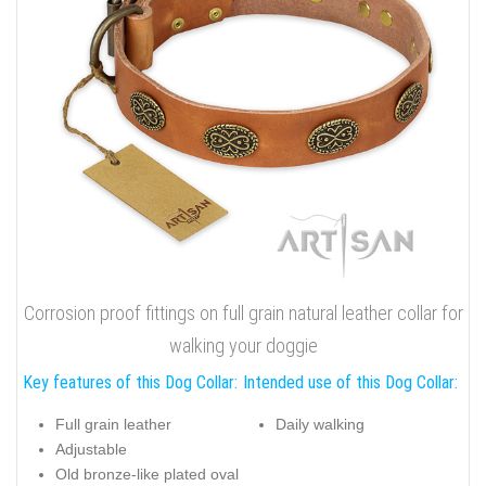
Corrosion proof fittings on full grain natural leather collar for
walking your doggie
Key features of this Dog Collar:
Intended use of this Dog Collar:
Full grain leather
Daily walking
Adjustable
Old bronze-like plated oval