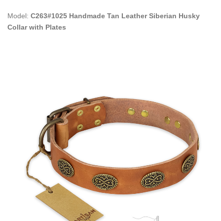
Model:
C263#1025 Handmade Tan Leather Siberian Husky
Collar with Plates