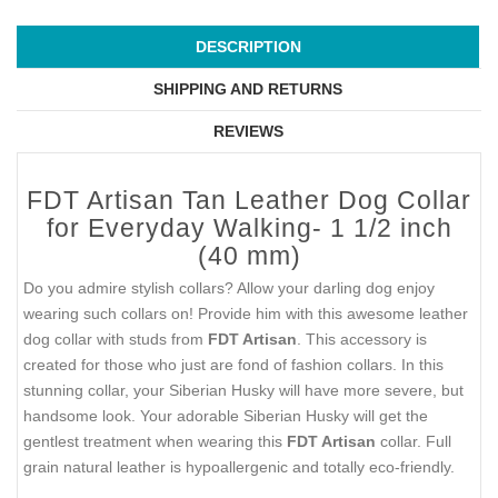
DESCRIPTION
SHIPPING AND RETURNS
REVIEWS
FDT Artisan Tan Leather Dog Collar
for Everyday Walking- 1 1/2 inch
(40 mm)
Do you admire stylish collars? Allow your darling dog enjoy
wearing such collars on! Provide him with this awesome leather
dog collar with studs from
FDT Artisan
. This accessory is
created for those who just are fond of fashion collars. In this
stunning collar, your Siberian Husky will have more severe, but
handsome look. Your adorable Siberian Husky will get the
gentlest treatment when wearing this
FDT Artisan
collar. Full
grain natural leather is hypoallergenic and totally eco-friendly.