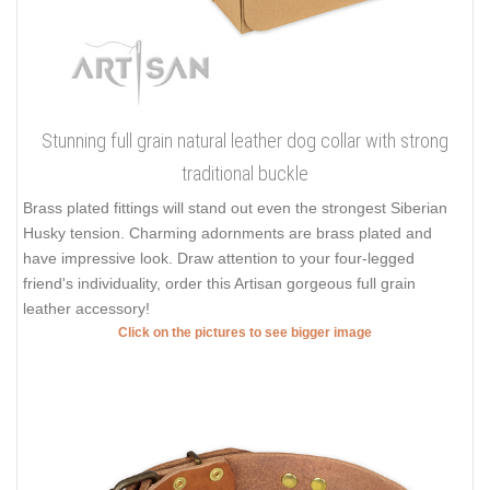
Stunning full grain natural leather dog collar with strong
traditional buckle
Brass plated fittings will stand out even the strongest Siberian
Husky tension. Charming adornments are brass plated and
have impressive look. Draw attention to your four-legged
friend's individuality, order this Artisan gorgeous full grain
leather accessory!
Click on the pictures to see bigger image