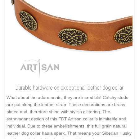
Durable hardware on exceptional leather dog collar
What about the adornments, they are incredible! Catchy studs
are put along the leather strap. These decorations are brass
plated and, therefore shine with stylish glittering. The
extravagant design of this FDT Artisan collar is inimitable and
individual. Due to these embellishments, this full grain natural
leather dog collar has a spark. That means your Siberian Husky