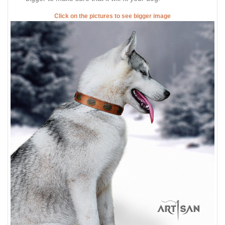
Click on the pictures to see bigger image