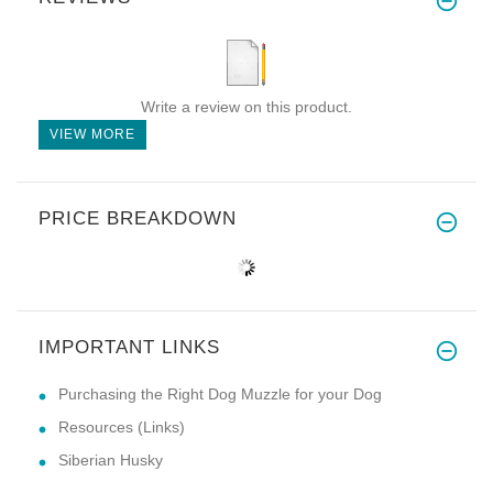
Write a review on this product.
VIEW MORE
PRICE BREAKDOWN
IMPORTANT LINKS
Purchasing the Right Dog Muzzle for your Dog
Resources (Links)
Siberian Husky