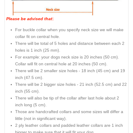
Please be advised that
:
For buckle collar when you specify neck size we will make
collar fit on central hole.
There will be total of 5 holes and distance between each 2
holes is 1 inch (25 mm).
For example: your dogs neck size is 20 inches (50 cm).
Collar will fit on central hole at 20 inches (50 cm).
There will be 2 smaller size holes - 18 inch (45 cm) and 19
inch (47.5 cm).
There will be 2 bigger size holes - 21 inch (52.5 cm) and 22
inch (55 cm).
There will also be tip of the collar after last hole about 2
inch long (5 cm).
Those are handcrafted collars and some sizes will differ a
little (not in significant way).
2 ply leather collars and padded leather collars are 1 inch
bigger to make sure that it will fit your dog.