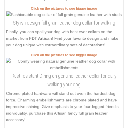
Click on the pictures to see bigger image
Stylish design full grain leather dog collar for walking
Finally, you can spoil your dog with best ever collars on the
market from
FDT Artisan
! Find your favorite design and make
your dog unique with extraordinary sets of decorations!
Click on the pictures to see bigger image
Rust resistant D-ring on genuine leather collar for daily
walking your dog
Chrome plated hardware will stand out even the hardest dog
force. Charming embellishments are chrome plated and have
impressive shining. Give emphasis to your four-legged friend's
individuality, purchase this Artisan fancy full grain leather
accessory!