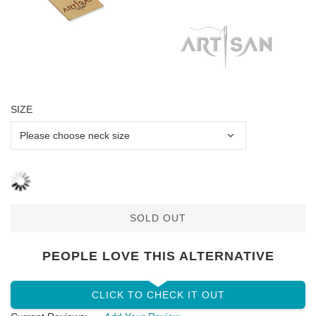
SIZE
SOLD OUT
PEOPLE LOVE THIS ALTERNATIVE
CLICK TO CHECK IT OUT