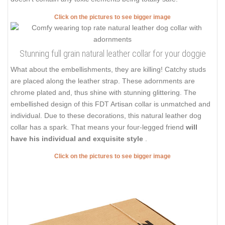
Click on the pictures to see bigger image
Stunning full grain natural leather collar for your doggie
What about the embellishments, they are killing! Catchy studs
are placed along the leather strap. These adornments are
chrome plated and, thus shine with stunning glittering. The
embellished design of this FDT Artisan collar is unmatched and
individual. Due to these decorations, this natural leather dog
collar has a spark. That means your four-legged friend
will
have his individual and exquisite style
.
Click on the pictures to see bigger image