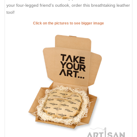
your four-legged friend's outlook, order this breathtaking leather
tool!
Click on the pictures to see bigger image