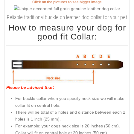
Click on the pictures to see bigger image
Reliable traditional buckle on leather dog collar for your pet
How to measure your dog for
good fit Collar:
Please be advised that
:
For buckle collar when you specify neck size we will make
collar fit on central hole.
There will be total of 5 holes and distance between each 2
holes is 1 inch (25 mm).
For example: your dogs neck size is 20 inches (50 cm).
Collar will fit on central hole at 20 inches (50 cm).