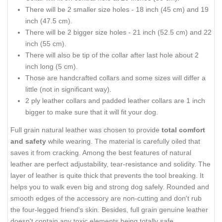
There will be 2 smaller size holes - 18 inch (45 cm) and 19
inch (47.5 cm).
There will be 2 bigger size holes - 21 inch (52.5 cm) and 22
inch (55 cm).
There will also be tip of the collar after last hole about 2
inch long (5 cm).
Those are handcrafted collars and some sizes will differ a
little (not in significant way).
2 ply leather collars and padded leather collars are 1 inch
bigger to make sure that it will fit your dog.
Full grain natural leather was chosen to provide
total comfort
and safety
while wearing. The material is carefully oiled that
saves it from cracking. Among the best features of natural
leather are perfect adjustability, tear-resistance and solidity. The
layer of leather is quite thick that prevents the tool breaking. It
helps you to walk even big and strong dog safely. Rounded and
smooth edges of the accessory are non-cutting and don't rub
the four-legged friend's skin. Besides, full grain genuine leather
doesn't contain any toxic elements being totally safe.