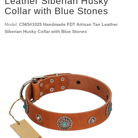
Leather Siberian Husky
Collar with Blue Stones
Model:
C565#1025 Handmade FDT Artisan Tan Leather
Siberian Husky Collar with Blue Stones