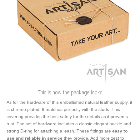
This is how the package looks
As for the hardware of this embellished natural leather supply, it
is chrome plated. It matches perfectly with the studs. This
covering provides the best safety for the details as it prevents
rust. The set of hardware includes a classic elegant buckle and
strong D-ring for attaching a leash. These fittings are
easy to
use and reliable in service
they provide. Add more zest to