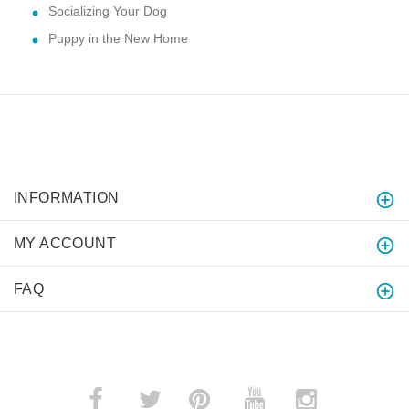
Socializing Your Dog
Puppy in the New Home
INFORMATION
MY ACCOUNT
FAQ
­
­