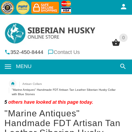
0
0
352-450-8444
Contact Us
MENU
Artisan Collars
"Marine Antiques" Handmade FDT Artisan Tan Leather Siberian Husky Collar
with Blue Stones
5
others have looked at this page today.
"Marine Antiques"
Handmade FDT Artisan Tan