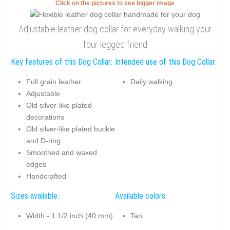
Click on the pictures to see bigger image
Adjustable leather dog collar for everyday walking your
four-legged friend
Key features of this Dog Collar:
Intended use of this Dog Collar:
Full grain leather
Daily walking
Adjustable
Old silver-like plated
decorations
Old silver-like plated buckle
and D-ring
Smoothed and waxed
edges
Handcrafted
Sizes available:
Available colors:
Width - 1 1/2 inch (40 mm)
Tan