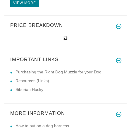
VIEW MORE
PRICE BREAKDOWN
IMPORTANT LINKS
Purchasing the Right Dog Muzzle for your Dog
Resources (Links)
Siberian Husky
MORE INFORMATION
How to put on a dog harness