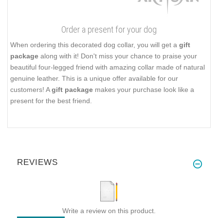
Order a present for your dog
When ordering this decorated dog collar, you will get a
gift
package
along with it! Don't miss your chance to praise your
beautiful four-legged friend with amazing collar made of natural
genuine leather. This is a unique offer available for our
customers! A
gift package
makes your purchase look like a
present for the best friend.
REVIEWS
Write a review on this product.