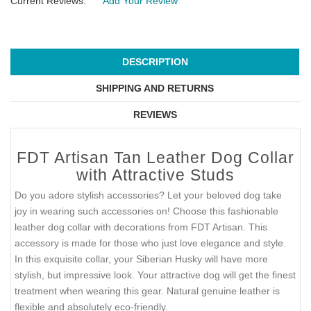
Current Reviews:
Add Your Review
DESCRIPTION
SHIPPING AND RETURNS
REVIEWS
FDT Artisan Tan Leather Dog Collar
with Attractive Studs
Do you adore stylish accessories? Let your beloved dog take
joy in wearing such accessories on! Choose this fashionable
leather dog collar with decorations from FDT Artisan. This
accessory is made for those who just love elegance and style.
In this exquisite collar, your Siberian Husky will have more
stylish, but impressive look. Your attractive dog will get the finest
treatment when wearing this gear. Natural genuine leather is
flexible and absolutely eco-friendly.