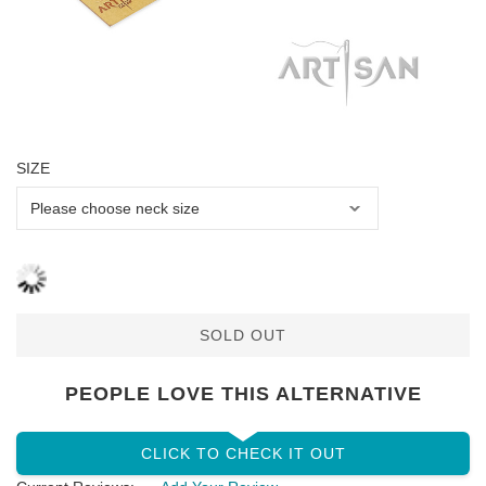
SIZE
SOLD OUT
PEOPLE LOVE THIS ALTERNATIVE
CLICK TO CHECK IT OUT