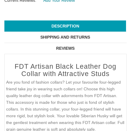
Current Reviews:
Add Your Review
DESCRIPTION
SHIPPING AND RETURNS
REVIEWS
FDT Artisan Black Leather Dog
Collar with Attractive Studs
Are you fond of fashion collars? Let your favourite four-legged
friend take joy in wearing such collars on! Choose this high
quality leather dog collar with adornments from FDT Artisan.
This accessory is made for those who just is fond of stylish
collars. In this stunning collar, your four-legged friend will have
more rigid, but stylish look. Your lovable Siberian Husky will get
the gentlest treatment when wearing this FDT Artisan collar. Full
grain genuine leather is soft and absolutely safe.