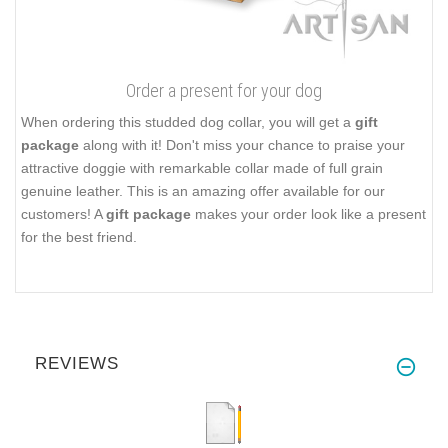
Order a present for your dog
When ordering this studded dog collar, you will get a
gift
package
along with it! Don't miss your chance to praise your
attractive doggie with remarkable collar made of full grain
genuine leather. This is an amazing offer available for our
customers! A
gift package
makes your order look like a present
for the best friend.
REVIEWS