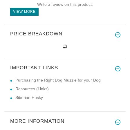
Write a review on this product.
VIEW MORE
PRICE BREAKDOWN
IMPORTANT LINKS
Purchasing the Right Dog Muzzle for your Dog
Resources (Links)
Siberian Husky
MORE INFORMATION