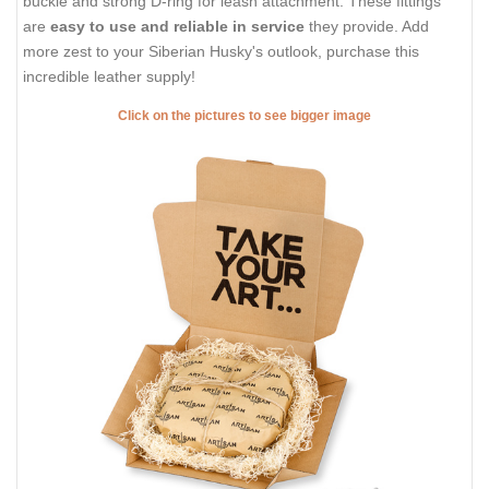
buckle and strong D-ring for leash attachment. These fittings
are
easy to use and reliable in service
they provide. Add
more zest to your Siberian Husky's outlook, purchase this
incredible leather supply!
Click on the pictures to see bigger image