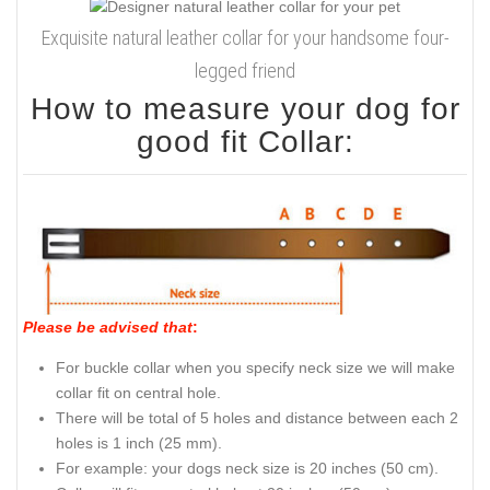
Exquisite natural leather collar for your handsome four-
legged friend
How to measure your dog for
good fit Collar:
Please be advised that
:
For buckle collar when you specify neck size we will make
collar fit on central hole.
There will be total of 5 holes and distance between each 2
holes is 1 inch (25 mm).
For example: your dogs neck size is 20 inches (50 cm).