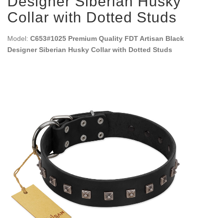
Designer Siberian Husky
Collar with Dotted Studs
Model:
C653#1025 Premium Quality FDT Artisan Black
Designer Siberian Husky Collar with Dotted Studs