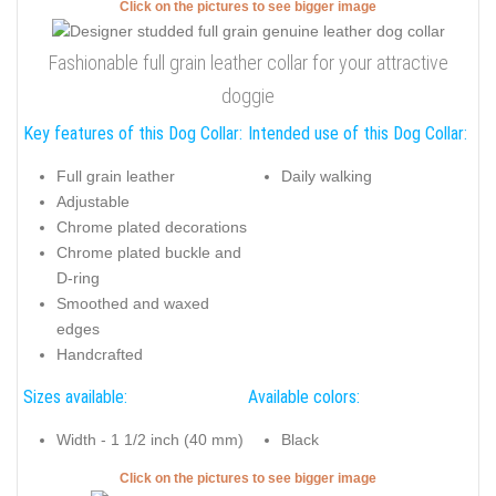
Click on the pictures to see bigger image
Fashionable full grain leather collar for your attractive
doggie
Key features of this Dog Collar:
Intended use of this Dog Collar:
Full grain leather
Daily walking
Adjustable
Chrome plated decorations
Chrome plated buckle and
D-ring
Smoothed and waxed
edges
Handcrafted
Sizes available:
Available colors:
Width - 1 1/2 inch (40 mm)
Black
Click on the pictures to see bigger image