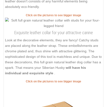
leather doesn't consists of any harmful elements being
absolutely eco-friendly.
Click on the pictures to see bigger image
Exquisite leather collar for your attractive canine
Look at the decorative elements, they are fancy! Catchy studs
are placed along the leather strap. These embellishments are
chrome plated and, thus shine with attractive glittering. The
sophisticated design of this tool is matchless and unique. Due to
these decorations, this full grain natural leather dog collar has a
spark. That means your Siberian Husky
will have his
individual and exquisite style
.
Click on the pictures to see bigger image