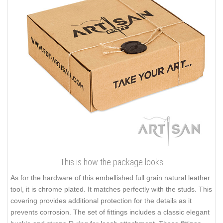
This is how the package looks
As for the hardware of this embellished full grain natural leather
tool, it is chrome plated. It matches perfectly with the studs. This
covering provides additional protection for the details as it
prevents corrosion. The set of fittings includes a classic elegant