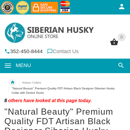
0
0
352-450-8444
Contact Us
MENU
Artisan Collars
"Natural Beauty" Premium Quality FDT Artisan Black Designer Siberian Husky
Collar with Dotted Studs
8
others have looked at this page today.
"Natural Beauty" Premium
Quality FDT Artisan Black