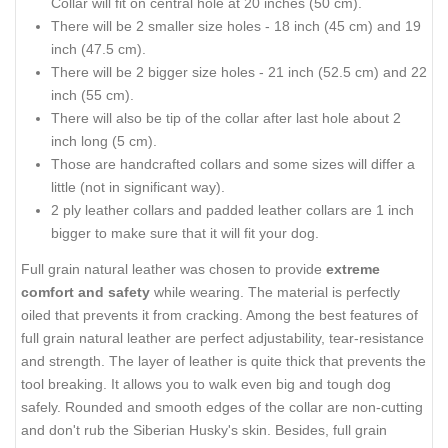
Collar will fit on central hole at 20 inches (50 cm).
There will be 2 smaller size holes - 18 inch (45 cm) and 19
inch (47.5 cm).
There will be 2 bigger size holes - 21 inch (52.5 cm) and 22
inch (55 cm).
There will also be tip of the collar after last hole about 2
inch long (5 cm).
Those are handcrafted collars and some sizes will differ a
little (not in significant way).
2 ply leather collars and padded leather collars are 1 inch
bigger to make sure that it will fit your dog.
Full grain natural leather was chosen to provide
extreme
comfort and safety
while wearing. The material is perfectly
oiled that prevents it from cracking. Among the best features of
full grain natural leather are perfect adjustability, tear-resistance
and strength. The layer of leather is quite thick that prevents the
tool breaking. It allows you to walk even big and tough dog
safely. Rounded and smooth edges of the collar are non-cutting
and don't rub the Siberian Husky's skin. Besides, full grain