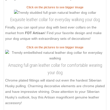
Click on the pictures to see bigger image
Exquisite leather collar for everyday walking your dog
Finally, you can spoil your dog with best ever collars on the
market from
FDT Artisan
! Find your favorite design and make
your dog unique with extraordinary sets of decorations!
Click on the pictures to see bigger image
Amazing full grain leather collar for comfortable wearing
your dog
Chrome plated fittings will stand out even the hardest Siberian
Husky pulling. Charming decorative elements are chrome plated
and have impressive shining. Draw attention to your Siberian
Husky's outlook, buy this Artisan magnificent genuine leather
accessory!