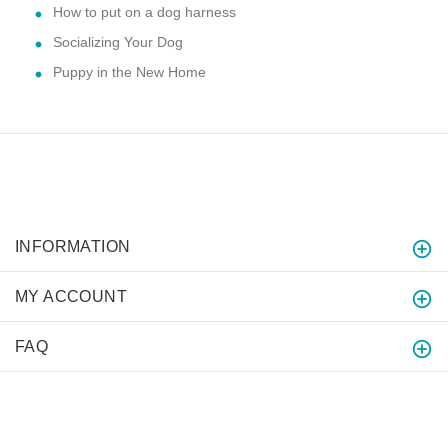
How to put on a dog harness
Socializing Your Dog
Puppy in the New Home
INFORMATION
MY ACCOUNT
FAQ