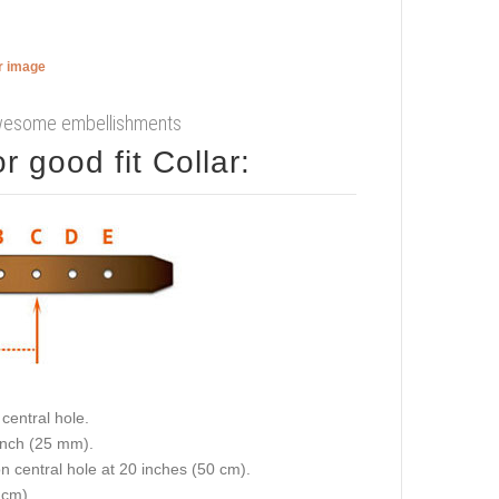
er image
 awesome embellishments
 good fit Collar:
central hole.
 inch (25 mm).
on central hole at 20 inches (50 cm).
 cm).