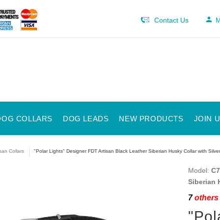
Contact Us
M
DOG COLLARS
DOG LEADS
NEW PRODUCTS
JOIN 
isan Collars
"Polar Lights" Designer FDT Artisan Black Leather Siberian Husky Collar with Silve
Model:
C7
Siberian 
7
others 
"Pol