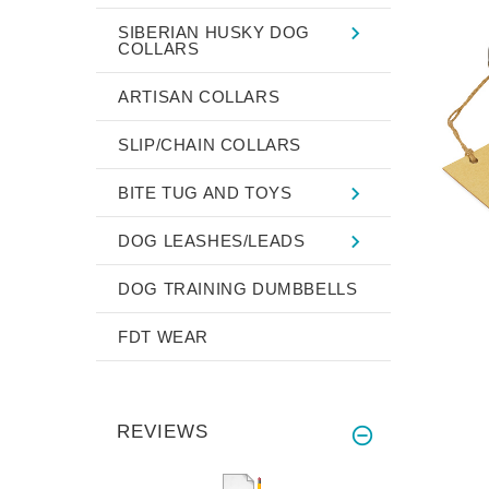
SIBERIAN HUSKY DOG
COLLARS
ARTISAN COLLARS
SLIP/CHAIN COLLARS
BITE TUG AND TOYS
DOG LEASHES/LEADS
DOG TRAINING DUMBBELLS
FDT WEAR
REVIEWS