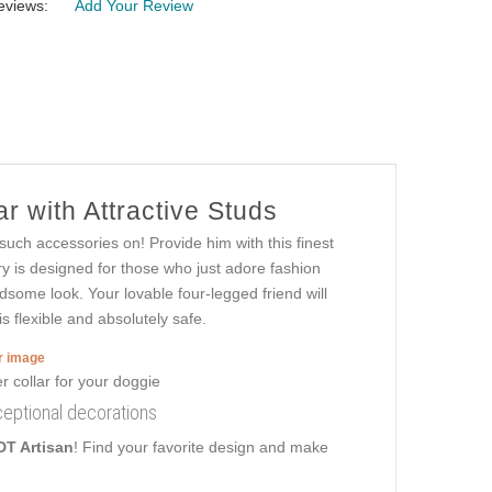
eviews:
Add Your Review
r with Attractive Studs
 such accessories on! Provide him with this finest
y is designed for those who just adore fashion
ndsome look. Your lovable four-legged friend will
s flexible and absolutely safe.
er image
ceptional decorations
DT Artisan
! Find your favorite design and make