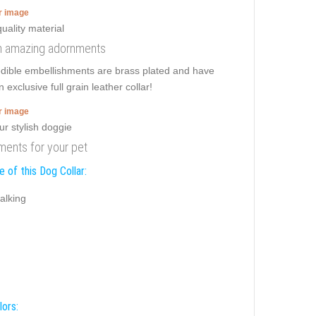
er image
ith amazing adornments
redible embellishments are brass plated and have
 exclusive full grain leather collar!
er image
nments for your pet
 of this Dog Collar:
alking
lors: