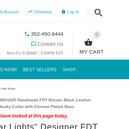
y Account
Checkout
Log In
352-450-8444
0
Contact Us
MY CART
Mon-Fri 9:00AM - 3:00PM EST
US NOW!
BEST SELLERS
SHOP
r-Like Studs
68#1025 Handmade FDT Artisan Black Leather
Husky Collar with Chrome Plated Stars
have looked at this page today.
ar Lights" Designer FDT