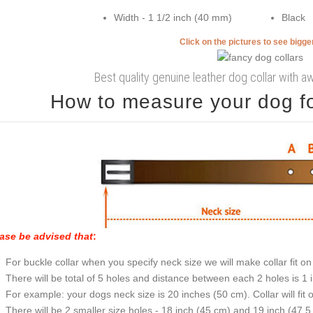
Width - 1 1/2 inch (40 mm)
Black
Click on the pictures to see bigg
Best quality genuine leather dog collar with
How to measure your dog for
ase be advised that
:
For buckle collar when you specify neck size we will make collar fit on 
There will be total of 5 holes and distance between each 2 holes is 1
For example: your dogs neck size is 20 inches (50 cm). Collar will fit 
There will be 2 smaller size holes - 18 inch (45 cm) and 19 inch (47.5