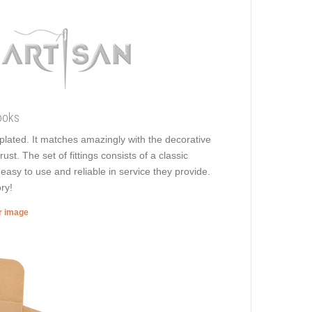
ooks
s plated. It matches amazingly with the decorative
ust. The set of fittings consists of a classic
easy to use and reliable in service they provide.
ry!
er image