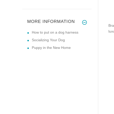
MORE INFORMATION
Bra
lux
How to put on a dog harness
Socializing Your Dog
Puppy in the New Home