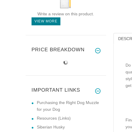
Write a review on this product.
VIEW MORE
DESCR
PRICE BREAKDOWN
Do 
qua
sty
get
IMPORTANT LINKS
Purchasing the Right Dog Muzzle
for your Dog
Resources (Links)
Fin
you
Siberian Husky