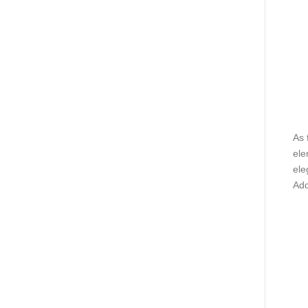
As 
ele
ele
Add