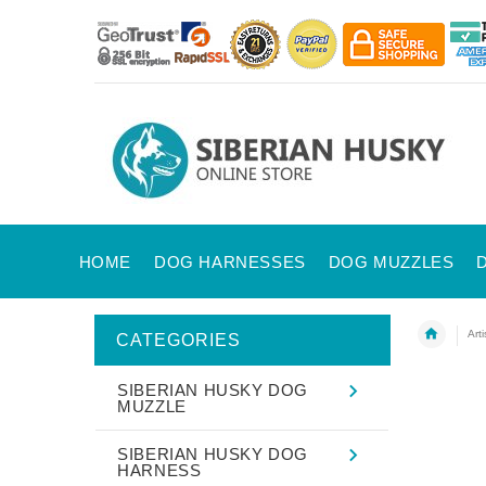
HOME
DOG HARNESSES
DOG MUZZLES
Art
CATEGORIES
SIBERIAN HUSKY DOG
MUZZLE
SIBERIAN HUSKY DOG
HARNESS