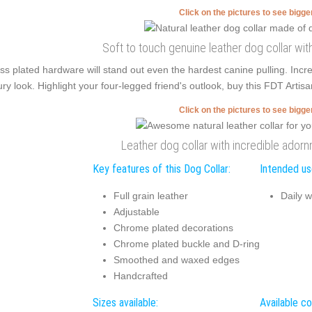
Click on the pictures to see bigg
Soft to touch genuine leather dog collar w
ss plated hardware will stand out even the hardest canine pulling. Inc
ury look. Highlight your four-legged friend's outlook, buy this FDT Artisan
Click on the pictures to see bigg
Leather dog collar with incredible ador
Key features of this Dog Collar:
Intended use
Full grain leather
Daily w
Adjustable
Chrome plated decorations
Chrome plated buckle and D-ring
Smoothed and waxed edges
Handcrafted
Sizes available:
Available co