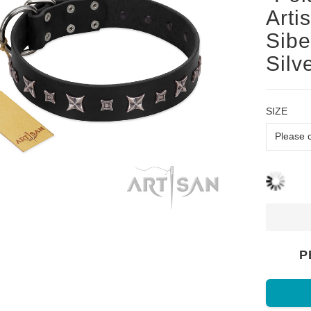
Arti
Sibe
Silv
SIZE
P