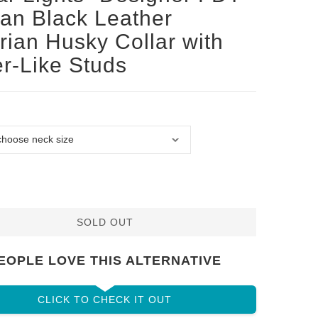
san Black Leather
rian Husky Collar with
er-Like Studs
SOLD OUT
EOPLE LOVE THIS ALTERNATIVE
CLICK TO CHECK IT OUT