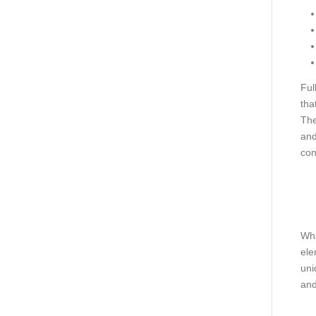
Ful
tha
The
and
con
Wha
ele
uni
and