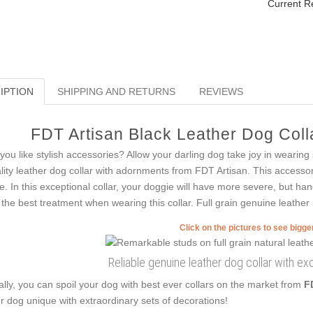
Current R
IPTION
SHIPPING AND RETURNS
REVIEWS
FDT Artisan Black Leather Dog Colla
you like stylish accessories? Allow your darling dog take joy in wearing
lity leather dog collar with adornments from FDT Artisan. This accessor
le. In this exceptional collar, your doggie will have more severe, but ha
 the best treatment when wearing this collar. Full grain genuine leather i
Click on the pictures to see bigg
Reliable genuine leather dog collar with ex
ally, you can spoil your dog with best ever collars on the market from
F
r dog unique with extraordinary sets of decorations!