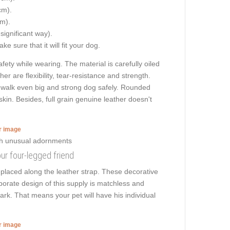
cm).
cm).
 significant way).
e sure that it will fit your dog.
ety while wearing. The material is carefully oiled
er are flexibility, tear-resistance and strength.
to walk even big and strong dog safely. Rounded
kin. Besides, full grain genuine leather doesn't
er image
our four-legged friend
placed along the leather strap. These decorative
borate design of this supply is matchless and
park. That means your pet will have his individual
er image