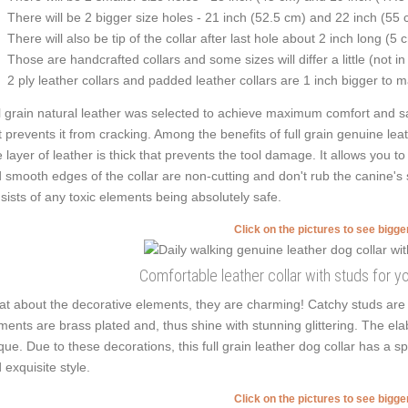
There will be 2 bigger size holes - 21 inch (52.5 cm) and 22 inch (55 
There will also be tip of the collar after last hole about 2 inch long (5 
Those are handcrafted collars and some sizes will differ a little (not in
2 ply leather collars and padded leather collars are 1 inch bigger to mak
l grain natural leather was selected to achieve maximum comfort and saf
t prevents it from cracking. Among the benefits of full grain genuine leath
 layer of leather is thick that prevents the tool damage. It allows you 
 smooth edges of the collar are non-cutting and don't rub the canine's s
sists of any toxic elements being absolutely safe.
Click on the pictures to see bigg
Comfortable leather collar with studs for y
t about the decorative elements, they are charming! Catchy studs are 
ments are brass plated and, thus shine with stunning glittering. The ela
que. Due to these decorations, this full grain leather dog collar has a s
 exquisite style.
Click on the pictures to see bigg