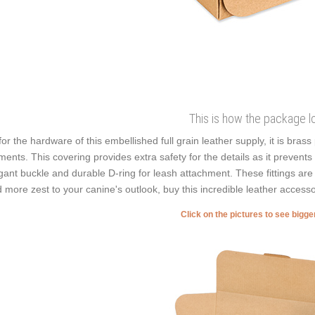
This is how the package l
for the hardware of this embellished full grain leather supply, it is bras
ments. This covering provides extra safety for the details as it prevents r
gant buckle and durable D-ring for leash attachment. These fittings are 
 more zest to your canine's outlook, buy this incredible leather accesso
Click on the pictures to see bigg