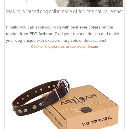
Walking adorned dog collar made of top rate natural leather
Finally, you can spoil your dog with best ever collars on the
market from
FDT Artisan
! Find your favorite design and make
your dog unique with extraordinary sets of decorations!
Click on the pictures to see bigger image