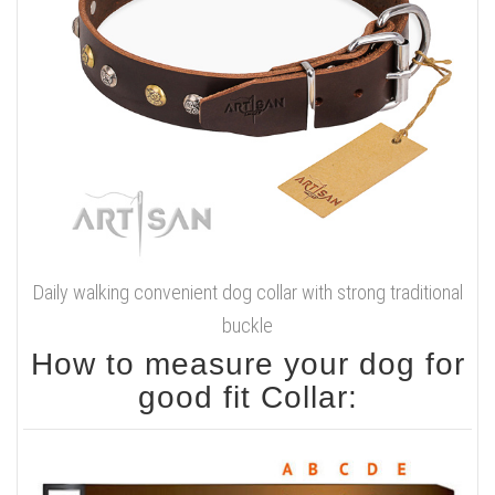
Daily walking convenient dog collar with strong traditional
buckle
How to measure your dog for
good fit Collar: