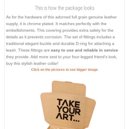
This is how the package looks
As for the hardware of this adorned full grain genuine leather
supply, it is chrome plated. It matches perfectly with the
embellishments. This covering provides extra safety for the
details as it prevents corrosion. The set of fittings includes a
traditional elegant buckle and durable D-ring for attaching a
leash. These fittings are
easy to use and reliable in service
they provide. Add more zest to your four-legged friend's look,
buy this stylish leather collar!
Click on the pictures to see bigger image