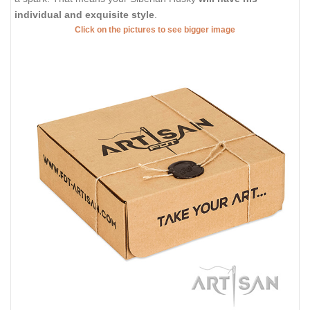
individual and exquisite style
.
Click on the pictures to see bigger image