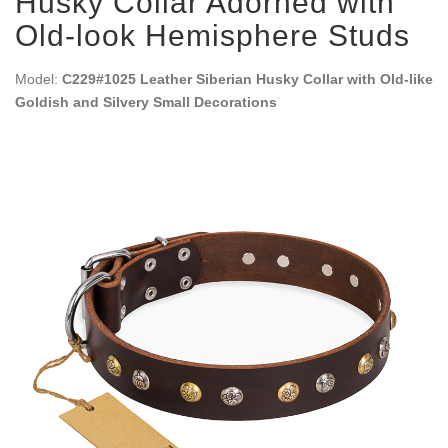
Husky Collar Adorned with
Old-look Hemisphere Studs
Model:
C229#1025 Leather Siberian Husky Collar with Old-like
Goldish and Silvery Small Decorations