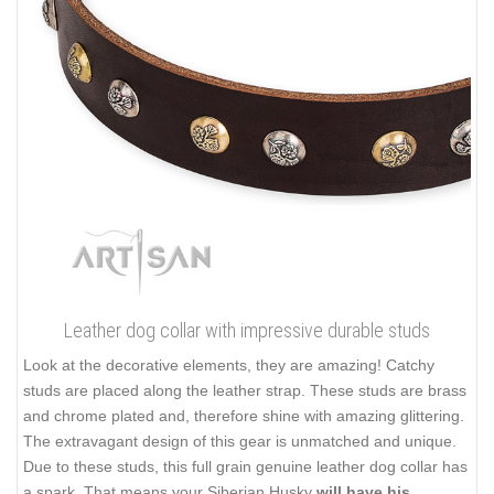
Leather dog collar with impressive durable studs
Look at the decorative elements, they are amazing! Catchy
studs are placed along the leather strap. These studs are brass
and chrome plated and, therefore shine with amazing glittering.
The extravagant design of this gear is unmatched and unique.
Due to these studs, this full grain genuine leather dog collar has
a spark. That means your Siberian Husky
will have his