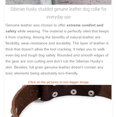
Siberian Husky studded genuine leather dog collar for
everyday use
Genuine leather was chosen to offer
extreme comfort and
safety
while wearing. The material is perfectly oiled that keeps
it from cracking. Among the benefits of natural leather are
flexibility, wear-resistance and durability. The layer of leather is
thick that doesn't allow the tool cracking. It helps you to walk
even big and tough dog safely. Rounded and smooth edges of
the gear are non-cutting and don't rub the Siberian Husky's
skin. Besides, full grain genuine leather doesn't contain any
toxic elements being absolutely eco-friendly.
Click on the pictures to see bigger image