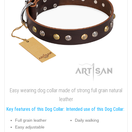
Easy wearing dog collar made of strong full grain natural
leather
Key features of this Dog Collar:
Intended use of this Dog Collar:
Full grain leather
Daily walking
Easy adjustable