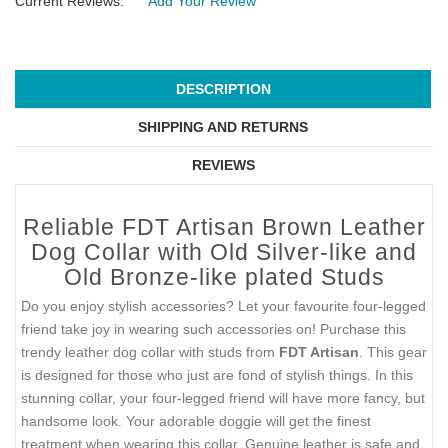
Current Reviews:
Add Your Review
DESCRIPTION
SHIPPING AND RETURNS
REVIEWS
Reliable FDT Artisan Brown Leather
Dog Collar with Old Silver-like and
Old Bronze-like plated Studs
Do you enjoy stylish accessories? Let your favourite four-legged
friend take joy in wearing such accessories on! Purchase this
trendy leather dog collar with studs from
FDT Artisan
. This gear
is designed for those who just are fond of stylish things. In this
stunning collar, your four-legged friend will have more fancy, but
handsome look. Your adorable doggie will get the finest
treatment when wearing this collar. Genuine leather is safe and