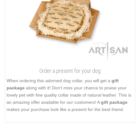
Order a present for your dog
When ordering this adorned dog collar, you will get a
gift
package
along with it! Don't miss your chance to praise your
lovely pet with fine quality collar made of natural leather. This is
an amazing offer available for our customers! A
gift package
makes your purchase look like a present for the best friend.