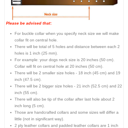
Please be advised that
:
For buckle collar when you specify neck size we will make
collar fit on central hole.
There will be total of 5 holes and distance between each 2
holes is 1 inch (25 mm).
For example: your dogs neck size is 20 inches (50 cm).
Collar will fit on central hole at 20 inches (50 cm).
There will be 2 smaller size holes - 18 inch (45 cm) and 19
inch (47.5 cm).
There will be 2 bigger size holes - 21 inch (52.5 cm) and 22
inch (55 cm).
There will also be tip of the collar after last hole about 2
inch long (5 cm).
Those are handcrafted collars and some sizes will differ a
little (not in significant way).
2 ply leather collars and padded leather collars are 1 inch