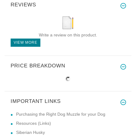
REVIEWS
Write a review on this product.
VIEW MORE
PRICE BREAKDOWN
IMPORTANT LINKS
Purchasing the Right Dog Muzzle for your Dog
Resources (Links)
Siberian Husky