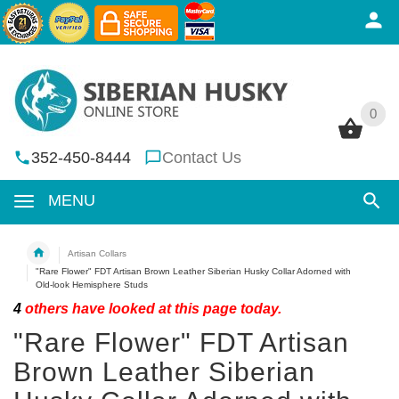
0
0
352-450-8444
Contact Us
MENU
Artisan Collars
"Rare Flower" FDT Artisan Brown Leather Siberian Husky Collar Adorned with
Old-look Hemisphere Studs
4
others have looked at this page today.
"Rare Flower" FDT Artisan
Brown Leather Siberian