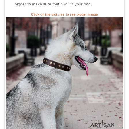
bigger to make sure that it will fit your dog.
Click on the pictures to see bigger image