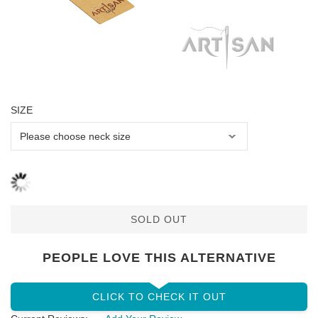
SIZE
SOLD OUT
PEOPLE LOVE THIS ALTERNATIVE
CLICK TO CHECK IT OUT