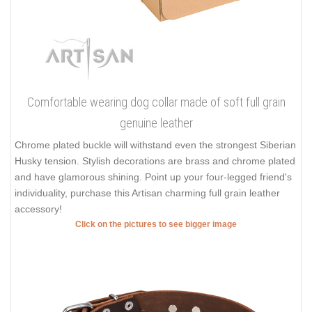
Comfortable wearing dog collar made of soft full grain
genuine leather
Chrome plated buckle will withstand even the strongest Siberian
Husky tension. Stylish decorations are brass and chrome plated
and have glamorous shining. Point up your four-legged friend's
individuality, purchase this Artisan charming full grain leather
accessory!
Click on the pictures to see bigger image