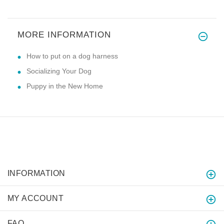
MORE INFORMATION
How to put on a dog harness
Socializing Your Dog
Puppy in the New Home
INFORMATION
MY ACCOUNT
FAQ