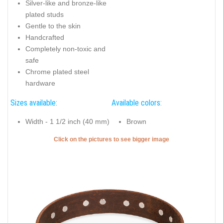
Silver-like and bronze-like
plated studs
Gentle to the skin
Handcrafted
Completely non-toxic and
safe
Chrome plated steel
hardware
Sizes available:
Available colors:
Width - 1 1/2 inch (40 mm)
Brown
Click on the pictures to see bigger image