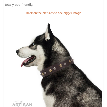
totally eco-friendly.
Click on the pictures to see bigger image