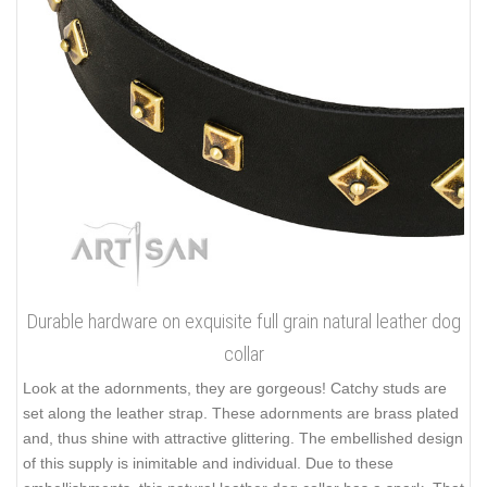
Durable hardware on exquisite full grain natural leather dog
collar
Look at the adornments, they are gorgeous! Catchy studs are
set along the leather strap. These adornments are brass plated
and, thus shine with attractive glittering. The embellished design
of this supply is inimitable and individual. Due to these