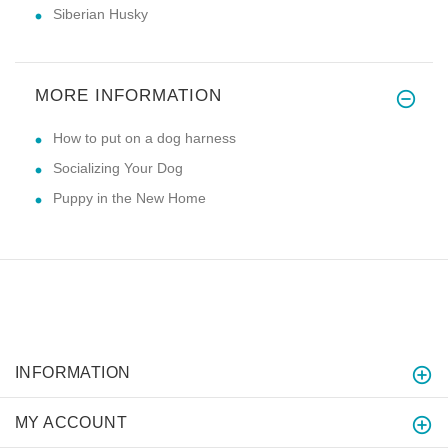
Siberian Husky
MORE INFORMATION
How to put on a dog harness
Socializing Your Dog
Puppy in the New Home
INFORMATION
MY ACCOUNT