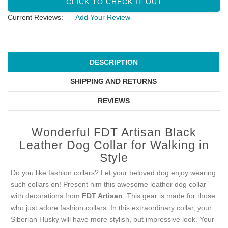
CLICK TO CHECK IT OUT
Current Reviews:
Add Your Review
DESCRIPTION
SHIPPING AND RETURNS
REVIEWS
Wonderful FDT Artisan Black
Leather Dog Collar for Walking in
Style
Do you like fashion collars? Let your beloved dog enjoy wearing
such collars on! Present him this awesome leather dog collar
with decorations from
FDT Artisan
. This gear is made for those
who just adore fashion collars. In this extraordinary collar, your
Siberian Husky will have more stylish, but impressive look. Your