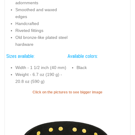
adornments
Smoothed and waxed
edges
Handcrafted
Riveted fittings
Old bronze-like plated steel
hardware
Sizes available:
Available colors:
Width - 1 1/2 inch (40 mm)
Black
Weight - 6.7 oz (190 g) -
20.8 oz (590 g)
Click on the pictures to see bigger image