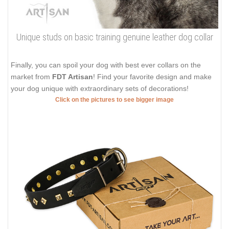
Unique studs on basic training genuine leather dog collar
Finally, you can spoil your dog with best ever collars on the
market from
FDT Artisan
! Find your favorite design and make
your dog unique with extraordinary sets of decorations!
Click on the pictures to see bigger image