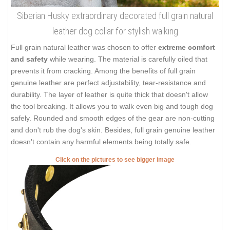
Siberian Husky extraordinary decorated full grain natural
leather dog collar for stylish walking
Full grain natural leather was chosen to offer
extreme comfort
and safety
while wearing. The material is carefully oiled that
prevents it from cracking. Among the benefits of full grain
genuine leather are perfect adjustability, tear-resistance and
durability. The layer of leather is quite thick that doesn't allow
the tool breaking. It allows you to walk even big and tough dog
safely. Rounded and smooth edges of the gear are non-cutting
and don't rub the dog's skin. Besides, full grain genuine leather
doesn't contain any harmful elements being totally safe.
Click on the pictures to see bigger image