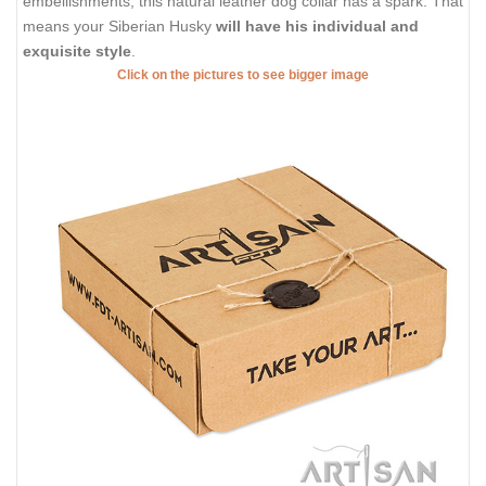
embellishments, this natural leather dog collar has a spark. That
means your Siberian Husky
will have his individual and
exquisite style
.
Click on the pictures to see bigger image