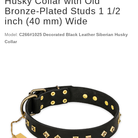
Husky Collar with Old
Bronze-Plated Studs 1 1/2
inch (40 mm) Wide
Model:
C266#1025 Decorated Black Leather Siberian Husky
Collar