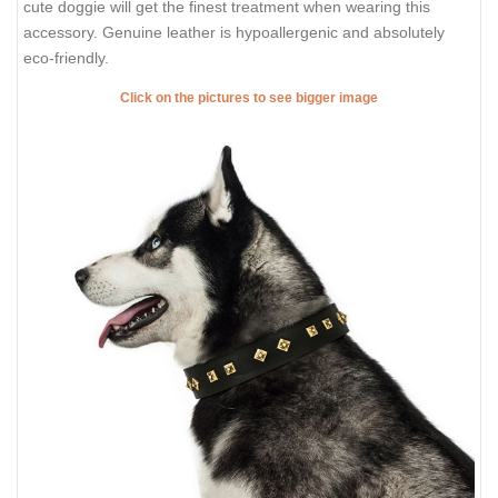
cute doggie will get the finest treatment when wearing this
accessory. Genuine leather is hypoallergenic and absolutely
eco-friendly.
Click on the pictures to see bigger image