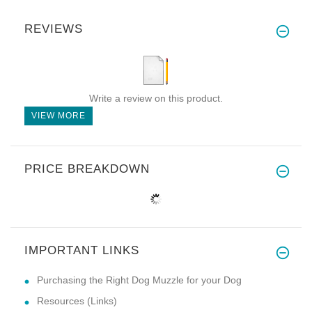
REVIEWS
Write a review on this product.
VIEW MORE
PRICE BREAKDOWN
IMPORTANT LINKS
Purchasing the Right Dog Muzzle for your Dog
Resources (Links)