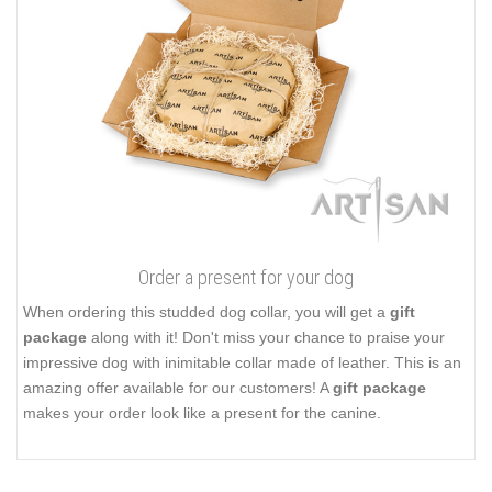
Order a present for your dog
When ordering this studded dog collar, you will get a
gift
package
along with it! Don't miss your chance to praise your
impressive dog with inimitable collar made of leather. This is an
amazing offer available for our customers! A
gift package
makes your order look like a present for the canine.