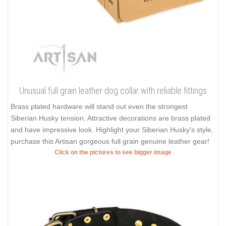
Unusual full grain leather dog collar with reliable fittings
Brass plated hardware will stand out even the strongest
Siberian Husky tension. Attractive decorations are brass plated
and have impressive look. Highlight your Siberian Husky's style,
purchase this Artisan gorgeous full grain genuine leather gear!
Click on the pictures to see bigger image