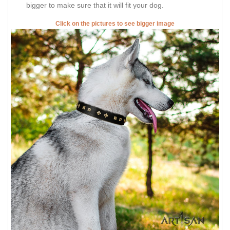
bigger to make sure that it will fit your dog.
Click on the pictures to see bigger image