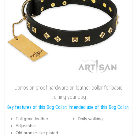
Corrosion proof hardware on leather collar for basic
training your dog
Key features of this Dog Collar:
Intended use of this Dog Collar:
Full grain leather
Daily walking
Adjustable
Old bronze-like plated