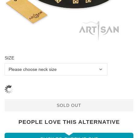
SIZE
SOLD OUT
PEOPLE LOVE THIS ALTERNATIVE