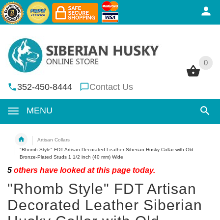
0
0
352-450-8444
Contact Us
MENU
Artisan Collars
"Rhomb Style" FDT Artisan Decorated Leather Siberian Husky Collar with Old
Bronze-Plated Studs 1 1/2 inch (40 mm) Wide
5
others have looked at this page today.
"Rhomb Style" FDT Artisan
Decorated Leather Siberian