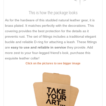
This is how the package looks
As for the hardware of this studded natural leather gear, it is
brass plated. It matches perfectly with the decorations. This
covering provides the best protection for the details as it
prevents rust. The set of fittings includes a traditional elegant
buckle and reliable D-ring for attaching a leash. These fittings
are
easy to use and reliable in service
they provide. Add
more zest to your four-legged friend's look, purchase this
exquisite leather collar!
Click on the pictures to see bigger image