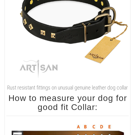
Rust resistant fittings on unusual genuine leather dog collar
How to measure your dog for
good fit Collar: