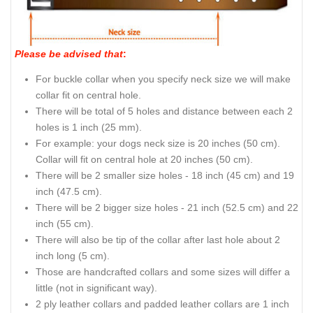
Please be advised that
:
For buckle collar when you specify neck size we will make
collar fit on central hole.
There will be total of 5 holes and distance between each 2
holes is 1 inch (25 mm).
For example: your dogs neck size is 20 inches (50 cm).
Collar will fit on central hole at 20 inches (50 cm).
There will be 2 smaller size holes - 18 inch (45 cm) and 19
inch (47.5 cm).
There will be 2 bigger size holes - 21 inch (52.5 cm) and 22
inch (55 cm).
There will also be tip of the collar after last hole about 2
inch long (5 cm).
Those are handcrafted collars and some sizes will differ a
little (not in significant way).
2 ply leather collars and padded leather collars are 1 inch