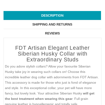
DESCRIPTION
SHIPPING AND RETURNS
REVIEWS
FDT Artisan Elegant Leather
Siberian Husky Collar with
Extraordinary Studs
Do you adore stylish collars? Allow your favourite Siberian
Husky take joy in wearing such collars on! Choose this
incredible leather dog collar with adornments from FDT Artisan.
This accessory is made for those who just is fond of elegance
and style. In this exceptional collar, your pet will have more
fancy, but lovely look. Your attractive Siberian Husky
will get
the best treatment when wearing this gear
. Full grain
genuine leather is hypoallergenic and totally safe.