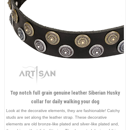
Top notch full grain genuine leather Siberian Husky
collar for daily walking your dog
Look at the decorative elements, they are fashionable! Catchy
studs are set along the leather strap. These decorative
elements are old bronze-like plated and silver-like plated and,