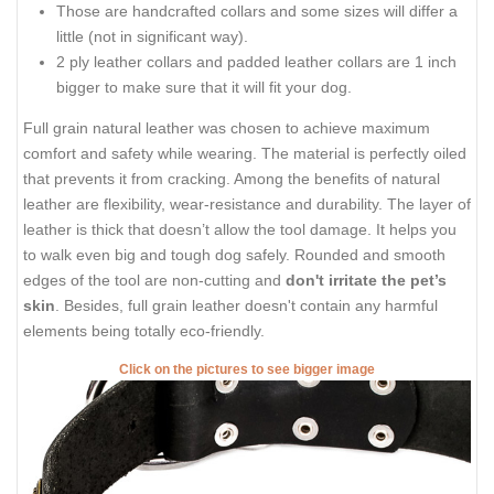
Those are handcrafted collars and some sizes will differ a
little (not in significant way).
2 ply leather collars and padded leather collars are 1 inch
bigger to make sure that it will fit your dog.
Full grain natural leather was chosen to achieve maximum
comfort and safety while wearing. The material is perfectly oiled
that prevents it from cracking. Among the benefits of natural
leather are flexibility, wear-resistance and durability. The layer of
leather is thick that doesn’t allow the tool damage. It helps you
to walk even big and tough dog safely. Rounded and smooth
edges of the tool are non-cutting and
don't irritate the pet’s
skin
. Besides, full grain leather doesn't contain any harmful
elements being totally eco-friendly.
Click on the pictures to see bigger image