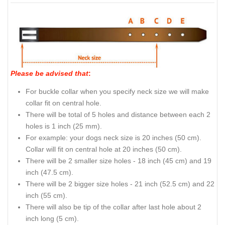
Please be advised that
:
For buckle collar when you specify neck size we will make
collar fit on central hole.
There will be total of 5 holes and distance between each 2
holes is 1 inch (25 mm).
For example: your dogs neck size is 20 inches (50 cm).
Collar will fit on central hole at 20 inches (50 cm).
There will be 2 smaller size holes - 18 inch (45 cm) and 19
inch (47.5 cm).
There will be 2 bigger size holes - 21 inch (52.5 cm) and 22
inch (55 cm).
There will also be tip of the collar after last hole about 2
inch long (5 cm).