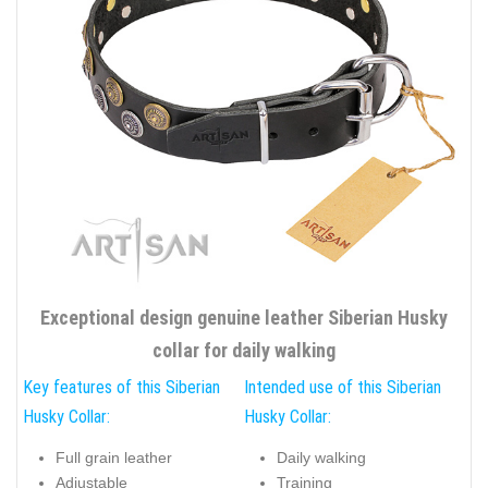
Exceptional design genuine leather Siberian Husky
collar for daily walking
Key features of this Siberian
Intended use of this Siberian
Husky Collar:
Husky Collar:
Full grain leather
Daily walking
Adjustable
Training