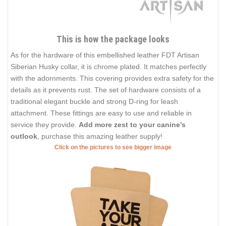
This is how the package looks
As for the hardware of this embellished leather FDT Artisan
Siberian Husky collar, it is chrome plated. It matches perfectly
with the adornments. This covering provides extra safety for the
details as it prevents rust. The set of hardware consists of a
traditional elegant buckle and strong D-ring for leash
attachment. These fittings are easy to use and reliable in
service they provide.
Add more zest to your canine’s
outlook
, purchase this amazing leather supply!
Click on the pictures to see bigger image