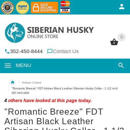
0
0
352-450-8444
Contact Us
MENU
Artisan Collars
"Romantic Breeze" FDT Artisan Black Leather Siberian Husky Collar - 1 1/2 inch
(40 mm) wide
4
others have looked at this page today.
"Romantic Breeze" FDT
Artisan Black Leather