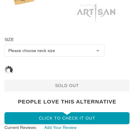
SIZE
SOLD OUT
PEOPLE LOVE THIS ALTERNATIVE
CLICK TO CHECK IT OUT
Current Reviews:
Add Your Review