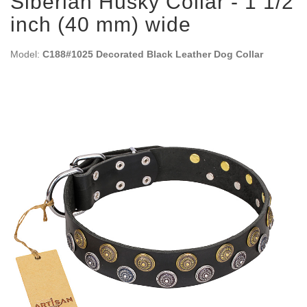
Siberian Husky Collar - 1 1/2
inch (40 mm) wide
Model:
C188#1025 Decorated Black Leather Dog Collar