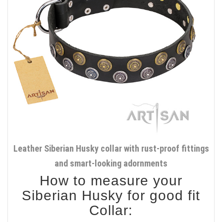
Leather Siberian Husky collar with rust-proof fittings
and smart-looking adornments
How to measure your
Siberian Husky for good fit
Collar: