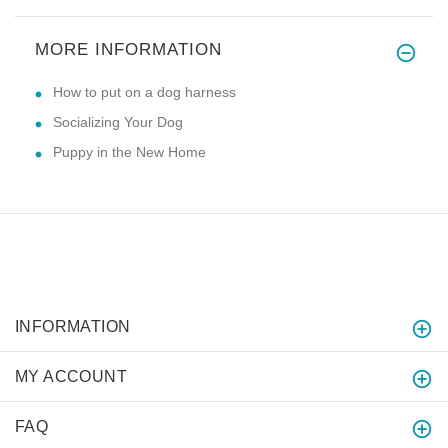
MORE INFORMATION
How to put on a dog harness
Socializing Your Dog
Puppy in the New Home
INFORMATION
MY ACCOUNT
FAQ