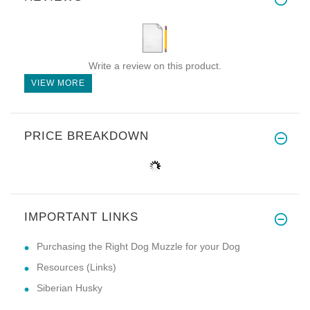
Write a review on this product.
VIEW MORE
PRICE BREAKDOWN
IMPORTANT LINKS
Purchasing the Right Dog Muzzle for your Dog
Resources (Links)
Siberian Husky