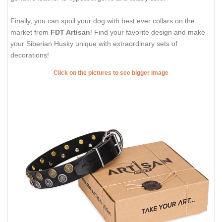
Finally, you can spoil your dog with best ever collars on the
market from
FDT Artisan
! Find your favorite design and make
your Siberian Husky unique with extraordinary sets of
decorations!
Click on the pictures to see bigger image