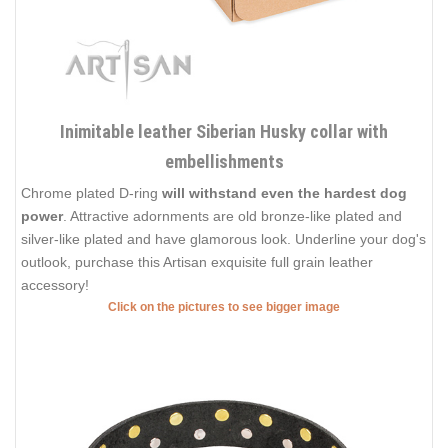
Inimitable leather Siberian Husky collar with
embellishments
Chrome plated D-ring
will withstand even the hardest dog
power
. Attractive adornments are old bronze-like plated and
silver-like plated and have glamorous look. Underline your dog's
outlook, purchase this Artisan exquisite full grain leather
accessory!
Click on the pictures to see bigger image