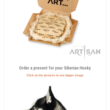
Order a present for your Siberian Husky
Click on the pictures to see bigger image