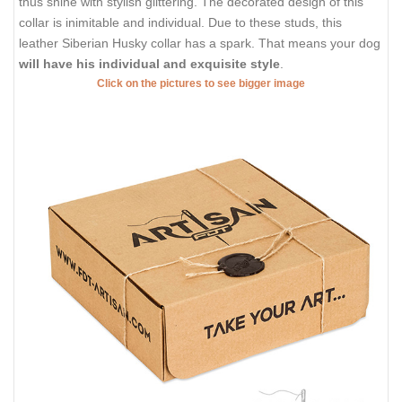
thus shine with stylish glittering. The decorated design of this
collar is inimitable and individual. Due to these studs, this
leather Siberian Husky collar has a spark. That means your dog
will have his individual and exquisite style
.
Click on the pictures to see bigger image