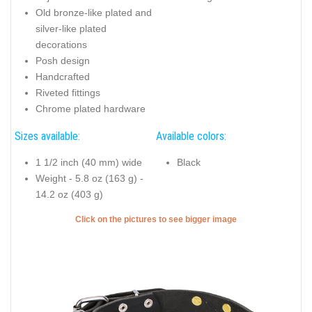
Old bronze-like plated and
silver-like plated
decorations
Posh design
Handcrafted
Riveted fittings
Chrome plated hardware
Sizes available:
Available colors:
1 1/2 inch (40 mm) wide
Black
Weight - 5.8 oz (163 g) -
14.2 oz (403 g)
Click on the pictures to see bigger image