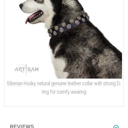
Siberian Husky natural genuine leather collar with strong D-
ring for comfy wearing
REVIEWS