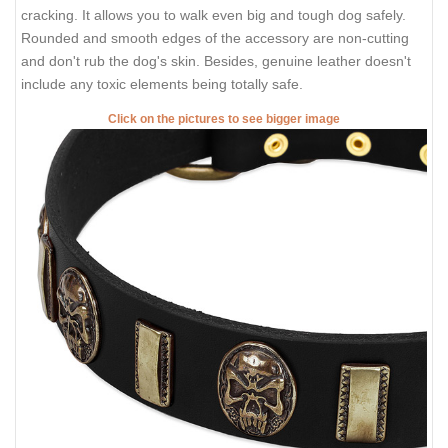
cracking. It allows you to walk even big and tough dog safely.
Rounded and smooth edges of the accessory are non-cutting
and don't rub the dog's skin. Besides, genuine leather doesn't
include any toxic elements being totally safe.
Click on the pictures to see bigger image