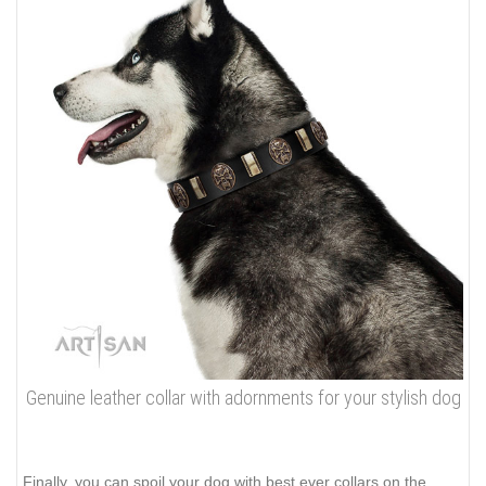
Genuine leather collar with adornments for your stylish dog
Finally, you can spoil your dog with best ever collars on the