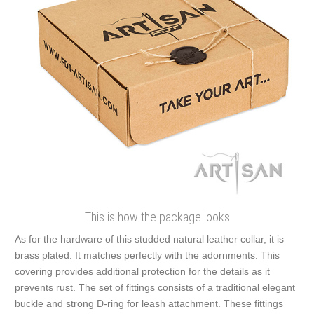
This is how the package looks
As for the hardware of this studded natural leather collar, it is
brass plated. It matches perfectly with the adornments. This
covering provides additional protection for the details as it
prevents rust. The set of fittings consists of a traditional elegant
buckle and strong D-ring for leash attachment. These fittings