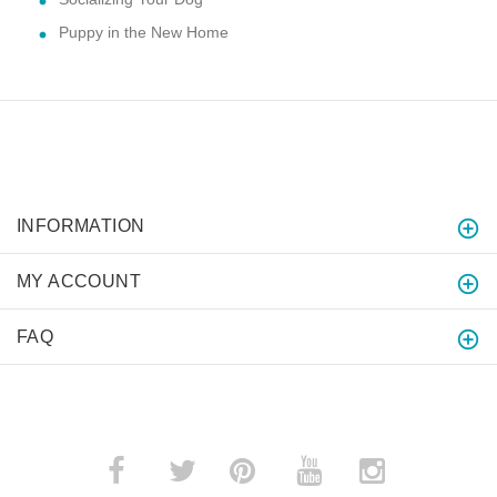
Puppy in the New Home
INFORMATION
MY ACCOUNT
FAQ
­
­