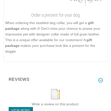
Order a present for your dog
When ordering this studded dog collar, you will get a
gift
package
along with it! Don't miss your chance to praise your
impressive pet with designer collar made of full grain leather.
This is a unique offer available for our customers! A
gift
package
makes your purchase look like a present for the
doggie.
REVIEWS
Write a review on this product.
VIEW MORE