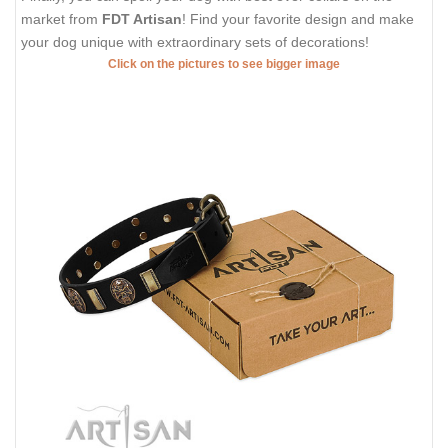
market from
FDT Artisan
! Find your favorite design and make
your dog unique with extraordinary sets of decorations!
Click on the pictures to see bigger image