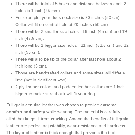
There will be total of 5 holes and distance between each 2
holes is 1 inch (25 mm).
For example: your dogs neck size is 20 inches (50 cm).
Collar will fit on central hole at 20 inches (50 cm).
There will be 2 smaller size holes - 18 inch (45 cm) and 19
inch (47.5 cm).
There will be 2 bigger size holes - 21 inch (52.5 cm) and 22
inch (55 cm).
There will also be tip of the collar after last hole about 2
inch long (5 cm).
Those are handcrafted collars and some sizes will differ a
little (not in significant way).
2 ply leather collars and padded leather collars are 1 inch
bigger to make sure that it will fit your dog.
Full grain genuine leather was chosen to provide
extreme
comfort and safety
while wearing. The material is carefully
oiled that keeps it from cracking. Among the benefits of full grain
leather are perfect adjustability, wear-resistance and hardness.
The layer of leather is thick enough that prevents the tool