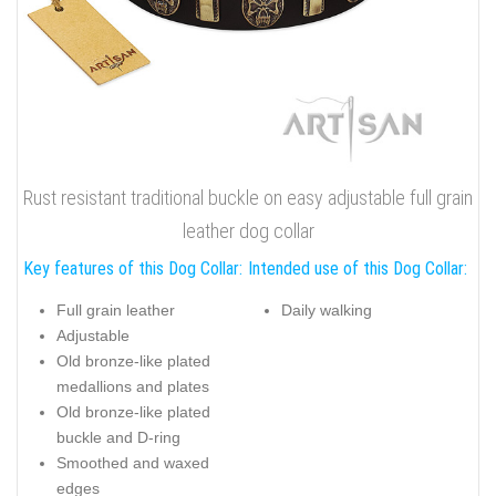
Rust resistant traditional buckle on easy adjustable full grain
leather dog collar
Key features of this Dog Collar:
Intended use of this Dog Collar:
Full grain leather
Daily walking
Adjustable
Old bronze-like plated
medallions and plates
Old bronze-like plated
buckle and D-ring
Smoothed and waxed
edges