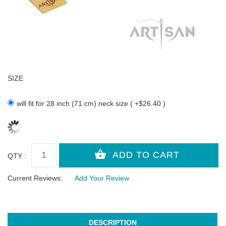
SIZE
will fit for 28 inch (71 cm) neck size ( +$26.40 )
QTY :
Current Reviews:
Add Your Review
DESCRIPTION