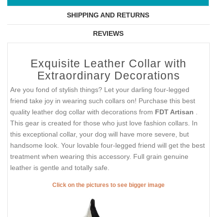
SHIPPING AND RETURNS
REVIEWS
Exquisite Leather Collar with
Extraordinary Decorations
Are you fond of stylish things? Let your darling four-legged
friend take joy in wearing such collars on! Purchase this best
quality leather dog collar with decorations from
FDT Artisan
.
This gear is created for those who just love fashion collars. In
this exceptional collar, your dog will have more severe, but
handsome look. Your lovable four-legged friend will get the best
treatment when wearing this accessory. Full grain genuine
leather is gentle and totally safe.
Click on the pictures to see bigger image