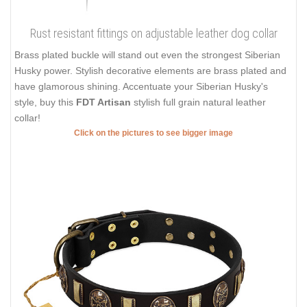
Rust resistant fittings on adjustable leather dog collar
Brass plated buckle will stand out even the strongest Siberian
Husky power. Stylish decorative elements are brass plated and
have glamorous shining. Accentuate your Siberian Husky's
style, buy this
FDT Artisan
stylish full grain natural leather
collar!
Click on the pictures to see bigger image