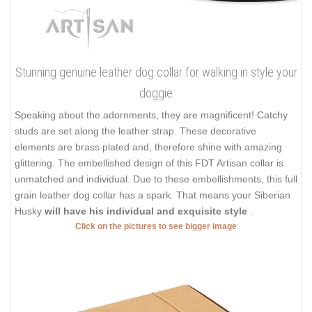
Stunning genuine leather dog collar for walking in style your
doggie
Speaking about the adornments, they are magnificent! Catchy
studs are set along the leather strap. These decorative
elements are brass plated and, therefore shine with amazing
glittering. The embellished design of this FDT Artisan collar is
unmatched and individual. Due to these embellishments, this full
grain leather dog collar has a spark. That means your Siberian
Husky
will have his individual and exquisite style
.
Click on the pictures to see bigger image