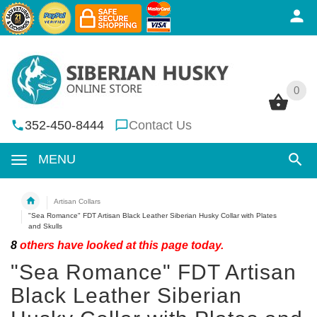
0
0
352-450-8444
Contact Us
MENU
Artisan Collars
"Sea Romance" FDT Artisan Black Leather Siberian Husky Collar with Plates
and Skulls
8
others have looked at this page today.
"Sea Romance" FDT Artisan
Black Leather Siberian