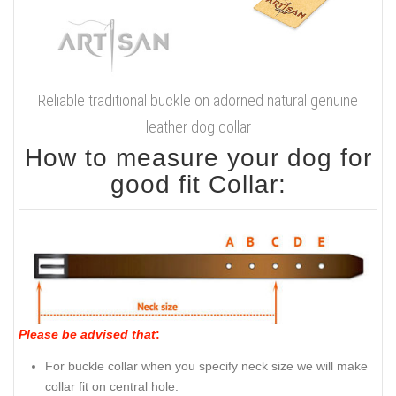
Reliable traditional buckle on adorned natural genuine
leather dog collar
How to measure your dog for
good fit Collar:
Please be advised that
:
For buckle collar when you specify neck size we will make
collar fit on central hole.