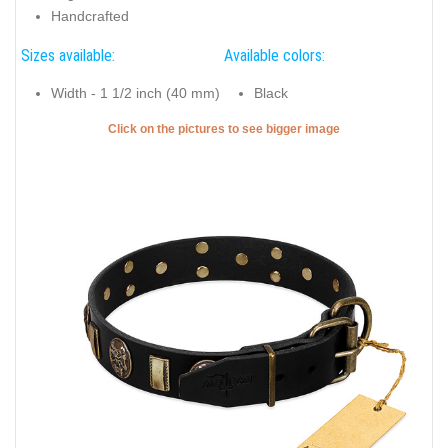
Handcrafted
Sizes available:
Available colors:
Width - 1 1/2 inch (40 mm)
Black
Click on the pictures to see bigger image