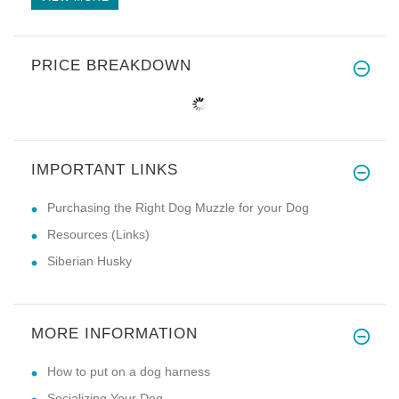
PRICE BREAKDOWN
IMPORTANT LINKS
Purchasing the Right Dog Muzzle for your Dog
Resources (Links)
Siberian Husky
MORE INFORMATION
How to put on a dog harness
Socializing Your Dog