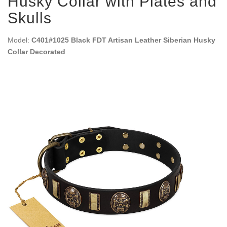
Husky Collar with Plates and
Skulls
Model:
C401#1025 Black FDT Artisan Leather Siberian Husky
Collar Decorated