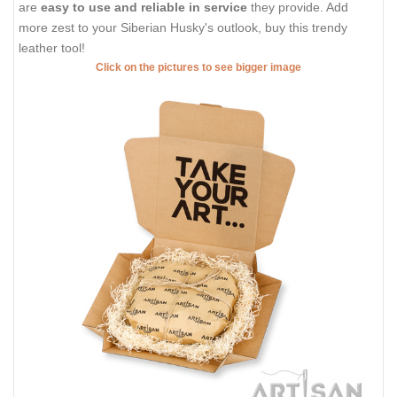
are
easy to use and reliable in service
they provide. Add
more zest to your Siberian Husky's outlook, buy this trendy
leather tool!
Click on the pictures to see bigger image