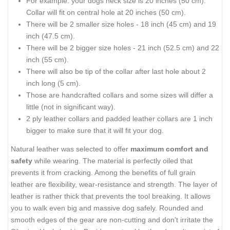
For example: your dogs neck size is 20 inches (50 cm).
Collar will fit on central hole at 20 inches (50 cm).
There will be 2 smaller size holes - 18 inch (45 cm) and 19
inch (47.5 cm).
There will be 2 bigger size holes - 21 inch (52.5 cm) and 22
inch (55 cm).
There will also be tip of the collar after last hole about 2
inch long (5 cm).
Those are handcrafted collars and some sizes will differ a
little (not in significant way).
2 ply leather collars and padded leather collars are 1 inch
bigger to make sure that it will fit your dog.
Natural leather was selected to offer
maximum comfort and
safety
while wearing. The material is perfectly oiled that
prevents it from cracking. Among the benefits of full grain
leather are flexibility, wear-resistance and strength. The layer of
leather is rather thick that prevents the tool breaking. It allows
you to walk even big and massive dog safely. Rounded and
smooth edges of the gear are non-cutting and don't irritate the