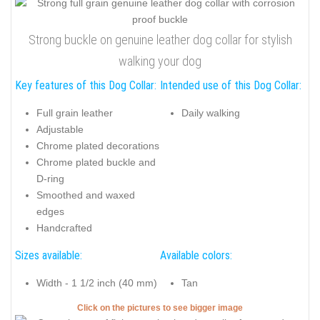
Strong buckle on genuine leather dog collar for stylish
walking your dog
Key features of this Dog Collar:
Intended use of this Dog Collar:
Full grain leather
Daily walking
Adjustable
Chrome plated decorations
Chrome plated buckle and
D-ring
Smoothed and waxed
edges
Handcrafted
Sizes available:
Available colors:
Width - 1 1/2 inch (40 mm)
Tan
Click on the pictures to see bigger image