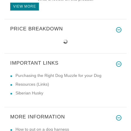
VIEW MORE
PRICE BREAKDOWN
IMPORTANT LINKS
Purchasing the Right Dog Muzzle for your Dog
Resources (Links)
Siberian Husky
MORE INFORMATION
How to put on a dog harness