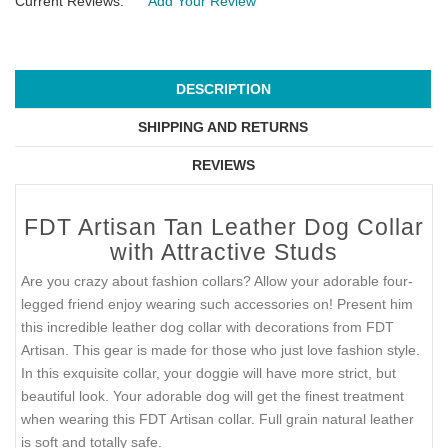
Current Reviews:
Add Your Review
DESCRIPTION
SHIPPING AND RETURNS
REVIEWS
FDT Artisan Tan Leather Dog Collar
with Attractive Studs
Are you crazy about fashion collars? Allow your adorable four-
legged friend enjoy wearing such accessories on! Present him
this incredible leather dog collar with decorations from FDT
Artisan. This gear is made for those who just love fashion style.
In this exquisite collar, your doggie will have more strict, but
beautiful look. Your adorable dog will get the finest treatment
when wearing this FDT Artisan collar. Full grain natural leather
is soft and totally safe.