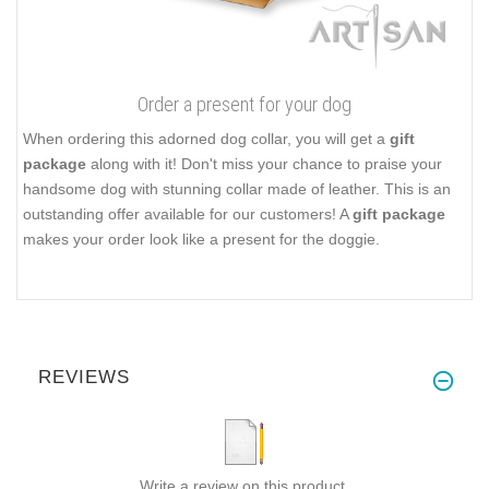
Order a present for your dog
When ordering this adorned dog collar, you will get a
gift
package
along with it! Don't miss your chance to praise your
handsome dog with stunning collar made of leather. This is an
outstanding offer available for our customers! A
gift package
makes your order look like a present for the doggie.
REVIEWS
Write a review on this product.