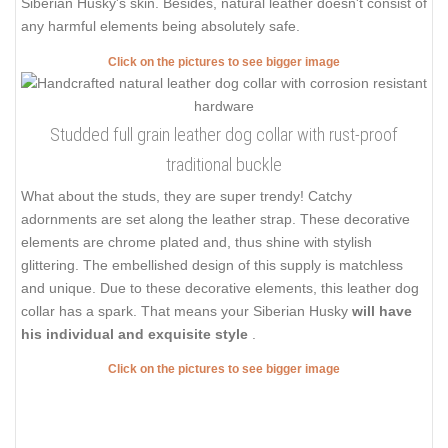
Siberian Husky's skin. Besides, natural leather doesn't consist of
any harmful elements being absolutely safe.
Click on the pictures to see bigger image
Studded full grain leather dog collar with rust-proof
traditional buckle
What about the studs, they are super trendy! Catchy
adornments are set along the leather strap. These decorative
elements are chrome plated and, thus shine with stylish
glittering. The embellished design of this supply is matchless
and unique. Due to these decorative elements, this leather dog
collar has a spark. That means your Siberian Husky
will have
his individual and exquisite style
.
Click on the pictures to see bigger image