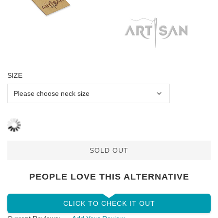
SIZE
SOLD OUT
PEOPLE LOVE THIS ALTERNATIVE
CLICK TO CHECK IT OUT