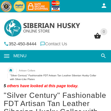
0
0
352-450-8444
Contact Us
MENU
Artisan Collars
"Silver Century" Fashionable FDT Artisan Tan Leather Siberian Husky Collar
with Silver-Like Plates
5
others have looked at this page today.
"Silver Century" Fashionable
FDT Artisan Tan Leather