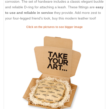
corrosion. The set of hardware includes a classic elegant buckle
and reliable D-ring for attaching a leash. These fittings are
easy
to use and reliable in service
they provide. Add more zest to
your four-legged friend's look, buy this modern leather tool!
Click on the pictures to see bigger image