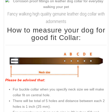
Fancy walking high quality genuine leather dog collar with
adornments
How to measure your dog for
good fit Collar:
Please be advised that
:
For buckle collar when you specify neck size we will make
collar fit on central hole.
There will be total of 5 holes and distance between each 2
holes is 1 inch (25 mm).