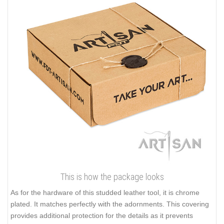
This is how the package looks
As for the hardware of this studded leather tool, it is chrome
plated. It matches perfectly with the adornments. This covering
provides additional protection for the details as it prevents