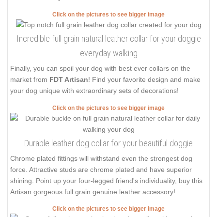
Click on the pictures to see bigger image
Incredible full grain natural leather collar for your doggie
everyday walking
Finally, you can spoil your dog with best ever collars on the
market from
FDT Artisan
! Find your favorite design and make
your dog unique with extraordinary sets of decorations!
Click on the pictures to see bigger image
Durable leather dog collar for your beautiful doggie
Chrome plated fittings will withstand even the strongest dog
force. Attractive studs are chrome plated and have superior
shining. Point up your four-legged friend's individuality, buy this
Artisan gorgeous full grain genuine leather accessory!
Click on the pictures to see bigger image