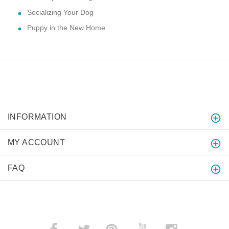
Socializing Your Dog
Puppy in the New Home
INFORMATION
MY ACCOUNT
FAQ