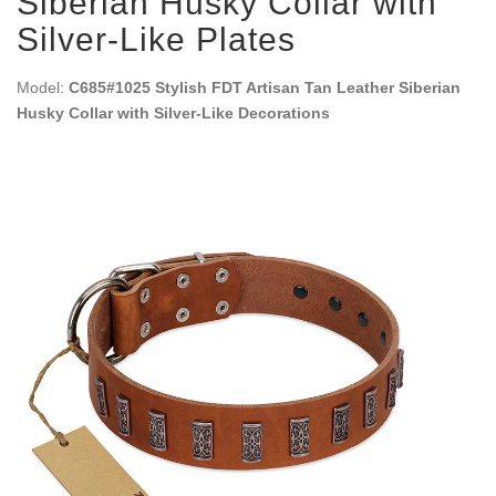
Siberian Husky Collar with
Silver-Like Plates
Model:
C685#1025 Stylish FDT Artisan Tan Leather Siberian
Husky Collar with Silver-Like Decorations