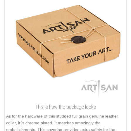
This is how the package looks
As for the hardware of this studded full grain genuine leather
collar, it is chrome plated. It matches amazingly the
embellishments. This covering provides extra safety for the