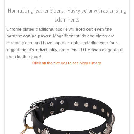
Non-rubbing leather Siberian Husky collar with astonishing
adornments
Chrome plated traditional buckle will
hold out even the
hardest canine power
. Magnificent studs and plates are
chrome plated and have superior look. Underline your four-
legged friend’s individuality, order this FDT Artisan elegant full
grain leather gear!
Click on the pictures to see bigger image