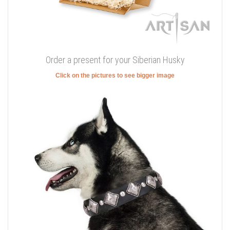
Order a present for your Siberian Husky
Click on the pictures to see bigger image