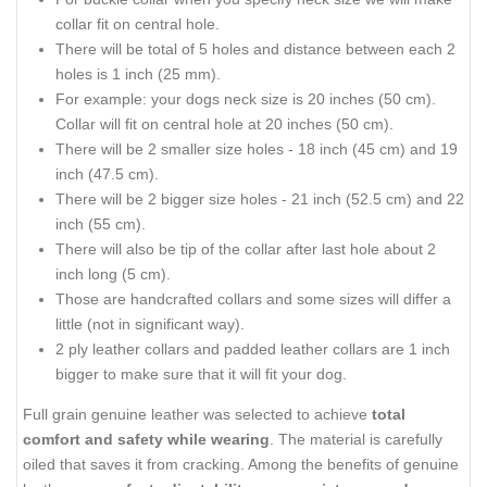
collar fit on central hole.
There will be total of 5 holes and distance between each 2
holes is 1 inch (25 mm).
For example: your dogs neck size is 20 inches (50 cm).
Collar will fit on central hole at 20 inches (50 cm).
There will be 2 smaller size holes - 18 inch (45 cm) and 19
inch (47.5 cm).
There will be 2 bigger size holes - 21 inch (52.5 cm) and 22
inch (55 cm).
There will also be tip of the collar after last hole about 2
inch long (5 cm).
Those are handcrafted collars and some sizes will differ a
little (not in significant way).
2 ply leather collars and padded leather collars are 1 inch
bigger to make sure that it will fit your dog.
Full grain genuine leather was selected to achieve
total
comfort and safety while wearing
. The material is carefully
oiled that saves it from cracking. Among the benefits of genuine