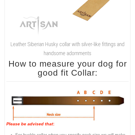
Leather Siberian Husky collar with silver-like fittings and
handsome adornments
How to measure your dog for
good fit Collar:
Please be advised that
:
For buckle collar when you specify neck size we will make