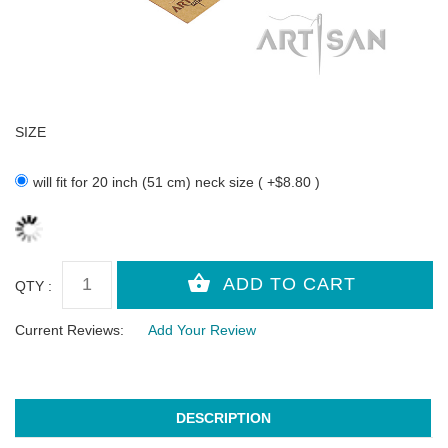
SIZE
will fit for 20 inch (51 cm) neck size ( +$8.80 )
QTY :
Current Reviews:
Add Your Review
DESCRIPTION