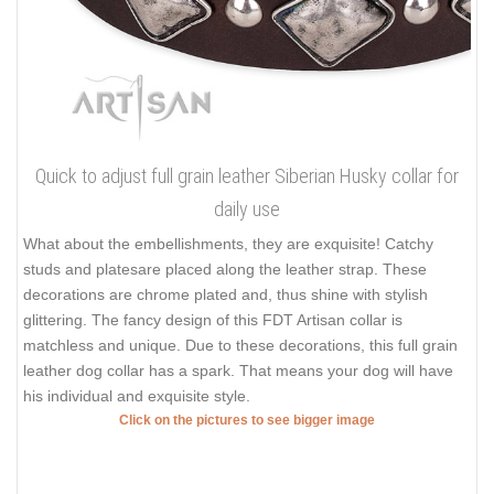
Quick to adjust full grain leather Siberian Husky collar for
daily use
What about the embellishments, they are exquisite! Catchy
studs and platesare placed along the leather strap. These
decorations are chrome plated and, thus shine with stylish
glittering. The fancy design of this FDT Artisan collar is
matchless and unique. Due to these decorations, this full grain
leather dog collar has a spark. That means your dog will have
his individual and exquisite style.
Click on the pictures to see bigger image