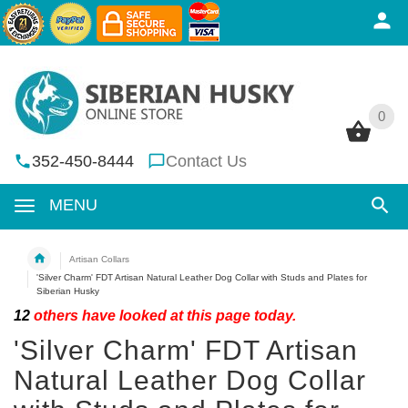
0
0
352-450-8444
Contact Us
MENU
Artisan Collars
'Silver Charm' FDT Artisan Natural Leather Dog Collar with Studs and Plates for
Siberian Husky
12
others have looked at this page today.
'Silver Charm' FDT Artisan
Natural Leather Dog Collar