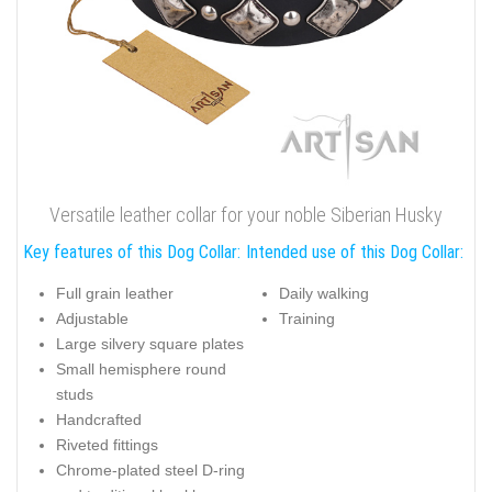
Versatile leather collar for your noble Siberian Husky
Key features of this Dog Collar:
Intended use of this Dog Collar:
Full grain leather
Daily walking
Adjustable
Training
Large silvery square plates
Small hemisphere round
studs
Handcrafted
Riveted fittings
Chrome-plated steel D-ring