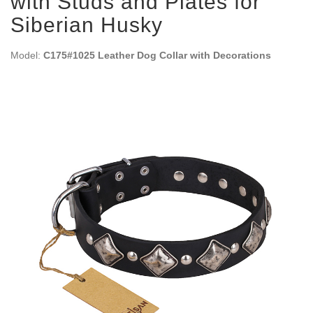
with Studs and Plates for
Siberian Husky
Model:
C175#1025 Leather Dog Collar with Decorations