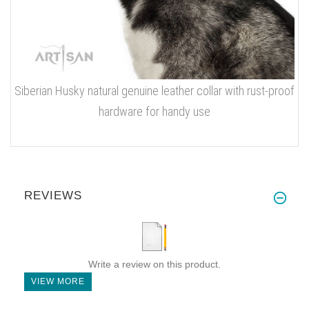
Siberian Husky natural genuine leather collar with rust-proof
hardware for handy use
REVIEWS
Write a review on this product.
VIEW MORE