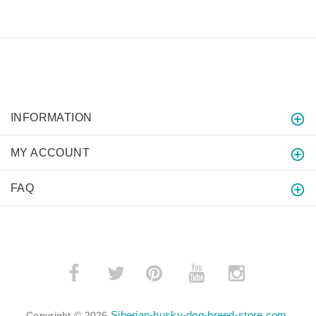
INFORMATION
MY ACCOUNT
FAQ
­
­
Siberian-husky-dog-breed-store.com
Copyright © 2026
.