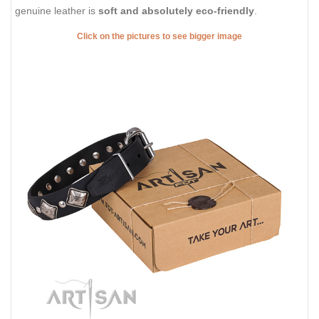
genuine leather is
soft and absolutely eco-friendly
.
Click on the pictures to see bigger image