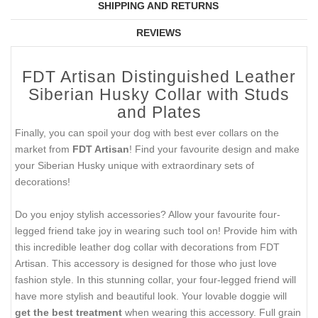
SHIPPING AND RETURNS
REVIEWS
FDT Artisan Distinguished Leather
Siberian Husky Collar with Studs
and Plates
Finally, you can spoil your dog with best ever collars on the
market from
FDT Artisan
! Find your favourite design and make
your Siberian Husky unique with extraordinary sets of
decorations!
Do you enjoy stylish accessories? Allow your favourite four-
legged friend take joy in wearing such tool on! Provide him with
this incredible leather dog collar with decorations from FDT
Artisan. This accessory is designed for those who just love
fashion style. In this stunning collar, your four-legged friend will
have more stylish and beautiful look. Your lovable doggie will
get the best treatment
when wearing this accessory. Full grain