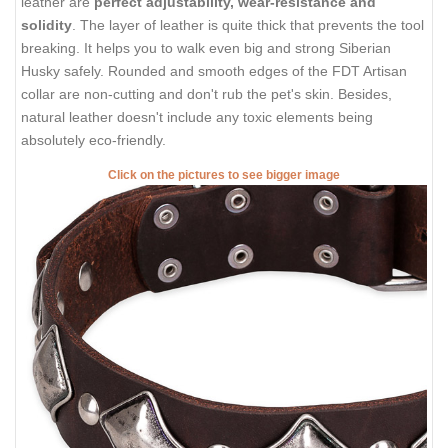
leather are
perfect adjustability, wear-resistance and
solidity
. The layer of leather is quite thick that prevents the tool
breaking. It helps you to walk even big and strong Siberian
Husky safely. Rounded and smooth edges of the FDT Artisan
collar are non-cutting and don't rub the pet's skin. Besides,
natural leather doesn't include any toxic elements being
absolutely eco-friendly.
Click on the pictures to see bigger image