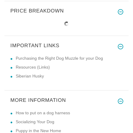
PRICE BREAKDOWN
IMPORTANT LINKS
Purchasing the Right Dog Muzzle for your Dog
Resources (Links)
Siberian Husky
MORE INFORMATION
How to put on a dog harness
Socializing Your Dog
Puppy in the New Home