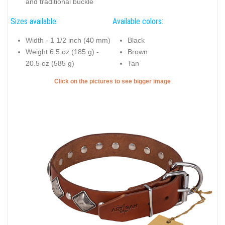
and traditional buckle
Sizes available:
Available colors:
Width - 1 1/2 inch (40 mm)
Black
Weight 6.5 oz (185 g) -
Brown
20.5 oz (585 g)
Tan
Click on the pictures to see bigger image