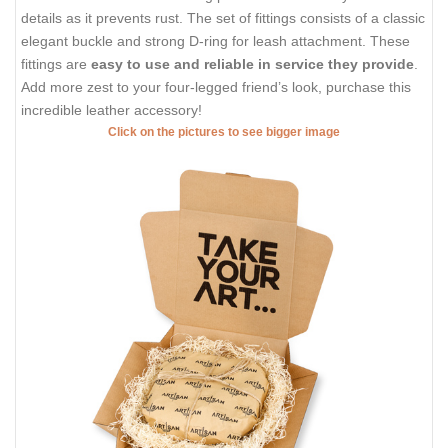
details as it prevents rust. The set of fittings consists of a classic
elegant buckle and strong D-ring for leash attachment. These
fittings are
easy to use and reliable in service they provide
.
Add more zest to your four-legged friend’s look, purchase this
incredible leather accessory!
Click on the pictures to see bigger image