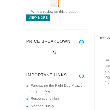
Write a review on this product.
VIEW MORE
DESCR
PRICE BREAKDOWN
Do 
lea
acc
IMPORTANT LINKS
leg
frie
Purchasing the Right Dog Muzzle
for your Dog
Resources (Links)
Siberian Husky