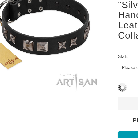
"Sil
Hand
Leat
Coll
SIZE
P