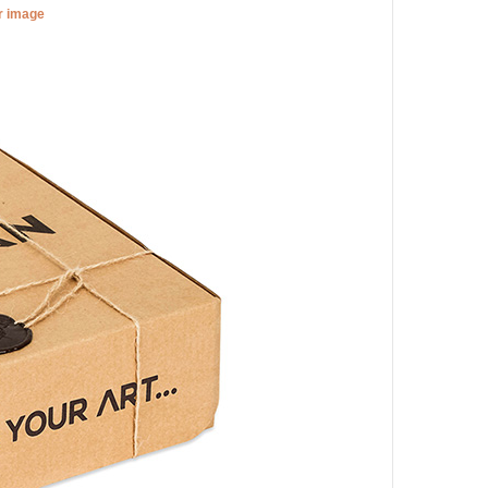
er image