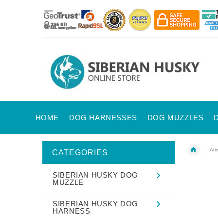
HOME
DOG HARNESSES
DOG MUZZLES
Art
CATEGORIES
SIBERIAN HUSKY DOG
MUZZLE
SIBERIAN HUSKY DOG
HARNESS