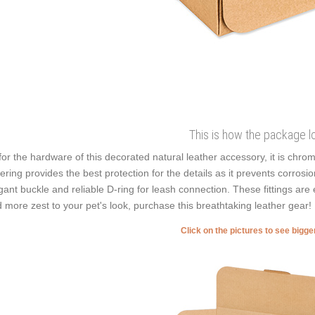
This is how the package l
for the hardware of this decorated natural leather accessory, it is chrom
ering provides the best protection for the details as it prevents corrosion.
gant buckle and reliable D-ring for leash connection. These fittings are 
 more zest to your pet's look, purchase this breathtaking leather gear!
Click on the pictures to see bigg