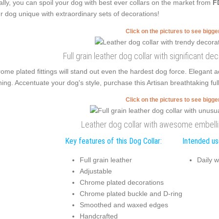
ally, you can spoil your dog with best ever collars on the market from
F
r dog unique with extraordinary sets of decorations!
Click on the pictures to see bigg
Full grain leather dog collar with significant d
ome plated fittings will stand out even the hardest dog force. Elegan
ning. Accentuate your dog's style, purchase this Artisan breathtaking ful
Click on the pictures to see bigg
Leather dog collar with awesome embel
Key features of this Dog Collar:
Intended use
Full grain leather
Daily w
Adjustable
Chrome plated decorations
Chrome plated buckle and D-ring
Smoothed and waxed edges
Handcrafted