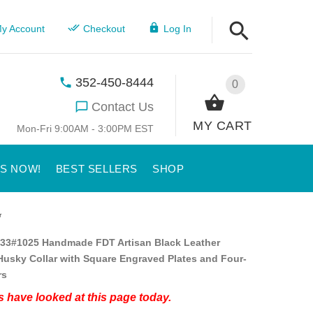
y Account
Checkout
Log In
352-450-8444
0
Contact Us
MY CART
Mon-Fri 9:00AM - 3:00PM EST
US NOW!
BEST SELLERS
SHOP
r
33#1025 Handmade FDT Artisan Black Leather
Husky Collar with Square Engraved Plates and Four-
rs
 have looked at this page today.