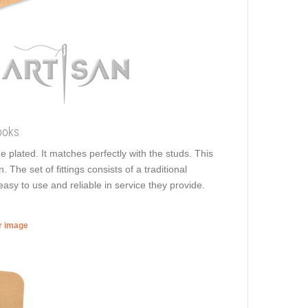
ooks
e plated. It matches perfectly with the studs. This
 The set of fittings consists of a traditional
easy to use and reliable in service they provide.
er image