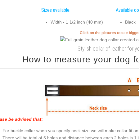
Sizes available:
Available co
Width - 1 1/2 inch (40 mm)
Black
Click on the pictures to see bigg
Stylish collar of leather for 
How to measure your dog for
ase be advised that
:
For buckle collar when you specify neck size we will make collar fit on 
There will be total of 5 holes and distance between each 2 holes is 1