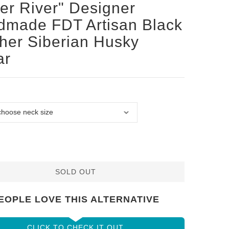
ver River" Designer
made FDT Artisan Black
her Siberian Husky
ar
SOLD OUT
EOPLE LOVE THIS ALTERNATIVE
CLICK TO CHECK IT OUT