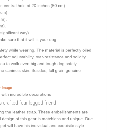
on central hole at 20 inches (50 cm).
 cm).
cm).
cm).
 significant way).
e sure that it will fit your dog.
ety while wearing. The material is perfectly oiled
fect adjustability, tear-resistance and solidity.
s you to walk even big and tough dog safely.
e canine's skin. Besides, full grain genuine
er image
ons crafted four-legged friend
ong the leather strap. These embellishments are
ed design of this gear is matchless and unique. Due
et will have his individual and exquisite style.