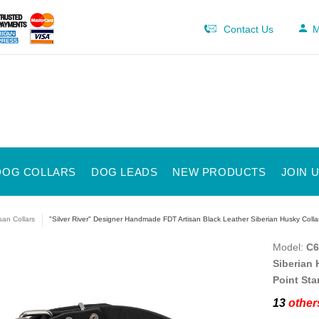
Contact Us
M
DOG COLLARS
DOG LEADS
NEW PRODUCTS
JOIN 
isan Collars
"Silver River" Designer Handmade FDT Artisan Black Leather Siberian Husky Colla
Model:
C6
Siberian 
Point Sta
13
others