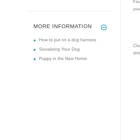
Fin
you
MORE INFORMATION
How to put on a dog harness
Chr
Socializing Your Dog
shi
Puppy in the New Home