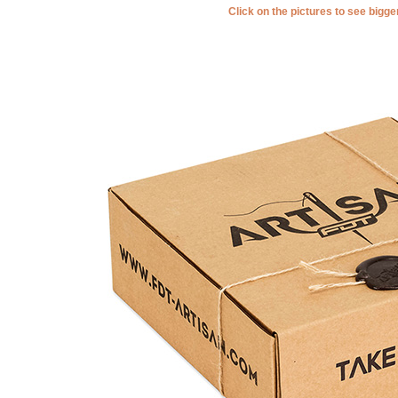
Click on the pictures to see bigg