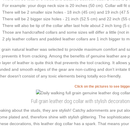
For example: your dogs neck size is 20 inches (50 cm). Collar will fit 
There will be 2 smaller size holes - 18 inch (45 cm) and 19 inch (47.5
There will be 2 bigger size holes - 21 inch (52.5 cm) and 22 inch (55 
There will also be tip of the collar after last hole about 2 inch long (5 
Those are handcrafted collars and some sizes will differ a little (not in
2 ply leather collars and padded leather collars are 1 inch bigger to mak
l grain natural leather was selected to provide maximum comfort and saf
t prevents it from cracking. Among the benefits of genuine leather are per
 layer of leather is quite thick that prevents the tool cracking. It allow
nded and smooth edges of the gear are non-cutting and don't irritate th
ther doesn't consist of any toxic elements being totally eco-friendly.
Click on the pictures to see bigg
Full grain leather dog collar with stylish decorati
aking about the studs, they are stylish! Catchy adornments are put al
ome plated and, therefore shine with stylish glittering. The sophisticat
these decorations, this leather dog collar has a spark. That means your p