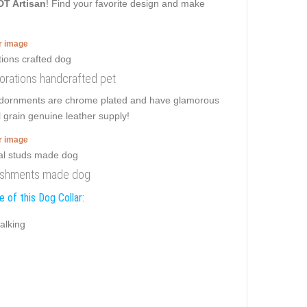
DT Artisan
! Find your favorite design and make
er image
ecorations handcrafted pet
t adornments are chrome plated and have glamorous
l grain genuine leather supply!
er image
lishments made dog
 of this Dog Collar:
alking