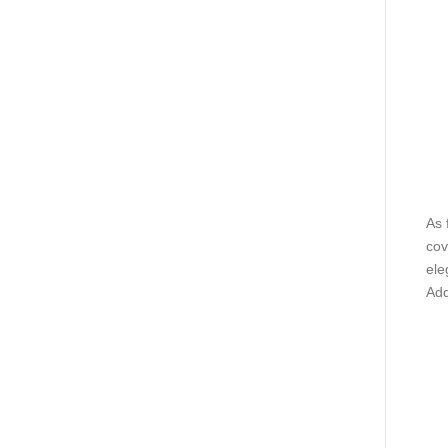
As 
cov
ele
Add