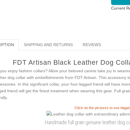
Current R
IPTION
SHIPPING AND RETURNS
REVIEWS
FDT Artisan Black Leather Dog Colla
you enjoy fashion collars? Allow your beloved canine take joy in wearing
ther dog collar with embellishments from FDT Artisan. This accessory is 
essories. In this significant collar, your four-legged friend will have more
ged friend will get the finest treatment when wearing this gear. Full grai
ndly.
Click on the pictures to see bigg
Handmade full grain genuine leather dog co