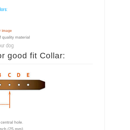
lors:
er image
your dog
 good fit Collar:
central hole.
 inch (25 mm).