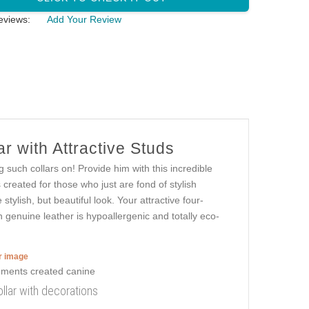
eviews:
Add Your Review
r with Attractive Studs
 such collars on! Provide him with this incredible
created for those who just are fond of stylish
 stylish, but beautiful look. Your attractive four-
n genuine leather is hypoallergenic and totally eco-
er image
llar with decorations