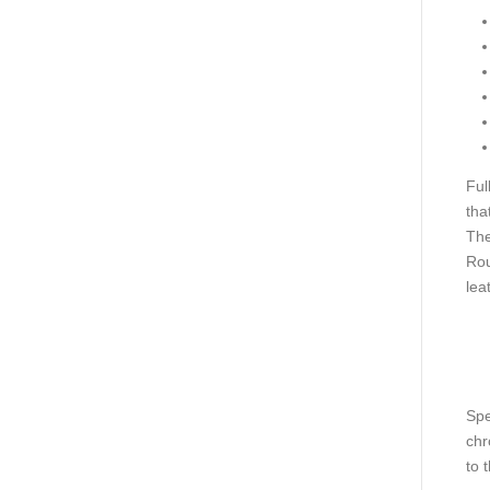
Ful
tha
The
Rou
lea
Spe
chr
to 