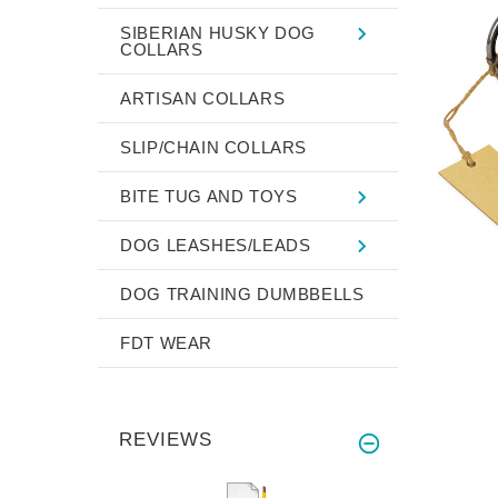
SIBERIAN HUSKY DOG
COLLARS
ARTISAN COLLARS
SLIP/CHAIN COLLARS
BITE TUG AND TOYS
DOG LEASHES/LEADS
DOG TRAINING DUMBBELLS
FDT WEAR
REVIEWS