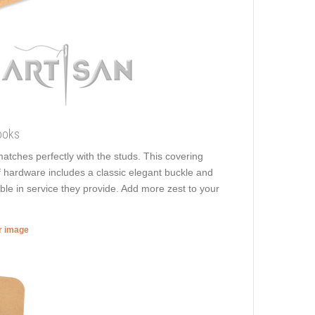
ooks
 matches perfectly with the studs. This covering
of hardware includes a classic elegant buckle and
able in service they provide. Add more zest to your
er image