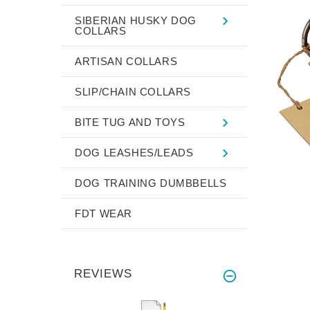
SIBERIAN HUSKY DOG
COLLARS
ARTISAN COLLARS
SLIP/CHAIN COLLARS
BITE TUG AND TOYS
DOG LEASHES/LEADS
DOG TRAINING DUMBBELLS
FDT WEAR
REVIEWS