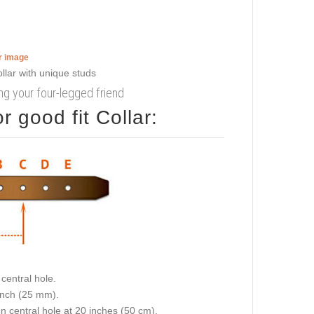
er image
king your four-legged friend
 good fit Collar:
central hole.
 inch (25 mm).
on central hole at 20 inches (50 cm).