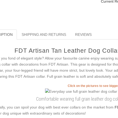
Current R
IPTION
SHIPPING AND RETURNS
REVIEWS
FDT Artisan Tan Leather Dog Collar
 you fond of elegant style? Allow your favourite canine enjoy wearing s
 collar with decorations from FDT Artisan. This gear is designed for thos
lar, your four-legged friend will have more strict, but lovely look. Your 
ring this FDT Artisan collar. Full grain leather is soft and absolutely saf
Click on the pictures to see bigg
Comfortable wearing full grain leather dog col
ally, you can spoil your dog with best ever collars on the market from
F
r dog unique with extraordinary sets of decorations!