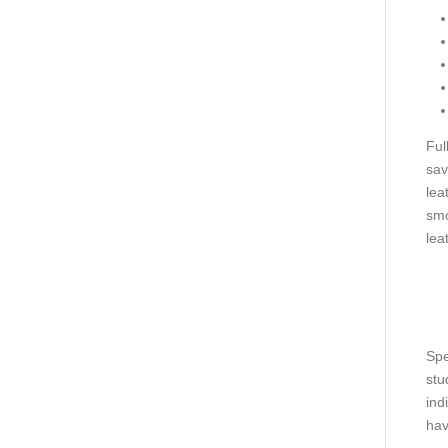
Ful
sav
lea
smo
lea
Spe
stu
ind
hav