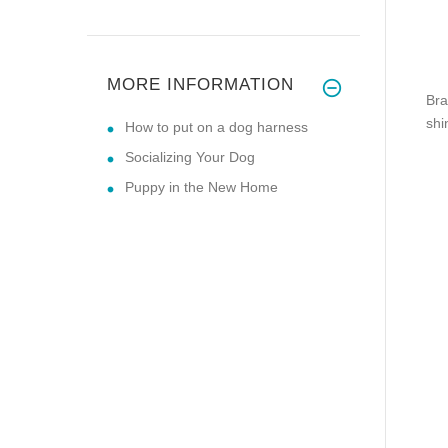
MORE INFORMATION
Bra
shi
How to put on a dog harness
Socializing Your Dog
Puppy in the New Home