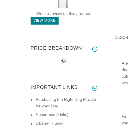
Write a review on this product.
VIEW MORE
DESCR
PRICE BREAKDOWN
Are
dog
col
wea
IMPORTANT LINKS
Purchasing the Right Dog Muzzle
for your Dog
Resources (Links)
Fin
you
Siberian Husky