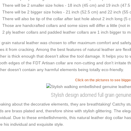
There will be 2 smaller size holes - 18 inch (45 cm) and 19 inch (47.5
There will be 2 bigger size holes - 21 inch (52.5 cm) and 22 inch (55 
There will also be tip of the collar after last hole about 2 inch long (5 
Those are handcrafted collars and some sizes will differ a little (not in
2 ply leather collars and padded leather collars are 1 inch bigger to mak
l grain natural leather was chosen to offer maximum comfort and safety w
es it from cracking. Among the best features of natural leather are flexib
ther is thick enough that doesn't allow the tool damage. It helps you t
oth edges of the FDT Artisan collar are non-cutting and don't irritate the
ther doesn't contain any harmful elements being totally eco-friendly.
Click on the pictures to see bigg
Stylish design adorned full grain genuine
aking about the decorative elements, they are breathtaking! Catchy stu
ds are brass plated and, therefore shine with stylish glittering. The ele
ividual. Due to these embellishments, this natural leather dog collar ha
e his individual and exquisite style.