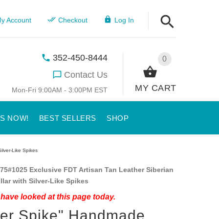
y Account
Checkout
Log In
352-450-8444
0
Contact Us
MY CART
Mon-Fri 9:00AM - 3:00PM EST
US NOW!
BEST SELLERS
SHOP
ilver-Like Spikes
75#1025 Exclusive FDT Artisan Tan Leather Siberian
lar with Silver-Like Spikes
have looked at this page today.
ver Spike" Handmade