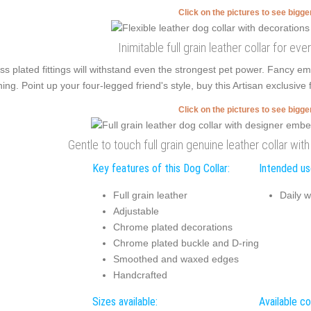
Click on the pictures to see bigg
Inimitable full grain leather collar for e
ss plated fittings will withstand even the strongest pet power. Fancy e
ning. Point up your four-legged friend's style, buy this Artisan exclusive 
Click on the pictures to see bigg
Gentle to touch full grain genuine leather collar wi
Key features of this Dog Collar:
Intended use
Full grain leather
Daily w
Adjustable
Chrome plated decorations
Chrome plated buckle and D-ring
Smoothed and waxed edges
Handcrafted
Sizes available:
Available co