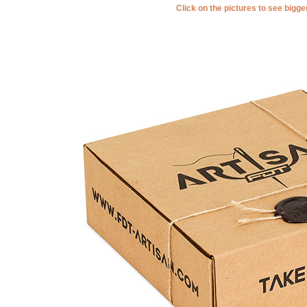
Click on the pictures to see bigg