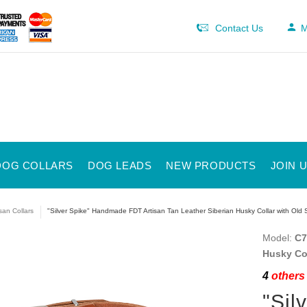
Contact Us
M
DOG COLLARS
DOG LEADS
NEW PRODUCTS
JOIN 
isan Collars
"Silver Spike" Handmade FDT Artisan Tan Leather Siberian Husky Collar with Old S
Model:
C7
Husky Col
4
others 
"Sil