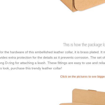
This is how the package l
for the hardware of this embellished leather collar, it is brass plated. It
vides extra protection for the details as it prevents corrosion. The set 
ong D-ring for attaching a leash. These fittings are easy to use and reli
's look, purchase this trendy leather collar!
Click on the pictures to see bigg