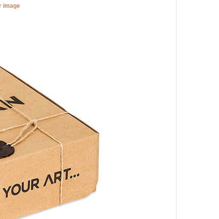
er image