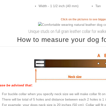
Width - 1 1/2 inch (40 mm)
Tan
Click on the pictures to see bigg
Unique studs on full grain leather collar for wal
How to measure your dog for
ase be advised that
:
For buckle collar when you specify neck size we will make collar fit on 
There will be total of 5 holes and distance between each 2 holes is 1
For example: your dogs neck size is 20 inches (50 cm). Collar will fit 