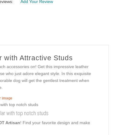
eviews:
Add Your Review
 with Attractive Studs
uch accessories on! Get this impressive leather
e who just adore elegant style. In this exquisite
adorable dog will get the gentlest treatment when
e.
er image
lar with top notch studs
DT Artisan
! Find your favorite design and make