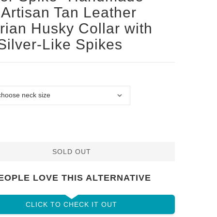
Artisan Tan Leather
rian Husky Collar with
Silver-Like Spikes
SOLD OUT
EOPLE LOVE THIS ALTERNATIVE
CLICK TO CHECK IT OUT