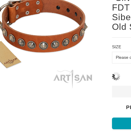
FDT 
Sibe
Old 
SIZE
P