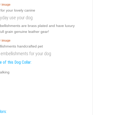
er image
veryday use your dog
mbellishments are brass plated and have luxury
full grain genuine leather gear!
er image
th embellishments for your dog
 of this Dog Collar:
alking
lors: