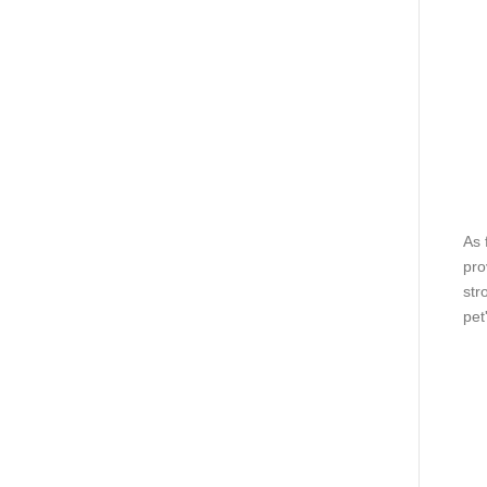
As 
pro
str
pet