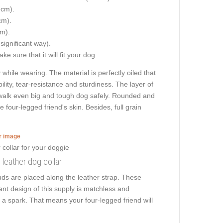
 cm).
cm).
cm).
 significant way).
e sure that it will fit your dog.
hile wearing. The material is perfectly oiled that
ility, tear-resistance and sturdiness. The layer of
o walk even big and tough dog safely. Rounded and
 four-legged friend's skin. Besides, full grain
er image
 leather dog collar
ds are placed along the leather strap. These
gant design of this supply is matchless and
s a spark. That means your four-legged friend will