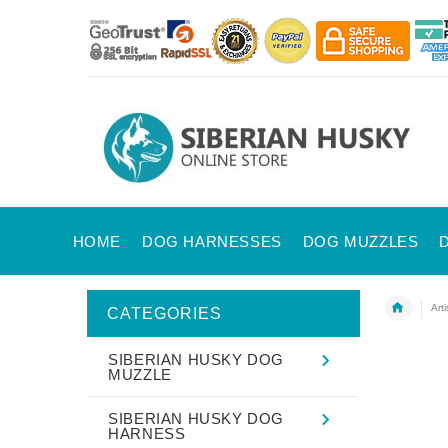
HOME
DOG HARNESSES
DOG MUZZLES
Art
CATEGORIES
SIBERIAN HUSKY DOG
MUZZLE
SIBERIAN HUSKY DOG
HARNESS