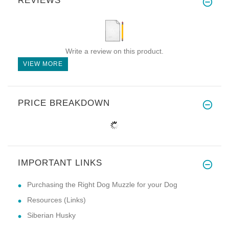
REVIEWS
Write a review on this product.
VIEW MORE
PRICE BREAKDOWN
IMPORTANT LINKS
Purchasing the Right Dog Muzzle for your Dog
Resources (Links)
Siberian Husky