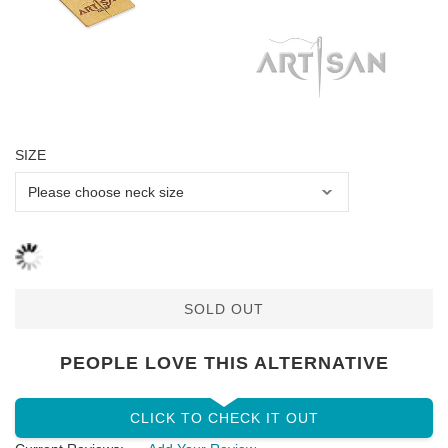
SIZE
SOLD OUT
PEOPLE LOVE THIS ALTERNATIVE
CLICK TO CHECK IT OUT