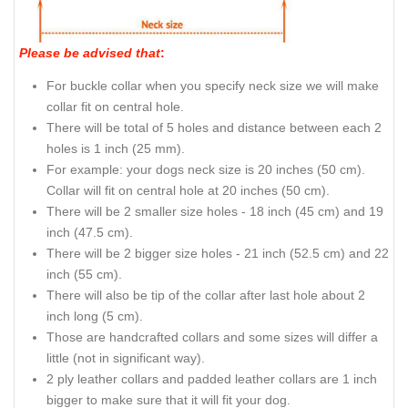
Please be advised that
:
For buckle collar when you specify neck size we will make
collar fit on central hole.
There will be total of 5 holes and distance between each 2
holes is 1 inch (25 mm).
For example: your dogs neck size is 20 inches (50 cm).
Collar will fit on central hole at 20 inches (50 cm).
There will be 2 smaller size holes - 18 inch (45 cm) and 19
inch (47.5 cm).
There will be 2 bigger size holes - 21 inch (52.5 cm) and 22
inch (55 cm).
There will also be tip of the collar after last hole about 2
inch long (5 cm).
Those are handcrafted collars and some sizes will differ a
little (not in significant way).
2 ply leather collars and padded leather collars are 1 inch
bigger to make sure that it will fit your dog.