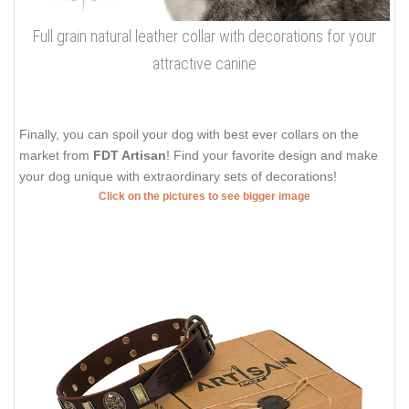
Full grain natural leather collar with decorations for your
attractive canine
Finally, you can spoil your dog with best ever collars on the
market from
FDT Artisan
! Find your favorite design and make
your dog unique with extraordinary sets of decorations!
Click on the pictures to see bigger image