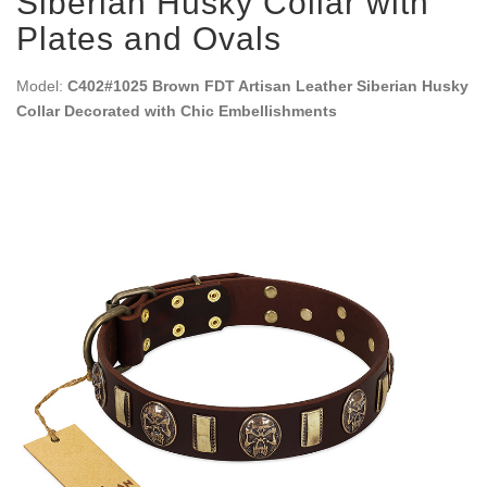
Siberian Husky Collar with
Plates and Ovals
Model:
C402#1025 Brown FDT Artisan Leather Siberian Husky
Collar Decorated with Chic Embellishments