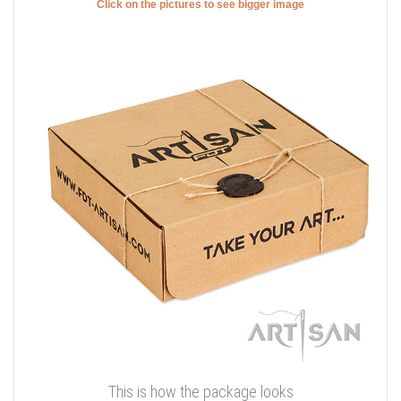
Click on the pictures to see bigger image
This is how the package looks