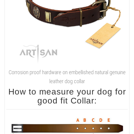
Corrosion proof hardware on embellished natural genuine
leather dog collar
How to measure your dog for
good fit Collar: