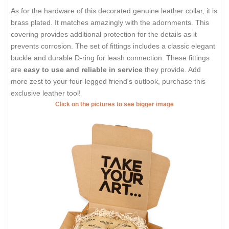
As for the hardware of this decorated genuine leather collar, it is
brass plated. It matches amazingly with the adornments. This
covering provides additional protection for the details as it
prevents corrosion. The set of fittings includes a classic elegant
buckle and durable D-ring for leash connection. These fittings
are
easy to use and reliable in service
they provide. Add
more zest to your four-legged friend's outlook, purchase this
exclusive leather tool!
Click on the pictures to see bigger image