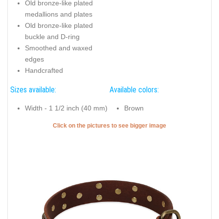
Old bronze-like plated
medallions and plates
Old bronze-like plated
buckle and D-ring
Smoothed and waxed
edges
Handcrafted
Sizes available:
Available colors:
Width - 1 1/2 inch (40 mm)
Brown
Click on the pictures to see bigger image