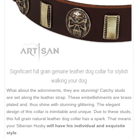
Significant full grain genuine leather dog collar for stylish
walking your dog
What about the adornments, they are stunning! Catchy studs
are set along the leather strap. These embellishments are brass
plated and, thus shine with stunning glittering. The elegant
design of this collar is inimitable and unique. Due to these studs,
this full grain natural leather dog collar has a spark. That means
your Siberian Husky
will have his individual and exquisite
style
.