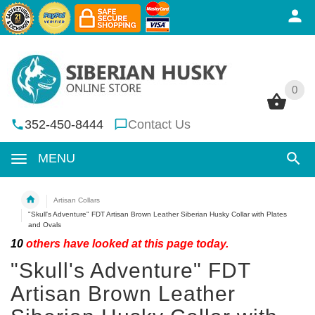
0
0
352-450-8444
Contact Us
MENU
Artisan Collars
"Skull's Adventure" FDT Artisan Brown Leather Siberian Husky Collar with Plates
and Ovals
10
others have looked at this page today.
"Skull's Adventure" FDT
Artisan Brown Leather