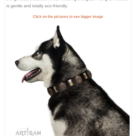
is gentle and totally eco-friendly.
Click on the pictures to see bigger image