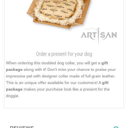
Order a present for your dog
When ordering this studded dog collar, you will get a
gift
package
along with it! Don't miss your chance to praise your
impressive pet with designer collar made of full grain leather.
This is an unique offer available for our customers! A
gift
package
makes your purchase look like a present for the
doggie.