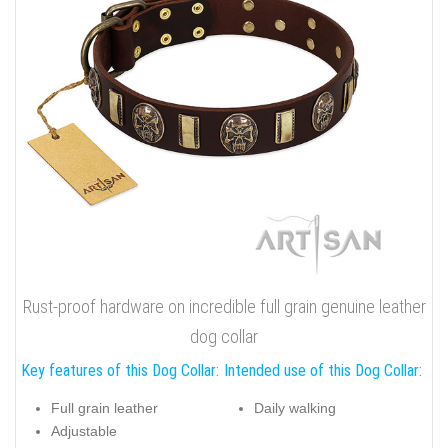
Rust-proof hardware on incredible full grain genuine leather
dog collar
Key features of this Dog Collar:
Intended use of this Dog Collar:
Full grain leather
Daily walking
Adjustable