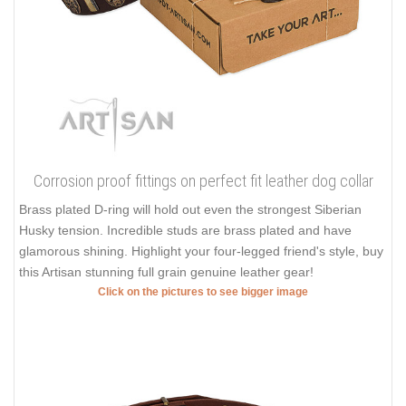
Corrosion proof fittings on perfect fit leather dog collar
Brass plated D-ring will hold out even the strongest Siberian
Husky tension. Incredible studs are brass plated and have
glamorous shining. Highlight your four-legged friend's style, buy
this Artisan stunning full grain genuine leather gear!
Click on the pictures to see bigger image