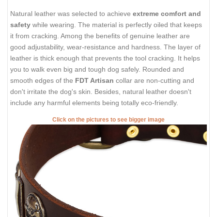
Natural leather was selected to achieve
extreme comfort and
safety
while wearing. The material is perfectly oiled that keeps
it from cracking. Among the benefits of genuine leather are
good adjustability, wear-resistance and hardness. The layer of
leather is thick enough that prevents the tool cracking. It helps
you to walk even big and tough dog safely. Rounded and
smooth edges of the
FDT Artisan
collar are non-cutting and
don't irritate the dog's skin. Besides, natural leather doesn't
include any harmful elements being totally eco-friendly.
Click on the pictures to see bigger image