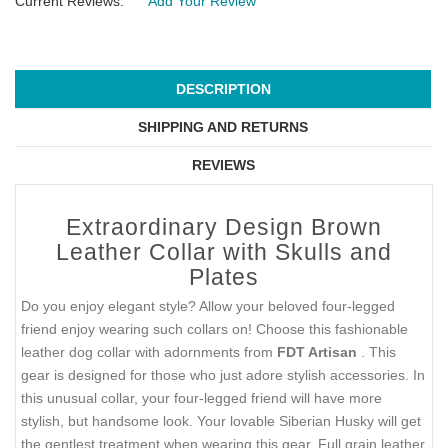
Current Reviews:
Add Your Review
DESCRIPTION
SHIPPING AND RETURNS
REVIEWS
Extraordinary Design Brown
Leather Collar with Skulls and
Plates
Do you enjoy elegant style? Allow your beloved four-legged
friend enjoy wearing such collars on! Choose this fashionable
leather dog collar with adornments from
FDT Artisan
. This
gear is designed for those who just adore stylish accessories. In
this unusual collar, your four-legged friend will have more
stylish, but handsome look. Your lovable Siberian Husky will get
the gentlest treatment when wearing this gear. Full grain leather