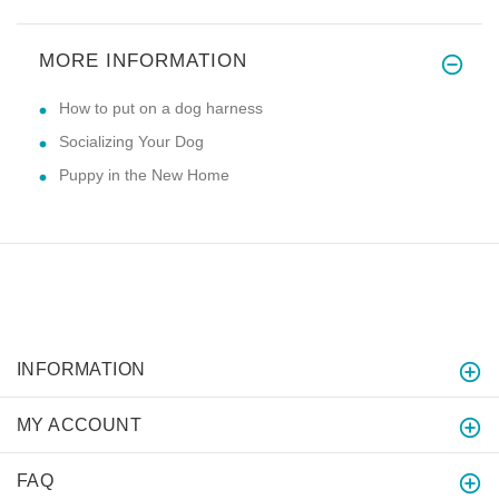
MORE INFORMATION
How to put on a dog harness
Socializing Your Dog
Puppy in the New Home
INFORMATION
MY ACCOUNT
FAQ