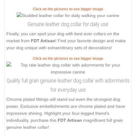
Click on the pictures to see bigger image
Genuine leather dog collar for daily use
Finally, you can spoil your dog with best ever collars on the
market from
FDT Artisan
! Find your favorite design and make
your dog unique with extraordinary sets of decorations!
Click on the pictures to see bigger image
Quality full grain genuine leather dog collar with adornments
for everyday use
Chrome plated fittings will stand out even the strongest dog
power. Exclusive embellishments are chrome plated and have
impressive shining. Highlight your four-legged friend's
individuality, purchase this
FDT Artisan
magnificent full grain
genuine leather collar!