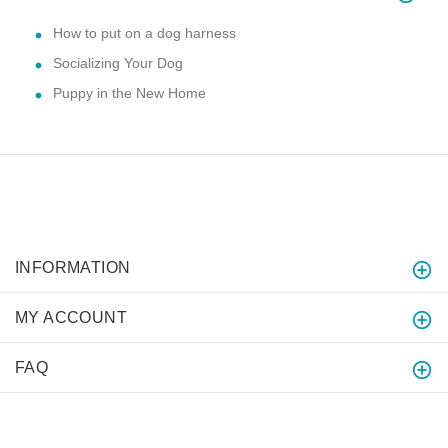
How to put on a dog harness
Socializing Your Dog
Puppy in the New Home
INFORMATION
MY ACCOUNT
FAQ