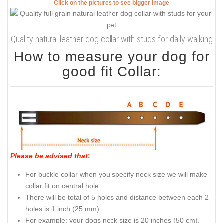
Click on the pictures to see bigger image
Quality natural leather dog collar with studs for daily walking
How to measure your dog for
good fit Collar:
Please be advised that
:
For buckle collar when you specify neck size we will make
collar fit on central hole.
There will be total of 5 holes and distance between each 2
holes is 1 inch (25 mm).
For example: your dogs neck size is 20 inches (50 cm).