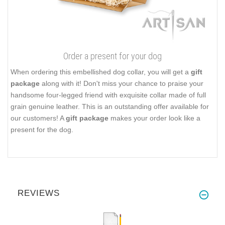
Order a present for your dog
When ordering this embellished dog collar, you will get a
gift
package
along with it! Don't miss your chance to praise your
handsome four-legged friend with exquisite collar made of full
grain genuine leather. This is an outstanding offer available for
our customers! A
gift package
makes your order look like a
present for the dog.
REVIEWS