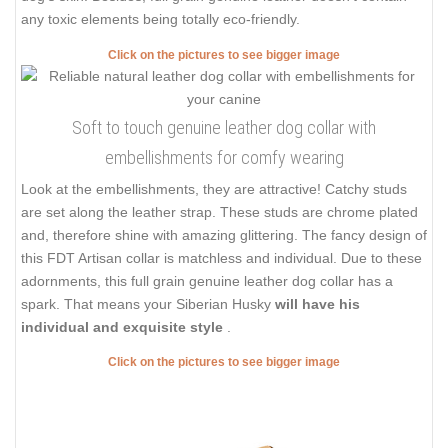
any toxic elements being totally eco-friendly.
Click on the pictures to see bigger image
Soft to touch genuine leather dog collar with
embellishments for comfy wearing
Look at the embellishments, they are attractive! Catchy studs
are set along the leather strap. These studs are chrome plated
and, therefore shine with amazing glittering. The fancy design of
this FDT Artisan collar is matchless and individual. Due to these
adornments, this full grain genuine leather dog collar has a
spark. That means your Siberian Husky
will have his
individual and exquisite style
.
Click on the pictures to see bigger image