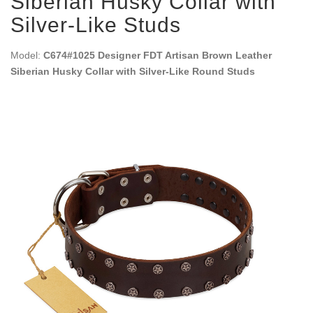
Siberian Husky Collar with
Silver-Like Studs
Model:
C674#1025 Designer FDT Artisan Brown Leather
Siberian Husky Collar with Silver-Like Round Studs