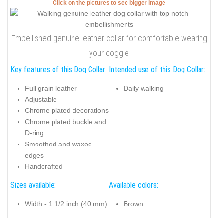
Click on the pictures to see bigger image
Embellished genuine leather collar for comfortable wearing
your doggie
Key features of this Dog Collar:
Intended use of this Dog Collar:
Full grain leather
Daily walking
Adjustable
Chrome plated decorations
Chrome plated buckle and
D-ring
Smoothed and waxed
edges
Handcrafted
Sizes available:
Available colors:
Width - 1 1/2 inch (40 mm)
Brown