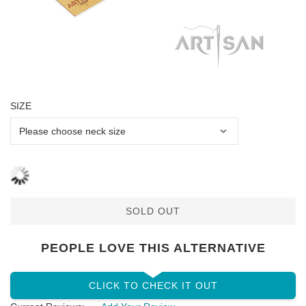
SIZE
SOLD OUT
PEOPLE LOVE THIS ALTERNATIVE
CLICK TO CHECK IT OUT