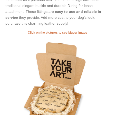
traditional elegant buckle and durable D-ring for leash
attachment. These fittings are
easy to use and reliable in
service
they provide. Add more zest to your dog's look,
purchase this charming leather supply!
Click on the pictures to see bigger image