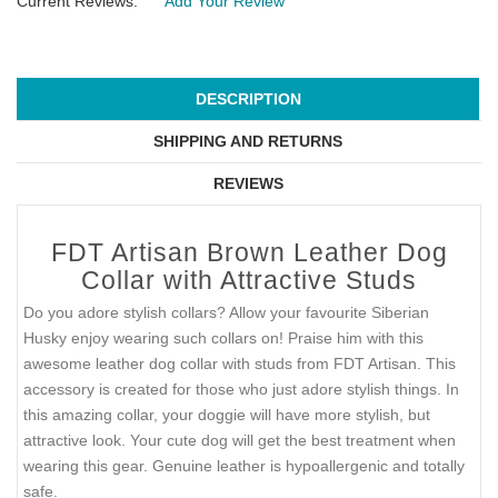
Current Reviews:
Add Your Review
DESCRIPTION
SHIPPING AND RETURNS
REVIEWS
FDT Artisan Brown Leather Dog
Collar with Attractive Studs
Do you adore stylish collars? Allow your favourite Siberian
Husky enjoy wearing such collars on! Praise him with this
awesome leather dog collar with studs from FDT Artisan. This
accessory is created for those who just adore stylish things. In
this amazing collar, your doggie will have more stylish, but
attractive look. Your cute dog will get the best treatment when
wearing this gear. Genuine leather is hypoallergenic and totally
safe.