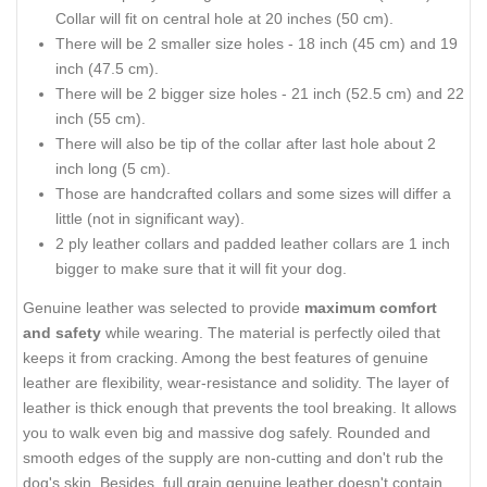
Collar will fit on central hole at 20 inches (50 cm).
There will be 2 smaller size holes - 18 inch (45 cm) and 19
inch (47.5 cm).
There will be 2 bigger size holes - 21 inch (52.5 cm) and 22
inch (55 cm).
There will also be tip of the collar after last hole about 2
inch long (5 cm).
Those are handcrafted collars and some sizes will differ a
little (not in significant way).
2 ply leather collars and padded leather collars are 1 inch
bigger to make sure that it will fit your dog.
Genuine leather was selected to provide
maximum comfort
and safety
while wearing. The material is perfectly oiled that
keeps it from cracking. Among the best features of genuine
leather are flexibility, wear-resistance and solidity. The layer of
leather is thick enough that prevents the tool breaking. It allows
you to walk even big and massive dog safely. Rounded and
smooth edges of the supply are non-cutting and don't rub the
dog's skin. Besides, full grain genuine leather doesn't contain