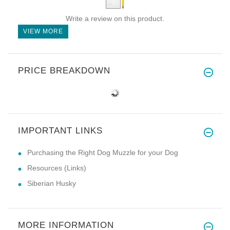
Write a review on this product.
VIEW MORE
PRICE BREAKDOWN
IMPORTANT LINKS
Purchasing the Right Dog Muzzle for your Dog
Resources (Links)
Siberian Husky
MORE INFORMATION