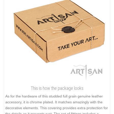
This is how the package looks
As for the hardware of this studded full grain genuine leather
accessory, it is chrome plated. It matches amazingly with the
decorative elements. This covering provides extra protection for
the details as it prevents rust. The set of fittings includes a