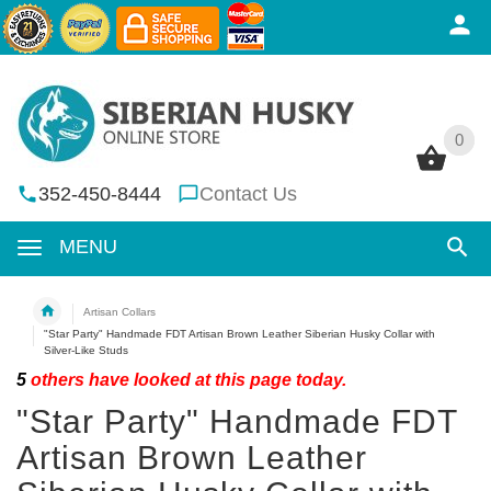
0
0
352-450-8444
Contact Us
MENU
Artisan Collars
"Star Party" Handmade FDT Artisan Brown Leather Siberian Husky Collar with
Silver-Like Studs
5
others have looked at this page today.
"Star Party" Handmade FDT
Artisan Brown Leather