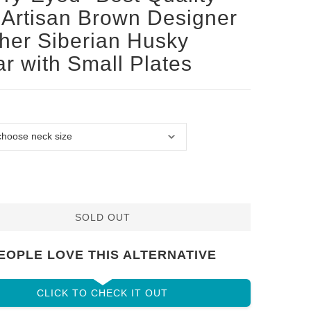
Artisan Brown Designer
her Siberian Husky
ar with Small Plates
SOLD OUT
EOPLE LOVE THIS ALTERNATIVE
CLICK TO CHECK IT OUT