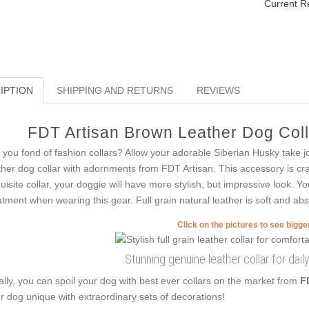
Current R
IPTION
SHIPPING AND RETURNS
REVIEWS
FDT Artisan Brown Leather Dog Colla
 you fond of fashion collars? Allow your adorable Siberian Husky take jo
ther dog collar with adornments from FDT Artisan. This accessory is craft
uisite collar, your doggie will have more stylish, but impressive look. You
atment when wearing this gear. Full grain natural leather is soft and abso
Click on the pictures to see bigg
Stunning genuine leather collar for dai
ally, you can spoil your dog with best ever collars on the market from
F
r dog unique with extraordinary sets of decorations!