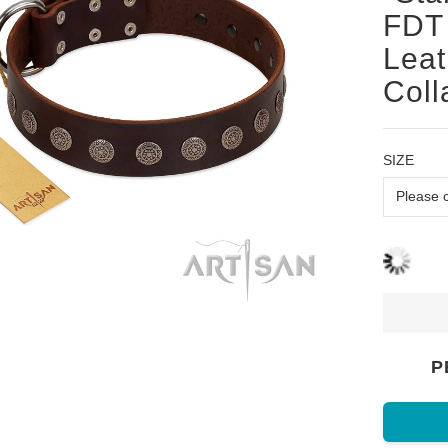
FDT 
Leat
Coll
SIZE
P