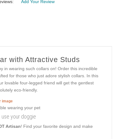
eviews:
Add Your Review
r with Attractive Studs
y in wearing such collars on! Order this incredible
ed for those who just adore stylish collars. In this
r lovable four-legged friend will get the gentlest
lutely eco-friendly.
er image
ly use your doggie
DT Artisan
! Find your favorite design and make