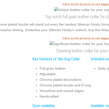
Click on the pictures to see bigg
Top notch full grain leather collar for 
ome plated buckle will stand out even the hardest Siberian Husky forc
ressive shining. Underline your Siberian Husky's outlook, buy this Artis
Click on the pictures to see bigg
Stunning leather collar for your 
Key features of this Dog Collar:
Intended use
Full grain leather
Daily w
Adjustable
Chrome plated decorations
Chrome plated buckle and D-ring
Smoothed and waxed edges
Handcrafted
Sizes available:
Available co