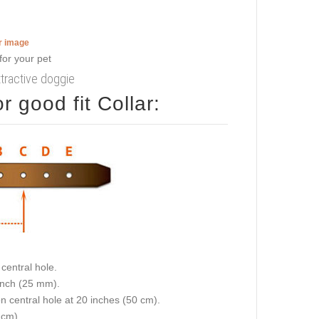
er image
attractive doggie
 good fit Collar:
central hole.
 inch (25 mm).
on central hole at 20 inches (50 cm).
 cm).