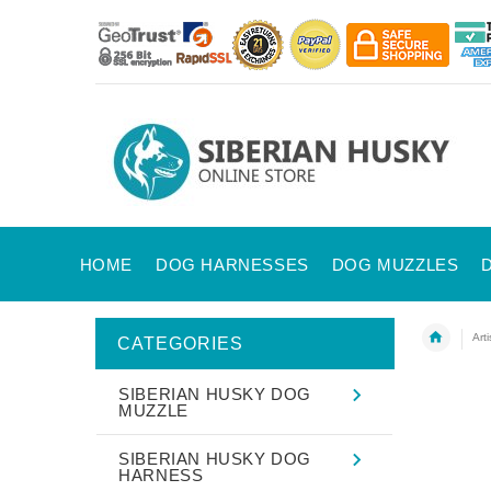
HOME
DOG HARNESSES
DOG MUZZLES
Art
CATEGORIES
SIBERIAN HUSKY DOG
MUZZLE
SIBERIAN HUSKY DOG
HARNESS