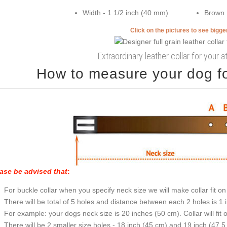
Width - 1 1/2 inch (40 mm)
Brown
Click on the pictures to see bigg
Extraordinary leather collar for your 
How to measure your dog for
ase be advised that
:
For buckle collar when you specify neck size we will make collar fit on 
There will be total of 5 holes and distance between each 2 holes is 1
For example: your dogs neck size is 20 inches (50 cm). Collar will fit 
There will be 2 smaller size holes - 18 inch (45 cm) and 19 inch (47.5