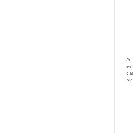
As 
emb
cla
pro