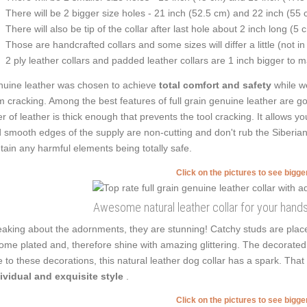
There will be 2 bigger size holes - 21 inch (52.5 cm) and 22 inch (55 
There will also be tip of the collar after last hole about 2 inch long (5 
Those are handcrafted collars and some sizes will differ a little (not in
2 ply leather collars and padded leather collars are 1 inch bigger to mak
uine leather was chosen to achieve
total comfort and safety
while we
m cracking. Among the best features of full grain genuine leather are go
er of leather is thick enough that prevents the tool cracking. It allows
 smooth edges of the supply are non-cutting and don't rub the Siberian 
tain any harmful elements being totally safe.
Click on the pictures to see bigg
Awesome natural leather collar for your hand
aking about the adornments, they are stunning! Catchy studs are plac
ome plated and, therefore shine with amazing glittering. The decorated
 to these decorations, this natural leather dog collar has a spark. Th
ividual and exquisite style
.
Click on the pictures to see bigg