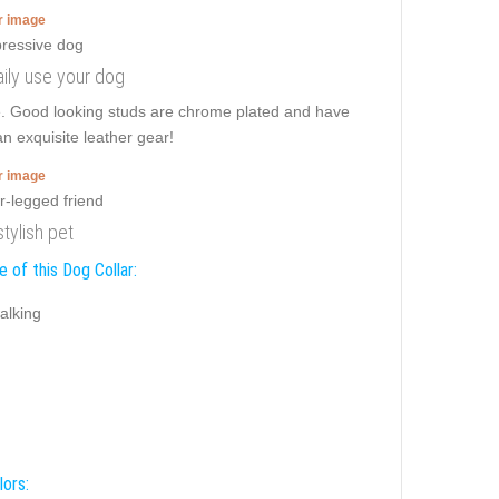
er image
daily use your dog
e. Good looking studs are chrome plated and have
an exquisite leather gear!
er image
stylish pet
 of this Dog Collar:
alking
lors: