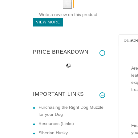
Write a review on this product.
VIEW MORE
DESCR
PRICE BREAKDOWN
Are
lea
exq
tre
IMPORTANT LINKS
Purchasing the Right Dog Muzzle
for your Dog
Resources (Links)
Fin
you
Siberian Husky