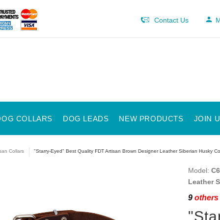
Contact Us
M
DOG COLLARS
DOG LEADS
NEW PRODUCTS
JOIN 
isan Collars
"Starry-Eyed" Best Quality FDT Artisan Brown Designer Leather Siberian Husky Col
Model:
C6
Leather S
9
others 
"Sta