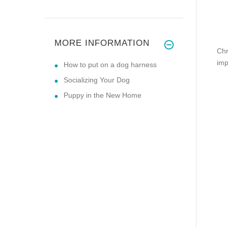
MORE INFORMATION
Chr
imp
How to put on a dog harness
Socializing Your Dog
Puppy in the New Home