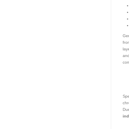
Gen
fro
lay
and
con
Spe
chr
Due
ind