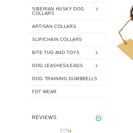
SIBERIAN HUSKY DOG
COLLARS
ARTISAN COLLARS
SLIP/CHAIN COLLARS
BITE TUG AND TOYS
DOG LEASHES/LEADS
DOG TRAINING DUMBBELLS
FDT WEAR
REVIEWS