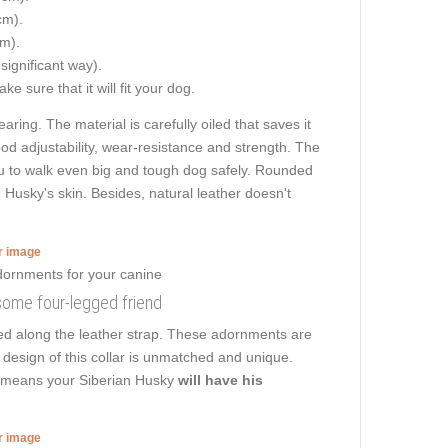
cm).
cm).
 significant way).
e sure that it will fit your dog.
aring. The material is carefully oiled that saves it
od adjustability, wear-resistance and strength. The
 you to walk even big and tough dog safely. Rounded
Husky's skin. Besides, natural leather doesn't
er image
some four-legged friend
ed along the leather strap. These adornments are
 design of this collar is unmatched and unique.
at means your Siberian Husky
will have his
er image