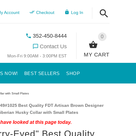
y Account
Checkout
Log In
352-450-8444
0
Contact Us
MY CART
Mon-Fri 9:00AM - 3:00PM EST
US NOW!
BEST SELLERS
SHOP
lar with Small Plates
49#1025 Best Quality FDT Artisan Brown Designer
iberian Husky Collar with Small Plates
have looked at this page today.
rry-Eyed" Best Quality