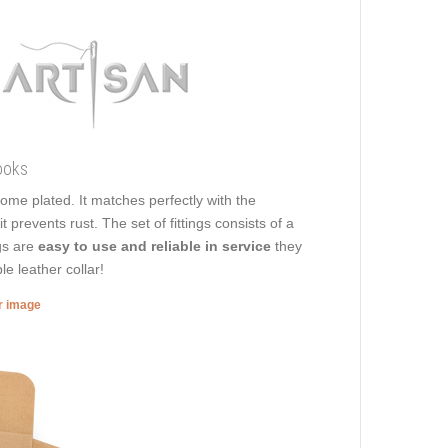
ooks
rome plated. It matches perfectly with the
 prevents rust. The set of fittings consists of a
ngs are
easy to use and reliable in service
they
le leather collar!
er image