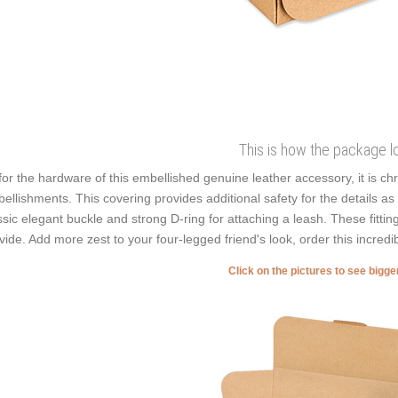
This is how the package l
for the hardware of this embellished genuine leather accessory, it is ch
ellishments. This covering provides additional safety for the details as it
ssic elegant buckle and strong D-ring for attaching a leash. These fitti
vide. Add more zest to your four-legged friend's look, order this incredib
Click on the pictures to see bigg