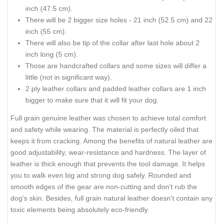
inch (47.5 cm).
There will be 2 bigger size holes - 21 inch (52.5 cm) and 22
inch (55 cm).
There will also be tip of the collar after last hole about 2
inch long (5 cm).
Those are handcrafted collars and some sizes will differ a
little (not in significant way).
2 ply leather collars and padded leather collars are 1 inch
bigger to make sure that it will fit your dog.
Full grain genuine leather was chosen to achieve total comfort
and safety while wearing. The material is perfectly oiled that
keeps it from cracking. Among the benefits of natural leather are
good adjustability, wear-resistance and hardness. The layer of
leather is thick enough that prevents the tool damage. It helps
you to walk even big and strong dog safely. Rounded and
smooth edges of the gear are non-cutting and don't rub the
dog's skin. Besides, full grain natural leather doesn't contain any
toxic elements being absolutely eco-friendly.