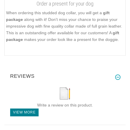
Order a present for your dog
When ordering this studded dog collar, you will get a
gift
package
along with it! Don't miss your chance to praise your
impressive dog with fine quality collar made of full grain leather.
This is an outstanding offer available for our customers! A
gift
package
makes your order look like a present for the doggie.
REVIEWS
Write a review on this product.
VIEW MORE