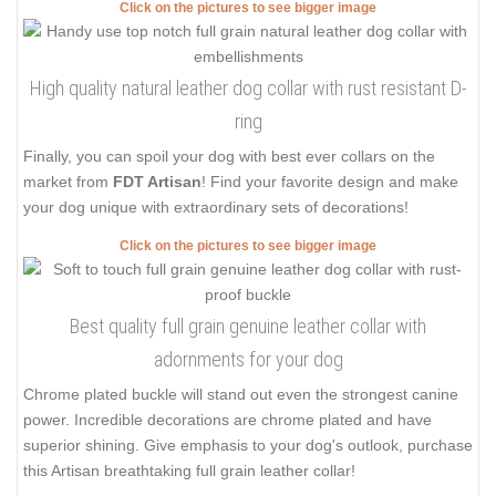
Click on the pictures to see bigger image
High quality natural leather dog collar with rust resistant D-
ring
Finally, you can spoil your dog with best ever collars on the
market from
FDT Artisan
! Find your favorite design and make
your dog unique with extraordinary sets of decorations!
Click on the pictures to see bigger image
Best quality full grain genuine leather collar with
adornments for your dog
Chrome plated buckle will stand out even the strongest canine
power. Incredible decorations are chrome plated and have
superior shining. Give emphasis to your dog's outlook, purchase
this Artisan breathtaking full grain leather collar!