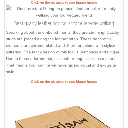
Click on the pictures to see bigger image
Best quality leather dog collar for everyday walking
Speaking about the embellishments, they are stunning! Catchy
studs are placed along the leather strap. These decorative
elements are chrome plated and, therefore shine with stylish
glittering. The fancy design of this tool is matchless and unique.
Due to these adornments, this leather dog collar has a spark.
That means your canine will have his individual and exquisite
style.
Click on the pictures to see bigger image