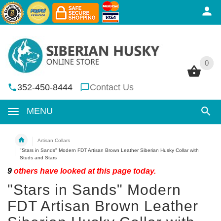
0
0
352-450-8444
Contact Us
MENU
Artisan Collars
"Stars in Sands" Modern FDT Artisan Brown Leather Siberian Husky Collar with
Studs and Stars
9
others have looked at this page today.
"Stars in Sands" Modern
FDT Artisan Brown Leather