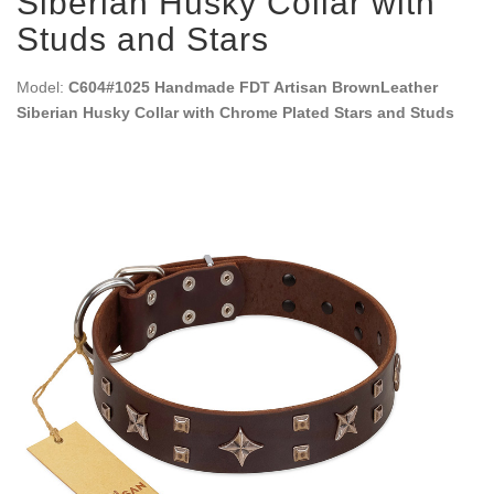
Siberian Husky Collar with
Studs and Stars
Model:
C604#1025 Handmade FDT Artisan BrownLeather
Siberian Husky Collar with Chrome Plated Stars and Studs