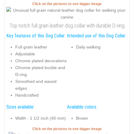
Click on the pictures to see bigger image
Top notch full grain leather dog collar with durable D-ring
Key features of this Dog Collar:
Intended use of this Dog Collar:
Full grain leather
Daily walking
Adjustable
Chrome plated decorations
Chrome plated buckle and
D-ring
Smoothed and waxed
edges
Handcrafted
Sizes available:
Available colors:
Width - 1 1/2 inch (40 mm)
Brown
Click on the pictures to see bigger image