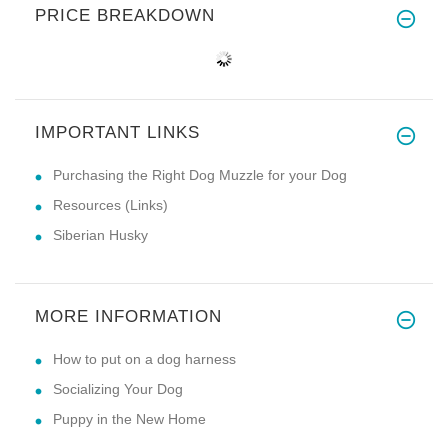
PRICE BREAKDOWN
IMPORTANT LINKS
Purchasing the Right Dog Muzzle for your Dog
Resources (Links)
Siberian Husky
MORE INFORMATION
How to put on a dog harness
Socializing Your Dog
Puppy in the New Home