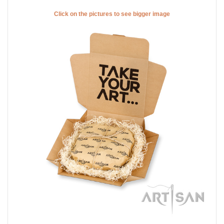
Click on the pictures to see bigger image