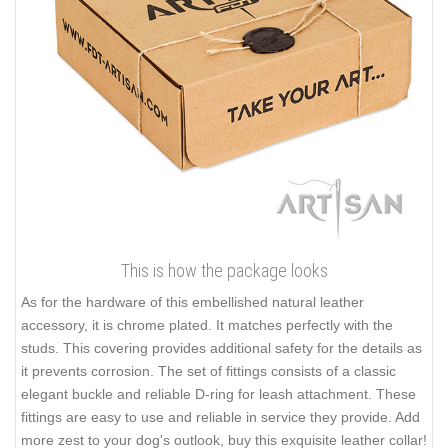
This is how the package looks
As for the hardware of this embellished natural leather
accessory, it is chrome plated. It matches perfectly with the
studs. This covering provides additional safety for the details as
it prevents corrosion. The set of fittings consists of a classic
elegant buckle and reliable D-ring for leash attachment. These
fittings are easy to use and reliable in service they provide. Add
more zest to your dog's outlook, buy this exquisite leather collar!