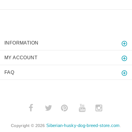
INFORMATION
MY ACCOUNT
FAQ
­
­
Siberian-husky-dog-breed-store.com
Copyright © 2026
.