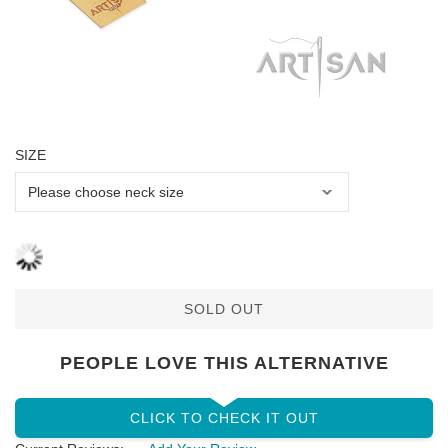
SIZE
SOLD OUT
PEOPLE LOVE THIS ALTERNATIVE
CLICK TO CHECK IT OUT