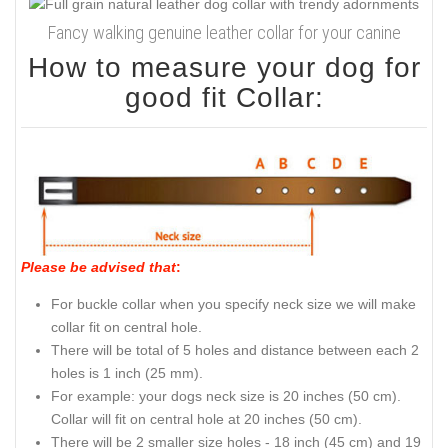
Fancy walking genuine leather collar for your canine
How to measure your dog for
good fit Collar:
Please be advised that
:
For buckle collar when you specify neck size we will make
collar fit on central hole.
There will be total of 5 holes and distance between each 2
holes is 1 inch (25 mm).
For example: your dogs neck size is 20 inches (50 cm).
Collar will fit on central hole at 20 inches (50 cm).
There will be 2 smaller size holes - 18 inch (45 cm) and 19