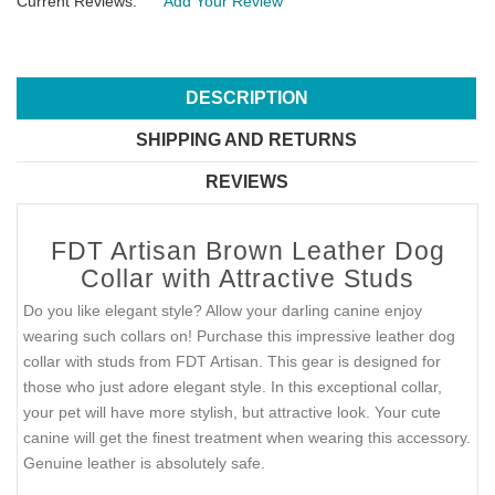
Current Reviews:
Add Your Review
DESCRIPTION
SHIPPING AND RETURNS
REVIEWS
FDT Artisan Brown Leather Dog
Collar with Attractive Studs
Do you like elegant style? Allow your darling canine enjoy
wearing such collars on! Purchase this impressive leather dog
collar with studs from FDT Artisan. This gear is designed for
those who just adore elegant style. In this exceptional collar,
your pet will have more stylish, but attractive look. Your cute
canine will get the finest treatment when wearing this accessory.
Genuine leather is absolutely safe.