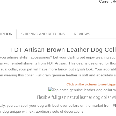
Current R
IPTION
SHIPPING AND RETURNS
REVIEWS
FDT Artisan Brown Leather Dog Colla
you admire stylish accessories? Let your darling pet enjoy wearing such
lar with embellishments from FDT Artisan. This gear is designed for thos
sual collar, your pet will have more fancy, but stylish look. Your adorabl
n wearing this collar. Full grain genuine leather is soft and absolutely s
Click on the pictures to see bigg
Flexible full grain natural leather dog collar wi
ally, you can spoil your dog with best ever collars on the market from
F
r dog unique with extraordinary sets of decorations!