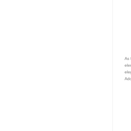
As 
ele
ele
Add