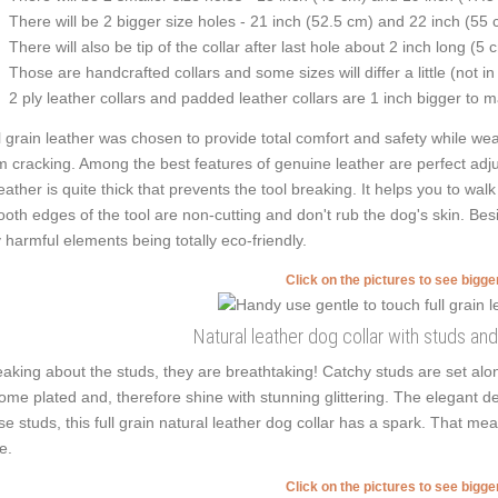
There will be 2 bigger size holes - 21 inch (52.5 cm) and 22 inch (55 
There will also be tip of the collar after last hole about 2 inch long (5 
Those are handcrafted collars and some sizes will differ a little (not in
2 ply leather collars and padded leather collars are 1 inch bigger to mak
l grain leather was chosen to provide total comfort and safety while weari
m cracking. Among the best features of genuine leather are perfect adjus
leather is quite thick that prevents the tool breaking. It helps you to 
oth edges of the tool are non-cutting and don't rub the dog's skin. Besid
 harmful elements being totally eco-friendly.
Click on the pictures to see bigg
Natural leather dog collar with studs an
aking about the studs, they are breathtaking! Catchy studs are set al
ome plated and, therefore shine with stunning glittering. The elegant de
se studs, this full grain natural leather dog collar has a spark. That mea
e.
Click on the pictures to see bigg