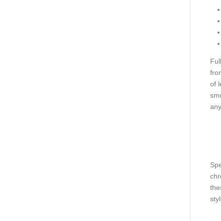
Ful
fro
of 
smo
any
Spe
chr
the
styl