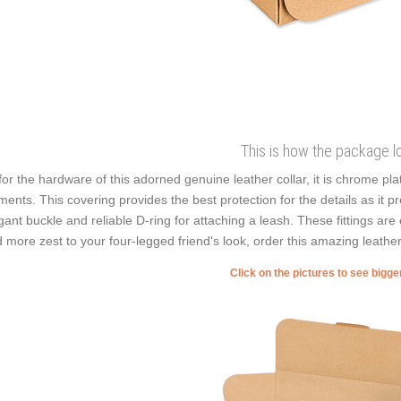
This is how the package l
for the hardware of this adorned genuine leather collar, it is chrome pl
ments. This covering provides the best protection for the details as it p
gant buckle and reliable D-ring for attaching a leash. These fittings are 
 more zest to your four-legged friend's look, order this amazing leather
Click on the pictures to see bigg