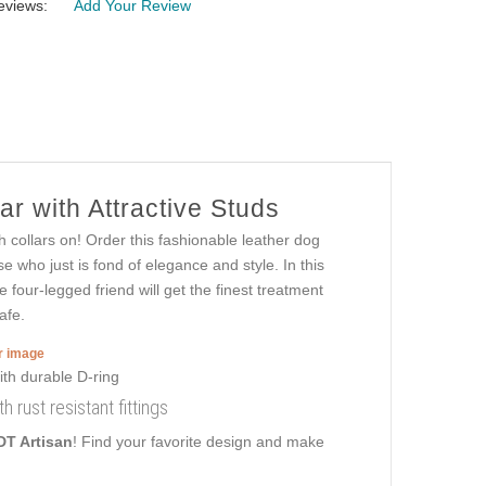
eviews:
Add Your Review
r with Attractive Studs
 collars on! Order this fashionable leather dog
e who just is fond of elegance and style. In this
e four-legged friend will get the finest treatment
afe.
er image
th rust resistant fittings
DT Artisan
! Find your favorite design and make