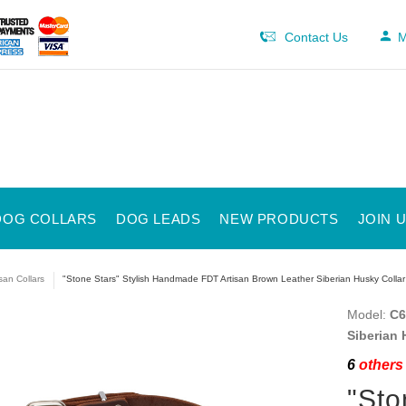
Contact Us
M
DOG COLLARS
DOG LEADS
NEW PRODUCTS
JOIN 
isan Collars
"Stone Stars" Stylish Handmade FDT Artisan Brown Leather Siberian Husky Collar
Model:
C6
Siberian 
6
others 
"Sto