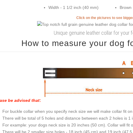
Width - 1 1/2 inch (40 mm)
Brown
Click on the pictures to see bigg
Unique genuine leather collar for your 
How to measure your dog for
ase be advised that
:
For buckle collar when you specify neck size we will make collar fit on 
There will be total of 5 holes and distance between each 2 holes is 1
For example: your dogs neck size is 20 inches (50 cm). Collar will fit 
There will be 2 smaller size holes - 18 inch (45 cm) and 19 inch (47.5