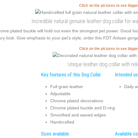
Click on the pictures to see bigg
Incredible natural genuine leather dog collar for w
ome plated buckle will hold out even the strongest pet power. Good l
ury look. Give emphasis to your pet's style, order this FDT Artisan gorg
Click on the pictures to see bigg
Unique leather dog collar with rel
Key features of this Dog Collar:
Intended use
Full grain leather
Daily w
Adjustable
Chrome plated decorations
Chrome plated buckle and D-ring
Smoothed and waxed edges
Handcrafted
Sizes available:
Available co