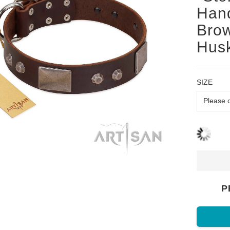
Han
Brow
Husk
SIZE
P