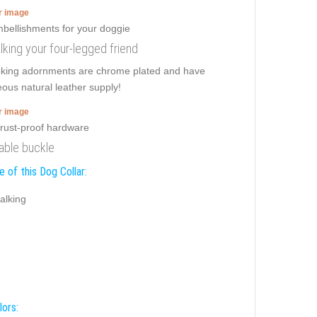
er image
alking your four-legged friend
ooking adornments are chrome plated and have
eous natural leather supply!
er image
iable buckle
 of this Dog Collar:
alking
lors: