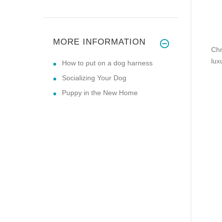
MORE INFORMATION
Chr
lux
How to put on a dog harness
Socializing Your Dog
Puppy in the New Home