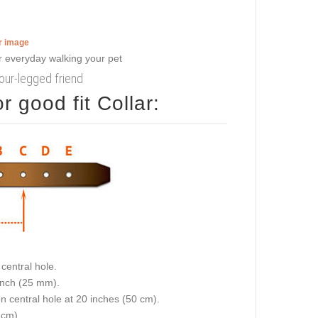
er image
four-legged friend
 good fit Collar:
central hole.
 inch (25 mm).
on central hole at 20 inches (50 cm).
 cm).