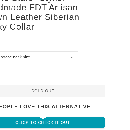
dmade FDT Artisan
n Leather Siberian
y Collar
SOLD OUT
EOPLE LOVE THIS ALTERNATIVE
CLICK TO CHECK IT OUT