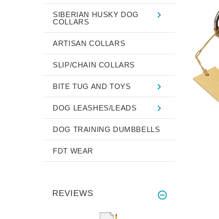
SIBERIAN HUSKY DOG
COLLARS
ARTISAN COLLARS
SLIP/CHAIN COLLARS
BITE TUG AND TOYS
DOG LEASHES/LEADS
DOG TRAINING DUMBBELLS
FDT WEAR
REVIEWS