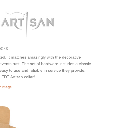
ooks
ated. It matches amazingly with the decorative
revents rust. The set of hardware includes a classic
easy to use and reliable in service they provide.
 FDT Artisan collar!
er image