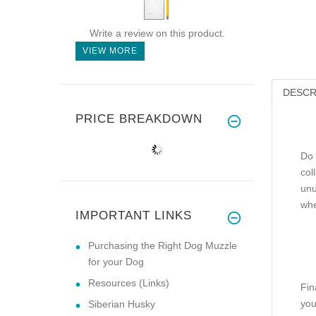
Write a review on this product.
VIEW MORE
DESCR
PRICE BREAKDOWN
Do 
col
unu
whe
IMPORTANT LINKS
Purchasing the Right Dog Muzzle
for your Dog
Resources (Links)
Fin
you
Siberian Husky