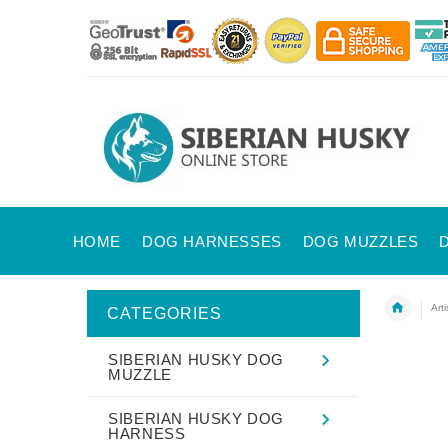
HOME
DOG HARNESSES
DOG MUZZLES
Art
CATEGORIES
SIBERIAN HUSKY DOG
MUZZLE
SIBERIAN HUSKY DOG
HARNESS