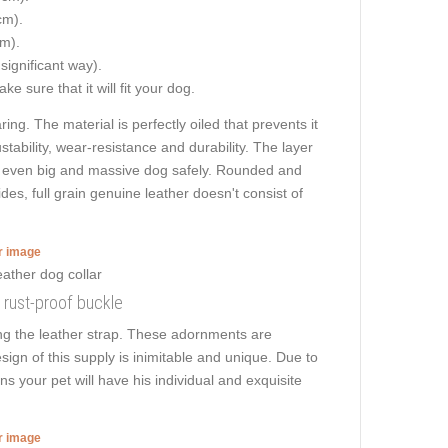
cm).
cm).
 significant way).
e sure that it will fit your dog.
ng. The material is perfectly oiled that prevents it
tability, wear-resistance and durability. The layer
walk even big and massive dog safely. Rounded and
es, full grain genuine leather doesn't consist of
er image
d rust-proof buckle
ong the leather strap. These adornments are
sign of this supply is inimitable and unique. Due to
ns your pet will have his individual and exquisite
er image