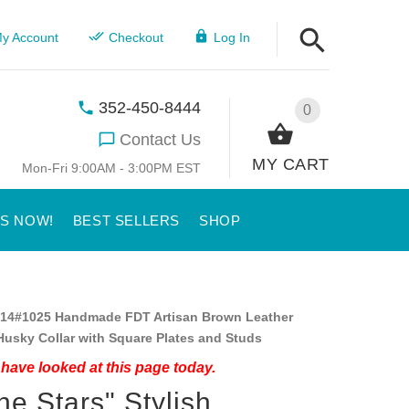
y Account
Checkout
Log In
352-450-8444
0
Contact Us
MY CART
Mon-Fri 9:00AM - 3:00PM EST
US NOW!
BEST SELLERS
SHOP
14#1025 Handmade FDT Artisan Brown Leather
Husky Collar with Square Plates and Studs
have looked at this page today.
ne Stars" Stylish