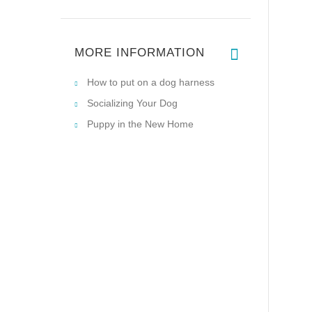
MORE INFORMATION
How to put on a dog harness
Socializing Your Dog
Puppy in the New Home