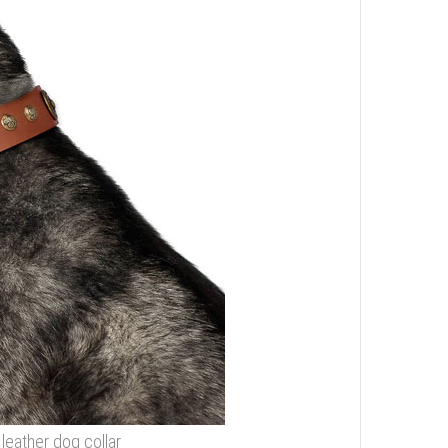
 leather dog collar