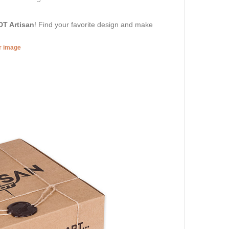
DT Artisan
! Find your favorite design and make
er image