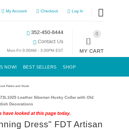
My Account
Checkout
Log In
352-450-8444
0
Contact Us
Mon-Fri 9:00AM - 3:00PM EST
MY CART
US NOW!
BEST SELLERS
SHOP
Look Plates and Studs
73L1025 Leather Siberian Husky Collar with Old
dish Decorations
 have looked at this page today.
nning Dress" FDT Artisan