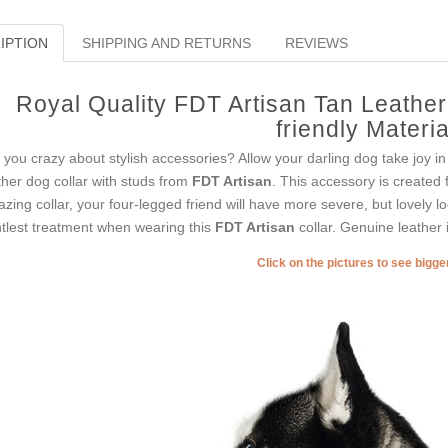
IPTION
SHIPPING AND RETURNS
REVIEWS
Royal Quality FDT Artisan Tan Leathe
friendly Materia
 you crazy about stylish accessories? Allow your darling dog take joy in
ther dog collar with studs from
FDT Artisan
. This accessory is created 
zing collar, your four-legged friend will have more severe, but lovely lo
tlest treatment when wearing this
FDT Artisan
collar. Genuine leather i
Click on the pictures to see bigg