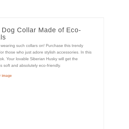
r Dog Collar Made of Eco-
ls
 wearing such collars on! Purchase this trendy
for those who just adore stylish accessories. In this
ok. Your lovable Siberian Husky will get the
s soft and absolutely eco-friendly.
er image