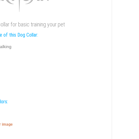
llar for basic training your pet
 of this Dog Collar:
alking
lors:
er image