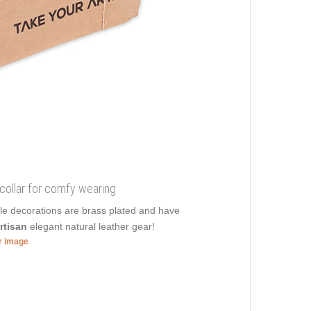
 collar for comfy wearing
ble decorations are brass plated and have
rtisan
elegant natural leather gear!
er image