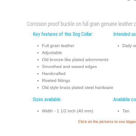
Corrosion proof buckle on full grain genuine leather co
Key features of this Dog Collar:
Intended use
Full grain leather
Daily w
Adjustable
Old bronze-like plated adornments
Smoothed and waxed edges
Handcrafted
Riveted fittings
Old style brass plated steel hardware
Sizes available:
Available co
Width - 1 1/2 inch (40 mm)
Tan
Click on the pictures to see bigg