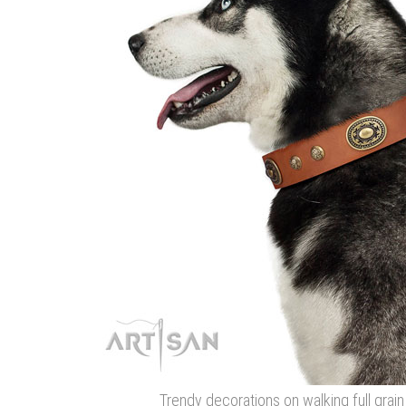
Trendy decorations on walking full grain