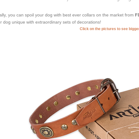
ally, you can spoil your dog with best ever collars on the market from
F
r dog unique with extraordinary sets of decorations!
Click on the pictures to see bigg