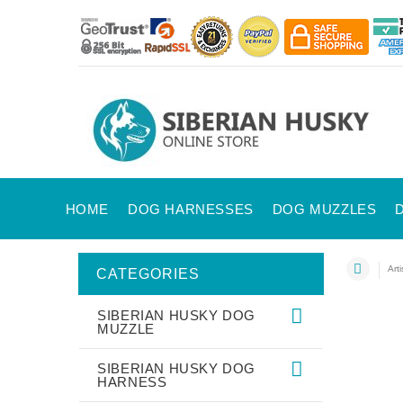
HOME
DOG HARNESSES
DOG MUZZLES
Art
CATEGORIES
SIBERIAN HUSKY DOG
MUZZLE
SIBERIAN HUSKY DOG
HARNESS