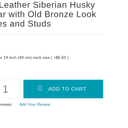
Leather Siberian Husky
ar with Old Bronze Look
es and Studs
 for 19 inch (48 cm) neck size ( +$6.60 )
eviews:
Add Your Review