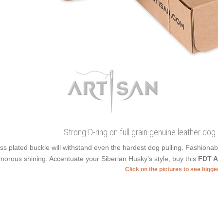
Strong D-ring on full grain genuine leather dog
ss plated buckle will withstand even the hardest dog pulling. Fashiona
morous shining. Accentuate your Siberian Husky's style, buy this
FDT A
Click on the pictures to see bigg