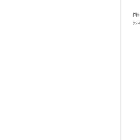
Fin
you