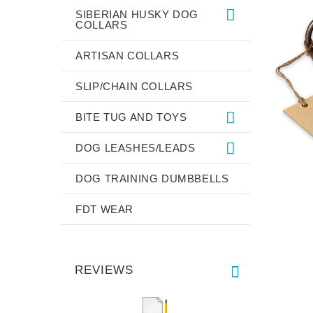
SIBERIAN HUSKY DOG
COLLARS
ARTISAN COLLARS
SLIP/CHAIN COLLARS
BITE TUG AND TOYS
DOG LEASHES/LEADS
DOG TRAINING DUMBBELLS
FDT WEAR
REVIEWS