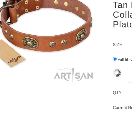
Tan 
Coll
Plat
SIZE
will fit
QTY :
Current R