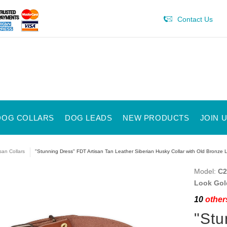
Contact Us
DOG COLLARS
DOG LEADS
NEW PRODUCTS
JOIN 
isan Collars
"Stunning Dress" FDT Artisan Tan Leather Siberian Husky Collar with Old Bronze 
Model:
C2
Look Gol
10
others
"Stu