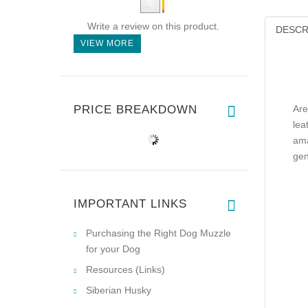
Write a review on this product.
DESCR
VIEW MORE
PRICE BREAKDOWN
Are
lea
ama
gen
IMPORTANT LINKS
Purchasing the Right Dog Muzzle
for your Dog
Resources (Links)
Siberian Husky