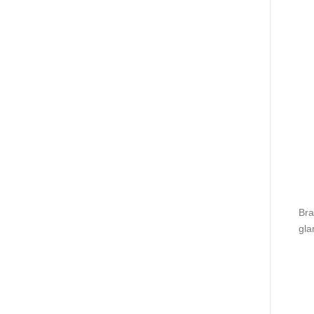
Bra
gla