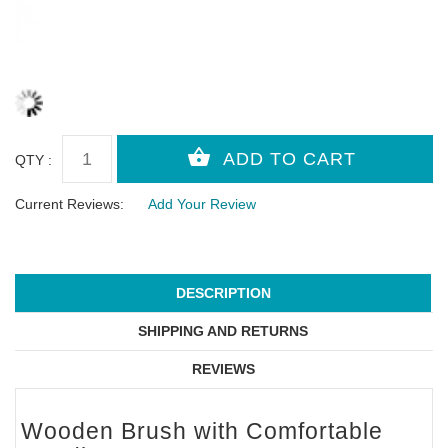
QTY :
Current Reviews:
Add Your Review
DESCRIPTION
SHIPPING AND RETURNS
REVIEWS
Wooden Brush with Comfortable