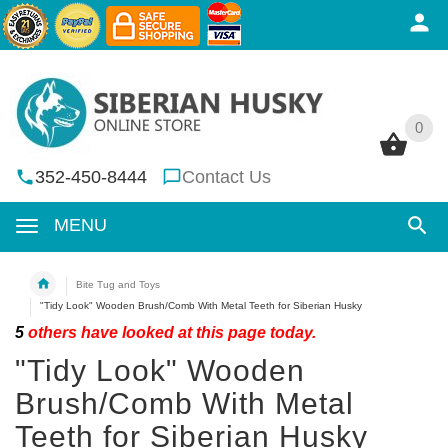
0
0
352-450-8444
Contact Us
MENU
Bite Tug and Toys
"Tidy Look" Wooden Brush/Comb With Metal Teeth for Siberian Husky
5
others have looked at this page today.
"Tidy Look" Wooden
Brush/Comb With Metal
Teeth for Siberian Husky