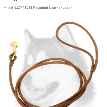
Model:
L37##1025 Rounded Leather Leash