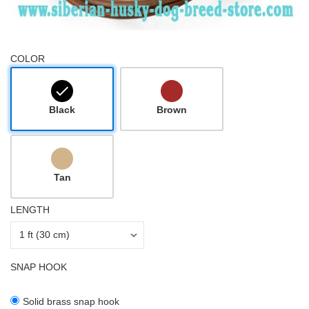
COLOR
Black
Brown
Tan
LENGTH
SNAP HOOK
Solid brass snap hook