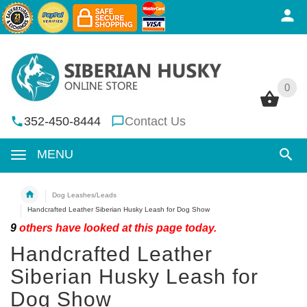
0
0
352-450-8444
Contact Us
MENU
Dog Leashes/Leads
Handcrafted Leather Siberian Husky Leash for Dog Show
9
others have looked at this page today.
Handcrafted Leather
Siberian Husky Leash for
Dog Show