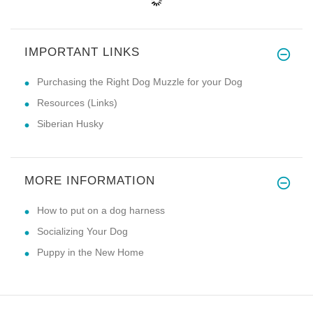
IMPORTANT LINKS
Purchasing the Right Dog Muzzle for your Dog
Resources (Links)
Siberian Husky
MORE INFORMATION
How to put on a dog harness
Socializing Your Dog
Puppy in the New Home