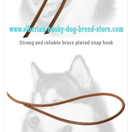
Strong and reliable brass plated snap hook