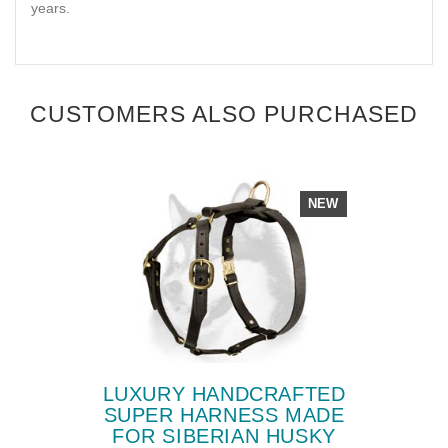
years.
CUSTOMERS ALSO PURCHASED
NEW
LUXURY HANDCRAFTED
SUPER HARNESS MADE
FOR SIBERIAN HUSKY