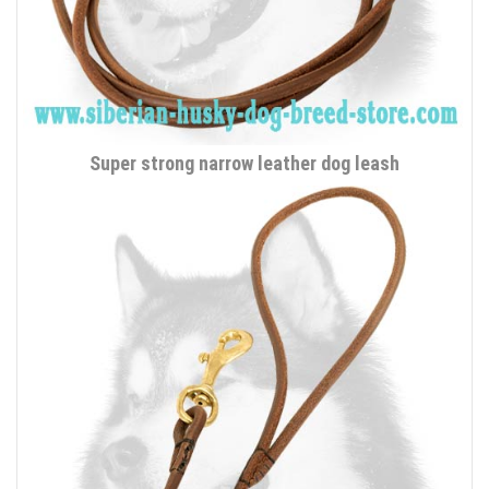
Super strong narrow leather dog leash