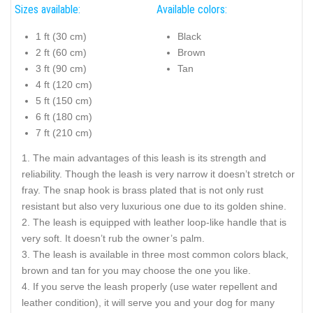
Sizes available:
Available colors:
1 ft (30 cm)
Black
2 ft (60 cm)
Brown
3 ft (90 cm)
Tan
4 ft (120 cm)
5 ft (150 cm)
6 ft (180 cm)
7 ft (210 cm)
The main advantages of this leash is its strength and
reliability. Though the leash is very narrow it doesn’t stretch or
fray. The snap hook is brass plated that is not only rust
resistant but also very luxurious one due to its golden shine.
The leash is equipped with leather loop-like handle that is
very soft. It doesn’t rub the owner’s palm.
The leash is available in three most common colors black,
brown and tan for you may choose the one you like.
If you serve the leash properly (use water repellent and
leather condition), it will serve you and your dog for many