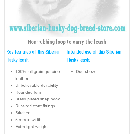
Non-rubbing loop to carry the leash
Key features of this Siberian
Intended use of this Siberian
Husky leash:
Husky leash:
100% full grain genuine
Dog show
leather
Unbelievable durability
Rounded form
Brass plated snap hook
Rust-resistant fittings
Stitched
5 mm in width
Extra light weight