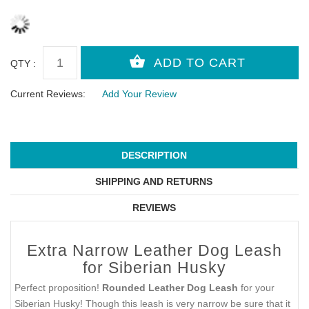
QTY :
Current Reviews:
Add Your Review
DESCRIPTION
SHIPPING AND RETURNS
REVIEWS
Extra Narrow Leather Dog Leash
for Siberian Husky
Perfect proposition!
Rounded Leather Dog Leash
for your
Siberian Husky! Though this leash is very narrow be sure that it