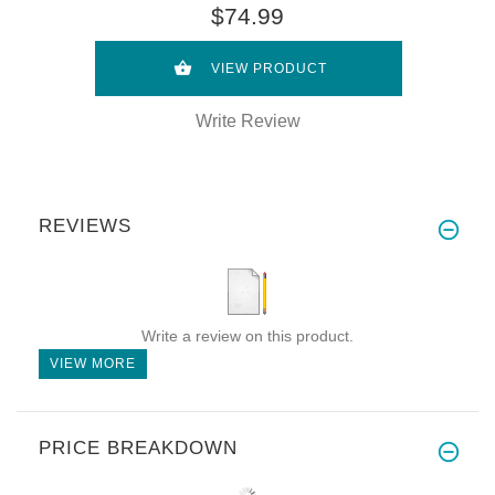
$74.99
VIEW PRODUCT
Write Review
REVIEWS
Write a review on this product.
VIEW MORE
PRICE BREAKDOWN