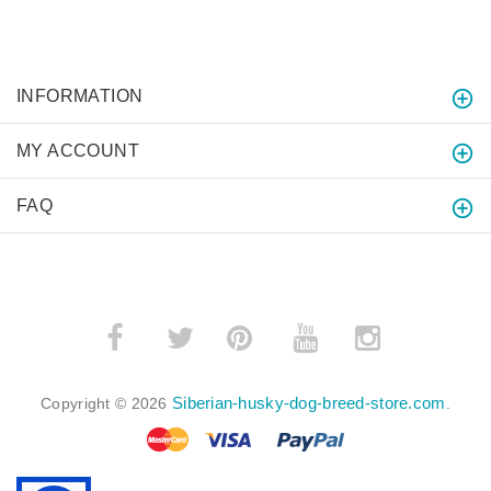
INFORMATION
MY ACCOUNT
FAQ
­
­
Siberian-husky-dog-breed-store.com
Copyright © 2026
.