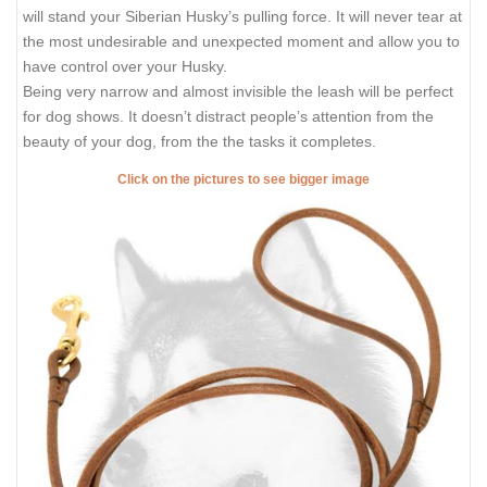
will stand your Siberian Husky’s pulling force. It will never tear at
the most undesirable and unexpected moment and allow you to
have control over your Husky.
Being very narrow and almost invisible the leash will be perfect
for dog shows. It doesn’t distract people’s attention from the
beauty of your dog, from the the tasks it completes.
Click on the pictures to see bigger image