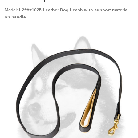
Model:
L2###1025 Leather Dog Leash with support material
on handle