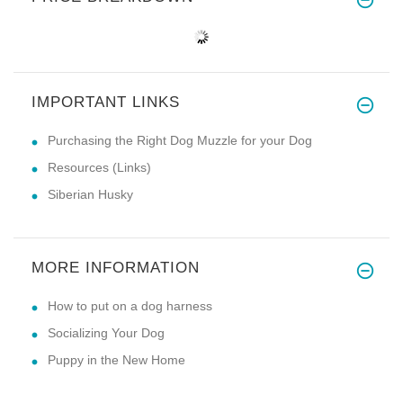
IMPORTANT LINKS
Purchasing the Right Dog Muzzle for your Dog
Resources (Links)
Siberian Husky
MORE INFORMATION
How to put on a dog harness
Socializing Your Dog
Puppy in the New Home