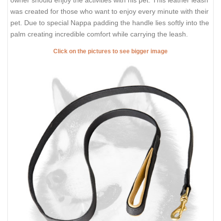
was created for those who want to enjoy every minute with their
pet. Due to special Nappa padding the handle lies softly into the
palm creating incredible comfort while carrying the leash.
Click on the pictures to see bigger image