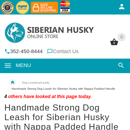
0
0
352-450-8444
Contact Us
MENU
Dog Leashes/Leads
Handmade Strong Dog Leash for Siberian Husky with Nappa Padded Handle
4
others have looked at this page today.
Handmade Strong Dog
Leash for Siberian Husky
with Nappa Padded Handle