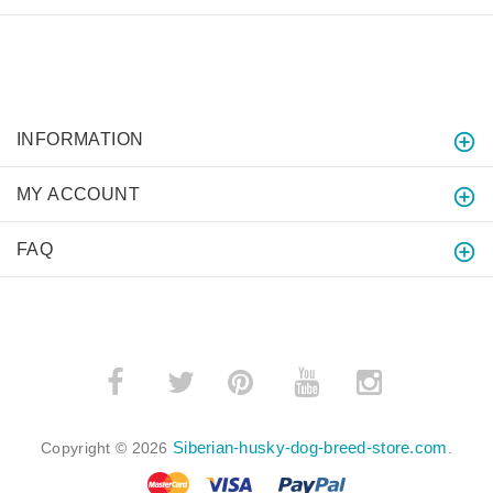
INFORMATION
MY ACCOUNT
FAQ
­
­
Siberian-husky-dog-breed-store.com
Copyright © 2026
.