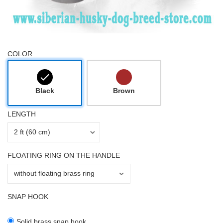
COLOR
Black
Brown
LENGTH
FLOATING RING ON THE HANDLE
SNAP HOOK
Solid brass snap hook