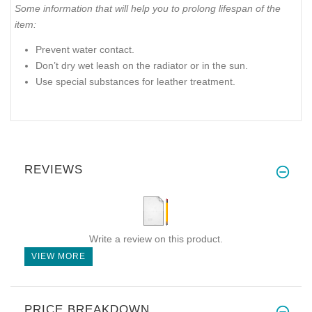
Some information that will help you to prolong lifespan of the
item:
Prevent water contact.
Don’t dry wet leash on the radiator or in the sun.
Use special substances for leather treatment.
REVIEWS
Write a review on this product.
VIEW MORE
PRICE BREAKDOWN