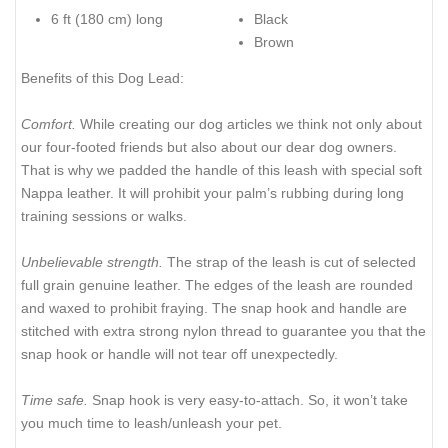
6 ft (180 cm) long
Black
Brown
Benefits of this Dog Lead:
Comfort.
While creating our dog articles we think not only about
our four-footed friends but also about our dear dog owners.
That is why we padded the handle of this leash with special soft
Nappa leather. It will prohibit your palm’s rubbing during long
training sessions or walks.
Unbelievable strength.
The strap of the leash is cut of selected
full grain genuine leather. The edges of the leash are rounded
and waxed to prohibit fraying. The snap hook and handle are
stitched with extra strong nylon thread to guarantee you that the
snap hook or handle will not tear off unexpectedly.
Time safe.
Snap hook is very easy-to-attach. So, it won’t take
you much time to leash/unleash your pet.