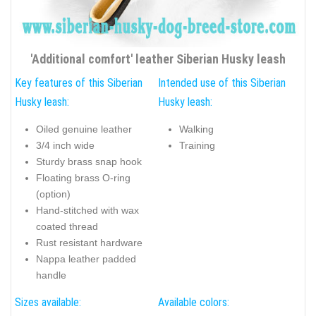
'Additional comfort' leather Siberian Husky leash
Key features of this Siberian
Intended use of this Siberian
Husky leash:
Husky leash:
Oiled genuine leather
Walking
3/4 inch wide
Training
Sturdy brass snap hook
Floating brass O-ring
(option)
Hand-stitched with wax
coated thread
Rust resistant hardware
Nappa leather padded
handle
Sizes available:
Available colors: