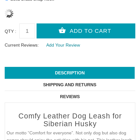
QTY :
Current Reviews:
Add Your Review
DESCRIPTION
SHIPPING AND RETURNS
REVIEWS
Comfy Leather Dog Leash for
Siberian Husky
Our motto “Comfort for everyone”. Not only dog but also dog
owner should enjoy the activities with his pet. This leather leash