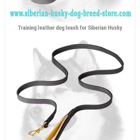
Training leather dog leash for Siberian Husky