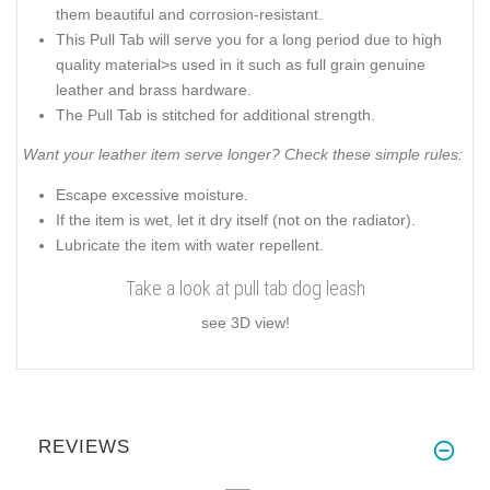
them beautiful and corrosion-resistant.
This Pull Tab will serve you for a long period due to high
quality material>s used in it such as full grain genuine
leather and brass hardware.
The Pull Tab is stitched for additional strength.
Want your leather item serve longer? Check these simple rules:
Escape excessive moisture.
If the item is wet, let it dry itself (not on the radiator).
Lubricate the item with water repellent.
Take a look at pull tab dog leash
see 3D view!
REVIEWS