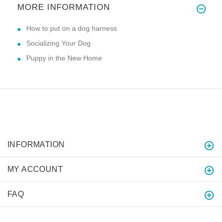
MORE INFORMATION
How to put on a dog harness
Socializing Your Dog
Puppy in the New Home
INFORMATION
MY ACCOUNT
FAQ