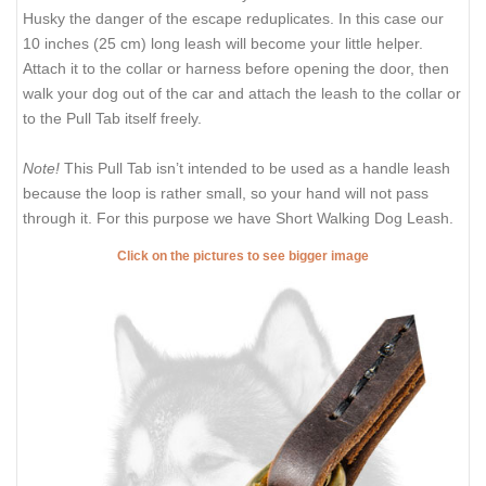
Husky the danger of the escape reduplicates. In this case our
10 inches (25 cm) long leash will become your little helper.
Attach it to the collar or harness before opening the door, then
walk your dog out of the car and attach the leash to the collar or
to the Pull Tab itself freely.
Note!
This Pull Tab isn’t intended to be used as a handle leash
because the loop is rather small, so your hand will not pass
through it. For this purpose we have
Short Walking Dog Leash
.
Click on the pictures to see bigger image