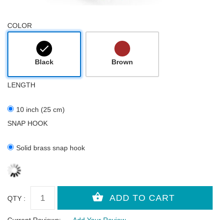
COLOR
Black
Brown
LENGTH
10 inch (25 cm)
SNAP HOOK
Solid brass snap hook
QTY :