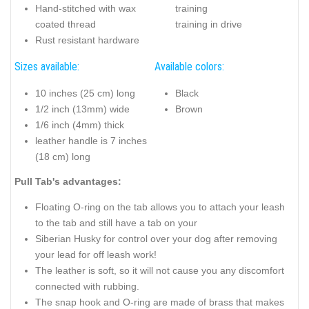
Hand-stitched with wax
training
coated thread
training in drive
Rust resistant hardware
Sizes available:
Available colors:
10 inches (25 cm) long
Black
1/2 inch (13mm) wide
Brown
1/6 inch (4mm) thick
leather handle is 7 inches
(18 cm) long
Pull Tab's advantages:
Floating O-ring on the tab allows you to attach your leash
to the tab and still have a tab on your
Siberian Husky for control over your dog after removing
your lead for off leash work!
The leather is soft, so it will not cause you any discomfort
connected with rubbing.
The snap hook and O-ring are made of brass that makes