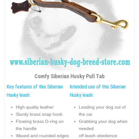
Comfy Siberian Husky Pull Tab
Key features of this Siberian
Intended use of this Siberian
Husky leash:
Husky leash:
High quality leather
Leading your dog out of
Sturdy brass snap hook
the car
Floating brass O-ring on
Grabbing your dog when
the handle
needed
Waxed and rounded edges
off leash obedience