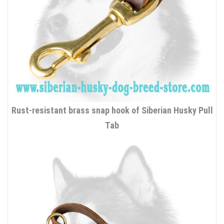
Rust-resistant brass snap hook of Siberian Husky Pull
Tab