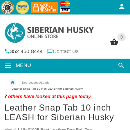
0
0
352-450-8444
Contact Us
MENU
Dog Leashes/Leads
Leather Snap Tab 10 inch LEASH for Siberian Husky
7
others have looked at this page today.
Leather Snap Tab 10 inch
LEASH for Siberian Husky
Model:
L18##1025 Best Leather Dog Pull Tab