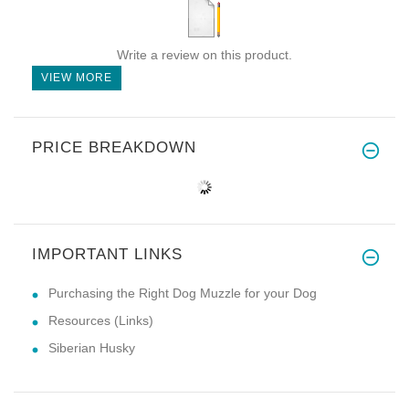
Write a review on this product.
VIEW MORE
PRICE BREAKDOWN
IMPORTANT LINKS
Purchasing the Right Dog Muzzle for your Dog
Resources (Links)
Siberian Husky