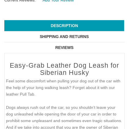
Current Reviews:
Add Your Review
DESCRIPTION
SHIPPING AND RETURNS
REVIEWS
Easy-Grab Leather Dog Leash for
Siberian Husky
Feel some discomfort when pulling your dog out of the car with
the help of your long walking leash? Forget about it with our
leather Pull Tab.
Dogs always rush out of the car, so you shouldn’t leave your
dog unleashed while opening the door of your car in order to
prohibit some unpleasant and sometimes even tragic situations.
And if we take into account that you are the owner of Siberian