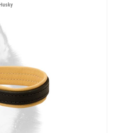
 Husky