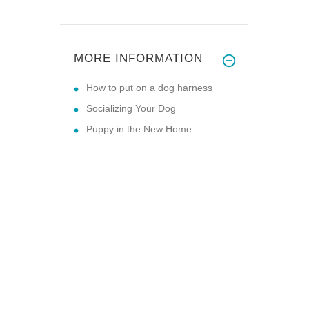
MORE INFORMATION
How to put on a dog harness
Socializing Your Dog
Puppy in the New Home