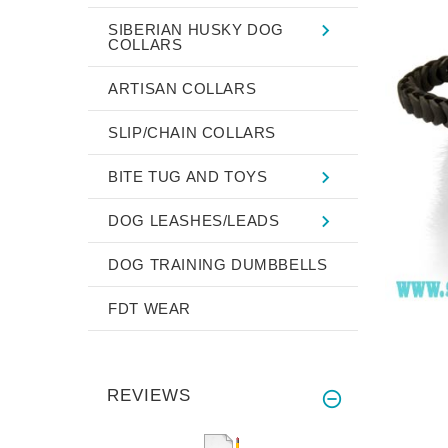
SIBERIAN HUSKY DOG
COLLARS
ARTISAN COLLARS
SLIP/CHAIN COLLARS
BITE TUG AND TOYS
DOG LEASHES/LEADS
DOG TRAINING DUMBBELLS
FDT WEAR
REVIEWS