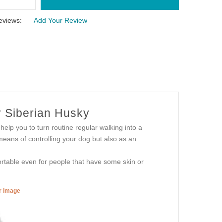
eviews:
Add Your Review
r Siberian Husky
 help you to turn routine regular walking into a
 means of controlling your dog but also as an
fortable even for people that have some skin or
er image