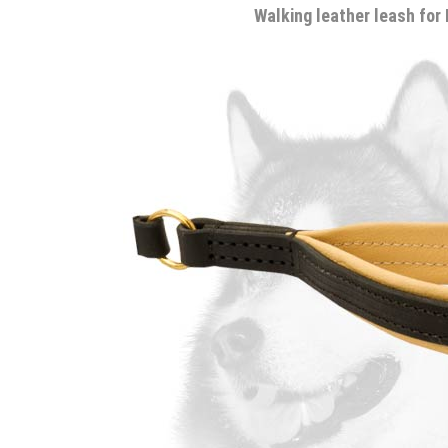
Walking leather leash for