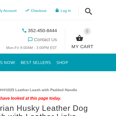
y Account
Checkout
Log In
352-450-8444
0
Contact Us
MY CART
Mon-Fri 9:00AM - 3:00PM EST
US NOW!
BEST SELLERS
SHOP
###1025 Leather Leash with Padded Handle
have looked at this page today.
rian Husky Leather Dog