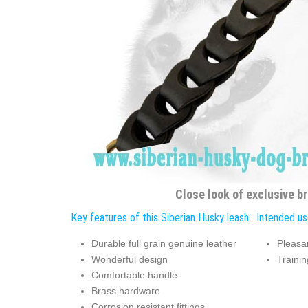
Close look of exclusive br
Key features of this Siberian Husky leash:
Intended use
Durable full grain genuine leather
Pleasa
Wonderful design
Trainin
Comfortable handle
Brass hardware
Corrosion resistant fittings