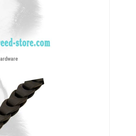
hardware