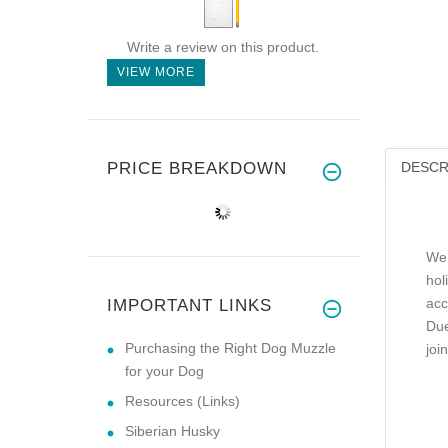
Write a review on this product.
VIEW MORE
PRICE BREAKDOWN
DESCR
We 
hol
acc
IMPORTANT LINKS
Due
Purchasing the Right Dog Muzzle
joi
for your Dog
Resources (Links)
Siberian Husky