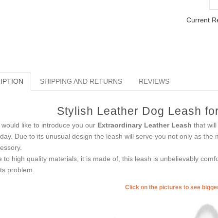
Current R
IPTION
SHIPPING AND RETURNS
REVIEWS
Stylish Leather Dog Leash fo
would like to introduce you our
Extraordinary Leather Leash
that will
iday. Due to its unusual design the leash will serve you not only as the
essory.
 to high quality materials, it is made of, this leash is unbelievably com
nts problem.
Click on the pictures to see bigg