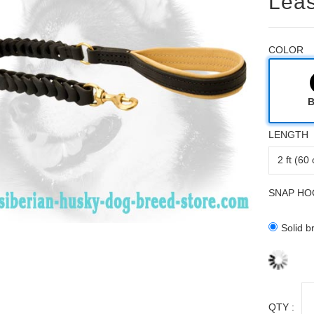
Leas
COLOR
B
LENGTH
SNAP HO
Solid b
QTY :