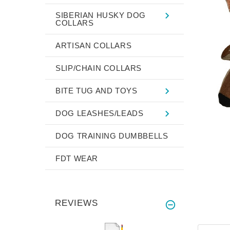
SIBERIAN HUSKY DOG
COLLARS
ARTISAN COLLARS
SLIP/CHAIN COLLARS
BITE TUG AND TOYS
DOG LEASHES/LEADS
DOG TRAINING DUMBBELLS
FDT WEAR
REVIEWS