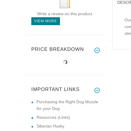
DESCR
Write a review on this product.
Our
VIEW MORE
cow
sti
PRICE BREAKDOWN
IMPORTANT LINKS
Purchasing the Right Dog Muzzle
for your Dog
Resources (Links)
Siberian Husky