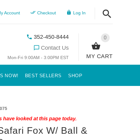
y Account
Checkout
Log In
352-450-8444
0
Contact Us
MY CART
Mon-Fri 9:00AM - 3:00PM EST
US NOW!
BEST SELLERS
SHOP
075
 have looked at this page today.
Safari Fox W/ Ball &