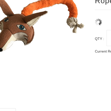
Rop
QTY :
Current R