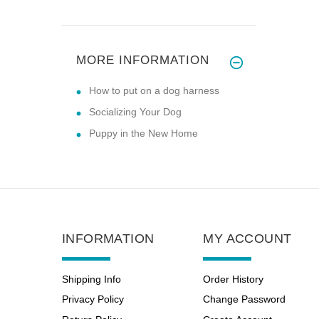
MORE INFORMATION
How to put on a dog harness
Socializing Your Dog
Puppy in the New Home
INFORMATION
MY ACCOUNT
Shipping Info
Order History
Privacy Policy
Change Password