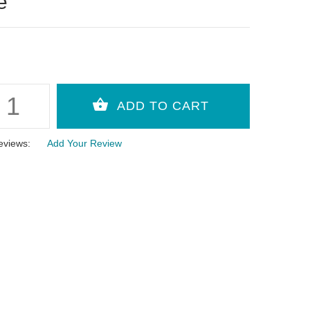
e
eviews:
Add Your Review