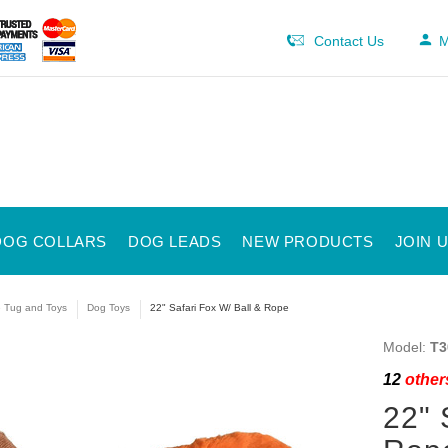
Contact Us
M
DOG COLLARS
DOG LEADS
NEW PRODUCTS
JOIN 
e Tug and Toys
Dog Toys
22" Safari Fox W/ Ball & Rope
Model:
T3
12
others
22" 