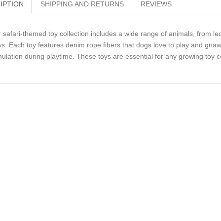
IPTION
SHIPPING AND RETURNS
REVIEWS
 safari-themed toy collection includes a wide range of animals, from leo
s. Each toy features denim rope fibers that dogs love to play and gnaw
mulation during playtime. These toys are essential for any growing toy co