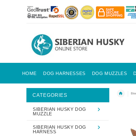
HOME
DOG HARNESSES
DOG MUZZLES
Bit
CATEGORIES
SIBERIAN HUSKY DOG
MUZZLE
SIBERIAN HUSKY DOG
HARNESS