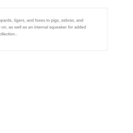
pards, tigers, and foxes to pigs, zebras, and
 on, as well as an internal squeaker for added
llection..