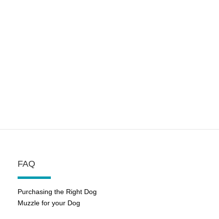
FAQ
Purchasing the Right Dog
Muzzle for your Dog