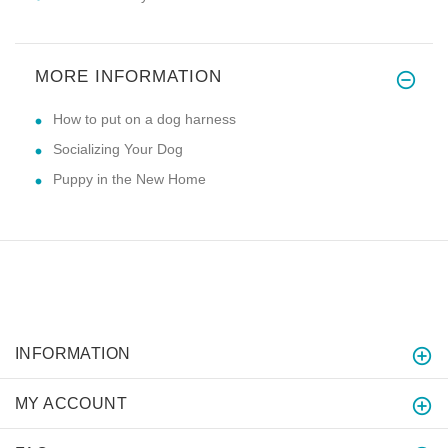
MORE INFORMATION
How to put on a dog harness
Socializing Your Dog
Puppy in the New Home
INFORMATION
MY ACCOUNT