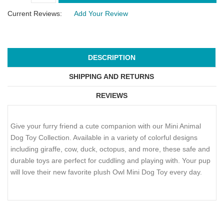
Current Reviews:
Add Your Review
DESCRIPTION
SHIPPING AND RETURNS
REVIEWS
Give your furry friend a cute companion with our Mini Animal
Dog Toy Collection. Available in a variety of colorful designs
including giraffe, cow, duck, octopus, and more, these safe and
durable toys are perfect for cuddling and playing with. Your pup
will love their new favorite plush Owl Mini Dog Toy every day.