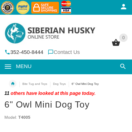
0
0
352-450-8444
Contact Us
MENU
Bite Tug and Toys
Dog Toys
6" Owl Mini Dog Toy
11
others have looked at this page today.
6" Owl Mini Dog Toy
Model:
T4005