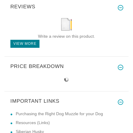
REVIEWS
Write a review on this product.
VIEW MORE
PRICE BREAKDOWN
IMPORTANT LINKS
Purchasing the Right Dog Muzzle for your Dog
Resources (Links)
Siberian Husky