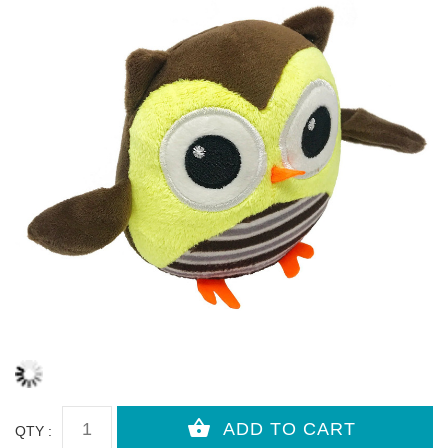
QTY :