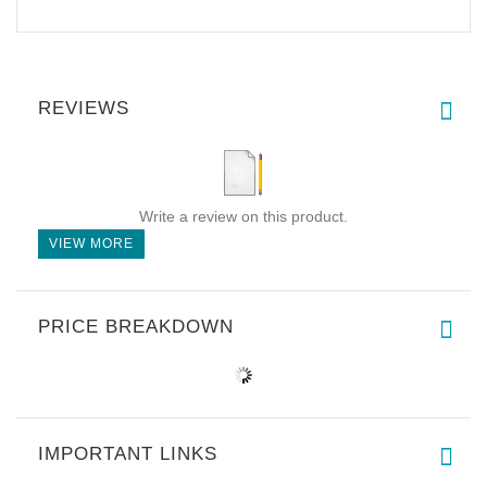
REVIEWS
Write a review on this product.
VIEW MORE
PRICE BREAKDOWN
IMPORTANT LINKS