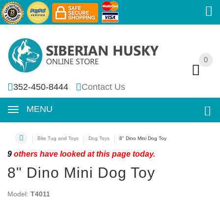
0
0
352-450-8444
Contact Us
MENU
Bite Tug and Toys
Dog Toys
8" Dino Mini Dog Toy
9
others have looked at this page today.
8" Dino Mini Dog Toy
Model:
T4011