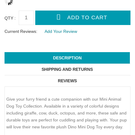
QTY :
Current Reviews:
Add Your Review
DESCRIPTION
SHIPPING AND RETURNS
REVIEWS
Give your furry friend a cute companion with our Mini Animal
Dog Toy Collection. Available in a variety of colorful designs
including giraffe, cow, duck, octopus, and more, these safe and
durable toys are perfect for cuddling and playing with. Your pup
will love their new favorite plush Dino Mini Dog Toy every day.