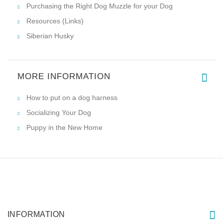
Purchasing the Right Dog Muzzle for your Dog
Resources (Links)
Siberian Husky
MORE INFORMATION
How to put on a dog harness
Socializing Your Dog
Puppy in the New Home
INFORMATION