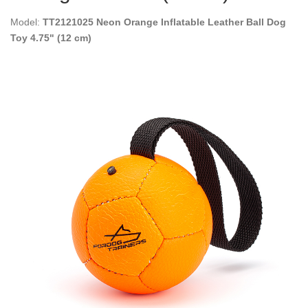
Model:
TT2121025 Neon Orange Inflatable Leather Ball Dog
Toy 4.75" (12 cm)