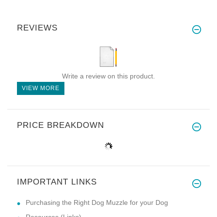
REVIEWS
Write a review on this product.
VIEW MORE
PRICE BREAKDOWN
IMPORTANT LINKS
Purchasing the Right Dog Muzzle for your Dog
Resources (Links)