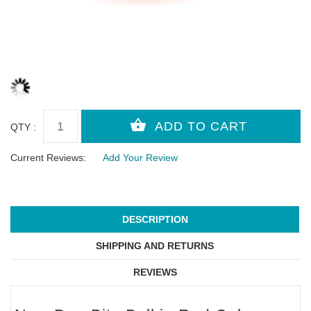
QTY :
Current Reviews:
Add Your Review
DESCRIPTION
SHIPPING AND RETURNS
REVIEWS