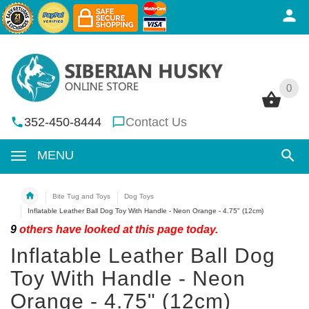
0
0
352-450-8444
Contact Us
MENU
Bite Tug and Toys
Dog Toys
Inflatable Leather Ball Dog Toy With Handle - Neon Orange - 4.75" (12cm)
9
others have looked at this page today.
Inflatable Leather Ball Dog
Toy With Handle - Neon
Orange - 4.75" (12cm)