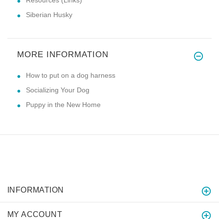
Siberian Husky
MORE INFORMATION
How to put on a dog harness
Socializing Your Dog
Puppy in the New Home
INFORMATION
MY ACCOUNT