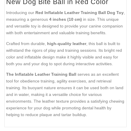
New Dog Bite Ball in Red Color
Introducing our
Red Inflatable Leather Training Ball Dog Toy
,
measuring a generous
4 inches (10 cm)
in size. This unique
and versatile toy is designed to provide your canine companion
with both entertainment and valuable training benefits.
Crafted from durable,
high-quality leather
, this ball is built to
withstand the rigors of play and training sessions. Its bright red
color and inflatable design make it highly visible and easy for
both you and your dog to spot during interactive activities.
The Inflatable Leather Training Ball
serves as an excellent
tool for obedience training, agility exercises, and retrieval
training. Its buoyant nature ensures it can be used both on land
and in water, making it a versatile choice for various
environments. The leather texture provides a satisfying chewing
experience for your dog while promoting dental health by
helping to reduce plaque and tartar buildup.