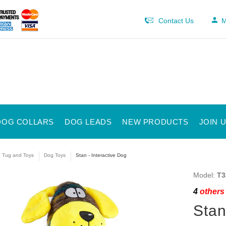
Contact Us
M
DOG COLLARS
DOG LEADS
NEW PRODUCTS
JOIN 
e Tug and Toys
Dog Toys
Stan - Interactive Dog
Model:
T3
4
others 
Stan