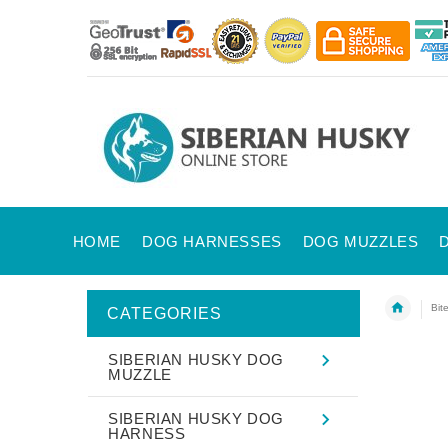
HOME
DOG HARNESSES
DOG MUZZLES
Bit
CATEGORIES
SIBERIAN HUSKY DOG
MUZZLE
SIBERIAN HUSKY DOG
HARNESS