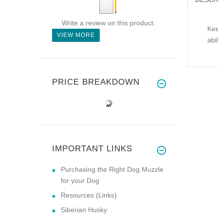
Write a review on this product.
Kee
VIEW MORE
abi
PRICE BREAKDOWN
IMPORTANT LINKS
Purchasing the Right Dog Muzzle
for your Dog
Resources (Links)
Siberian Husky