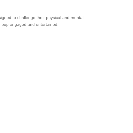
signed to challenge their physical and mental
our pup engaged and entertained.