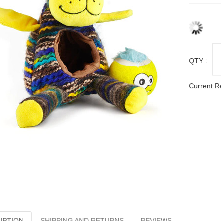
QTY :
Current R
IPTION
SHIPPING AND RETURNS
REVIEWS