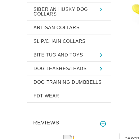
SIBERIAN HUSKY DOG
COLLARS
ARTISAN COLLARS
SLIP/CHAIN COLLARS
BITE TUG AND TOYS
DOG LEASHES/LEADS
DOG TRAINING DUMBBELLS
FDT WEAR
REVIEWS
DESCR