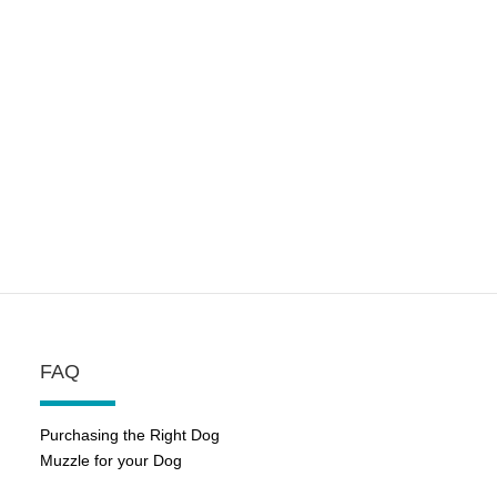
FAQ
Purchasing the Right Dog
Muzzle for your Dog