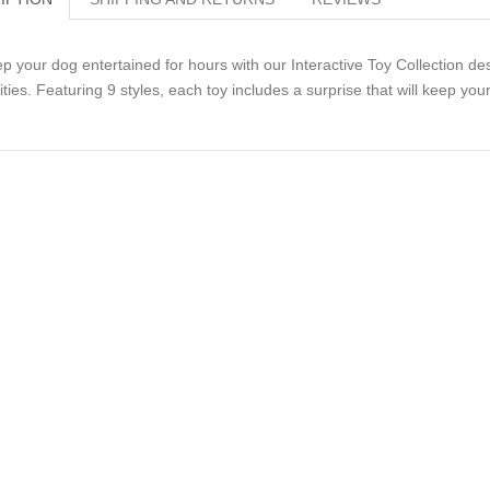
p your dog entertained for hours with our Interactive Toy Collection de
lities. Featuring 9 styles, each toy includes a surprise that will keep y