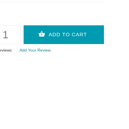
eviews:
Add Your Review