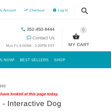
y Account
Checkout
Log In
352-450-8444
0
Contact Us
MY CART
Mon-Fri 9:00AM - 3:00PM EST
US NOW!
BEST SELLERS
SHOP
232
have looked at this page today.
 - Interactive Dog