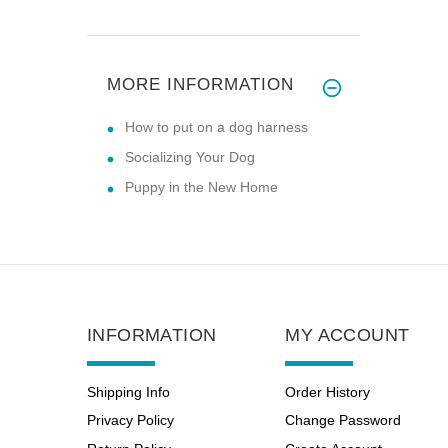
MORE INFORMATION
How to put on a dog harness
Socializing Your Dog
Puppy in the New Home
INFORMATION
MY ACCOUNT
Shipping Info
Order History
Privacy Policy
Change Password