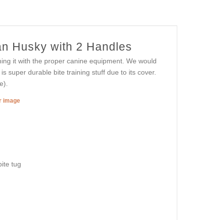
ian Husky with 2 Handles
ining it with the proper canine equipment. We would
s super durable bite training stuff due to its cover.
e).
er image
ite tug