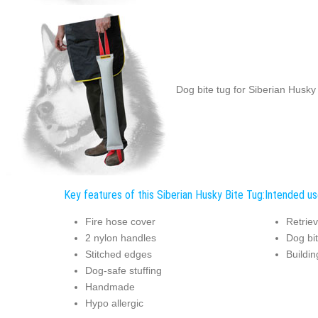
Dog bite tug for Siberian Husky 
Key features of this Siberian Husky Bite Tug:
Intended us
Fire hose cover
Retriev
2 nylon handles
Dog bit
Stitched edges
Buildin
Dog-safe stuffing
Handmade
Hypo allergic