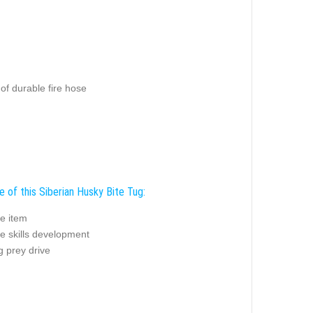
of durable fire hose
e of this Siberian Husky Bite Tug:
e item
e skills development
g prey drive