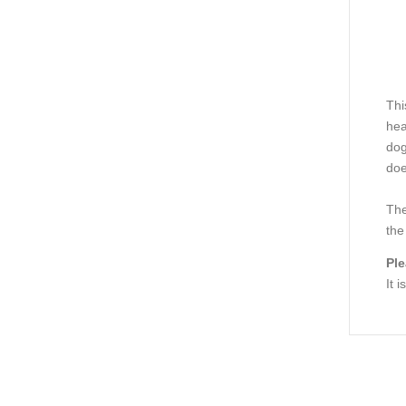
Thi
hea
dog
doe
The
the
Ple
It 