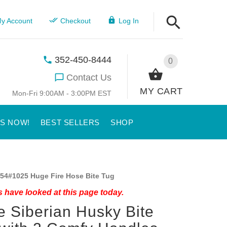
y Account
Checkout
Log In
352-450-8444
0
Contact Us
MY CART
Mon-Fri 9:00AM - 3:00PM EST
US NOW!
BEST SELLERS
SHOP
54#1025 Huge Fire Hose Bite Tug
 have looked at this page today.
 Siberian Husky Bite