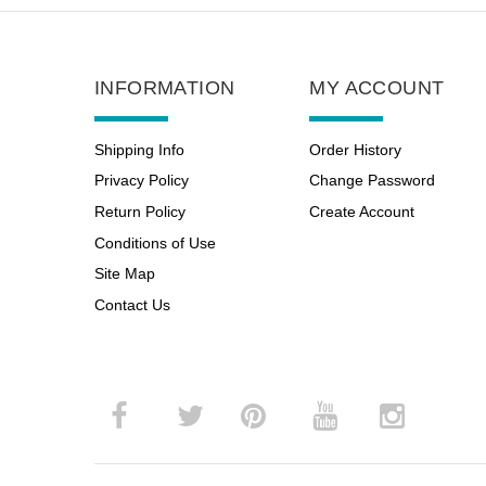
INFORMATION
MY ACCOUNT
Shipping Info
Order History
Privacy Policy
Change Password
Return Policy
Create Account
Conditions of Use
Site Map
Contact Us
­
­