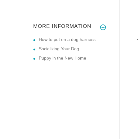
MORE INFORMATION
How to put on a dog harness
Socializing Your Dog
Puppy in the New Home