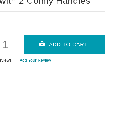
with 2 Comfy Handles
eviews:
Add Your Review