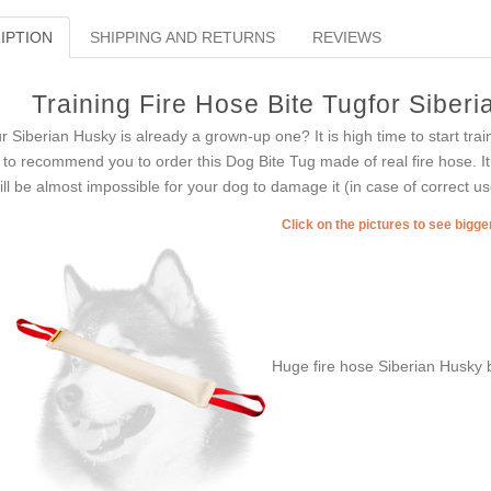
IPTION
SHIPPING AND RETURNS
REVIEWS
Training Fire Hose Bite Tugfor Siber
r Siberian Husky is already a grown-up one? It is high time to start tra
e to recommend you to order this Dog Bite Tug made of real fire hose. It i
will be almost impossible for your dog to damage it (in case of correct us
Click on the pictures to see bigg
Huge fire hose Siberian Husky b