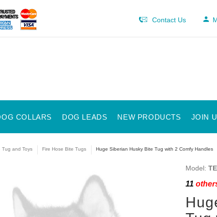
Contact Us
M
DOG COLLARS
DOG LEADS
NEW PRODUCTS
JOIN 
e Tug and Toys
Fire Hose Bite Tugs
Huge Siberian Husky Bite Tug with 2 Comfy Handles
Model:
TE
11
others
Huge