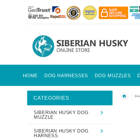
HOME
DOG HARNESSES
DOG MUZZLES
Bit
CATEGORIES
SIBERIAN HUSKY DOG
MUZZLE
SIBERIAN HUSKY DOG
HARNESS