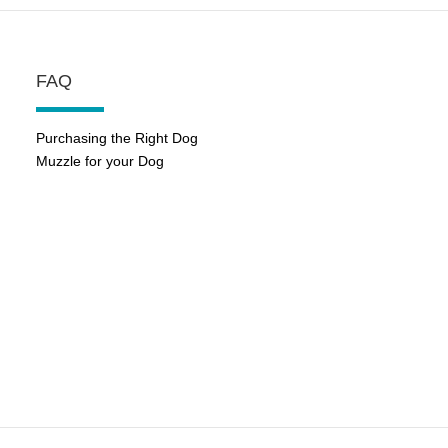
FAQ
Purchasing the Right Dog
Muzzle for your Dog