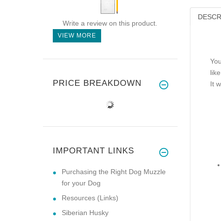
DESCR
Write a review on this product.
VIEW MORE
You
lik
PRICE BREAKDOWN
It 
IMPORTANT LINKS
Purchasing the Right Dog Muzzle
for your Dog
Resources (Links)
Siberian Husky