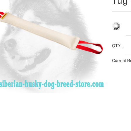
Tug 
QTY :
Current R