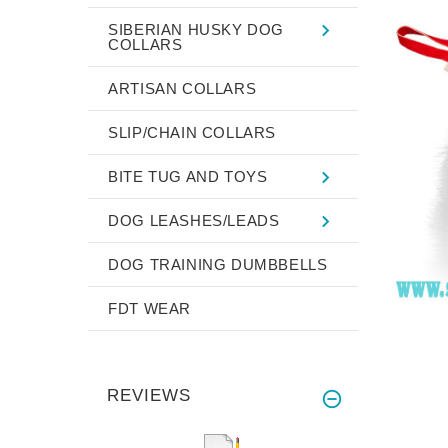
SIBERIAN HUSKY DOG
COLLARS
ARTISAN COLLARS
SLIP/CHAIN COLLARS
BITE TUG AND TOYS
DOG LEASHES/LEADS
DOG TRAINING DUMBBELLS
FDT WEAR
REVIEWS