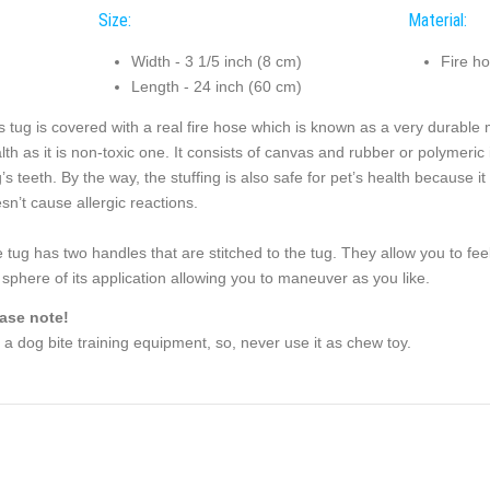
Size:
Material:
Width - 3 1/5 inch (8 cm)
Fire h
Length - 24 inch (60 cm)
s tug is covered with a real fire hose which is known as a very durable m
lth as it is non-toxic one. It consists of canvas and rubber or polymeric 
’s teeth. By the way, the stuffing is also safe for pet’s health because i
sn’t cause allergic reactions.
 tug has two handles that are stitched to the tug. They allow you to fee
 sphere of its application allowing you to maneuver as you like.
ase note!
is a dog bite training equipment, so, never use it as chew toy.