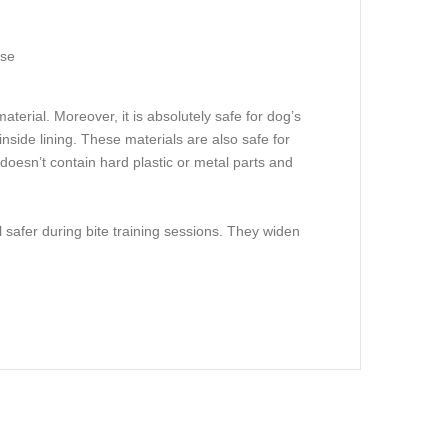
ose
aterial. Moreover, it is absolutely safe for dog’s
inside lining. These materials are also safe for
t doesn’t contain hard plastic or metal parts and
l safer during bite training sessions. They widen