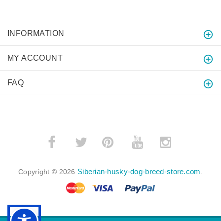
INFORMATION
MY ACCOUNT
FAQ
­
­
Siberian-husky-dog-breed-store.com
Copyright © 2026
.