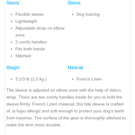
Sleeve:
Sleeve:
Flexible sleeve
Dog training
Lightweight
Adjustable strap on elbow
zone
2 comfy handles
Fits both hands
Stitched
Weight:
Material:
3 1/3 lb (1,5 kg )
French Linen
The sleeve is adjusted on elbow zone with the help of Velcro
strap. There are two comfy handles inside for you to hold the
sleeve firmly. French Linen material, this bite sleeve is crafted
of, is hypo allergic and soft enough to protect your dog’s teeth
from traumas. The surface of the gear is thoroughly stitched to
make the item more durable.