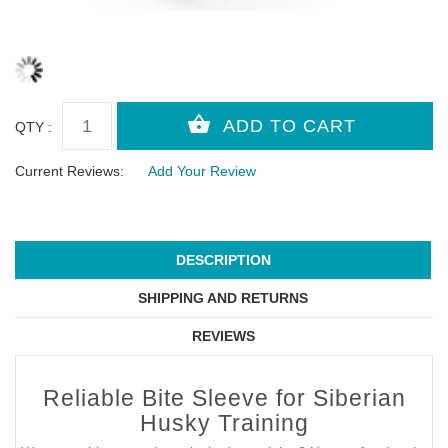
QTY :
Current Reviews:
Add Your Review
DESCRIPTION
SHIPPING AND RETURNS
REVIEWS
Reliable Bite Sleeve for Siberian
Husky Training