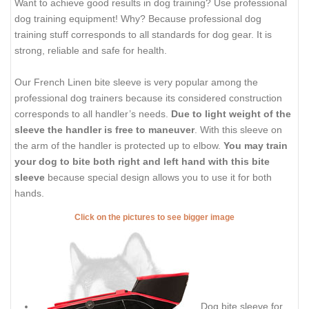
Want to achieve good results in dog training? Use professional
dog training equipment! Why? Because professional dog
training stuff corresponds to all standards for dog gear. It is
strong, reliable and safe for health.
Our French Linen bite sleeve is very popular among the
professional dog trainers because its considered construction
corresponds to all handler’s needs.
Due to light weight of the
sleeve the handler is free to maneuver
. With this sleeve on
the arm of the handler is protected up to elbow.
You may train
your dog to bite both right and left hand with this bite
sleeve
because special design allows you to use it for both
hands.
Click on the pictures to see bigger image
Dog bite sleeve for