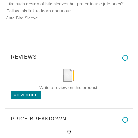
Like such design of bite sleeves but prefer to use jute ones?
Follow this link to learn about our
Jute Bite Sleeve
.
REVIEWS
Write a review on this product.
VIEW MORE
PRICE BREAKDOWN