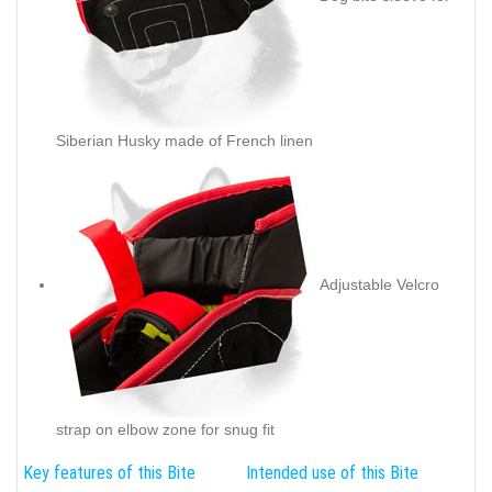
Siberian Husky made of French linen
Adjustable Velcro
strap on elbow zone for snug fit
Key features of this Bite
Intended use of this Bite