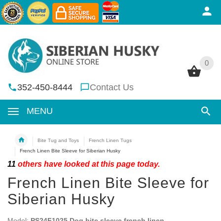
0
0
352-450-8444
Contact Us
MENU
Bite Tug and Toys
French Linen Tugs
French Linen Bite Sleeve for Siberian Husky
11
others have looked at this page today.
French Linen Bite Sleeve for
Siberian Husky
Model:
PS24F1025 Dog bite sleeve french linen