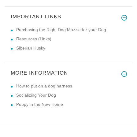
IMPORTANT LINKS
Purchasing the Right Dog Muzzle for your Dog
Resources (Links)
Siberian Husky
MORE INFORMATION
How to put on a dog harness
Socializing Your Dog
Puppy in the New Home