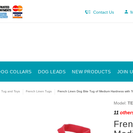
Contact Us
M
DOG COLLARS
DOG LEADS
NEW PRODUCTS
JOIN 
e Tug and Toys
French Linen Tugs
French Linen Dog Bite Tug of Medium Hardness with Two
Model:
TE
11
others
Fren