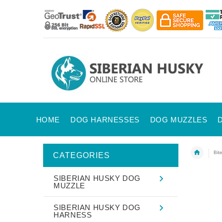
HOME
DOG HARNESSES
DOG MUZZLES
Bit
CATEGORIES
SIBERIAN HUSKY DOG
MUZZLE
SIBERIAN HUSKY DOG
HARNESS