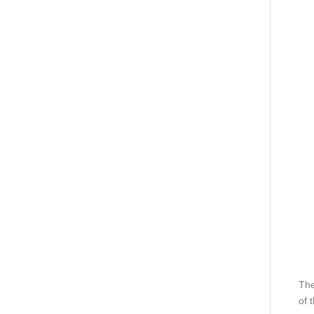
The
of 