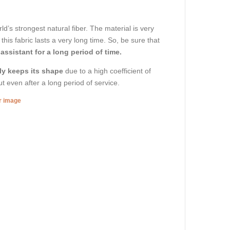
d’s strongest natural fiber. The material is very
his fabric lasts a very long time. So, be sure that
 assistant for a long period of time.
ly keeps its shape
due to a high coefficient of
out even after a long period of service.
er image