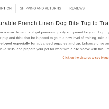
IPTION
SHIPPING AND RETURNS
REVIEWS
urable French Linen Dog Bite Tug to Tr
e a wise decision and get premium quality equipment for your dog. If y
r pup and think that he is posed to go to a new level of training, take 
eloped especially for advanced puppies and up
. Enhance drive and
rieve skills, and prepare your pet for work with a bite sleeve with this F
Click on the pictures to see bigg