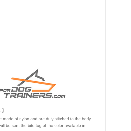
ug
e made of nylon and are duly stitched to the body
ill be sent the bite tug of the color available in