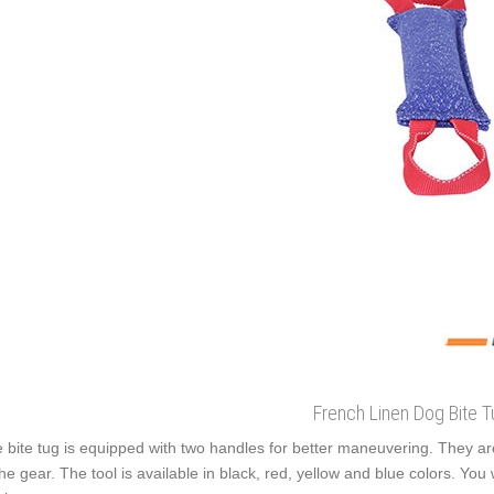
French Linen Dog Bite T
 bite tug is equipped with two handles for better maneuvering. They ar
the gear. The tool is available in black, red, yellow and blue colors. You w