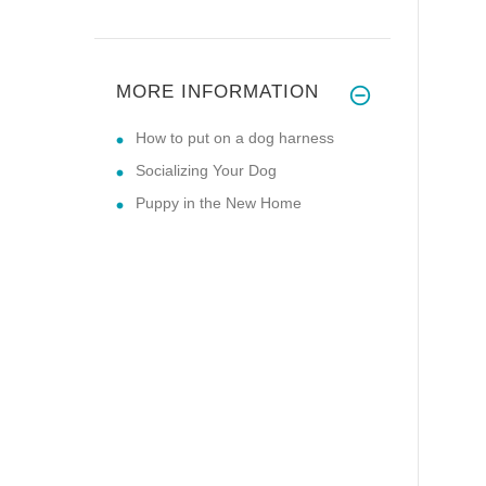
MORE INFORMATION
How to put on a dog harness
Socializing Your Dog
Puppy in the New Home