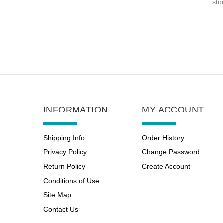
sto
INFORMATION
MY ACCOUNT
Shipping Info
Order History
Privacy Policy
Change Password
Return Policy
Create Account
Conditions of Use
Site Map
Contact Us