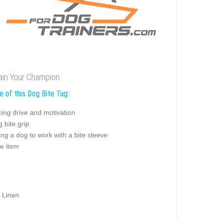
rain Your Champion
e of this Dog Bite Tug:
ing drive and motivation
g bite grip
ng a dog to work with a bite sleeve
e item
 Linen