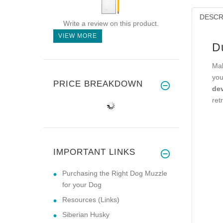
DESCR
Write a review on this product.
VIEW MORE
D
Mak
you
PRICE BREAKDOWN
dev
ret
IMPORTANT LINKS
Purchasing the Right Dog Muzzle
for your Dog
Resources (Links)
Siberian Husky