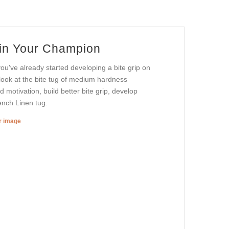
ain Your Champion
ou've already started developing a bite grip on
a look at the bite tug of medium hardness
 motivation, build better bite grip, develop
rench Linen tug.
er image