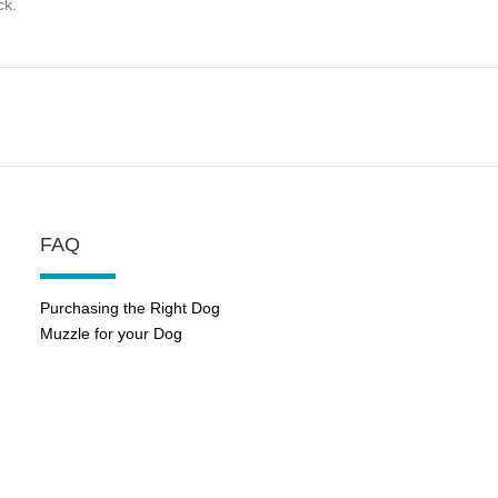
ck.
FAQ
Purchasing the Right Dog
Muzzle for your Dog