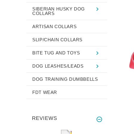
SIBERIAN HUSKY DOG
COLLARS
ARTISAN COLLARS
SLIP/CHAIN COLLARS
BITE TUG AND TOYS
DOG LEASHES/LEADS
DOG TRAINING DUMBBELLS
FDT WEAR
REVIEWS