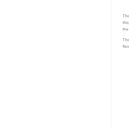
Thi
thi
the
Thi
fle