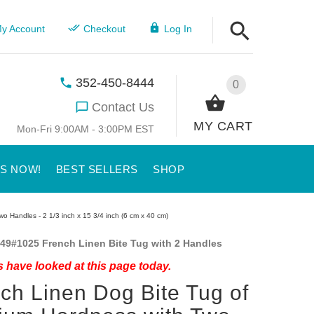
y Account
Checkout
Log In
352-450-8444
0
Contact Us
MY CART
Mon-Fri 9:00AM - 3:00PM EST
US NOW!
BEST SELLERS
SHOP
 Handles - 2 1/3 inch x 15 3/4 inch (6 cm x 40 cm)
49#1025 French Linen Bite Tug with 2 Handles
 have looked at this page today.
ch Linen Dog Bite Tug of