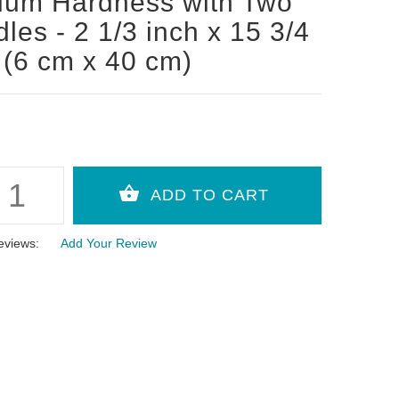
ium Hardness with Two
les - 2 1/3 inch x 15 3/4
 (6 cm x 40 cm)
eviews:
Add Your Review