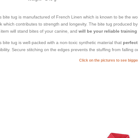
s bite tug is manufactured of French Linen which is known to be the worl
ck which contributes to strength and longevity. The bite tug produced by t
 item will stand bites of your canine, and
will be your reliable training
s bite tug is well-packed with a non-toxic synthetic material that
perfect
xibility. Secure stitching on the edges prevents the stuffing from falling 
Click on the pictures to see bigg