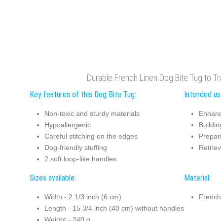
Durable French Linen Dog Bite Tug to T
Key features of this Dog Bite Tug:
Intended us
Non-toxic and sturdy materials
Enhanc
Hypoallergenic
Buildin
Careful stitching on the edges
Prepari
Dog-friendly stuffing
Retriev
2 soft loop-like handles
Sizes available:
Material:
Width - 2 1/3 inch (6 cm)
French
Length - 15 3/4 inch (40 cm) without handles
Weight - 240 g