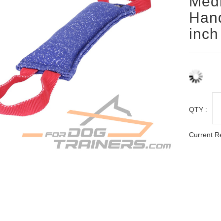
Med
Hand
inch
QTY :
Current R